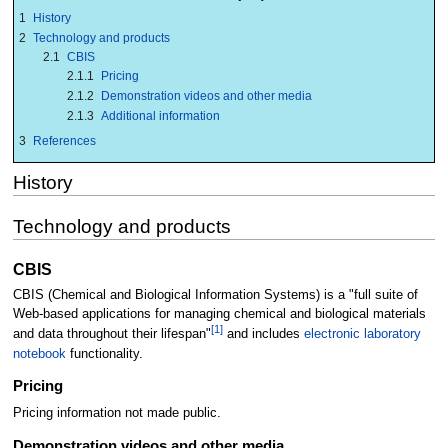
1
History
2
Technology and products
2.1
CBIS
2.1.1
Pricing
2.1.2
Demonstration videos and other media
2.1.3
Additional information
3
References
History
Technology and products
CBIS
CBIS (Chemical and Biological Information Systems) is a "full suite of
Web-based applications for managing chemical and biological materials
[1]
and data throughout their lifespan"
and includes
electronic laboratory
notebook
functionality.
Pricing
Pricing information not made public.
Demonstration videos and other media