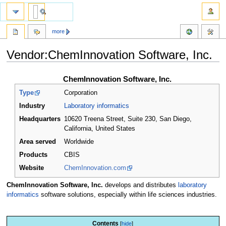
more
Vendor:ChemInnovation Software, Inc.
Jump
Jump
ChemInnovation Software, Inc.
to
to
Type
Corporation
navigation
search
Industry
Laboratory informatics
Headquarters
10620 Treena Street, Suite 230, San Diego,
California
,
United States
Area served
Worldwide
Products
CBIS
Website
ChemInnovation.com
ChemInnovation Software, Inc.
develops and distributes
laboratory
informatics
software solutions, especially within life sciences industries.
Contents