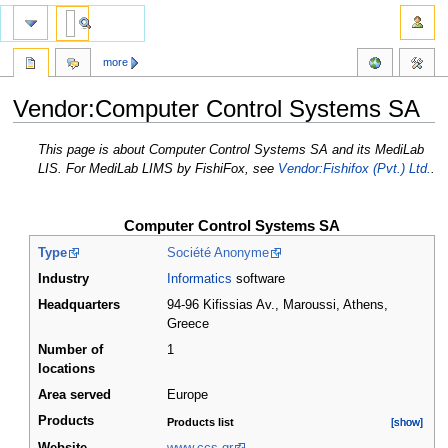
more
Vendor:Computer Control Systems SA
Jump
Jump
This page is about Computer Control Systems SA and its MediLab
to
to
LIS. For MediLab LIMS by FishiFox, see
Vendor:Fishifox (Pvt.) Ltd.
.
navigation
search
Computer Control Systems SA
Type
Société Anonyme
Industry
Informatics
software
Headquarters
94-96 Kifissias Av., Maroussi, Athens
,
Greece
Number of
1
locations
Area served
Europe
Products
Products list
[show]
[show]
Website
www.ccs.gr