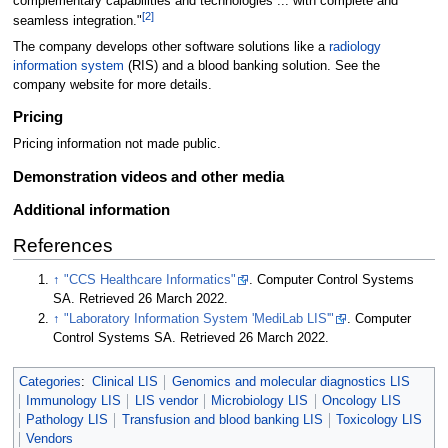
complementary capabilities and technologies ... with complete and
[2]
seamless integration."
The company develops other software solutions like a
radiology
information system
(RIS) and a blood banking solution. See the
company website for more details.
Pricing
Pricing information not made public.
Demonstration videos and other media
Additional information
References
↑
"CCS Healthcare Informatics"
. Computer Control Systems
SA
. Retrieved 26 March 2022
.
↑
"Laboratory Information System 'MediLab LIS'"
. Computer
Control Systems SA
. Retrieved 26 March 2022
.
Categories
:
Clinical LIS
Genomics and molecular diagnostics LIS
Immunology LIS
LIS vendor
Microbiology LIS
Oncology LIS
Pathology LIS
Transfusion and blood banking LIS
Toxicology LIS
Vendors