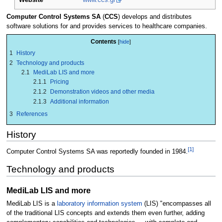
Computer Control Systems SA
(
CCS
) develops and distributes
software solutions for and provides services to healthcare companies.
Contents
1
History
2
Technology and products
2.1
MediLab LIS and more
2.1.1
Pricing
2.1.2
Demonstration videos and other media
2.1.3
Additional information
3
References
History
[1]
Computer Control Systems SA was reportedly founded in 1984.
Technology and products
MediLab LIS and more
MediLab LIS is a
laboratory information system
(LIS) "encompasses all
of the traditional LIS concepts and extends them even further, adding