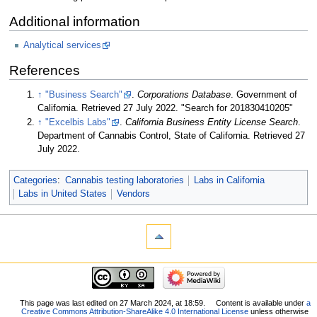
Additional information
Analytical services
References
↑
"Business Search"
.
Corporations Database
. Government of
California
. Retrieved 27 July 2022
. "Search for 201830410205"
↑
"Excelbis Labs"
.
California Business Entity License Search
.
Department of Cannabis Control, State of California
. Retrieved 27
July 2022
.
Categories
:
Cannabis testing laboratories
Labs in California
Labs in United States
Vendors
This page was last edited on 27 March 2024, at 18:59.
Content is available under
a
Creative Commons Attribution-ShareAlike 4.0 International License
unless otherwise