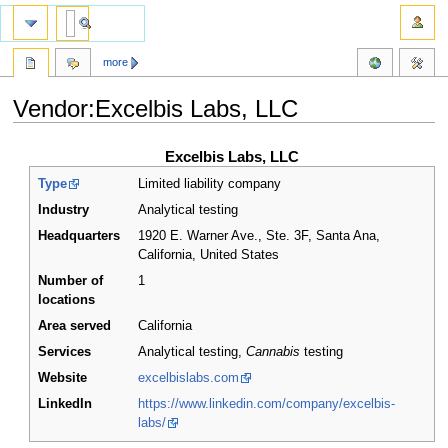
more
Vendor:Excelbis Labs, LLC
Jump
Jump
Excelbis Labs, LLC
to
to
Type
Limited liability company
navigation
search
Industry
Analytical testing
Headquarters
1920 E. Warner Ave., Ste. 3F, Santa Ana,
California
,
United States
Number of
1
locations
Area served
California
Services
Analytical testing,
Cannabis
testing
Website
excelbislabs.com
LinkedIn
https://www.linkedin.com/company/excelbis-
labs/