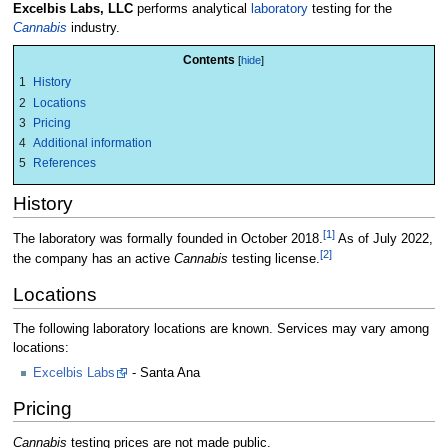
Excelbis Labs, LLC
performs analytical
laboratory
testing for the
Cannabis
industry.
Contents
1
History
2
Locations
3
Pricing
4
Additional information
5
References
History
[1]
The laboratory was formally founded in October 2018.
As of July 2022,
[2]
the company has an active
Cannabis
testing license.
Locations
The following laboratory locations are known. Services may vary among
locations:
Excelbis Labs
- Santa Ana
Pricing
Cannabis
testing prices are not made public.