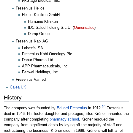
NxStage Medical, Inc.
Fresenius Helios
Helios Kliniken GmbH
Humaine Kliniken
IDC Salud Holding S.L.U. (
Quirónsalud
)
Damp Group
Fresenius Kabi AG
Labesfal SA
Fresenius Kabi Oncology Plc
Dabur Pharma Ltd
APP Pharmaceuticals, Inc
Fenwal Holdings, Inc.
Fresenius Vamed
Calea UK
History
[
4
]
The company was founded by
Eduard Fresenius
in 1912.
Fresenius
died in 1946. His foster-daughter and protégée, Else Kröner, inherited the
company after completing
pharmacy school
. Kröner rescued the
company from significant debts by laying off the majority of staff and
restructuring the business. Kröner died in 1988. Kröner's will left all of