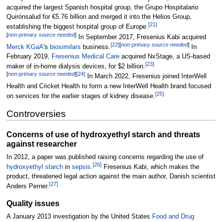
acquired the largest Spanish hospital group, the Grupo Hospitalario
Quirónsalud for €5.76 billion and merged it into the Helios Group,
[
21
]
establishing the biggest hospital group of Europe.
[
non-primary source needed
]
In September 2017, Fresenius Kabi acquired
[
22
]
[
non-primary source needed
]
Merck KGaA
's
biosimilars
business.
In
February 2019,
Fresenius Medical Care
acquired NxStage, a US-based
[
23
]
maker of in-home dialysis devices, for $2 billion.
[
non-primary source needed
]
[
24
]
In March 2022, Fresenius joined InterWell
Health and Cricket Health to form a new InterWell Health brand focused
[
25
]
on services for the earlier stages of kidney disease.
Controversies
Concerns of use of hydroxyethyl starch and threats
against researcher
In 2012, a paper was published raising concerns regarding the use of
[
26
]
hydroxyethyl starch
in
sepsis
.
Fresenius Kabi, which makes the
product, threatened legal action against the main author, Danish scientist
[
27
]
Anders Perner.
Quality issues
A January 2013 investigation by the United States
Food and Drug