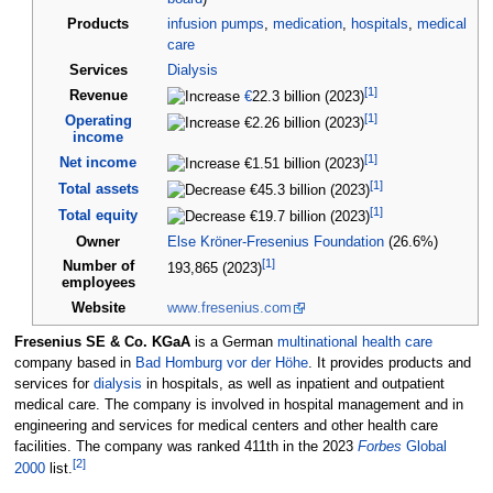
Products
infusion pumps
,
medication
,
hospitals
,
medical
care
Services
Dialysis
[
1
]
Revenue
€
22.3 billion (2023)
[
1
]
Operating
€2.26 billion (2023)
income
[
1
]
Net income
€1.51 billion (2023)
[
1
]
Total assets
€45.3 billion (2023)
[
1
]
Total equity
€19.7 billion (2023)
Owner
Else Kröner-Fresenius Foundation
(26.6%)
[
1
]
Number of
193,865 (2023)
employees
Website
www
.fresenius
.com
Fresenius SE & Co. KGaA
is a German
multinational
health care
company based in
Bad Homburg vor der Höhe
. It provides products and
services for
dialysis
in hospitals, as well as inpatient and outpatient
medical care. The company is involved in hospital management and in
engineering and services for medical centers and other health care
facilities. The company was ranked 411th in the 2023
Forbes
Global
[
2
]
2000
list.