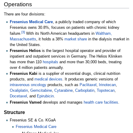
Operations
There are four divisions:
Fresenius Medical Care
, a publicly traded company of which
Fresenius owns 30.8%, focuses on patients with chronic kidney
[
3
]
failure.
With its North American headquarters in
Waltham,
Massachusetts
, it holds a 38%
market share
in the dialysis market in
the United States.
Fresenius Helios
is the largest hospital operator and provider of
inpatient and outpatient services in Germany. The Helios Kliniken
has more than 110
hospitals
and more than 30,000 beds, treating
over 4 million patients annually.
Fresenius Kabi
is a supplier of essential drugs, clinical nutrition
products, and
medical devices
. It produces generic versions of
intravenous
oncology
products, such as
Paclitaxel
,
Irinotecan
,
Oxaliplatin
,
Gemcitabine
,
Cytarabine
,
Carboplatin
,
Topotecan
,
Docetaxel
, and
Epirubicin
.
Fresenius Vamed
develops and manages
health care facilities
.
Structure
Fresenius SE & Co. KGaA
Fresenius Medical Care