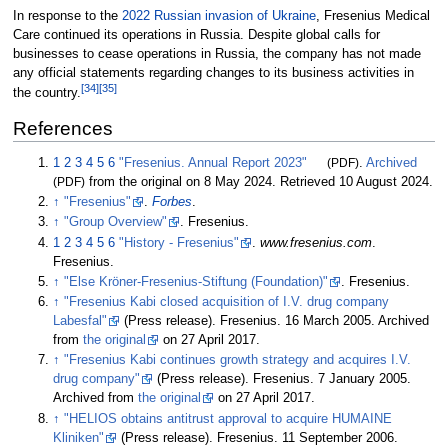
In response to the
2022 Russian invasion of Ukraine
, Fresenius Medical
Care continued its operations in Russia. Despite global calls for
businesses to cease operations in Russia, the company has not made
any official statements regarding changes to its business activities in
[
34
]
[
35
]
the country.
References
1
2
3
4
5
6
"Fresenius. Annual Report 2023"
(PDF)
.
Archived
(PDF)
from the original on 8 May 2024
. Retrieved
10 August
2024
.
↑
"Fresenius"
.
Forbes
.
↑
"Group Overview"
. Fresenius.
1
2
3
4
5
6
"History - Fresenius"
.
www.fresenius.com
.
Fresenius.
↑
"Else Kröner-Fresenius-Stiftung (Foundation)"
. Fresenius.
↑
"Fresenius Kabi closed acquisition of I.V. drug company
Labesfal"
(Press release). Fresenius. 16 March 2005. Archived
from
the original
on 27 April 2017.
↑
"Fresenius Kabi continues growth strategy and acquires I.V.
drug company"
(Press release). Fresenius. 7 January 2005.
Archived from
the original
on 27 April 2017.
↑
"HELIOS obtains antitrust approval to acquire HUMAINE
Kliniken"
(Press release). Fresenius. 11 September 2006.