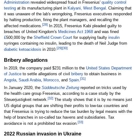
Administration
revealed widespread fraud in Fresenius'
quality control
testing
at its manufacturing plant in
Kalyani, West Bengal
. Claiming that
it was unaware of the lab's wrongdoing, Fresenius executives responded
by halting production, firing the plant managers, and recalling the
[
28
]
affected medications.
In 2015, Fresenius Kabi pleaded guilty to
breaches of United Kingdom's
Medicines Act 1968
and was fined
£
500,000 by the
Sheffield Crown Court
for supplying faulty
insulin
syringes containing no insulin, leading to the death of Neil Judge from
[
29
]
[
30
]
diabetic ketoacidosis
in 2010.
Bribery allegations
In 2019, the company paid $231 million to the
United States Department
of Justice
to settle allegations of civil
bribery
to obtain business in
[
31
]
Angola
,
Saudi Arabia
,
Morocco
, and
Spain
.
In January 2020, the
Süddeutsche Zeitung
reported on tricks used by
the health care group Fresenius, according to a case study by the
[
32
]
Steuerjustigkeit network.
The study shows that it is by no means just
US digital groups that are shifting their profits to low-tax countries and
that Fresenius is trying to reduce the tax burden by legal means with the
help of branches in so-called tax havens and subsidiaries. Tax
[
33
]
avoidance is not a prohibited tax evasion.
2022 Russian invasion in Ukraine