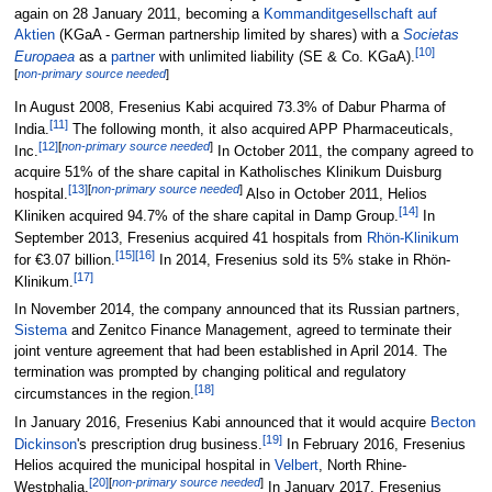
again on 28 January 2011, becoming a
Kommanditgesellschaft auf
Aktien
(KGaA - German partnership limited by shares) with a
Societas
[
10
]
Europaea
as a
partner
with unlimited liability (SE & Co. KGaA).
[
non-primary source needed
]
In August 2008, Fresenius Kabi acquired 73.3% of Dabur Pharma of
[
11
]
India.
The following month, it also acquired APP Pharmaceuticals,
[
12
]
[
non-primary source needed
]
Inc.
In October 2011, the company agreed to
acquire 51% of the share capital in Katholisches Klinikum Duisburg
[
13
]
[
non-primary source needed
]
hospital.
Also in October 2011, Helios
[
14
]
Kliniken acquired 94.7% of the share capital in Damp Group.
In
September 2013, Fresenius acquired 41 hospitals from
Rhön-Klinikum
[
15
]
[
16
]
for €3.07 billion.
In 2014, Fresenius sold its 5% stake in Rhön-
[
17
]
Klinikum.
In November 2014, the company announced that its Russian partners,
Sistema
and Zenitco Finance Management, agreed to terminate their
joint venture agreement that had been established in April 2014. The
termination was prompted by changing political and regulatory
[
18
]
circumstances in the region.
In January 2016, Fresenius Kabi announced that it would acquire
Becton
[
19
]
Dickinson
's prescription drug business.
In February 2016, Fresenius
Helios acquired the municipal hospital in
Velbert
, North Rhine-
[
20
]
[
non-primary source needed
]
Westphalia.
In January 2017, Fresenius