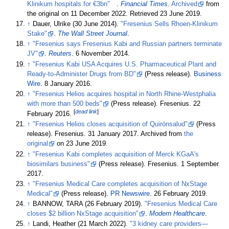
Klinikum hospitals for €3bn"
.
Financial Times
.
Archived
from
the original on 11 December 2022
. Retrieved
23 June
2019
.
↑
Dauer, Ulrike (30 June 2014).
"Fresenius Sells Rhoen-Klinikum
Stake"
.
The Wall Street Journal
.
↑
"Fresenius says Fresenius Kabi and Russian partners terminate
JV"
.
Reuters
. 6 November 2014.
↑
"Fresenius Kabi USA Acquires U.S. Pharmaceutical Plant and
Ready-to-Administer Drugs from BD"
(Press release).
Business
Wire
. 8 January 2016.
↑
"Fresenius Helios acquires hospital in North Rhine-Westphalia
with more than 500 beds"
(Press release). Fresenius. 22
[
dead link
]
February 2016.
↑
"Fresenius Helios closes acquisition of Quirónsalud"
(Press
release). Fresenius. 31 January 2017. Archived from
the
original
on 23 June 2019.
↑
"Fresenius Kabi completes acquisition of Merck KGaA's
biosimilars business"
(Press release). Fresenius. 1 September
2017.
↑
"Fresenius Medical Care completes acquisition of NxStage
Medical"
(Press release).
PR Newswire
. 26 February 2019.
↑
BANNOW, TARA (26 February 2019).
"Fresenius Medical Care
closes $2 billion NxStage acquisition"
.
Modern Healthcare
.
↑
Landi, Heather (21 March 2022).
"3 kidney care providers—