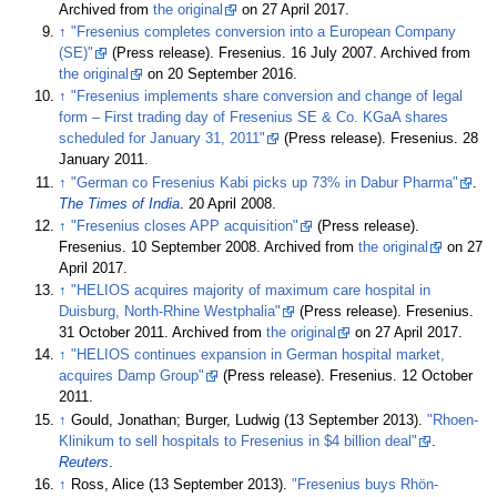
Archived from
the original
on 27 April 2017.
↑
"Fresenius completes conversion into a European Company
(SE)"
(Press release). Fresenius. 16 July 2007. Archived from
the original
on 20 September 2016.
↑
"Fresenius implements share conversion and change of legal
form – First trading day of Fresenius SE & Co. KGaA shares
scheduled for January 31, 2011"
(Press release). Fresenius. 28
January 2011.
↑
"German co Fresenius Kabi picks up 73% in Dabur Pharma"
.
The Times of India
. 20 April 2008.
↑
"Fresenius closes APP acquisition"
(Press release).
Fresenius. 10 September 2008. Archived from
the original
on 27
April 2017.
↑
"HELIOS acquires majority of maximum care hospital in
Duisburg, North-Rhine Westphalia"
(Press release). Fresenius.
31 October 2011. Archived from
the original
on 27 April 2017.
↑
"HELIOS continues expansion in German hospital market,
acquires Damp Group"
(Press release). Fresenius. 12 October
2011.
↑
Gould, Jonathan; Burger, Ludwig (13 September 2013).
"Rhoen-
Klinikum to sell hospitals to Fresenius in $4 billion deal"
.
Reuters
.
↑
Ross, Alice (13 September 2013).
"Fresenius buys Rhön-