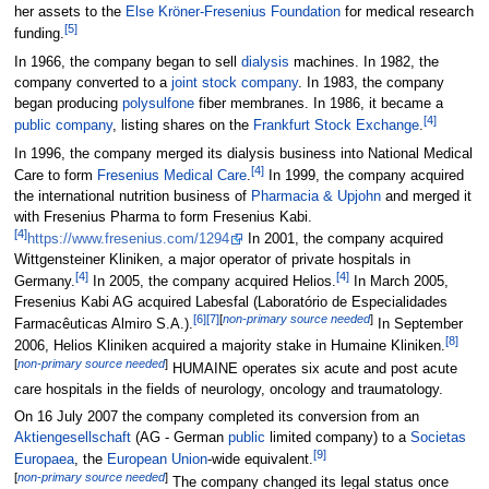
her assets to the
Else Kröner-Fresenius Foundation
for medical research
[
5
]
funding.
In 1966, the company began to sell
dialysis
machines. In 1982, the
company converted to a
joint stock company
. In 1983, the company
began producing
polysulfone
fiber membranes. In 1986, it became a
[
4
]
public company
, listing shares on the
Frankfurt Stock Exchange
.
In 1996, the company merged its dialysis business into National Medical
[
4
]
Care to form
Fresenius Medical Care
.
In 1999, the company acquired
the international nutrition business of
Pharmacia & Upjohn
and merged it
with Fresenius Pharma to form Fresenius Kabi.
[
4
]
https://www.fresenius.com/1294
In 2001, the company acquired
Wittgensteiner Kliniken, a major operator of private hospitals in
[
4
]
[
4
]
Germany.
In 2005, the company acquired Helios.
In March 2005,
Fresenius Kabi AG acquired Labesfal (Laboratório de Especialidades
[
6
]
[
7
]
[
non-primary source needed
]
Farmacêuticas Almiro S.A.).
In September
[
8
]
2006, Helios Kliniken acquired a majority stake in Humaine Kliniken.
[
non-primary source needed
]
HUMAINE operates six acute and post acute
care hospitals in the fields of neurology, oncology and traumatology.
On 16 July 2007 the company completed its conversion from an
Aktiengesellschaft
(AG - German
public
limited company) to a
Societas
[
9
]
Europaea
, the
European Union
-wide equivalent.
[
non-primary source needed
]
The company changed its legal status once