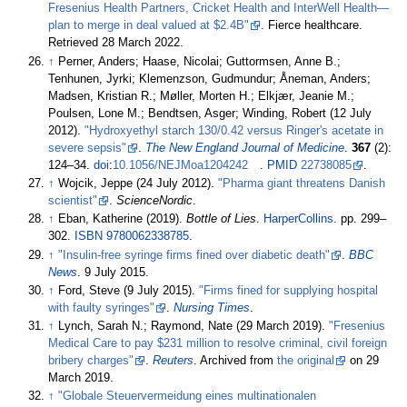
Fresenius Health Partners, Cricket Health and InterWell Health—
plan to merge in deal valued at $2.4B"
. Fierce healthcare
.
Retrieved
28 March
2022
.
↑
Perner, Anders; Haase, Nicolai; Guttormsen, Anne B.;
Tenhunen, Jyrki; Klemenzson, Gudmundur; Åneman, Anders;
Madsen, Kristian R.; Møller, Morten H.; Elkjær, Jeanie M.;
Poulsen, Lone M.; Bendtsen, Asger; Winding, Robert (12 July
2012).
"Hydroxyethyl starch 130/0.42 versus Ringer's acetate in
severe sepsis"
.
The New England Journal of Medicine
.
367
(2):
124–
34.
doi
:
10.1056/NEJMoa1204242
.
PMID
22738085
.
↑
Wojcik, Jeppe (24 July 2012).
"Pharma giant threatens Danish
scientist"
.
ScienceNordic
.
↑
Eban, Katherine (2019).
Bottle of Lies
.
HarperCollins
. pp.
299–
302.
ISBN
9780062338785
.
↑
"Insulin-free syringe firms fined over diabetic death"
.
BBC
News
. 9 July 2015.
↑
Ford, Steve (9 July 2015).
"Firms fined for supplying hospital
with faulty syringes"
.
Nursing Times
.
↑
Lynch, Sarah N.; Raymond, Nate (29 March 2019).
"Fresenius
Medical Care to pay $231 million to resolve criminal, civil foreign
bribery charges"
.
Reuters
. Archived from
the original
on 29
March 2019.
↑
"Globale Steuervermeidung eines multinationalen