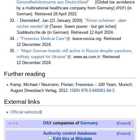
Gesundheitskonzerns aus Deutschland"
[
Global tax avoidance
by a multinational healthcare company from Germany
]
(PDF)
(in
German)
. Retrieved
28 April
2022
.
↑
Diesteldorf, Jan (21 January 2020).
"Ärmer scheinen - aber
reicher werden"
[
Taxes: Seem poorer - but get richer
]
.
Süddeutsche.de
(in German)
. Retrieved
12 April
2024
.
↑
"Fresenius Medical Care"
.
leave-russia.org
. Retrieved
12 December
2024
.
↑
"Major German brands still active in Russia despite sanctions,
military support for Ukraine"
.
www.aa.com.tr
. Retrieved
12 December
2024
.
Further reading
Kamp, Michael / Neumann, Florian: Fresenius – 100 Years. Munich:
August Dreesbach Verlag, 2012.
ISBN
978-3-940061-84-3
.
External links
Official website
DAX
companies of
Germany
v
t
e
Expand
Authority control databases
Expand