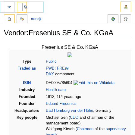
more
Vendor:Fresenius SE & Co. KGaA
Jump
Jump
Fresenius SE & Co. KGaA
to
to
navigation
search
Type
Public
Traded as
FWB
:
FRE
DAX
component
ISIN
DE0005785604
Industry
Health care
Founded
1912
;
114
years ago
Founder
Eduard Fresenius
Headquarters
Bad Homburg vor der Höhe
, Germany
Key people
Michael Sen (
CEO
and chairman of the
management board)
Wolfgang Kirsch (
Chairman
of the
supervisory
board
)