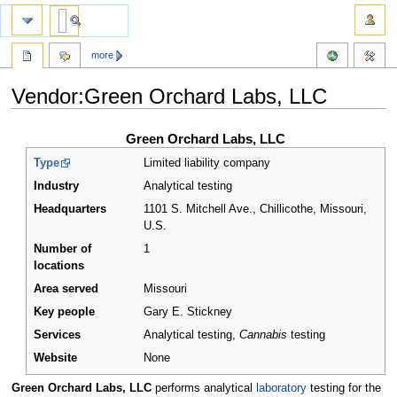
more
Vendor:Green Orchard Labs, LLC
Jump
Jump
Green Orchard Labs, LLC
to
to
Type
Limited liability company
navigation
search
Industry
Analytical testing
Headquarters
1101 S. Mitchell Ave., Chillicothe, Missouri
,
U.S.
Number of
1
locations
Area served
Missouri
Key people
Gary E. Stickney
Services
Analytical testing,
Cannabis
testing
Website
None
Green Orchard Labs, LLC
performs analytical
laboratory
testing for the