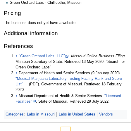
Green Orchard Labs - Chillicothe, Missouri
Pricing
The business does not yet have a website.
Additional information
References
↑
"Green Orchard Labs, LLC"
.
Missouri Online Business Filing
.
Missouri Secretary of State
. Retrieved 13 May 2020
. "Search for
Green Orchard Labs"
↑
Department of Health and Senior Services (9 January 2020).
"Medical Marijuana Laboratory Testing Facility Rank and Score
List"
(PDF). Government of Missouri
. Retrieved 18 February
2020
.
↑
Missouri Department of Health & Senior Services.
"Licensed
Facilities"
. State of Missouri
. Retrieved 29 July 2022
.
Categories
:
Labs in Missouri
Labs in United States
Vendors