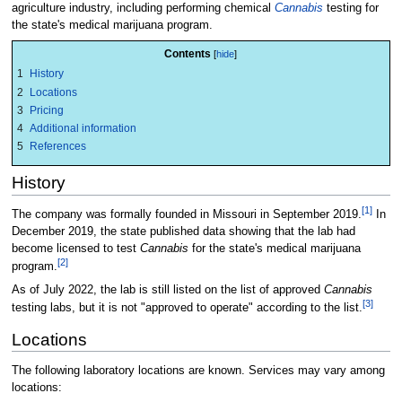
agriculture industry, including performing chemical
Cannabis
testing for
the state's medical marijuana program.
Contents
1
History
2
Locations
3
Pricing
4
Additional information
5
References
History
[1]
The company was formally founded in Missouri in September 2019.
In
December 2019, the state published data showing that the lab had
become licensed to test
Cannabis
for the state's medical marijuana
[2]
program.
As of July 2022, the lab is still listed on the list of approved
Cannabis
[3]
testing labs, but it is not "approved to operate" according to the list.
Locations
The following laboratory locations are known. Services may vary among
locations: