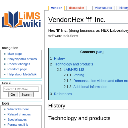
vendor
discussion
view source
histor
Vendor:Hex 'ff' Inc.
Jump
Jump
Hex 'ff' Inc.
(doing business as
HEX Laborator
to
to
software solutions.
navigation
search
navigation
Contents
Main page
1
History
Encyclopedic articles
2
Technology and products
Recent changes
Random page
2.1
LAB/HEX LIS
Help about MediaWiki
2.1.1
Pricing
2.1.2
Demonstration videos and other m
search
2.1.3
Additional information
3
References
tools
History
What links here
Related changes
Technology and products
Special pages
Permanent link