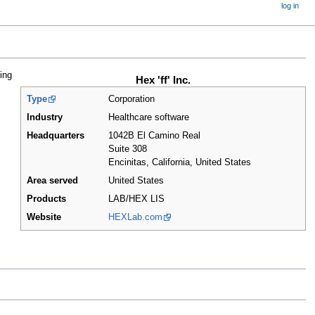
log in
ing
Hex 'ff' Inc.
Type
Corporation
Industry
Healthcare software
Headquarters
1042B El Camino Real
Suite 308
Encinitas, California
,
United States
Area served
United States
Products
LAB/HEX LIS
Website
HEXLab.com