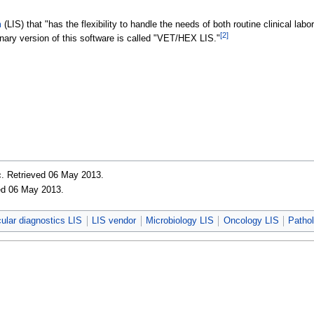
m
(LIS) that "has the flexibility to handle the needs of both routine clinical la
[2]
nary version of this software is called "VET/HEX LIS."
c
. Retrieved 06 May 2013
.
ved 06 May 2013
.
lar diagnostics LIS
LIS vendor
Microbiology LIS
Oncology LIS
Patho