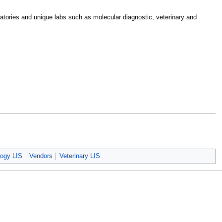
boratories and unique labs such as molecular diagnostic, veterinary and
logy LIS
Vendors
Veterinary LIS