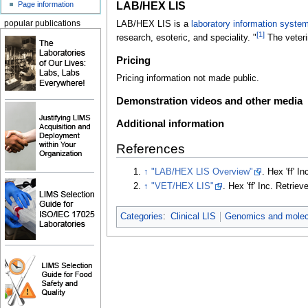
LAB/HEX LIS
Page information
LAB/HEX LIS is a
laboratory information syste
popular publications
[1]
research, esoteric, and speciality. "
The veteri
Pricing
Pricing information not made public.
Demonstration videos and other media
Additional information
References
↑
"LAB/HEX LIS Overview"
. Hex 'ff' In
↑
"VET/HEX LIS"
. Hex 'ff' Inc
. Retrie
Categories
:
Clinical LIS
Genomics and molecu