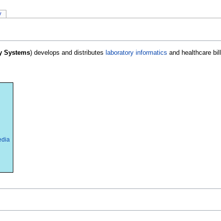
y
y Systems
) develops and distributes
laboratory informatics
and healthcare bill
edia