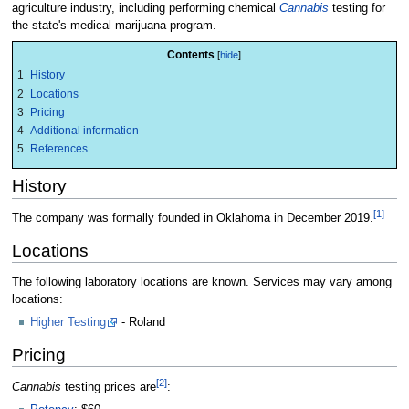
agriculture industry, including performing chemical
Cannabis
testing for
the state's medical marijuana program.
Contents
1
History
2
Locations
3
Pricing
4
Additional information
5
References
History
[1]
The company was formally founded in Oklahoma in December 2019.
Locations
The following laboratory locations are known. Services may vary among
locations:
Higher Testing
- Roland
Pricing
[2]
Cannabis
testing prices are
: