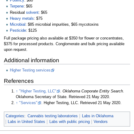
Potency
: $60
Terpene
: $65
Residual
solvent
: $65
Heavy metals
: $75
Microbial
: $85 microbial impurities, $65 mycotoxins
Pesticide
: $125
Full package pricing also available at $350 for flower or concentrates,
$375 for processed products. Conglomerate and bulk pricing available
upon request.
Additional information
Higher Testing services
References
↑
"Higher Testing, LLC"
.
Oklahoma Corporate Entity Search
.
Oklahoma Secretary of State
. Retrieved 21 May 2020
.
↑
"Services"
. Higher Testing, LLC
. Retrieved 21 May 2020
.
Categories
:
Cannabis testing laboratories
Labs in Oklahoma
Labs in United States
Labs with public pricing
Vendors