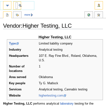
more
Vendor:Higher Testing, LLC
Jump
Jump
Higher Testing, LLC
to
to
Type
Limited liability company
navigation
search
Industry
Analytical testing
Headquarters
107 E. Ray Fine Blvd., Roland, Oklahoma
,
U.S.
Number of
1
locations
Area served
Oklahoma
Key people
Ty G. Matlock
Services
Analytical testing,
Cannabis
testing
Website
highertesting.com
Higher Testing, LLC
performs analytical
laboratory
testing for the