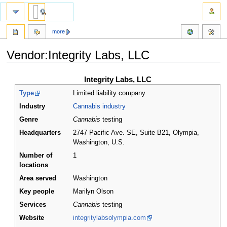
more
Vendor:Integrity Labs, LLC
Jump
Jump
Integrity Labs, LLC
to
to
Type
Limited liability company
navigation
search
Industry
Cannabis industry
Genre
Cannabis
testing
Headquarters
2747 Pacific Ave. SE, Suite B21, Olympia,
Washington
,
U.S.
Number of
1
locations
Area served
Washington
Key people
Marilyn Olson
Services
Cannabis
testing
Website
integritylabsolympia.com