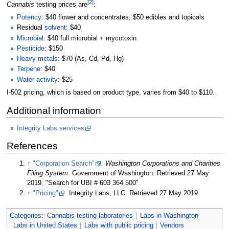
[2]
Cannabis
testing prices are
:
Potency
: $40 flower and concentrates, $50 edibles and topicals
Residual
solvent
: $40
Microbial
: $40 full microbial + mycotoxin
Pesticide
: $150
Heavy metals
: $70 (As, Cd, Pd, Hg)
Terpene
: $40
Water activity
: $25
I-502 pricing, which is based on product type, varies from $40 to $110.
Additional information
Integrity Labs services
References
↑
"Corporation Search"
.
Washington Corporations and Charities
Filing System
. Government of Washington
. Retrieved 27 May
2019
. "Search for UBI # 603 364 500"
↑
"Pricing"
. Integrity Labs, LLC
. Retrieved 27 May 2019
.
Categories
:
Cannabis testing laboratories
Labs in Washington
Labs in United States
Labs with public pricing
Vendors