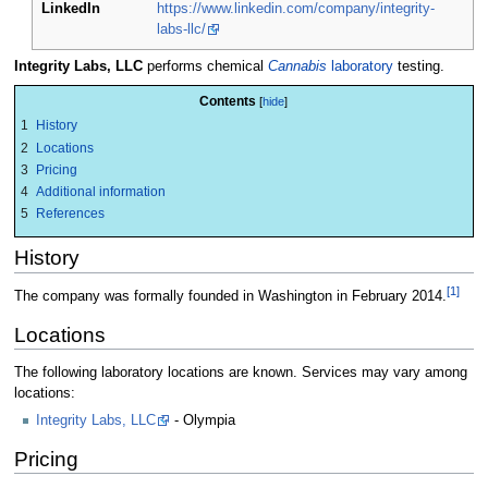
LinkedIn
https://www.linkedin.com/company/integrity-
labs-llc/
Integrity Labs, LLC
performs chemical
Cannabis
laboratory
testing.
Contents
1
History
2
Locations
3
Pricing
4
Additional information
5
References
History
[1]
The company was formally founded in Washington in February 2014.
Locations
The following laboratory locations are known. Services may vary among
locations:
Integrity Labs, LLC
- Olympia
Pricing