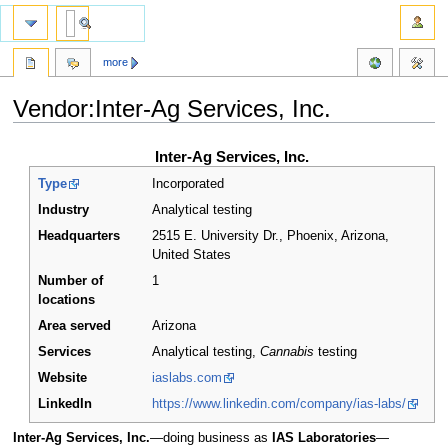
more
Vendor:Inter-Ag Services, Inc.
Jump
Jump
Inter-Ag Services, Inc.
to
to
Type
Incorporated
navigation
search
Industry
Analytical testing
Headquarters
2515 E. University Dr., Phoenix, Arizona
,
United States
Number of
1
locations
Area served
Arizona
Services
Analytical testing,
Cannabis
testing
Website
iaslabs.com
LinkedIn
https://www.linkedin.com/company/ias-labs/
Inter-Ag Services, Inc.
—doing business as
IAS Laboratories
—