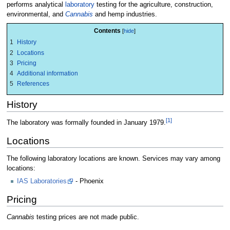
performs analytical
laboratory
testing for the agriculture, construction,
environmental, and
Cannabis
and hemp industries.
Contents
1
History
2
Locations
3
Pricing
4
Additional information
5
References
History
[1]
The laboratory was formally founded in January 1979.
Locations
The following laboratory locations are known. Services may vary among
locations:
IAS Laboratories
- Phoenix
Pricing
Cannabis
testing prices are not made public.