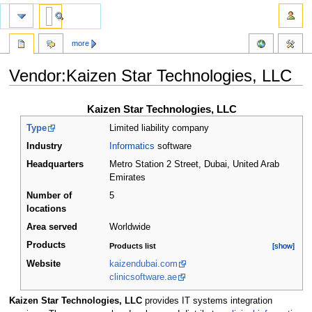
more
Vendor:Kaizen Star Technologies, LLC
Jump
Jump
Kaizen Star Technologies, LLC
to
to
Type
Limited liability company
navigation
search
Industry
Informatics
software
Headquarters
Metro Station 2 Street, Dubai
,
United Arab
Emirates
Number of
5
locations
Area served
Worldwide
Products
Products list
[show]
[show]
Website
kaizendubai.com
clinicsoftware.ae
Kaizen Star Technologies, LLC
provides IT systems integration