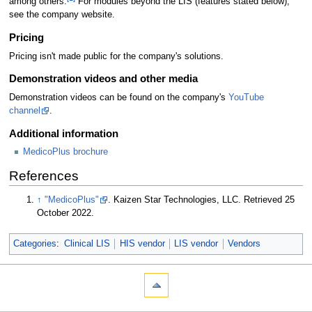
among others.
For modules beyond the LIS (features stated below),
see the company website.
Pricing
Pricing isn't made public for the company's solutions.
Demonstration videos and other media
Demonstration videos can be found on the company's
YouTube
channel
.
Additional information
MedicoPlus brochure
References
↑
"MedicoPlus"
. Kaizen Star Technologies, LLC
. Retrieved 25
October 2022
.
Categories
:
Clinical LIS
HIS vendor
LIS vendor
Vendors