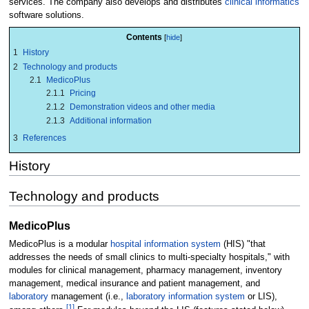
services. The company also develops and distributes
clinical informatics
software solutions.
Contents
1
History
2
Technology and products
2.1
MedicoPlus
2.1.1
Pricing
2.1.2
Demonstration videos and other media
2.1.3
Additional information
3
References
History
Technology and products
MedicoPlus
MedicoPlus is a modular
hospital information system
(HIS) "that
addresses the needs of small clinics to multi-specialty hospitals," with
modules for clinical management, pharmacy management, inventory
management, medical insurance and patient management, and
laboratory
management (i.e.,
laboratory information system
or LIS),
[1]