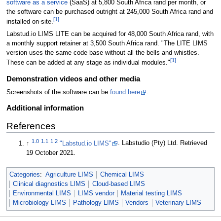
software as a service
(SaaS) at 5,800 South Africa rand per month, or
the software can be purchased outright at 245,000 South Africa rand and
[1]
installed on-site.
Labstud.io LIMS LITE can be acquired for 48,000 South Africa rand, with
a monthly support retainer at 3,500 South Africa rand. "The LITE LIMS
version uses the same code base without all the bells and whistles.
[1]
These can be added at any stage as individual modules."
Demonstration videos and other media
Screenshots of the software can be
found here
.
Additional information
References
1.0
1.1
1.2
↑
"Labstud.io LIMS"
. Labstudio (Pty) Ltd
. Retrieved
19 October 2021
.
Categories
:
Agriculture LIMS
Chemical LIMS
Clinical diagnostics LIMS
Cloud-based LIMS
Environmental LIMS
LIMS vendor
Material testing LIMS
Microbiology LIMS
Pathology LIMS
Vendors
Veterinary LIMS