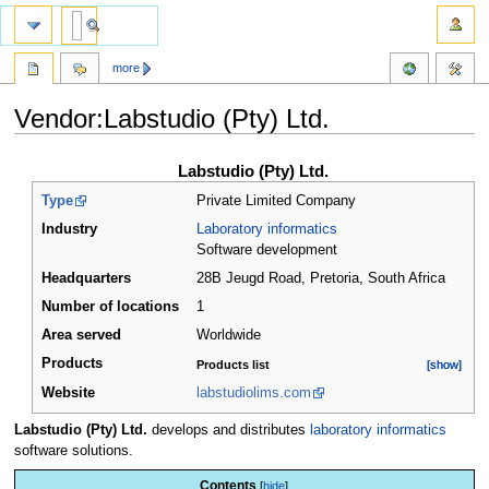
more
Vendor:Labstudio (Pty) Ltd.
Jump
Jump
Labstudio (Pty) Ltd.
to
to
Type
Private Limited Company
navigation
search
Industry
Laboratory informatics
Software development
Headquarters
28B Jeugd Road, Pretoria
,
South Africa
Number of locations
1
Area served
Worldwide
Products
Products list
[show]
[show]
Website
labstudiolims.com
Labstudio (Pty) Ltd.
develops and distributes
laboratory informatics
software solutions.
Contents