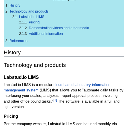
1
History
2
Technology and products
2.1
Labstud.io LIMS
2.1.1
Pricing
2.1.2
Demonstration videos and other media
2.1.3
Additional information
3
References
History
Technology and products
Labstud.io LIMS
Labstud.io LIMS is a modular
cloud-based
laboratory information
management system
(LIMS) that allows you to "automate daily tasks by
interfacing your scales, analyzers, report approval process, invoicing
[1]
and other office bound tasks."
The software is available in a full and
light version.
Pricing
Per the company website, Labstud.io LIMS can be used monthly via