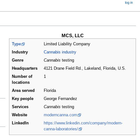
log in
MCS, LLC
Type
Limited Liability Company
Industry
Cannabis industry
Genre
Cannabis
testing
Headquarters
4121 Drane Field Rd., Lakeland, Florida
,
U.S.
Number of
1
locations
Area served
Florida
Key people
George Fernandez
Services
Cannabis
testing
Website
moderncanna.com
LinkedIn
https://www.linkedin.com/company/modern-
canna-laboratories/