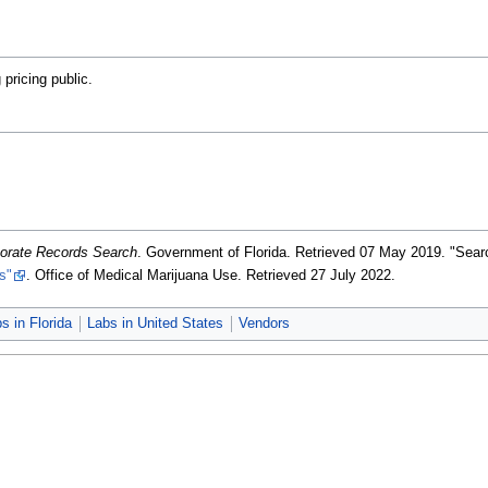
pricing public.
porate Records Search
. Government of Florida
. Retrieved 07 May 2019
. "Sea
s"
. Office of Medical Marijuana Use
. Retrieved 27 July 2022
.
s in Florida
Labs in United States
Vendors