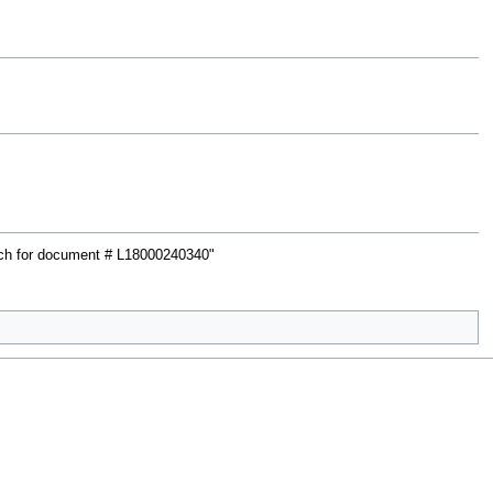
rch for document # L18000240340"