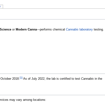
y
Science
or
Modern Canna
—performs chemical
Cannabis
laboratory
testing.
[1]
 October 2018.
As of July 2022, the lab is certified to test
Cannabis
in the
Services may vary among locations: