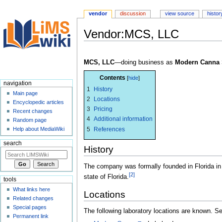
vendor
discussion
view source
histor
Vendor:MCS, LLC
Jump
Jump
to
to
MCS, LLC
—doing business as
Modern Canna 
navigation
search
Contents
navigation
1
History
Main page
2
Locations
Encyclopedic articles
3
Pricing
Recent changes
4
Additional information
Random page
5
References
Help about MediaWiki
search
History
The company was formally founded in Florida in
[2]
state of Florida.
tools
What links here
Locations
Related changes
Special pages
The following laboratory locations are known. 
Permanent link