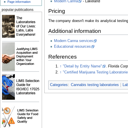
Modern Canna
- Lakeland
Page information
popular publications
Pricing
The company doesn't make its analytical testing 
Additional information
Modern Canna services
Educational resources
References
↑
"Detail by Entity Name"
.
Florida Cor
↑
"Certified Marijuana Testing Laboratorie
Categories
:
Cannabis testing laboratories
Lab