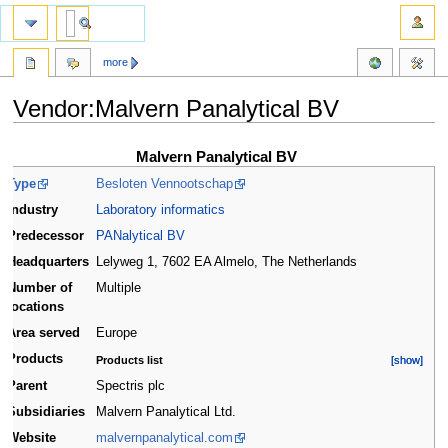
more
Vendor:Malvern Panalytical BV
Jump
Jump
Malvern Panalytical BV
to
to
Type
Besloten Vennootschap
navigation
search
Industry
Laboratory informatics
Predecessor
PANalytical BV
Headquarters
Lelyweg 1, 7602 EA Almelo
,
The Netherlands
Number of
Multiple
locations
Area served
Europe
Products
Products list
[show]
[show]
Parent
Spectris plc
Subsidiaries
Malvern Panalytical Ltd.
Website
malvernpanalytical.com