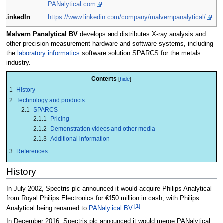
PANalytical.com
LinkedIn
https://www.linkedin.com/company/malvernpanalytical/
Malvern Panalytical BV
develops and distributes X-ray analysis and
other precision measurement hardware and software systems, including
the
laboratory informatics
software solution SPARCS for the metals
industry.
Contents
1
History
2
Technology and products
2.1
SPARCS
2.1.1
Pricing
2.1.2
Demonstration videos and other media
2.1.3
Additional information
3
References
History
In July 2002, Spectris plc announced it would acquire Philips Analytical
from Royal Philips Electronics for €150 million in cash, with Philips
[1]
Analytical being renamed to
PANalytical BV
.
In December 2016, Spectris plc announced it would merge PANalytical