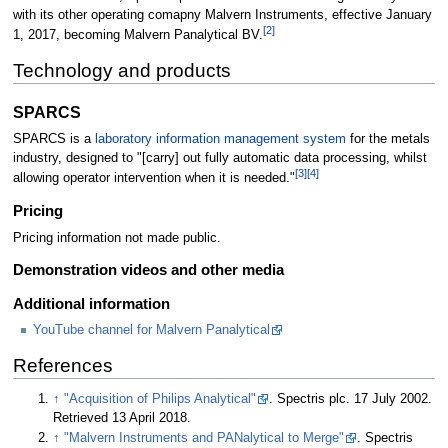
with its other operating comapny Malvern Instruments, effective January
[2]
1, 2017, becoming Malvern Panalytical BV.
Technology and products
SPARCS
SPARCS is a
laboratory information management system
for the metals
industry, designed to "[carry] out fully automatic data processing, whilst
[3]
[4]
allowing operator intervention when it is needed."
Pricing
Pricing information not made public.
Demonstration videos and other media
Additional information
YouTube channel for Malvern Panalytical
References
↑
"Acquisition of Philips Analytical"
. Spectris plc. 17 July 2002
.
Retrieved 13 April 2018
.
↑
"Malvern Instruments and PANalytical to Merge"
. Spectris