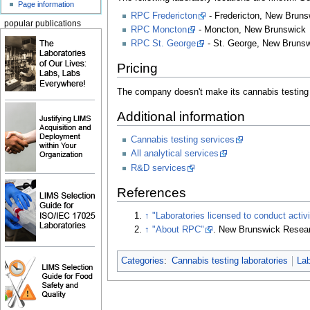
Page information
RPC Fredericton
- Fredericton, New Bruns
popular publications
RPC Moncton
- Moncton, New Brunswick
RPC St. George
- St. George, New Bruns
Pricing
The company doesn't make its cannabis testing p
Additional information
Cannabis testing services
All analytical services
R&D services
References
↑
"Laboratories licensed to conduct activ
↑
"About RPC"
. New Brunswick Resear
Categories
:
Cannabis testing laboratories
La