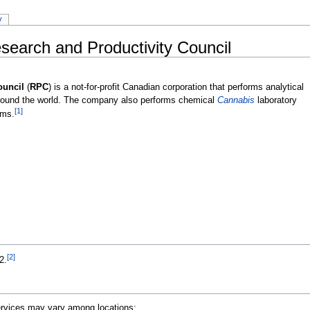
y
earch and Productivity Council
ouncil
(
RPC
) is a not-for-profit Canadian corporation that performs analytical
around the world. The company also performs chemical
Cannabis
laboratory
[1]
ams.
[2]
2.
Services may vary among locations: