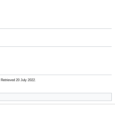
. Retrieved 20 July 2022
.