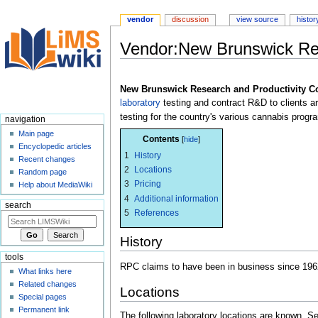
vendor
discussion
view source
histor
Vendor:New Brunswick Res
Jump
Jump
to
to
New Brunswick Research and Productivity C
navigation
search
laboratory
testing and contract R&D to clients 
testing for the country's various cannabis progr
navigation
Main page
Contents
Encyclopedic articles
1
History
Recent changes
2
Locations
Random page
3
Pricing
Help about MediaWiki
4
Additional information
search
5
References
History
tools
RPC claims to have been in business since 196
What links here
Related changes
Locations
Special pages
Permanent link
The following laboratory locations are known. 