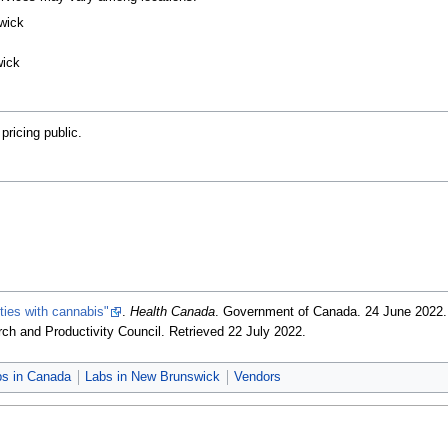
wick
wick
ricing public.
ities with cannabis"
.
Health Canada
. Government of Canada. 24 June 2022
ch and Productivity Council
. Retrieved 22 July 2022
.
bs in Canada
Labs in New Brunswick
Vendors