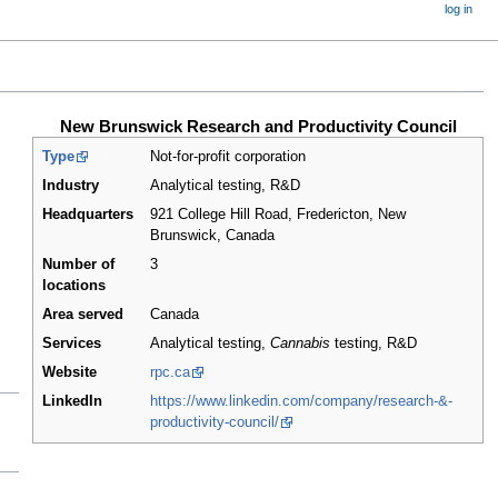
log in
New Brunswick Research and Productivity Council
Type
Not-for-profit corporation
Industry
Analytical testing, R&D
Headquarters
921 College Hill Road, Fredericton, New
Brunswick
,
Canada
Number of
3
locations
Area served
Canada
Services
Analytical testing,
Cannabis
testing, R&D
Website
rpc.ca
LinkedIn
https://www.linkedin.com/company/research-&-
productivity-council/