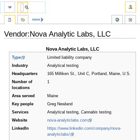
more
Vendor:Nova Analytic Labs, LLC
Jump
Jump
Nova Analytic Labs, LLC
to
to
Type
Limited liability company
navigation
search
Industry
Analytical testing
Headquarters
165 Milliken St., Unit C, Portland, Maine
,
U.S.
Number of
1
locations
Area served
Maine
Key people
Greg Newland
Services
Analytical testing,
Cannabis
testing
Website
nova-analyticlabs.com
LinkedIn
https://www.linkedin.com/company/nova-
analyticlabs/