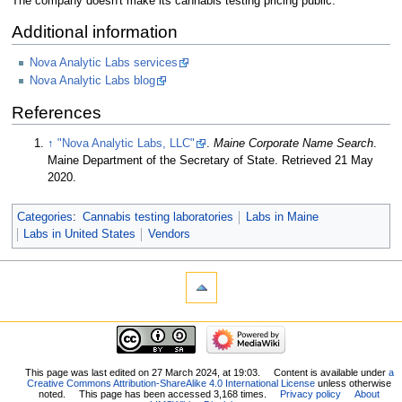
The company doesn't make its cannabis testing pricing public.
Additional information
Nova Analytic Labs services
Nova Analytic Labs blog
References
↑
"Nova Analytic Labs, LLC"
.
Maine Corporate Name Search
.
Maine Department of the Secretary of State
. Retrieved 21 May
2020
.
Categories
:
Cannabis testing laboratories
Labs in Maine
Labs in United States
Vendors
This page was last edited on 27 March 2024, at 19:03.
Content is available under
a
Creative Commons Attribution-ShareAlike 4.0 International License
unless otherwise
noted.
This page has been accessed 3,168 times.
Privacy policy
About