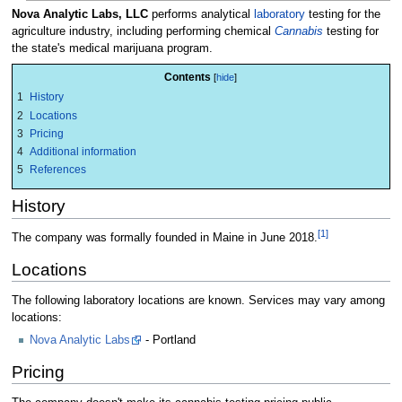
Nova Analytic Labs, LLC
performs analytical
laboratory
testing for the
agriculture industry, including performing chemical
Cannabis
testing for
the state's medical marijuana program.
Contents
1
History
2
Locations
3
Pricing
4
Additional information
5
References
History
[1]
The company was formally founded in Maine in June 2018.
Locations
The following laboratory locations are known. Services may vary among
locations:
Nova Analytic Labs
- Portland
Pricing