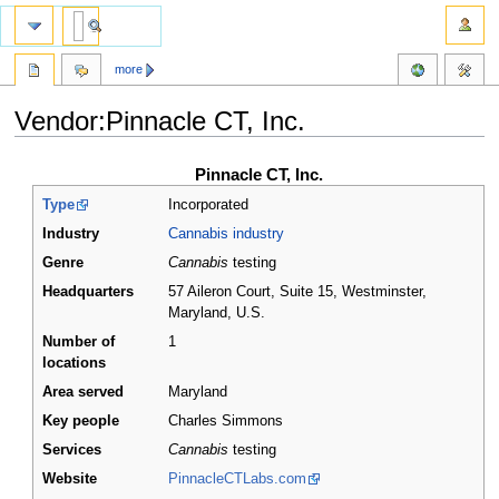
more
Vendor:Pinnacle CT, Inc.
Jump
Jump
Pinnacle CT, Inc.
to
to
Type
Incorporated
navigation
search
Industry
Cannabis industry
Genre
Cannabis
testing
Headquarters
57 Aileron Court, Suite 15, Westminster,
Maryland
,
U.S.
Number of
1
locations
Area served
Maryland
Key people
Charles Simmons
Services
Cannabis
testing
Website
PinnacleCTLabs.com