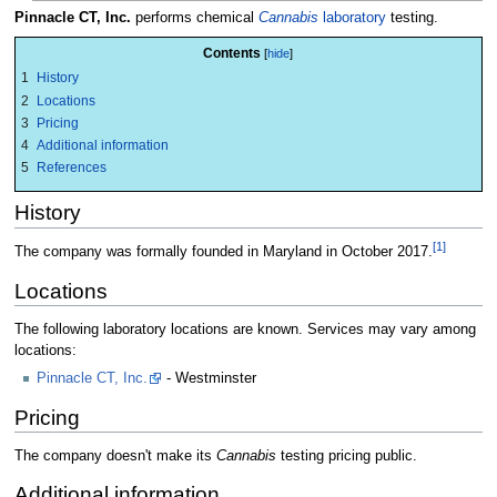
Pinnacle CT, Inc.
performs chemical
Cannabis
laboratory
testing.
Contents
1
History
2
Locations
3
Pricing
4
Additional information
5
References
History
[1]
The company was formally founded in Maryland in October 2017.
Locations
The following laboratory locations are known. Services may vary among
locations:
Pinnacle CT, Inc.
- Westminster
Pricing
The company doesn't make its
Cannabis
testing pricing public.
Additional information