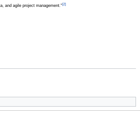
[2]
data, and agile project management."