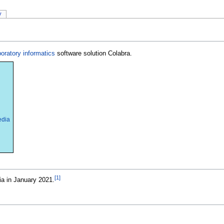
y
boratory informatics
software solution Colabra.
edia
[1]
ia in January 2021.