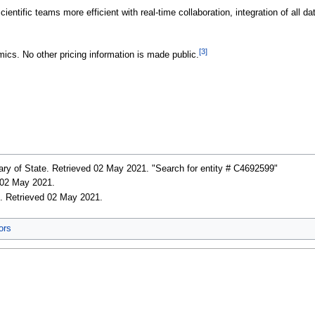
ientific teams more efficient with real-time collaboration, integration of all 
[3]
mics. No other pricing information is made public.
ary of State
. Retrieved 02 May 2021
. "Search for entity # C4692599"
d 02 May 2021
.
c
. Retrieved 02 May 2021
.
ors