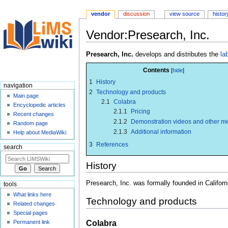
vendor
discussion
view source
histor
Vendor:Presearch, Inc.
Jump
Jump
Presearch, Inc.
develops and distributes the
la
to
to
Contents
navigation
search
1
History
navigation
2
Technology and products
Main page
2.1
Colabra
Encyclopedic articles
2.1.1
Pricing
Recent changes
2.1.2
Demonstration videos and other m
Random page
2.1.3
Additional information
Help about MediaWiki
3
References
search
History
Presearch, Inc. was formally founded in Californ
tools
What links here
Technology and products
Related changes
Special pages
Colabra
Permanent link