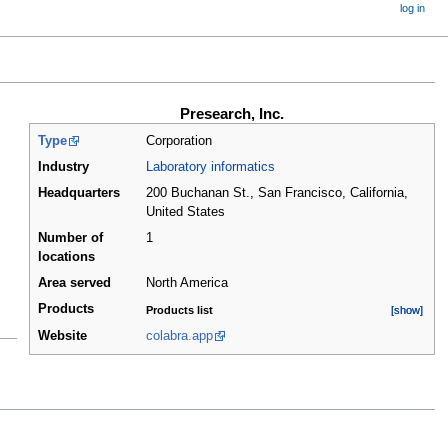
log in
Presearch, Inc.
Type
Corporation
Industry
Laboratory informatics
Headquarters
200 Buchanan St., San Francisco, California
,
United States
Number of
1
locations
Area served
North America
Products
Products list
[show]
[show]
Website
colabra.app