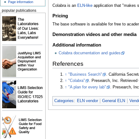
Page information
Colabra is an
ELN-like
application that "makes sc
popular publications
Pricing
The base software is available for free to acade
Demonstration videos and other media
Additional information
Colabra documentation and guides
References
↑
"Business Search"
. California Secret
↑
"Colabra"
. Presearch, Inc
. Retrieve
↑
"A plan for every lab"
. Presearch, In
Categories
:
ELN vendor
General ELN
Vend