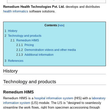
Remedium Health Technologies Pvt. Ltd.
develops and distributes
health informatics
software solutions.
Contents
1
History
2
Technology and products
2.1
Remedium HIMS
2.1.1
Pricing
2.1.2
Demonstration videos and other media
2.1.3
Additional information
3
References
History
Technology and products
Remedium HIMS
Remedium HIMS is a
hospital information system
(HIS) with a
laboratory
information system
(LIS) module. The LIS is "designed to seamlessly
streamline the work flows, right from specimen accessioning through