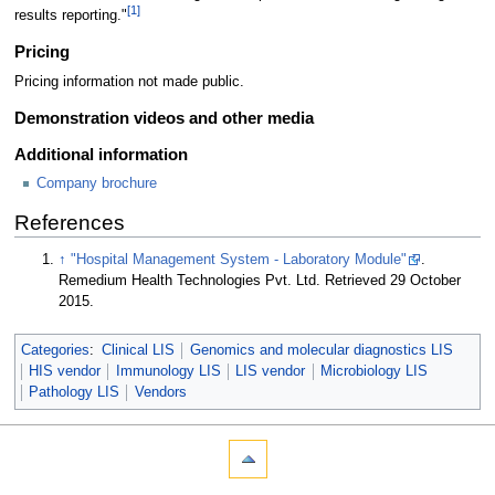
[1]
results reporting."
Pricing
Pricing information not made public.
Demonstration videos and other media
Additional information
Company brochure
References
↑
"Hospital Management System - Laboratory Module"
.
Remedium Health Technologies Pvt. Ltd
. Retrieved 29 October
2015
.
Categories
:
Clinical LIS
Genomics and molecular diagnostics LIS
HIS vendor
Immunology LIS
LIS vendor
Microbiology LIS
Pathology LIS
Vendors