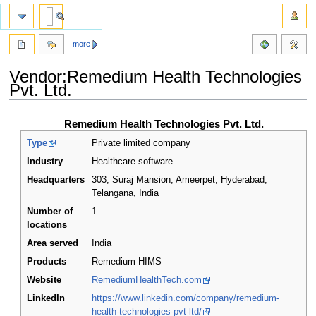
more
Vendor:Remedium Health Technologies
Pvt. Ltd.
Jump
Jump
Remedium Health Technologies Pvt. Ltd.
to
to
Type
Private limited company
navigation
search
Industry
Healthcare software
Headquarters
303, Suraj Mansion, Ameerpet, Hyderabad,
Telangana
,
India
Number of
1
locations
Area served
India
Products
Remedium HIMS
Website
RemediumHealthTech.com
LinkedIn
https://www.linkedin.com/company/remedium-
health-technologies-pvt-ltd/