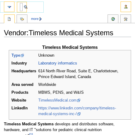
more
Vendor:Timeless Medical Systems
Jump
Jump
Timeless Medical Systems
to
to
Type
Unknown
navigation
search
Industry
Laboratory informatics
Headquarters
614 North River Road, Suite E, Charlottetown,
Prince Edward Island
,
Canada
Area served
Worldwide
Products
MBMS, PENS, and W&IS
Website
TimelessMedical.com
LinkedIn
https://www.linkedin.com/company/timeless-
medical-systems-inc-/
Timeless Medical Systems
develops and distributes software,
hardware, and IT "solutions for pediatric clinical nutrition
[1]