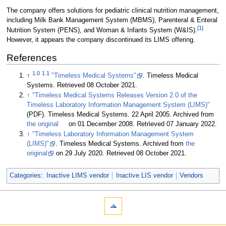
The company offers solutions for pediatric clinical nutrition management,
including Milk Bank Management System (MBMS), Parenteral & Enteral
[1]
Nutrition System (PENS), and Woman & Infants System (W&IS).
However, it appears the company discontinued its LIMS offering.
References
1.0
1.1
↑
"Timeless Medical Systems"
. Timeless Medical
Systems
. Retrieved 08 October 2021
.
↑
"Timeless Medical Systems Releases Version 2.0 of the
Timeless Laboratory Information Management System (LIMS)"
(PDF). Timeless Medical Systems. 22 April 2005. Archived from
the original
on 01 December 2008
. Retrieved 07 January 2022
.
↑
"Timeless Laboratory Information Management System
(LIMS)"
. Timeless Medical Systems. Archived from
the
original
on 29 July 2020
. Retrieved 08 October 2021
.
Categories
:
Inactive LIMS vendor
Inactive LIS vendor
Vendors