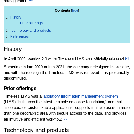
management."
Contents
1
History
1.1
Prior offerings
2
Technology and products
3
References
History
[2]
In April 2005, version 2.0 of its Timeless LIMS was officially released.
Sometime in late 2020 or into 2021, the company redesigned its website,
and with the redesign the Timeless LIMS was removed. It is presumably
discontinued.
Prior offerings
Timeless LIMS was a
laboratory information management system
(LIMS) "built upon the latest scalable database foundation," one that
"incorporates customizable applications, supports multiple users in more
than one geographic area with secure access to the data, and provides
[3]
an intuitive and efficient workflow."
Technology and products