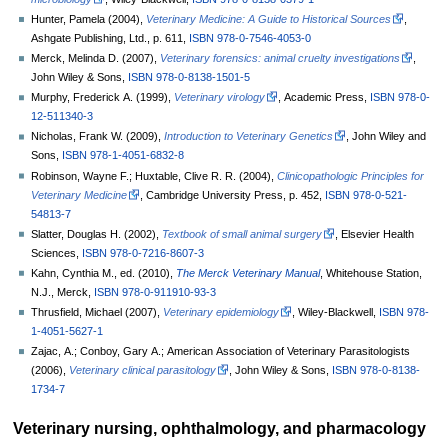
Hunter, Pamela (2004),
Veterinary Medicine: A Guide to Historical Sources
,
Ashgate Publishing, Ltd., p.
611,
ISBN
978-0-7546-4053-0
Merck, Melinda D. (2007),
Veterinary forensics: animal cruelty investigations
,
John Wiley & Sons,
ISBN
978-0-8138-1501-5
Murphy, Frederick A. (1999),
Veterinary virology
, Academic Press,
ISBN
978-0-
12-511340-3
Nicholas, Frank W. (2009),
Introduction to Veterinary Genetics
, John Wiley and
Sons,
ISBN
978-1-4051-6832-8
Robinson, Wayne F.; Huxtable, Clive R. R. (2004),
Clinicopathologic Principles for
Veterinary Medicine
, Cambridge University Press, p.
452,
ISBN
978-0-521-
54813-7
Slatter, Douglas H. (2002),
Textbook of small animal surgery
, Elsevier Health
Sciences,
ISBN
978-0-7216-8607-3
Kahn, Cynthia M., ed. (2010),
The Merck Veterinary Manual
, Whitehouse Station,
N.J., Merck,
ISBN
978-0-911910-93-3
Thrusfield, Michael (2007),
Veterinary epidemiology
, Wiley-Blackwell,
ISBN
978-
1-4051-5627-1
Zajac, A.; Conboy, Gary A.; American Association of Veterinary Parasitologists
(2006),
Veterinary clinical parasitology
, John Wiley & Sons,
ISBN
978-0-8138-
1734-7
Veterinary nursing, ophthalmology, and pharmacology