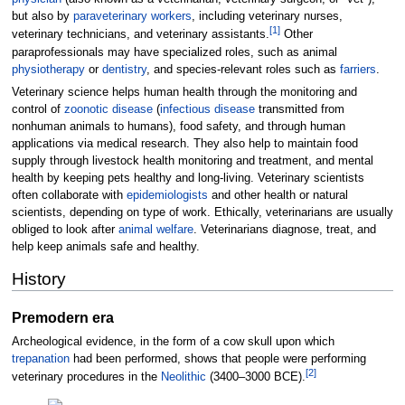
but also by
paraveterinary workers
, including veterinary nurses,
[
1
]
veterinary technicians, and veterinary assistants.
Other
paraprofessionals may have specialized roles, such as animal
physiotherapy
or
dentistry
, and species-relevant roles such as
farriers
.
Veterinary science helps human health through the monitoring and
control of
zoonotic disease
(
infectious disease
transmitted from
nonhuman animals to humans), food safety, and through human
applications via medical research. They also help to maintain food
supply through livestock health monitoring and treatment, and mental
health by keeping pets healthy and long-living. Veterinary scientists
often collaborate with
epidemiologists
and other health or natural
scientists, depending on type of work. Ethically, veterinarians are usually
obliged to look after
animal welfare
. Veterinarians diagnose, treat, and
help keep animals safe and healthy.
History
Premodern era
Archeological evidence, in the form of a cow skull upon which
trepanation
had been performed, shows that people were performing
[
2
]
veterinary procedures in the
Neolithic
(3400–3000 BCE).