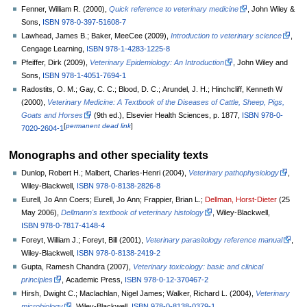
Fenner, William R. (2000),
Quick reference to veterinary medicine
, John Wiley &
Sons,
ISBN
978-0-397-51608-7
Lawhead, James B.; Baker, MeeCee (2009),
Introduction to veterinary science
,
Cengage Learning,
ISBN
978-1-4283-1225-8
Pfeiffer, Dirk (2009),
Veterinary Epidemiology: An Introduction
, John Wiley and
Sons,
ISBN
978-1-4051-7694-1
Radostits, O. M.; Gay, C. C.; Blood, D. C.; Arundel, J. H.; Hinchcliff, Kenneth W
(2000),
Veterinary Medicine: A Textbook of the Diseases of Cattle, Sheep, Pigs,
Goats and Horses
(9th
ed.), Elsevier Health Sciences, p.
1877,
ISBN
978-0-
[
permanent dead link
]
7020-2604-1
Monographs and other speciality texts
Dunlop, Robert H.; Malbert, Charles-Henri (2004),
Veterinary pathophysiology
,
Wiley-Blackwell,
ISBN
978-0-8138-2826-8
Eurell, Jo Ann Coers; Eurell, Jo Ann; Frappier, Brian L.;
Dellman, Horst-Dieter
(25
May 2006),
Dellmann's textbook of veterinary histology
, Wiley-Blackwell,
ISBN
978-0-7817-4148-4
Foreyt, William J.; Foreyt, Bill (2001),
Veterinary parasitology reference manual
,
Wiley-Blackwell,
ISBN
978-0-8138-2419-2
Gupta, Ramesh Chandra (2007),
Veterinary toxicology: basic and clinical
principles
, Academic Press,
ISBN
978-0-12-370467-2
Hirsh, Dwight C.; Maclachlan, Nigel James; Walker, Richard L. (2004),
Veterinary
microbiology
, Wiley-Blackwell,
ISBN
978-0-8138-0379-1