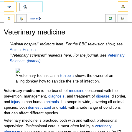
more
Veterinary medicine
Jump
Jump
"Animal hospital" redirects here. For the BBC television show, see
to
to
Animal Hospital
.
navigation
search
"Veterinary sciences" redirects here. For the journal, see
Veterinary
Sciences
(journal)
.
A veterinary technician in
Ethiopia
shows the owner of an
ailing donkey how to sanitize the site of infection.
Veterinary medicine
is the branch of
medicine
concerned with the
prevention, management,
diagnosis
, and treatment of
disease
, disorder,
and
injury
in non-human
animals
. Its scope is wide, covering all animal
species, both
domesticated
and
wild
, with a wide range of conditions
that can affect different species.
Veterinary medicine is practiced both with and without professional
supervision. Professional care is most often led by a
veterinary
physician
(also known as a veterinarian, veterinary surgeon, or "vet"),