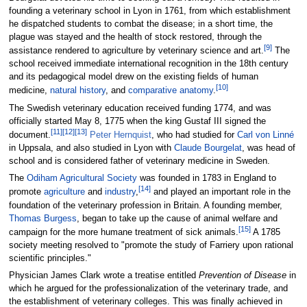
founding a veterinary school in Lyon in 1761, from which establishment
he dispatched students to combat the disease; in a short time, the
plague was stayed and the health of stock restored, through the
[
9
]
assistance rendered to agriculture by veterinary science and art.
The
school received immediate international recognition in the 18th century
and its pedagogical model drew on the existing fields of human
[
10
]
medicine,
natural history
, and
comparative anatomy
.
The Swedish veterinary education received funding 1774, and was
officially started May 8, 1775 when the king Gustaf III signed the
[
11
]
[
12
]
[
13
]
document.
Peter Hernquist
, who had studied for
Carl von Linné
in Uppsala, and also studied in Lyon with
Claude Bourgelat
, was head of
school and is considered father of veterinary medicine in Sweden.
The
Odiham Agricultural Society
was founded in 1783 in England to
[
14
]
promote
agriculture
and
industry
,
and played an important role in the
foundation of the veterinary profession in Britain. A founding member,
Thomas Burgess
, began to take up the cause of animal welfare and
[
15
]
campaign for the more humane treatment of sick animals.
A 1785
society meeting resolved to "promote the study of Farriery upon rational
scientific principles."
Physician James Clark wrote a treatise entitled
Prevention of Disease
in
which he argued for the professionalization of the veterinary trade, and
the establishment of veterinary colleges. This was finally achieved in