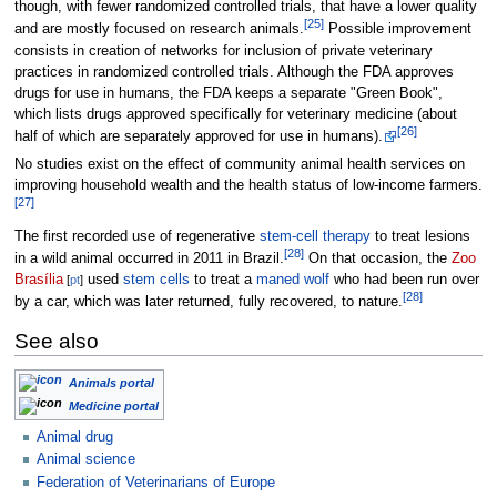
though, with fewer randomized controlled trials, that have a lower quality
[
25
]
and are mostly focused on research animals.
Possible improvement
consists in creation of networks for inclusion of private veterinary
practices in randomized controlled trials. Although the FDA approves
drugs for use in humans, the FDA keeps a separate "Green Book",
which lists drugs approved specifically for veterinary medicine (about
[
26
]
half of which are separately approved for use in humans).
No studies exist on the effect of community animal health services on
improving household wealth and the health status of low-income farmers.
[
27
]
The first recorded use of regenerative
stem-cell therapy
to treat lesions
[
28
]
in a wild animal occurred in 2011 in Brazil.
On that occasion, the
Zoo
Brasília
used
stem cells
to treat a
maned wolf
who had been run over
[
pt
]
[
28
]
by a car, which was later returned, fully recovered, to nature.
See also
Animals portal
Medicine portal
Animal drug
Animal science
Federation of Veterinarians of Europe