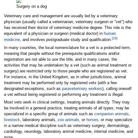
Surgery on a dog
Veterinary care and management are usually led by a veterinary
physician (usually called a veterinarian, veterinary surgeon or "vet") who
has received their doctor of veterinary medicine degree. This role is the
equivalent of a physician or surgeon (medical doctor) in
human
[
19
]
medicine
, and involves postgraduate study and qualification.
In many countries, the local nomenclature for a vet is a protected term,
meaning that people without the prerequisite qualifications and/or
registration are not able to use the title, and in many cases, the
activities that may be undertaken by a vet (such as animal treatment or
surgery) are restricted only to those people who are registered as vet.
For instance, in the United Kingdom, as in other jurisdictions, animal
treatment may be performed only by registered vets (with a few
designated exceptions, such as
paraveterinary workers
), calling oneself
a vet without being registered or performing any treatment is illegal.
Most vets work in clinical settings, treating animals directly. They may
be involved in a general practice, treating animals of all types; may be
specialized in a specific group of animals such as
companion animals
,
livestock
, laboratory animals,
zoo animals
, or
horses
; or may specialize
in a narrow medical discipline such as veterinary surgery, dermatology,
cardiology, neurology, laboratory animal medicine, internal medicine, and
more.