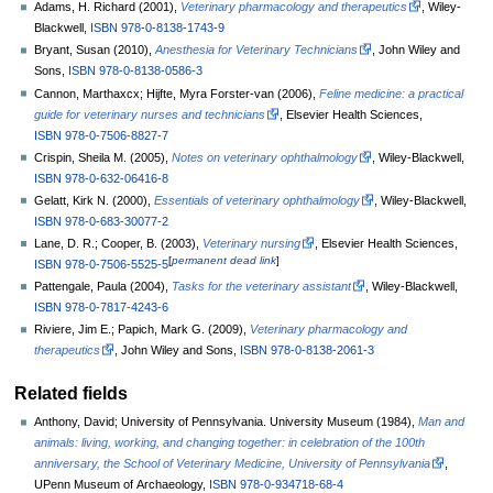
Adams, H. Richard (2001),
Veterinary pharmacology and therapeutics
, Wiley-
Blackwell,
ISBN
978-0-8138-1743-9
Bryant, Susan (2010),
Anesthesia for Veterinary Technicians
, John Wiley and
Sons,
ISBN
978-0-8138-0586-3
Cannon, Marthaxcx; Hijfte, Myra Forster-van (2006),
Feline medicine: a practical
guide for veterinary nurses and technicians
, Elsevier Health Sciences,
ISBN
978-0-7506-8827-7
Crispin, Sheila M. (2005),
Notes on veterinary ophthalmology
, Wiley-Blackwell,
ISBN
978-0-632-06416-8
Gelatt, Kirk N. (2000),
Essentials of veterinary ophthalmology
, Wiley-Blackwell,
ISBN
978-0-683-30077-2
Lane, D. R.; Cooper, B. (2003),
Veterinary nursing
, Elsevier Health Sciences,
[
permanent dead link
]
ISBN
978-0-7506-5525-5
Pattengale, Paula (2004),
Tasks for the veterinary assistant
, Wiley-Blackwell,
ISBN
978-0-7817-4243-6
Riviere, Jim E.; Papich, Mark G. (2009),
Veterinary pharmacology and
therapeutics
, John Wiley and Sons,
ISBN
978-0-8138-2061-3
Related fields
Anthony, David; University of Pennsylvania. University Museum (1984),
Man and
animals: living, working, and changing together: in celebration of the 100th
anniversary, the School of Veterinary Medicine, University of Pennsylvania
,
UPenn Museum of Archaeology,
ISBN
978-0-934718-68-4