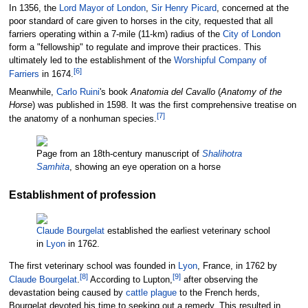
In 1356, the
Lord Mayor of London
,
Sir Henry Picard
, concerned at the
poor standard of care given to horses in the city, requested that all
farriers operating within a 7-mile (11-km) radius of the
City of London
form a "fellowship" to regulate and improve their practices. This
ultimately led to the establishment of the
Worshipful Company of
[
6
]
Farriers
in 1674.
Meanwhile,
Carlo Ruini
's book
Anatomia del Cavallo
(
Anatomy of the
Horse
) was published in 1598. It was the first comprehensive treatise on
[
7
]
the anatomy of a nonhuman species.
Page from an 18th-century manuscript of
Shalihotra
Samhita
, showing an eye operation on a horse
Establishment of profession
Claude Bourgelat
established the earliest veterinary school
in
Lyon
in 1762.
The first veterinary school was founded in
Lyon
, France, in 1762 by
[
8
]
[
9
]
Claude Bourgelat
.
According to Lupton,
after observing the
devastation being caused by
cattle plague
to the French herds,
Bourgelat devoted his time to seeking out a remedy. This resulted in