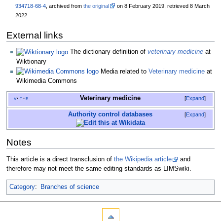
934718-68-4
, archived from
the original
on 8 February 2019
, retrieved
8 March
2022
External links
The dictionary definition of
veterinary medicine
at
Wiktionary
Media related to
Veterinary medicine
at
Wikimedia Commons
Veterinary medicine
v
t
e
Expand
Authority control databases
Expand
Notes
This article is a direct transclusion of
the Wikipedia article
and
therefore may not meet the same editing standards as LIMSwiki.
Category
:
Branches of science