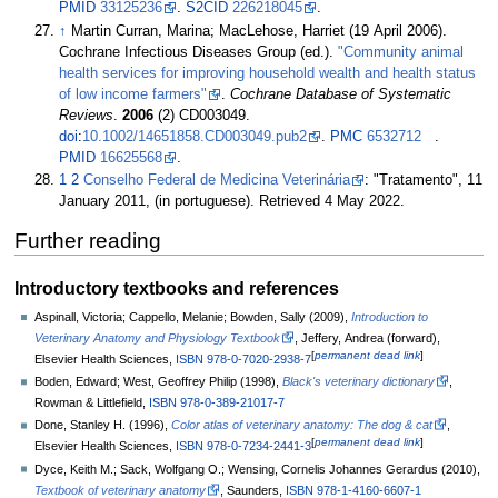
PMID
33125236
.
S2CID
226218045
.
↑
Martin Curran, Marina; MacLehose, Harriet (19 April 2006).
Cochrane Infectious Diseases Group (ed.).
"Community animal
health services for improving household wealth and health status
of low income farmers"
.
Cochrane Database of Systematic
Reviews
.
2006
(2) CD003049.
doi
:
10.1002/14651858.CD003049.pub2
.
PMC
6532712
.
PMID
16625568
.
1
2
Conselho Federal de Medicina Veterinária
: "Tratamento", 11
January 2011, (in portuguese). Retrieved 4 May 2022.
Further reading
Introductory textbooks and references
Aspinall, Victoria; Cappello, Melanie; Bowden, Sally (2009),
Introduction to
Veterinary Anatomy and Physiology Textbook
, Jeffery, Andrea (forward),
[
permanent dead link
]
Elsevier Health Sciences,
ISBN
978-0-7020-2938-7
Boden, Edward; West, Geoffrey Philip (1998),
Black's veterinary dictionary
,
Rowman & Littlefield,
ISBN
978-0-389-21017-7
Done, Stanley H. (1996),
Color atlas of veterinary anatomy: The dog & cat
,
[
permanent dead link
]
Elsevier Health Sciences,
ISBN
978-0-7234-2441-3
Dyce, Keith M.; Sack, Wolfgang O.; Wensing, Cornelis Johannes Gerardus (2010),
Textbook of veterinary anatomy
, Saunders,
ISBN
978-1-4160-6607-1