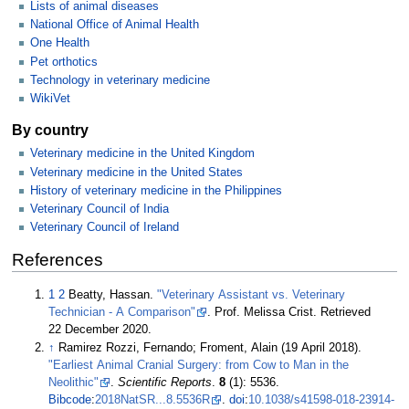
Lists of animal diseases
National Office of Animal Health
One Health
Pet orthotics
Technology in veterinary medicine
WikiVet
By country
Veterinary medicine in the United Kingdom
Veterinary medicine in the United States
History of veterinary medicine in the Philippines
Veterinary Council of India
Veterinary Council of Ireland
References
1
2
Beatty, Hassan.
"Veterinary Assistant vs. Veterinary
Technician - A Comparison"
. Prof. Melissa Crist
. Retrieved
22 December
2020
.
↑
Ramirez Rozzi, Fernando; Froment, Alain (19 April 2018).
"Earliest Animal Cranial Surgery: from Cow to Man in the
Neolithic"
.
Scientific Reports
.
8
(1): 5536.
Bibcode
:
2018NatSR...8.5536R
.
doi
:
10.1038/s41598-018-23914-