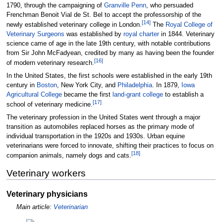
1790, through the campaigning of
Granville Penn
, who persuaded
Frenchman Benoit Vial de St. Bel to accept the professorship of the
[
14
]
newly established veterinary college in London.
The
Royal College of
Veterinary Surgeons
was established by
royal charter
in 1844. Veterinary
science came of age in the late 19th century, with notable contributions
from Sir John McFadyean, credited by many as having been the founder
[
16
]
of modern veterinary research.
In the United States, the first schools were established in the early 19th
century in
Boston
, New York City, and
Philadelphia
. In 1879,
Iowa
Agricultural College
became the first
land-grant college
to establish a
[
17
]
school of veterinary medicine.
The veterinary profession in the United States went through a major
transition as automobiles replaced horses as the primary mode of
individual transportation in the 1920s and 1930s. Urban equine
veterinarians were forced to innovate, shifting their practices to focus on
[
18
]
companion animals, namely dogs and cats.
Veterinary workers
Veterinary physicians
Main article:
Veterinarian