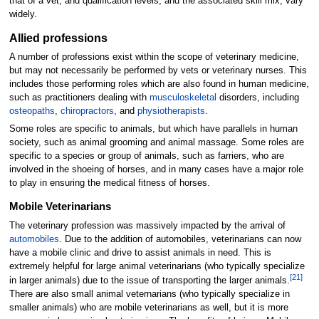
that of a vet, and qualification levels, and the associated skill mix, vary
widely.
Allied professions
A number of professions exist within the scope of veterinary medicine,
but may not necessarily be performed by vets or veterinary nurses. This
includes those performing roles which are also found in human medicine,
such as practitioners dealing with
musculoskeletal
disorders, including
osteopaths
,
chiropractors
, and
physiotherapists
.
Some roles are specific to animals, but which have parallels in human
society, such as animal grooming and animal massage. Some roles are
specific to a species or group of animals, such as farriers, who are
involved in the shoeing of horses, and in many cases have a major role
to play in ensuring the medical fitness of horses.
Mobile Veterinarians
The veterinary profession was massively impacted by the arrival of
automobiles
. Due to the addition of automobiles, veterinarians can now
have a mobile clinic and drive to assist animals in need. This is
extremely helpful for large animal veterinarians (who typically specialize
[
21
]
in larger animals) due to the issue of transporting the larger animals.
There are also small animal veternarians (who typically specialize in
smaller animals) who are mobile veterinarians as well, but it is more