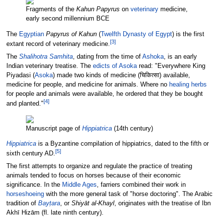
Fragments of the
Kahun Papyrus
on
veterinary
medicine,
early second millennium BCE
The
Egyptian
Papyrus of Kahun
(
Twelfth Dynasty of Egypt
) is the first
[
3
]
extant record of veterinary medicine.
The
Shalihotra Samhita
, dating from the time of
Ashoka
, is an early
Indian veterinary treatise. The
edicts of Asoka
read: "Everywhere King
Piyadasi (
Asoka
) made two kinds of medicine (चिकित्सा) available,
medicine for people, and medicine for animals. Where no
healing herbs
for people and animals were available, he ordered that they be bought
[
4
]
and planted."
Manuscript page of
Hippiatrica
(14th century)
Hippiatrica
is a Byzantine compilation of hippiatrics, dated to the fifth or
[
5
]
sixth century AD.
The first attempts to organize and regulate the practice of treating
animals tended to focus on horses because of their economic
significance. In the
Middle Ages
, farriers combined their work in
horseshoeing
with the more general task of "horse doctoring". The Arabic
tradition of
Bayṭara
, or
Shiyāt al-Khayl
, originates with the treatise of Ibn
Akhī Hizām (fl. late ninth century).