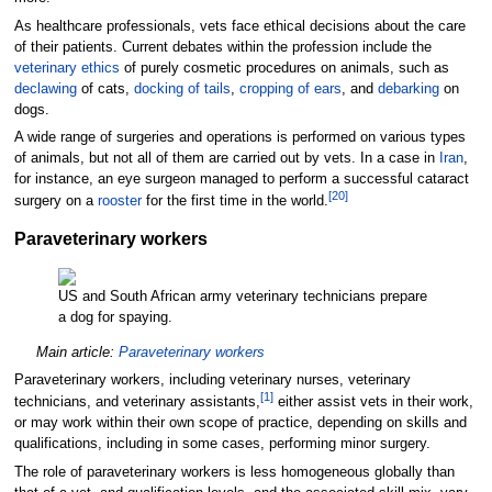
As healthcare professionals, vets face ethical decisions about the care
of their patients. Current debates within the profession include the
veterinary ethics
of purely cosmetic procedures on animals, such as
declawing
of cats,
docking of tails
,
cropping of ears
, and
debarking
on
dogs.
A wide range of surgeries and operations is
performed on various types
of animals, but not all of them are carried out by vets. In a case in
Iran
,
for instance, an eye surgeon managed to perform a successful cataract
[
20
]
surgery on a
rooster
for the first time in the world.
Paraveterinary workers
US and South African army veterinary technicians prepare
a dog for spaying.
Main article:
Paraveterinary workers
Paraveterinary workers, including veterinary nurses, veterinary
[
1
]
technicians, and veterinary assistants,
either assist vets in their work,
or may work within their own scope of practice, depending on skills and
qualifications, including in some cases, performing minor surgery.
The role of paraveterinary workers is less homogeneous globally than