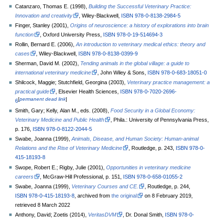
Catanzaro, Thomas E. (1998),
Building the Successful Veterinary Practice:
Innovation and creativity
, Wiley-Blackwell,
ISBN
978-0-8138-2984-5
Finger, Stanley (2001),
Origins of neuroscience: a history of explorations into brain
function
, Oxford University Press,
ISBN
978-0-19-514694-3
Rollin, Bernard E. (2006),
An introduction to veterinary medical ethics: theory and
cases
, Wiley-Blackwell,
ISBN
978-0-8138-0399-9
Sherman, David M. (2002),
Tending animals in the global village: a guide to
international veterinary medicine
, John Wiley & Sons,
ISBN
978-0-683-18051-0
Shilcock, Maggie; Stutchfield, Georgina (2003),
Veterinary practice management: a
practical guide
, Elsevier Health Sciences,
ISBN
978-0-7020-2696-
[
permanent dead link
]
6
Smith, Gary; Kelly, Alan M., eds. (2008),
Food Security in a Global Economy:
Veterinary Medicine and Public Health
, Phila.: University of Pennsylvania Press,
p.
176,
ISBN
978-0-8122-2044-5
Swabe, Joanna (1999),
Animals, Disease, and Human Society: Human-animal
Relations and the Rise of Veterinary Medicine
, Routledge, p.
243,
ISBN
978-0-
415-18193-8
Swope, Robert E.; Rigby, Julie (2001),
Opportunities in veterinary medicine
careers
, McGraw-Hill Professional, p.
151,
ISBN
978-0-658-01055-2
Swabe, Joanna (1999),
Veterinary Courses and CE.
, Routledge, p.
244,
ISBN
978-0-415-18193-8
, archived from
the original
on 8 February 2019
,
retrieved
8 March
2022
Anthony, David; Zoetis (2014),
VeritasDVM
, Dr. Donal Smith,
ISBN
978-0-