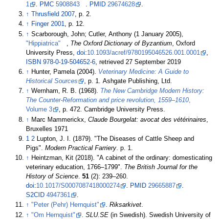
1
.
PMC
5908843
.
PMID
29674628
.
↑
Thrusfield 2007
, p.
2.
↑
Finger 2001
, p.
12.
↑
Scarborough, John; Cutler, Anthony (1 January 2005),
"Hippiatrica"
,
The Oxford Dictionary of Byzantium
, Oxford
University Press,
doi
:
10.1093/acref/9780195046526.001.0001
,
ISBN
978-0-19-504652-6
, retrieved
27 September
2019
↑
Hunter, Pamela (2004).
Veterinary Medicine: A Guide to
Historical Sources
, p. 1. Ashgate Publishing, Ltd.
↑
Wernham, R. B. (1968).
The New Cambridge Modern History:
The Counter-Reformation and price revolution, 1559–1610
,
Volume 3
, p. 472. Cambridge University Press.
↑
Marc Mammerickx,
Claude Bourgelat: avocat des vétérinaires
,
Bruxelles 1971
1
2
Lupton, J. I. (1879). "The Diseases of Cattle Sheep and
Pigs".
Modern Practical Farriery
. p.
1.
↑
Heintzman, Kit (2018). "A cabinet of the ordinary: domesticating
veterinary education, 1766–1799".
The British Journal for the
History of Science
.
51
(2):
239–
260.
doi
:
10.1017/S0007087418000274
.
PMID
29665887
.
S2CID
4947361
.
↑
"Peter (Pehr) Hernquist"
.
Riksarkivet
.
↑
"Om Hernquist"
.
SLU.SE
(in Swedish). Swedish University of