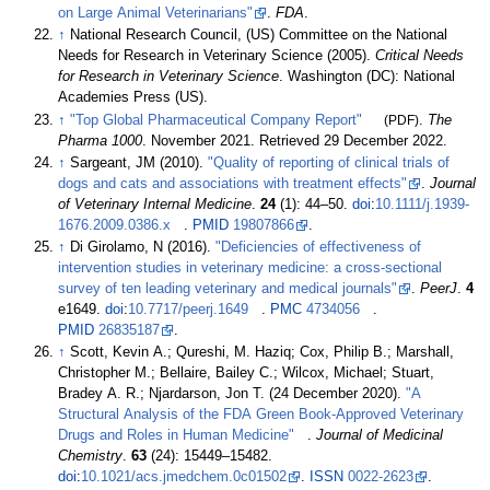
on Large Animal Veterinarians"
.
FDA
.
↑
National Research Council, (US) Committee on the National
Needs for Research in Veterinary Science (2005).
Critical Needs
for Research in Veterinary Science
. Washington (DC): National
Academies Press (US).
↑
"Top Global Pharmaceutical Company Report"
(PDF)
.
The
Pharma 1000
. November 2021
. Retrieved
29 December
2022
.
↑
Sargeant, JM (2010).
"Quality of reporting of clinical trials of
dogs and cats and associations with treatment effects"
.
Journal
of Veterinary Internal Medicine
.
24
(1):
44–
50.
doi
:
10.1111/j.1939-
1676.2009.0386.x
.
PMID
19807866
.
↑
Di Girolamo, N (2016).
"Deficiencies of effectiveness of
intervention studies in veterinary medicine: a cross-sectional
survey of ten leading veterinary and medical journals"
.
PeerJ
.
4
e1649.
doi
:
10.7717/peerj.1649
.
PMC
4734056
.
PMID
26835187
.
↑
Scott, Kevin A.; Qureshi, M. Haziq; Cox, Philip B.; Marshall,
Christopher M.; Bellaire, Bailey C.; Wilcox, Michael; Stuart,
Bradey A. R.; Njardarson, Jon T. (24 December 2020).
"A
Structural Analysis of the FDA Green Book-Approved Veterinary
Drugs and Roles in Human Medicine"
.
Journal of Medicinal
Chemistry
.
63
(24):
15449–
15482.
doi
:
10.1021/acs.jmedchem.0c01502
.
ISSN
0022-2623
.