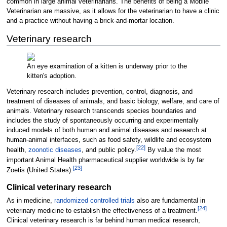
common in large animal veterinarians. The benefits of being a Mobile
Veterinarian are massive, as it allows for the veterinarian to have a clinic
and a practice without having a brick-and-mortar location.
Veterinary research
An eye examination of a kitten is underway prior to the
kitten's adoption.
Veterinary research includes prevention, control, diagnosis, and
treatment of diseases of animals, and basic biology, welfare, and care of
animals. Veterinary research transcends species boundaries and
includes the study of spontaneously occurring and experimentally
induced models of both human and animal diseases and research at
human-animal interfaces, such as food safety, wildlife and ecosystem
[
22
]
health,
zoonotic diseases
, and public policy.
By value the most
important Animal Health pharmaceutical supplier worldwide is by far
[
23
]
Zoetis (United States).
Clinical veterinary research
As in medicine,
randomized controlled trials
also are fundamental in
[
24
]
veterinary medicine to establish the effectiveness of a treatment.
Clinical veterinary research is far behind human medical research,