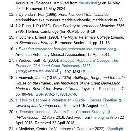
Agricultural Sciences. Archived from
the original
on 14 May
2024
. Retrieved
14 May
2024
.
↑
Dyrendahl, Ivar (1996).
Peter Hernquist från Härlunda
.
eterinärhistoriska muséets meddelandeserie, meddelande nr 38.
1
2
Pugh, L.P (1962),
From Farriery to Veterinary Medicine 1785–
1795
, Heffner, Cambridge (for RCVS), pp.
8–
19
↑
Cotchen, Ernest (1990),
The Royal Veterinary College London,
A Bicentenary History
, Barracuda Books Ltd, pp.
11–
13
↑
Exacting researcher brought profession into modern age
,
American Veterinary Medical Association, 18 April 2011
↑
Widder, Keith R. (2005).
Michigan Agricultural College: The
Evolution Of A Land-Grant Philosophy, 1855–
[
permanent dead link
]
1925
, p. 107. MSU Press
↑
Voiovich, Jason (13 May 2025).
Bullfrogs, Bingo, and the Little
House on the Prairie: How Innovators of the Great Depression
Made the Best of the Worst of Times
. Jaywalker Publishing LLC.
pp.
80–
94.
ISBN
978-1-7370013-7-9
.
↑
"How to Become a Veterinarian - Guide + Degree Timeline"
.
www.inspiraadvantage.com
. Retrieved
15 August
2024
.
↑
"Rooster Undergoes World's First Cataract Surgery"
.
IFPNews.com
. 22 April 2018. Archived from
the original
on 22
April 2018
. Retrieved
22 April
2018
.
↑
Medicine, Center for Veterinary (2 December 2022).
"Spotlight