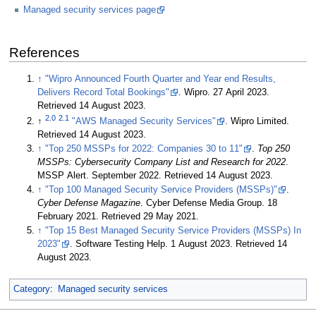
Managed security services page
References
↑
"Wipro Announced Fourth Quarter and Year end Results,
Delivers Record Total Bookings"
. Wipro. 27 April 2023
.
Retrieved 14 August 2023
.
2.0
2.1
↑
"AWS Managed Security Services"
. Wipro Limited
.
Retrieved 14 August 2023
.
↑
"Top 250 MSSPs for 2022: Companies 30 to 11"
.
Top 250
MSSPs: Cybersecurity Company List and Research for 2022
.
MSSP Alert. September 2022
. Retrieved 14 August 2023
.
↑
"Top 100 Managed Security Service Providers (MSSPs)"
.
Cyber Defense Magazine
. Cyber Defense Media Group. 18
February 2021
. Retrieved 29 May 2021
.
↑
"Top 15 Best Managed Security Service Providers (MSSPs) In
2023"
. Software Testing Help. 1 August 2023
. Retrieved 14
August 2023
.
Category
:
Managed security services