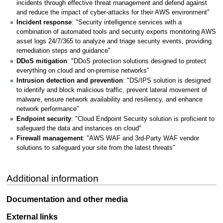
incidents through effective threat management and defend against
and reduce the impact of cyber-attacks for their AWS environment"
Incident response
: "Security intelligence services with a
combination of automated tools and security experts monitoring AWS
asset logs 24/7/365 to analyze and triage security events, providing
remediation steps and guidance"
DDoS mitigation
: "DDoS protection solutions designed to protect
everything on cloud and on-premise networks"
Intrusion detection and prevention
: "DS/IPS solution is designed
to identify and block malicious traffic, prevent lateral movement of
malware, ensure network availability and resiliency, and enhance
network performance"
Endpoint security
: "Cloud Endpoint Security solution is proficient to
safeguard the data and instances on cloud"
Firewall management
: "AWS WAF and 3rd-Party WAF vendor
solutions to safeguard your site from the latest threats"
Additional information
Documentation and other media
External links