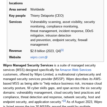
locations
Area served
Worldwide
Key people
Thierry Delaporte (CEO)
Services
Vulnerability scanning, asset visibility, security
monitoring, compliance monitoring,
threat management, incident response, DDoS
mitigation, intrusion detection
and prevention, endpoint security, firewall
management
[1]
Revenue
$2.8 billion (2023, Q4)
Website
wipro.com
Wipro Managed Security Services
is a suite of managed security
services (MSS) designed specifically for
Amazon Web Services
customers, offered by Wipro Limited, a multinational cybersecurity and
managed security services provider (MSSP). Wipro describes its AWS-
based MSS as being able to "help reduce business risk, increase cloud
security posture, fill cyber skills gaps, and span across the six security
domains: vulnerability management, cloud security best practices and
compliance, threat detection and response, network security, host and
[2]
endpoint security, and application security."
As of August 2023, Wipro
is listed among the top 30 MSSPs around the world by multiple