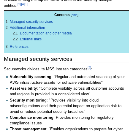
[3]
[4]
[5]
entities.
Contents
1
Managed security services
2
Additional information
2.1
Documentation and other media
2.2
External links
3
References
Managed security services
[2]
Secureworks divides its MSS into ten categories
:
Vulnerability scanning
: "Regular and automated scanning of your
AWS infrastructure assets for software vulnerabilities"
Asset visibility
: "Complete visibility across all customer accounts
and regions is provided in a consolidated view"
Security monitoring
: "Provides visibility into cloud
misconfigurations and their potential impact on application risk to
avoid or reduce potential security breaches"
Compliance monitoring
: Provides monitoring for regulatory
compliance issues
Threat management
: "Enables organizations to prepare for cyber