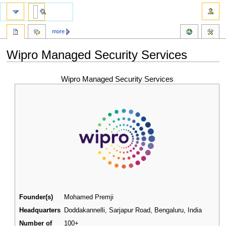
more
Wipro Managed Security Services
Jump
Jump
Wipro Managed Security Services
to
to
navigation
search
Founder(s)
Mohamed Premji
Headquarters
Doddakannelli, Sarjapur Road, Bengaluru
,
India
Number of
100+