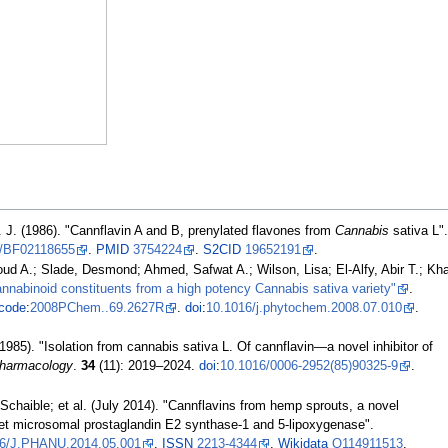
F. J. (1986). "Cannflavin A and B, prenylated flavones from
Cannabis
sativa L"
7/BF02118655
.
PMID
3754224
.
S2CID
19652191
.
A.; Slade, Desmond; Ahmed, Safwat A.; Wilson, Lisa; El-Alfy, Abir T.; Kh
nnabinoid constituents from a high potency Cannabis sativa variety"
.
code
:
2008PChem..69.2627R
.
doi
:
10.1016/j.phytochem.2008.07.010
.
(1985). "Isolation from cannabis sativa L. Of cannflavin—a novel inhibitor of
Pharmacology
.
34
(11):
2019–
2024.
doi
:
10.1016/0006-2952(85)90325-9
.
Schaible; et
al. (July 2014). "Cannflavins from hemp sprouts, a novel
get microsomal prostaglandin E2 synthase-1 and 5-lipoxygenase".
16/J.PHANU.2014.05.001
.
ISSN
2213-4344
.
Wikidata
Q114911513
.