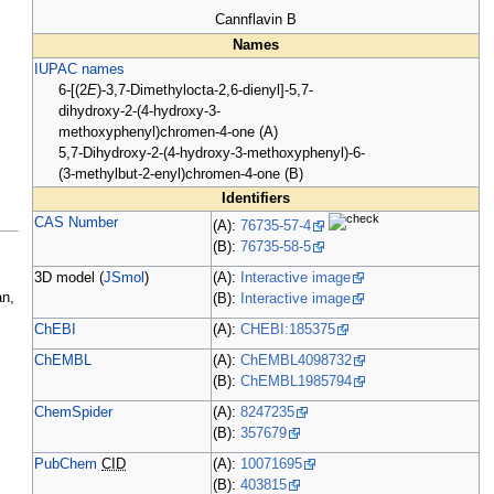
Cannflavin B
Names
IUPAC names
6-[(2
E
)-3,7-Dimethylocta-2,6-dienyl]-5,7-
dihydroxy-2-(4-hydroxy-3-
methoxyphenyl)chromen-4-one (A)
5,7-Dihydroxy-2-(4-hydroxy-3-methoxyphenyl)-6-
(3-methylbut-2-enyl)chromen-4-one (B)
Identifiers
CAS Number
(A):
76735-57-4
(B):
76735-58-5
.
3D model (
JSmol
)
(A):
Interactive image
an,
(B):
Interactive image
ChEBI
(A):
CHEBI:185375
ChEMBL
(A):
ChEMBL4098732
(B):
ChEMBL1985794
ChemSpider
(A):
8247235
(B):
357679
PubChem
CID
(A):
10071695
(B):
403815