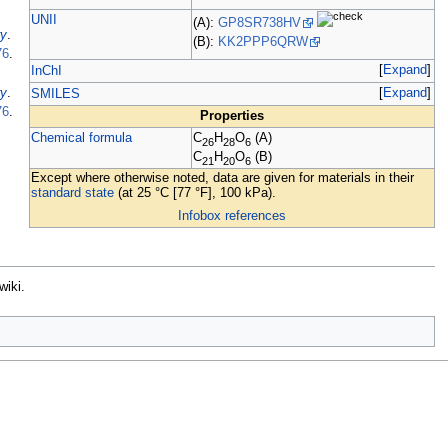
UNII
(A):
GP8SR738HV
ry
.
(B):
KK2PPP6QRW
76
.
Expand
InChI
Expand
ry
.
SMILES
76
.
Properties
Chemical formula
C
H
O
(A)
26
28
6
C
H
O
(B)
21
20
6
Except where otherwise noted, data are given for materials in their
standard state
(at 25
°C [77
°F], 100
kPa).
Infobox references
wiki.