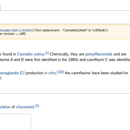
douglas
(
talk
|
contribs
)
(Text replacement - "CannabisQAwiki" to "LIMSwiki")
er revision → (diff)
[
1
]
s found in
Cannabis sativa
.
Chemically, they are
prenylflavonoids
and are
lavins A and B were first identified in the 1980s and cannflavin C was identifie
[
1
]
[
3
]
ostaglandin E2
production
in vitro
,
the cannflavins have been studied for
4
]
[
5
]
ylation
of
chrysoeriol
.