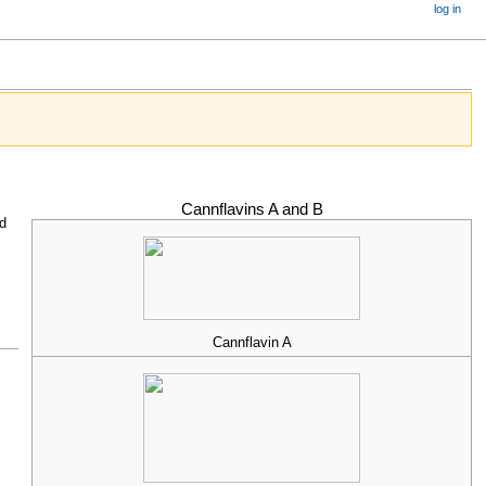
log in
Cannflavins A and B
d
Cannflavin A