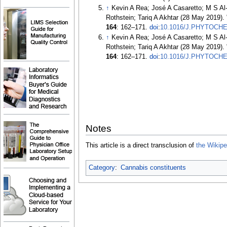
↑
Kevin A Rea; José A Casaretto; M S Al
Rothstein; Tariq A Akhtar (28 May 2019).
164
:
162–
171.
doi
:
10.1016/J.PHYTOCHE
↑
Kevin A Rea; José A Casaretto; M S Al
Rothstein; Tariq A Akhtar (28 May 2019).
164
:
162–
171.
doi
:
10.1016/J.PHYTOCHE
Notes
This article is a direct transclusion of
the Wikiped
Category
:
Cannabis constituents