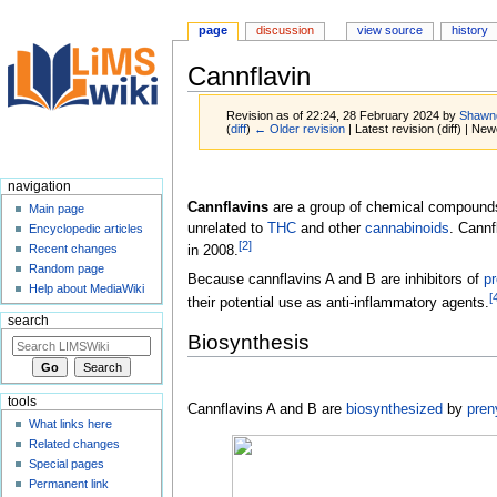
page
discussion
view source
history
Cannflavin
Revision as of 22:24, 28 February 2024 by
Shawn
(
diff
)
← Older revision
| Latest revision (diff) | New
Jump
Jump
navigation
to
to
Cannflavins
are a group of chemical compound
Main page
navigation
search
unrelated to
THC
and other
cannabinoids
. Cannf
Encyclopedic articles
[
2
]
Recent changes
in 2008.
Random page
Because cannflavins A and B are inhibitors of
pr
Help about MediaWiki
[
their potential use as anti-inflammatory agents.
search
Biosynthesis
tools
Cannflavins A and B are
biosynthesized
by
pren
What links here
Related changes
Special pages
Permanent link