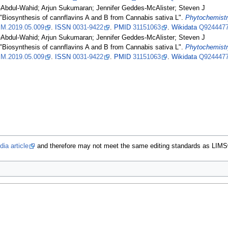
-Abdul-Wahid; Arjun Sukumaran; Jennifer Geddes-McAlister; Steven J
 "Biosynthesis of cannflavins A and B from Cannabis sativa L".
Phytochemist
M.2019.05.009
.
ISSN
0031-9422
.
PMID
31151063
.
Wikidata
Q924447
-Abdul-Wahid; Arjun Sukumaran; Jennifer Geddes-McAlister; Steven J
 "Biosynthesis of cannflavins A and B from Cannabis sativa L".
Phytochemist
M.2019.05.009
.
ISSN
0031-9422
.
PMID
31151063
.
Wikidata
Q924447
ia article
and therefore may not meet the same editing standards as LIMS