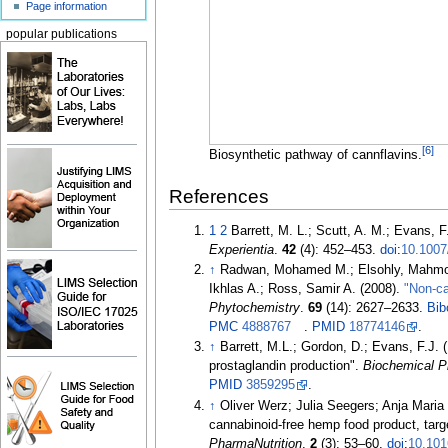
Page information
popular publications
[
6
]
Biosynthetic pathway of cannflavins.
References
1
2
Barrett, M. L.; Scutt, A. M.; Evans, 
Experientia
.
42
(4):
452–
453.
doi
:
10.100
↑
Radwan, Mohamed M.; Elsohly, Mahmoud 
Ikhlas A.; Ross, Samir A. (2008).
"Non-ca
Phytochemistry
.
69
(14):
2627–
2633.
Bib
PMC
4888767
.
PMID
18774146
.
↑
Barrett, M.L.; Gordon, D.; Evans, F.J. 
prostaglandin production".
Biochemical 
PMID
3859295
.
↑
Oliver Werz; Julia Seegers; Anja Maria 
cannabinoid-free hemp food product, tar
PharmaNutrition
.
2
(3):
53–
60.
doi
:
10.10