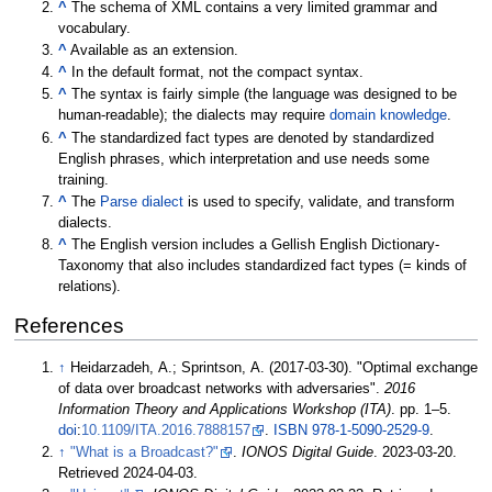
^
The schema of XML contains a very limited grammar and
vocabulary.
^
Available as an extension.
^
In the default format, not the compact syntax.
^
The syntax is fairly simple (the language was designed to be
human-readable); the dialects may require
domain knowledge
.
^
The standardized fact types are denoted by standardized
English phrases, which interpretation and use needs some
training.
^
The
Parse dialect
is used to specify, validate, and transform
dialects.
^
The English version includes a Gellish English Dictionary-
Taxonomy that also includes standardized fact types (= kinds of
relations).
References
↑
Heidarzadeh, A.; Sprintson, A. (2017-03-30). "Optimal exchange
of data over broadcast networks with adversaries".
2016
Information Theory and Applications Workshop (ITA)
. pp.
1–
5.
doi
:
10.1109/ITA.2016.7888157
.
ISBN
978-1-5090-2529-9
.
↑
"What is a Broadcast?"
.
IONOS Digital Guide
. 2023-03-20
.
Retrieved
2024-04-03
.