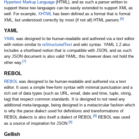
Hypertext Markup Language
(HTML), and as such a parser written to
support these two languages can be easily extended to support XML as
well. For example,
XHTML
has been defined as a format that is formal
[
6
]
XML, but understood correctly by most (if not all) HTML parsers.
YAML
YAML
was designed to be human-readable and authored via a text editor
with notion similar to
reStructuredText
and wiki syntax. YAML 1.2 also
includes a shorthand notion that is compatible with JSON, and as such
any JSON document is also valid YAML; this however does not hold the
[
7
]
other way.
REBOL
REBOL
was designed to be human-readable and authored via a text
editor. It uses a simple free-form syntax with minimal punctuation and a
rich set of data types (such as URL, email, date and time, tuple, string,
tag) that respect common standards. It is designed to not need any
additional meta-language, being designed in a metacircular fashion which
is why the parse dialect used for definitions and transformations of
[
8
]
REBOL dialects is also itself a dialect of REBOL.
REBOL was used
[
9
]
as a source of inspiration for JSON.
Gellish