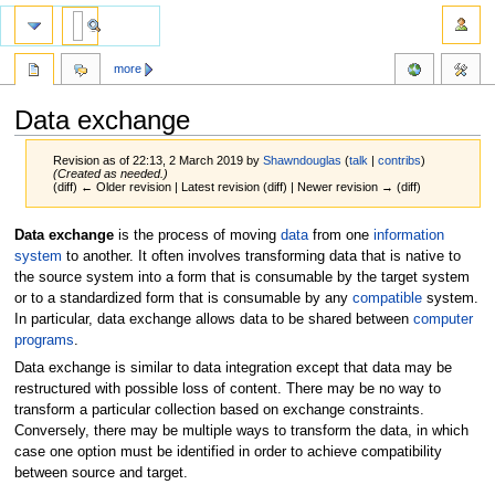
more
Data exchange
Revision as of 22:13, 2 March 2019 by
Shawndouglas
(
talk
|
contribs
)
(Created as needed.)
(diff) ← Older revision | Latest revision (diff) | Newer revision → (diff)
Jump
Jump
Data exchange
is the process of moving
data
from one
information
to
to
system
to another. It often involves transforming data that is native to
navigation
search
the source system into a form that is consumable by the target system
or to a standardized form that is consumable by any
compatible
system.
In particular, data exchange allows data to be shared between
computer
programs
.
Data exchange is similar to data integration except that data may be
restructured with possible loss of content. There may be no way to
transform a particular collection based on exchange constraints.
Conversely, there may be multiple ways to transform the data, in which
case one option must be identified in order to achieve compatibility
between source and target.