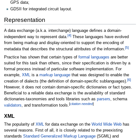
GPS data;
GDSII for integrated circuit layout.
Representation
A data exchange (a.k.a. interchange) language defines a domain-
[
4
]
independent way to represent data.
These languages have evolved
from being markup and display-oriented to support the encoding of
[
5
]
metadata that describes the structural attributes of the information.
Practice has shown that certain types of
formal languages
are better
suited for this task than others, since their specification is driven by a
formal process instead of particular software implementation. For
example,
XML
is a
markup language
that was designed to enable the
[
6
]
creation of dialects (the definition of domain-specific sublanguages).
However, it does not contain domain-specific dictionaries or fact types.
Beneficial to a reliable data exchange is the availability of standard
dictionaries-taxonomies and tools libraries such as
parsers
, schema
[
citation needed
]
validators
, and transformation tools.
XML
The popularity of
XML
for data exchange on the
World Wide Web
has
several reasons. First of all, it is closely related to the preexisting
standards
Standard Generalized Markup Language
(SGML) and