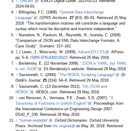
↑
"Unicast"
.
IONOS Digital Guide
. 2023-03-23
. Retrieved
2024-04-03
.
↑
Billingsley, F.C. (1988).
"General Data Interchange
Language"
.
ISPRS Archives
.
27
(B3):
80–
91
. Retrieved
25 May
2018
.
The transformation routines will constitute a language and
syntax which must be discipline and machine independent.
↑
Nurseitov, N.; Paulson, M.; Reynolds, R.; Izurieta, C. (2009).
"Comparison of JSON and XML Data Interchange Formats: A
Case Study".
Scenario
:
157–
162.
1
2
Lewis, J.; Moscovitz, M. (2009).
AdvancED CSS
. APress.
pp.
5–
6.
ISBN
9781430219323
. Retrieved
25 May
2018
.
↑
Bendersky, E. (22 November 2008).
"JSON is YAML, but YAML
is not JSON"
.
Eli Bendersky's website
. Retrieved
29 May
2018
.
↑
Sassenrath, C. (2000).
"The REBOL Scripting Language"
.
Dr.
Dobb's Journal
.
25
(314):
64–
8
. Retrieved
29 May
2018
.
↑
Sassenrath, C. (13 December 2012).
"On JSON and
REBOL"
.
REBOL.com
. Retrieved
29 May
2018
.
↑
van Renssen, A.; Vermaas, P.E.; Zwart, S.D. (2007).
"A
Taxonomy of Functions in Gellish English"
.
Proceedings from
the International Conference on Engineering Design 2007
:
DS42_P_230
. Retrieved
29 May
2018
.
↑
"human-readable"
.
Oxford Dictionaries
. Oxford University
Press. Archived from
the original
on May 30, 2018
. Retrieved