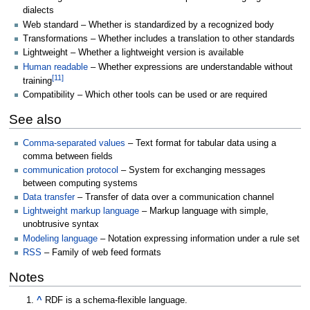
dialects
Web standard – Whether is standardized by a recognized body
Transformations – Whether includes a translation to other standards
Lightweight – Whether a lightweight version is available
Human readable
– Whether expressions are understandable without
[
11
]
training
Compatibility – Which other tools can be used or are required
See also
Comma-separated values
– Text format for tabular data using a
comma between fields
communication protocol
– System for exchanging messages
between computing systems
Data transfer
– Transfer of data over a communication channel
Lightweight markup language
– Markup language with simple,
unobtrusive syntax
Modeling language
– Notation expressing information under a rule set
RSS
– Family of web feed formats
Notes
^
RDF is a schema-flexible language.