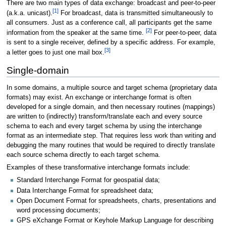
There are two main types of data exchange: broadcast and peer-to-peer
[
1
]
(a.k.a. unicast).
For broadcast, data is transmitted simultaneously to
all consumers. Just as a conference call, all participants get the same
[
2
]
information from the speaker at the same time.
For peer-to-peer, data
is sent to a single receiver, defined by a specific address. For example,
[
3
]
a letter goes to just one mail box.
Single-domain
In some domains, a multiple source and target schema (proprietary data
formats) may exist. An exchange or interchange format is often
developed for a single domain, and then necessary routines (mappings)
are written to (indirectly) transform/translate each and every source
schema to each and every target schema by using the interchange
format as an intermediate step. That requires less work than writing and
debugging the many routines that would be required to directly translate
each source schema directly to each target schema.
Examples of these transformative interchange formats include:
Standard Interchange Format for geospatial data;
Data Interchange Format for spreadsheet data;
Open Document Format for spreadsheets, charts, presentations and
word processing documents;
GPS eXchange Format or Keyhole Markup Language for describing