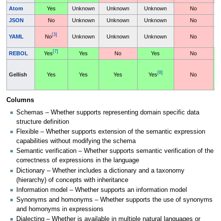
Atom
Yes
Unknown
Unknown
Unknown
No
JSON
No
Unknown
Unknown
Unknown
No
[3]
YAML
No
Unknown
Unknown
Unknown
No
[7]
REBOL
Yes
Yes
No
Yes
No
[8]
Gellish
Yes
Yes
Yes
Yes
No
Columns
Schemas – Whether supports representing domain specific data
structure definition
Flexible – Whether supports extension of the semantic expression
capabilities without modifying the schema
Semantic verification – Whether supports semantic verification of the
correctness of expressions in the language
Dictionary – Whether includes a dictionary and a taxonomy
(hierarchy) of concepts with inheritance
Information model – Whether supports an information model
Synonyms and homonyms – Whether supports the use of synonyms
and homonyms in expressions
Dialecting – Whether is available in multiple natural languages or