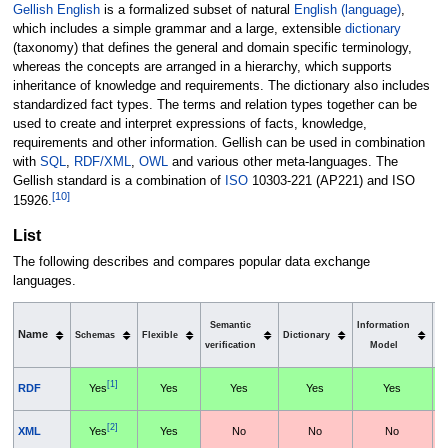
Gellish English
is a formalized subset of natural
English (language)
,
which includes a simple grammar and a large, extensible
dictionary
(taxonomy) that defines the general and domain specific terminology,
whereas the concepts are arranged in a hierarchy, which supports
inheritance of knowledge and requirements. The dictionary also includes
standardized fact types. The terms and relation types together can be
used to create and interpret expressions of facts, knowledge,
requirements and other information. Gellish can be used in combination
with
SQL
,
RDF/XML
,
OWL
and various other meta-languages. The
Gellish standard is a combination of
ISO
10303-221 (AP221) and ISO
[
10
]
15926.
List
The following describes and compares popular data exchange
languages.
S
Semantic
Information
Name
Schemas
Flexible
Dictionary
verification
Model
h
[1]
RDF
Yes
Yes
Yes
Yes
Yes
[2]
XML
Yes
Yes
No
No
No