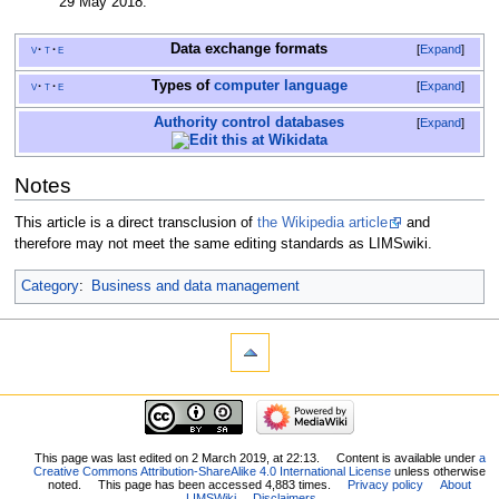
29 May
2018
.
Data exchange
formats
v
t
e
Expand
Types of
computer language
v
t
e
Expand
Authority control databases
Expand
Notes
This article is a direct transclusion of
the Wikipedia article
and
therefore may not meet the same editing standards as LIMSwiki.
Category
:
Business and data management
This page was last edited on 2 March 2019, at 22:13.
Content is available under
a
Creative Commons Attribution-ShareAlike 4.0 International License
unless otherwise
noted.
This page has been accessed 4,883 times.
Privacy policy
About
LIMSWiki
Disclaimers