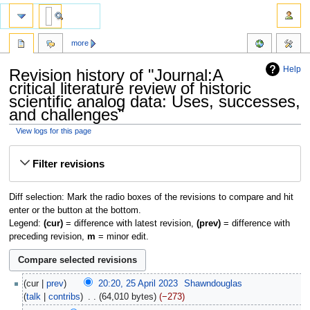
more
Help
Revision history of "Journal:A
critical literature review of historic
scientific analog data: Uses, successes,
and challenges"
View logs for this page
Jump
Jump
Filter revisions
to
to
navigation
search
Diff selection: Mark the radio boxes of the revisions to compare and hit
enter or the button at the bottom.
Legend:
(cur)
= difference with latest revision,
(prev)
= difference with
preceding revision,
m
= minor edit.
cur
prev
20:20, 25 April 2023
‎
Shawndouglas
talk
contribs
‎
64,010 bytes
−273