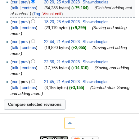
cur
prev
20:20, 25 April 2023
‎
Shawndouglas
talk
contribs
‎
64,283 bytes
+35,164
‎
Finished adding rest
of content.
Tag
:
Visual edit
cur
prev
18:20, 25 April 2023
‎
Shawndouglas
talk
contribs
‎
29,119 bytes
+9,299
‎
Saving and adding
more.
cur
prev
22:44, 21 April 2023
‎
Shawndouglas
talk
contribs
‎
19,820 bytes
+2,055
‎
Saving and adding
more.
cur
prev
22:36, 21 April 2023
‎
Shawndouglas
talk
contribs
‎
17,765 bytes
+14,610
‎
Saving and adding
more.
cur
prev
21:45, 21 April 2023
‎
Shawndouglas
talk
contribs
‎
3,155 bytes
+3,155
‎
Created stub. Saving
and adding more.