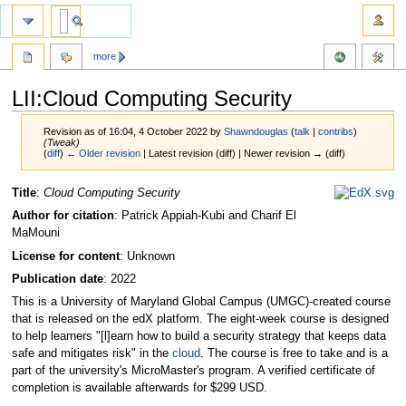
more
LII:Cloud Computing Security
Revision as of 16:04, 4 October 2022 by
Shawndouglas
(
talk
|
contribs
)
(Tweak)
(
diff
)
← Older revision
| Latest revision (diff) | Newer revision → (diff)
Jump
Jump
Title
:
Cloud Computing Security
to
to
Author for citation
: Patrick Appiah-Kubi and Charif El
navigation
search
MaMouni
License for content
: Unknown
Publication date
: 2022
This is a University of Maryland Global Campus (UMGC)-created course
that is released on the edX platform. The eight-week course is designed
to help learners "[l]earn how to build a security strategy that keeps data
safe and mitigates risk" in the
cloud
. The course is free to take and is a
part of the university's MicroMaster's program. A verified certificate of
completion is available afterwards for $299 USD.