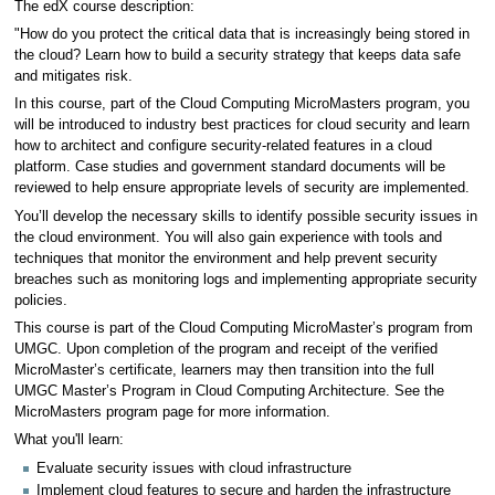
The edX course description:
"How do you protect the critical data that is increasingly being stored in
the cloud? Learn how to build a security strategy that keeps data safe
and mitigates risk.
In this course, part of the Cloud Computing MicroMasters program, you
will be introduced to industry best practices for cloud security and learn
how to architect and configure security-related features in a cloud
platform. Case studies and government standard documents will be
reviewed to help ensure appropriate levels of security are implemented.
You’ll develop the necessary skills to identify possible security issues in
the cloud environment. You will also gain experience with tools and
techniques that monitor the environment and help prevent security
breaches such as monitoring logs and implementing appropriate security
policies.
This course is part of the Cloud Computing MicroMaster’s program from
UMGC. Upon completion of the program and receipt of the verified
MicroMaster’s certificate, learners may then transition into the full
UMGC Master’s Program in Cloud Computing Architecture. See the
MicroMasters program page for more information.
What you'll learn:
Evaluate security issues with cloud infrastructure
Implement cloud features to secure and harden the infrastructure