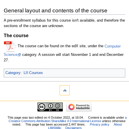
General layout and contents of the course
A pre-enrollment syllabus for this course isn't available, and therefore the
sections of the course are unknown.
The course
: The course can be found on the edX site, under the
Computer
Science
category. A session will start November 1 and end December
27.
Category
:
LII:Courses
This page was last edited on 4 October 2022, at 16:04.
Content is available under
a
Creative Commons Attribution-ShareAlike 4.0 International License
unless otherwise
noted.
This page has been accessed 2,447 times.
Privacy policy
About
LIMSWiki
Disclaimers