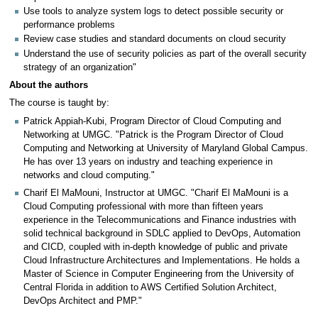
Use tools to analyze system logs to detect possible security or
performance problems
Review case studies and standard documents on cloud security
Understand the use of security policies as part of the overall security
strategy of an organization"
About the authors
The course is taught by:
Patrick Appiah-Kubi, Program Director of Cloud Computing and
Networking at UMGC. "Patrick is the Program Director of Cloud
Computing and Networking at University of Maryland Global Campus.
He has over 13 years on industry and teaching experience in
networks and cloud computing."
Charif El MaMouni, Instructor at UMGC. "Charif El MaMouni is a
Cloud Computing professional with more than fifteen years
experience in the Telecommunications and Finance industries with
solid technical background in SDLC applied to DevOps, Automation
and CICD, coupled with in-depth knowledge of public and private
Cloud Infrastructure Architectures and Implementations. He holds a
Master of Science in Computer Engineering from the University of
Central Florida in addition to AWS Certified Solution Architect,
DevOps Architect and PMP."