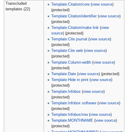
Transcluded
Template:Citation/core
(
view source
)
templates (22)
(protected)
Template:Citation/identifier
(
view source
)
(protected)
Template:Citation/make link
(
view
source
) (protected)
Template:Cite journal
(
view source
)
(protected)
Template:Cite web
(
view source
)
(protected)
Template:Column-width
(
view source
)
(protected)
Template:Date
(
view source
) (protected)
Template:Hide in print
(
view source
)
(protected)
Template:Infobox
(
view source
)
(protected)
Template:Infobox software
(
view source
)
(protected)
Template:Infobox/row
(
view source
)
Template:MONTHNAME
(
view source
)
(protected)