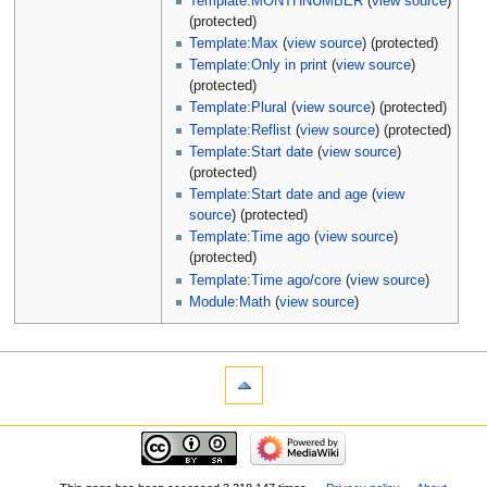
Template:MONTHNUMBER
(
view source
)
(protected)
Template:Max
(
view source
) (protected)
Template:Only in print
(
view source
)
(protected)
Template:Plural
(
view source
) (protected)
Template:Reflist
(
view source
) (protected)
Template:Start date
(
view source
)
(protected)
Template:Start date and age
(
view
source
) (protected)
Template:Time ago
(
view source
)
(protected)
Template:Time ago/core
(
view source
)
Module:Math
(
view source
)