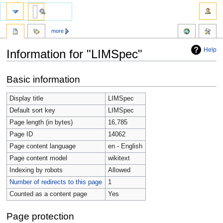
more
Help
Information for "LIMSpec"
Jump
Jump
Basic information
to
to
navigation
search
Display title
LIMSpec
Default sort key
LIMSpec
Page length (in bytes)
16,785
Page ID
14062
Page content language
en - English
Page content model
wikitext
Indexing by robots
Allowed
Number of redirects to this page
1
Counted as a content page
Yes
Page protection