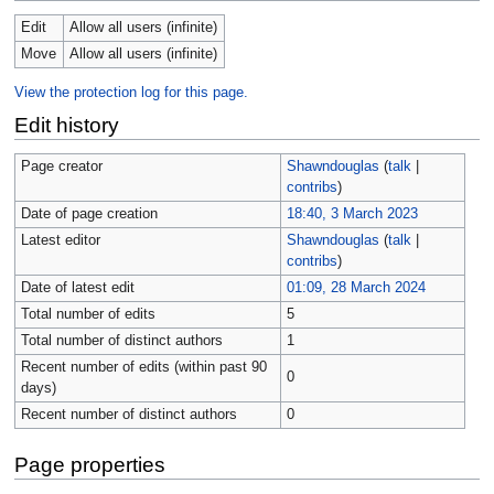
Edit
Allow all users (infinite)
Move
Allow all users (infinite)
View the protection log for this page.
Edit history
Page creator
Shawndouglas
(
talk
|
contribs
)
Date of page creation
18:40, 3 March 2023
Latest editor
Shawndouglas
(
talk
|
contribs
)
Date of latest edit
01:09, 28 March 2024
Total number of edits
5
Total number of distinct authors
1
Recent number of edits (within past 90
0
days)
Recent number of distinct authors
0
Page properties