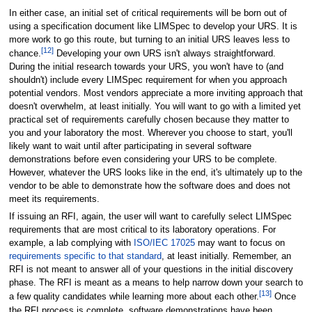
In either case, an initial set of critical requirements will be born out of
using a specification document like LIMSpec to develop your URS. It is
more work to go this route, but turning to an initial URS leaves less to
[12]
chance.
Developing your own URS isn't always straightforward.
During the initial research towards your URS, you won't have to (and
shouldn't) include every LIMSpec requirement for when you approach
potential vendors. Most vendors appreciate a more inviting approach that
doesn't overwhelm, at least initially. You will want to go with a limited yet
practical set of requirements carefully chosen because they matter to
you and your laboratory the most. Wherever you choose to start, you'll
likely want to wait until after participating in several software
demonstrations before even considering your URS to be complete.
However, whatever the URS looks like in the end, it's ultimately up to the
vendor to be able to demonstrate how the software does and does not
meet its requirements.
If issuing an RFI, again, the user will want to carefully select LIMSpec
requirements that are most critical to its laboratory operations. For
example, a lab complying with
ISO/IEC 17025
may want to focus on
requirements specific to that standard
, at least initially. Remember, an
RFI is not meant to answer all of your questions in the initial discovery
phase. The RFI is meant as a means to help narrow down your search to
[13]
a few quality candidates while learning more about each other.
Once
the RFI process is complete, software demonstrations have been