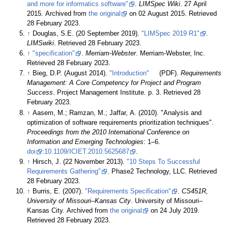
and more for informatics software"
.
LIMSpec Wiki
. 27 April
2015. Archived from
the original
on 02 August 2015
. Retrieved
28 February 2023
.
↑
Douglas, S.E. (20 September 2019).
"LIMSpec 2019 R1"
.
LIMSwiki
. Retrieved 28 February 2023
.
↑
"specification"
.
Merriam-Webster
. Merriam-Webster, Inc
.
Retrieved 28 February 2023
.
↑
Bieg, D.P. (August 2014).
"Introduction"
(PDF).
Requirements
Management: A Core Competency for Project and Program
Success
. Project Management Institute. p. 3
. Retrieved 28
February 2023
.
↑
Aasem, M.; Ramzan, M.; Jaffar, A. (2010). "Analysis and
optimization of software requirements prioritization techniques".
Proceedings from the 2010 International Conference on
Information and Emerging Technologies
: 1–6.
doi
:
10.1109/ICIET.2010.5625687
.
↑
Hirsch, J. (22 November 2013).
"10 Steps To Successful
Requirements Gathering"
. Phase2 Technology, LLC
. Retrieved
28 February 2023
.
↑
Burris, E. (2007).
"Requirements Specification"
.
CS451R,
University of Missouri–Kansas City
. University of Missouri–
Kansas City. Archived from
the original
on 24 July 2019
.
Retrieved 28 February 2023
.