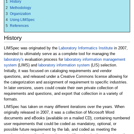
1
History
2
Methodology
3
Organization
4
Using LIMSpec
5
References
History
LIMSpec was originated by the
Laboratory Informatics Institute
in 2007,
intended to ultimately serve as a complete tool for managing the
laboratory's
evaluation process for
laboratory information management
system
(LIMS) and
laboratory information system
(LIS) selection.
Initially, it was focused on cataloging requirements and vendor
questions, and released under a Creative Commons license allowing for
the categorization and assignment of requirement to specific industries.
In later versions, users could create their own private collection of
requirements and questions, and export that collection in a variety of
formats.
LIMSpec has taken on many different iterations over the years. When
originally released in 2007, it was a collection of Microsoft Word
documents and eBooks (available on a mailed CD), containing numbered
user requirements that could be coded as mandatory, optional, or
possible future requirement by the lab, and coded as meeting the