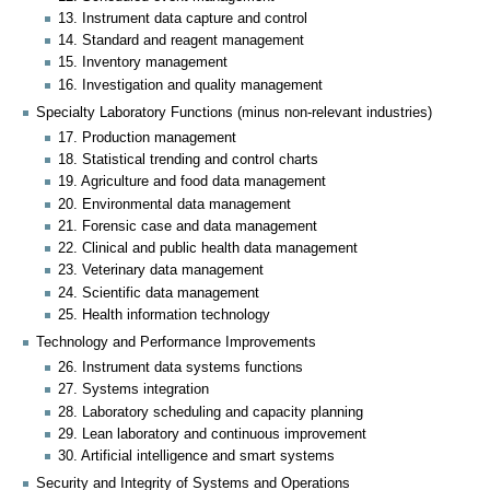
13. Instrument data capture and control
14. Standard and reagent management
15. Inventory management
16. Investigation and quality management
Specialty Laboratory Functions (minus non-relevant industries)
17. Production management
18. Statistical trending and control charts
19. Agriculture and food data management
20. Environmental data management
21. Forensic case and data management
22. Clinical and public health data management
23. Veterinary data management
24. Scientific data management
25. Health information technology
Technology and Performance Improvements
26. Instrument data systems functions
27. Systems integration
28. Laboratory scheduling and capacity planning
29. Lean laboratory and continuous improvement
30. Artificial intelligence and smart systems
Security and Integrity of Systems and Operations