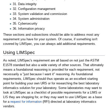
31. Data integrity
32. Configuration management
33. System validation and commission
34. System administration
35. Cybersecurity
36. Information privacy
These sections and subsections should be able to address most any
requirement you have for your system. Of course, if something isn't
covered by LIMSpec, you can always add additional requirements.
Using LIMSpec
As noted, LIMSpec's requirement are all based on not just the ASTM
E1578 standard but also a wide variety of other sources. That ultimately
means a foundational reasoning is provided for each requirement, not
necessarily a "just because I want it" reasoning. As foundational
requirements, LIMSpec should thus operate as an excellent starting
point for building your own URS or for researching the best laboratory
informatics solution for your laboratory. Some laboratories may want to
look at LIMSpec as a checklist of possible requirements for a LIMS or
LIS they are shopping for, or they may want to use LIMSpec as a base
for a
request for information
(RFI) directed at laboratory informatics
vendors.