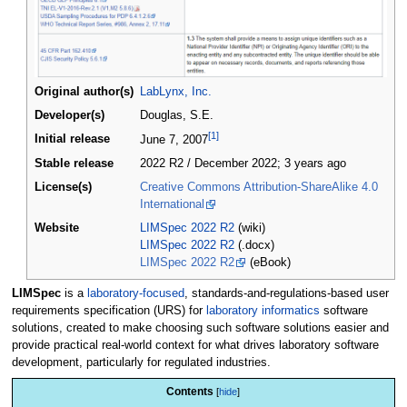
Original author(s)
LabLynx, Inc.
Developer(s)
Douglas, S.E.
[1]
Initial release
June 7, 2007
Stable release
2022 R2 / December 2022
; 3 years ago
License(s)
Creative Commons Attribution-ShareAlike 4.0
International
Website
LIMSpec 2022 R2
(wiki)
LIMSpec 2022 R2
(.docx)
LIMSpec 2022 R2
(eBook)
LIMSpec
is a
laboratory-focused
, standards-and-regulations-based user
requirements specification (URS) for
laboratory informatics
software
solutions, created to make choosing such software solutions easier and
provide practical real-world context for what drives laboratory software
development, particularly for regulated industries.
Contents