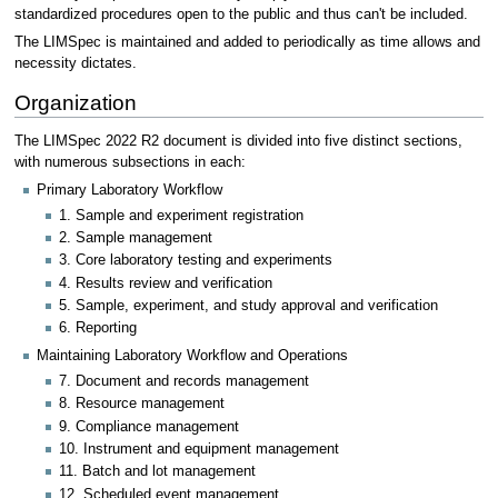
standardized procedures open to the public and thus can't be included.
The LIMSpec is maintained and added to periodically as time allows and
necessity dictates.
Organization
The LIMSpec 2022 R2 document is divided into five distinct sections,
with numerous subsections in each:
Primary Laboratory Workflow
1. Sample and experiment registration
2. Sample management
3. Core laboratory testing and experiments
4. Results review and verification
5. Sample, experiment, and study approval and verification
6. Reporting
Maintaining Laboratory Workflow and Operations
7. Document and records management
8. Resource management
9. Compliance management
10. Instrument and equipment management
11. Batch and lot management
12. Scheduled event management