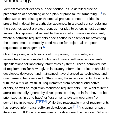
Methodology
Merriam-Webster defines a "specification" as "a detailed precise
[6]
presentation of something or of a plan or proposal for something."
In
other words, an existing or theoretical product, concept, or idea is
presented in detail for a particular audience. In a broad sense, detailing
the specifics about a project, concept, or idea to others is just common
sense. This applies just as well to the world of software development,
where a software requirements specification is essential for preventing
the second most commonly cited reason for project failure: poor
[7]
requirements management.
Over the years, a wide variety of companies, consultants, and
researchers have compiled public and private software requirements
specifications for laboratory informatics systems. These compiled lists
of requirements for how a given laboratory informatics solution should be
developed, delivered, and maintained have changed as technology and
user demand have evolved. Often times, these requirements documents
turn into a mix of "wishlist" requirements from potential and active
clients, as well as regulation-mandated requirements. The wishlist items
aren't necessarily ignored by developers, but they do in fact have to be
prioritized as "nice to have" or "essential to system operation," or
[8]
[9]
[10]
something in between.
While this reasonable mix of requirements
[11]
has served informatics software developers well
(including for past
iterations of LIMSpec), sometimes a fresh approach is required. Why not