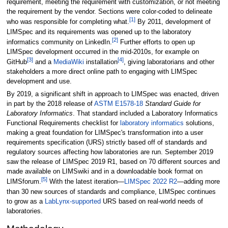
requirement, meeting the requirement with customization, or not meeting
the requirement by the vendor. Sections were color-coded to delineate
[1]
who was responsible for completing what.
By 2011, development of
LIMSpec and its requirements was opened up to the laboratory
[2]
informatics community on LinkedIn.
Further efforts to open up
LIMSpec development occurred in the mid-2010s, for example on
[3]
[4]
GitHub
and a
MediaWiki
installation
, giving laboratorians and other
stakeholders a more direct online path to engaging with LIMSpec
development and use.
By 2019, a significant shift in approach to LIMSpec was enacted, driven
in part by the 2018 release of
ASTM E1578-18
Standard Guide for
Laboratory Informatics
. That standard included a Laboratory Informatics
Functional Requirements checklist for
laboratory informatics
solutions,
making a great foundation for LIMSpec's transformation into a user
requirements specification (URS) strictly based off of standards and
regulatory sources affecting how laboratories are run. September 2019
saw the release of LIMSpec 2019 R1, based on 70 different sources and
made available on LIMSwiki and in a downloadable book format on
[5]
LIMSforum.
With the latest iteration—
LIMSpec 2022 R2
—adding more
than 30 new sources of standards and compliance, LIMSpec continues
to grow as a
LabLynx-supported
URS based on real-world needs of
laboratories.