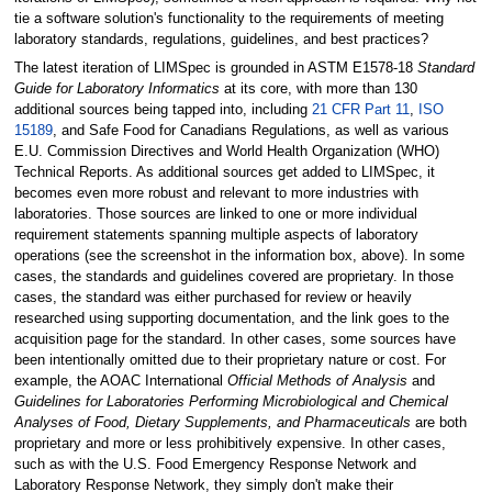
tie a software solution's functionality to the requirements of meeting
laboratory standards, regulations, guidelines, and best practices?
The latest iteration of LIMSpec is grounded in ASTM E1578-18
Standard
Guide for Laboratory Informatics
at its core, with more than 130
additional sources being tapped into, including
21 CFR Part 11
,
ISO
15189
, and Safe Food for Canadians Regulations, as well as various
E.U. Commission Directives and World Health Organization (WHO)
Technical Reports. As additional sources get added to LIMSpec, it
becomes even more robust and relevant to more industries with
laboratories. Those sources are linked to one or more individual
requirement statements spanning multiple aspects of laboratory
operations (see the screenshot in the information box, above). In some
cases, the standards and guidelines covered are proprietary. In those
cases, the standard was either purchased for review or heavily
researched using supporting documentation, and the link goes to the
acquisition page for the standard. In other cases, some sources have
been intentionally omitted due to their proprietary nature or cost. For
example, the AOAC International
Official Methods of Analysis
and
Guidelines for Laboratories Performing Microbiological and Chemical
Analyses of Food, Dietary Supplements, and Pharmaceuticals
are both
proprietary and more or less prohibitively expensive. In other cases,
such as with the U.S. Food Emergency Response Network and
Laboratory Response Network, they simply don't make their