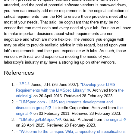
attended, and the pool of potential software vendors is narrowed down,
you then can broadly add more requirements to the original collection of
critical requirements from the RFI to ensure those providers meet all or
most of your needs. That said, be cognizant that there may be no
vendor that can meet each and every need of your lab. Your lab will have
to make important decisions about which requirements are non-
negotiable and which are more flexible. The vendors you engage with
may be able to provide realistic advice in this regard, based upon your
lab's requirements and their past experience with labs. As such, those
vendors with real-world experience meeting the needs of your
laboratory's industry may have a strong leg up on other vendors.
References
1.0
1.1
↑
Jones, J.H. (26 June 2007).
"Develop your LIMS
Requirements with the LIMSpec Library"
. Archived from
the
original
on 26 April 2016
. Retrieved 28 February 2023
.
↑
"LiMSpec.com - LIMS requirements development and
discussion group"
. LinkedIn Corporation. Archived from
the
original
on 03 February 2011
. Retrieved 28 February 2023
.
↑
"LIMSforge/LiMSpec"
.
GitHub
. Archived from
the original
on 28 April 2015
. Retrieved 28 February 2023
.
↑
"Welcome to the Limspec Wiki, a repository of specifications