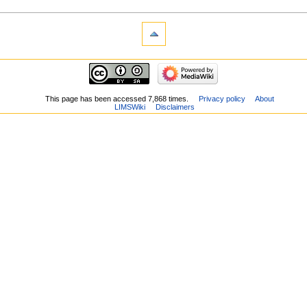
This page has been accessed 7,868 times.
Privacy policy
About
LIMSWiki
Disclaimers