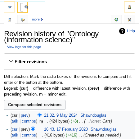
more
Help
Revision history of "Ontology
(information science)"
View logs for this page
Jump
Jump
Filter revisions
to
to
navigation
search
Diff selection: Mark the radio boxes of the revisions to compare and hit
enter or the button at the bottom.
Legend:
(cur)
= difference with latest revision,
(prev)
= difference with
preceding revision,
m
= minor edit.
cur
prev
21:32, 9 May 2024
‎
Shawndouglas
talk
contribs
‎
m
424 bytes
+8
‎
→‎Notes
:
Cats
cur
prev
16:43, 17 February 2020
‎
Shawndouglas
talk
contribs
‎
416 bytes
+416
‎
Created as needed.