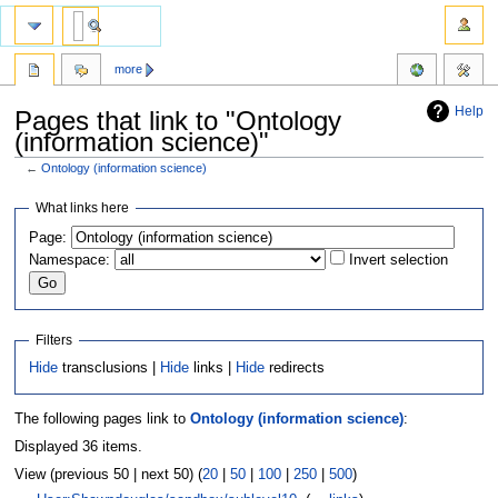
more
Help
Pages that link to "Ontology
(information science)"
←
Ontology (information science)
Jump
Jump
What links here
to
to
Page:
navigation
search
Namespace:
Invert selection
Filters
Hide
transclusions |
Hide
links |
Hide
redirects
The following pages link to
Ontology (information science)
:
Displayed 36 items.
View (previous 50 | next 50) (
20
|
50
|
100
|
250
|
500
)