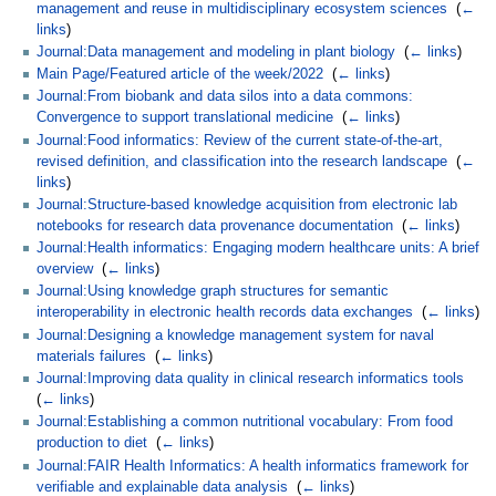
management and reuse in multidisciplinary ecosystem sciences
‎
(
←
links
)
Journal:Data management and modeling in plant biology
‎
(
← links
)
Main Page/Featured article of the week/2022
‎
(
← links
)
Journal:From biobank and data silos into a data commons:
Convergence to support translational medicine
‎
(
← links
)
Journal:Food informatics: Review of the current state-of-the-art,
revised definition, and classification into the research landscape
‎
(
←
links
)
Journal:Structure-based knowledge acquisition from electronic lab
notebooks for research data provenance documentation
‎
(
← links
)
Journal:Health informatics: Engaging modern healthcare units: A brief
overview
‎
(
← links
)
Journal:Using knowledge graph structures for semantic
interoperability in electronic health records data exchanges
‎
(
← links
)
Journal:Designing a knowledge management system for naval
materials failures
‎
(
← links
)
Journal:Improving data quality in clinical research informatics tools
‎
(
← links
)
Journal:Establishing a common nutritional vocabulary: From food
production to diet
‎
(
← links
)
Journal:FAIR Health Informatics: A health informatics framework for
verifiable and explainable data analysis
‎
(
← links
)