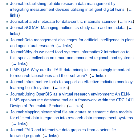
Journal:Establishing reliable research data management by
integrating measurement devices utilizing intelligent digital twins
‎
(
←
links
)
Journal:Shared metadata for data-centric materials science
‎
(
← links
)
Journal:SODAR: Managing multiomics study data and metadata
‎
(
←
links
)
Journal:Data management challenges for artificial intelligence in plant
and agricultural research
‎
(
← links
)
Journal:Why do we need food systems informatics? Introduction to
this special collection on smart and connected regional food systems
‎
(
← links
)
LIMS Q&A:Why are the FAIR data principles increasingly important
to research laboratories and their software?
‎
(
← links
)
Journal:Infrastructure tools to support an effective radiation oncology
learning health system
‎
(
← links
)
Journal:Using OpenBIS as a virtual research environment: An ELN-
LIMS open-source database tool as a framework within the CRC 1411
Design of Particulate Products
‎
(
← links
)
Journal:Mapping hierarchical file structures to semantic data models
for efficient data integration into research data management systems
‎
(
← links
)
Journal:FAIR and interactive data graphics from a scientific
knowledge graph
‎
(
← links
)