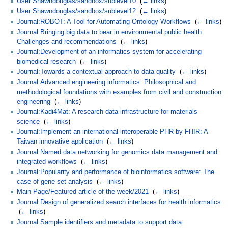
User:Shawndouglas/sandbox/sublevel10
‎
(
← links
)
User:Shawndouglas/sandbox/sublevel12
‎
(
← links
)
Journal:ROBOT: A Tool for Automating Ontology Workflows
‎
(
← links
)
Journal:Bringing big data to bear in environmental public health:
Challenges and recommendations
‎
(
← links
)
Journal:Development of an informatics system for accelerating
biomedical research
‎
(
← links
)
Journal:Towards a contextual approach to data quality
‎
(
← links
)
Journal:Advanced engineering informatics: Philosophical and
methodological foundations with examples from civil and construction
engineering
‎
(
← links
)
Journal:Kadi4Mat: A research data infrastructure for materials
science
‎
(
← links
)
Journal:Implement an international interoperable PHR by FHIR: A
Taiwan innovative application
‎
(
← links
)
Journal:Named data networking for genomics data management and
integrated workflows
‎
(
← links
)
Journal:Popularity and performance of bioinformatics software: The
case of gene set analysis
‎
(
← links
)
Main Page/Featured article of the week/2021
‎
(
← links
)
Journal:Design of generalized search interfaces for health informatics
‎
(
← links
)
Journal:Sample identifiers and metadata to support data