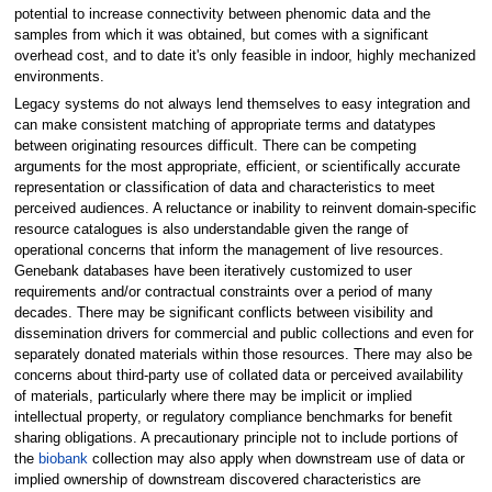
potential to increase connectivity between phenomic data and the
samples from which it was obtained, but comes with a significant
overhead cost, and to date it's only feasible in indoor, highly mechanized
environments.
Legacy systems do not always lend themselves to easy integration and
can make consistent matching of appropriate terms and datatypes
between originating resources difficult. There can be competing
arguments for the most appropriate, efficient, or scientifically accurate
representation or classification of data and characteristics to meet
perceived audiences. A reluctance or inability to reinvent domain-specific
resource catalogues is also understandable given the range of
operational concerns that inform the management of live resources.
Genebank databases have been iteratively customized to user
requirements and/or contractual constraints over a period of many
decades. There may be significant conflicts between visibility and
dissemination drivers for commercial and public collections and even for
separately donated materials within those resources. There may also be
concerns about third-party use of collated data or perceived availability
of materials, particularly where there may be implicit or implied
intellectual property, or regulatory compliance benchmarks for benefit
sharing obligations. A precautionary principle not to include portions of
the
biobank
collection may also apply when downstream use of data or
implied ownership of downstream discovered characteristics are