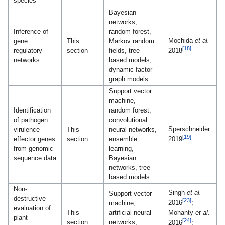
species
Bayesian
networks,
Inference of
random forest,
Mochida
et al.
gene
This
Markov random
[18]
regulatory
section
fields, tree-
2018
networks
based models,
dynamic factor
graph models
Support vector
machine,
Identification
random forest,
of pathogen
convolutional
Sperschneider
virulence
This
neural networks,
[19]
effector genes
section
ensemble
2019
from genomic
learning,
sequence data
Bayesian
networks, tree-
based models
Non-
Singh
et al.
Support vector
destructive
[23]
2016
;
machine,
evaluation of
Mohanty
et al
.
This
artificial neural
plant
[24]
section
networks,
2016
;