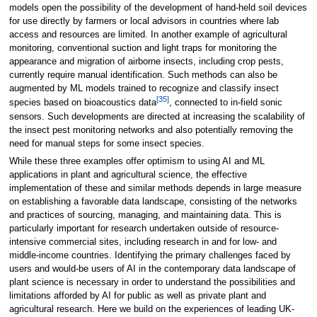
models open the possibility of the development of hand-held soil devices
for use directly by farmers or local advisors in countries where lab
access and resources are limited. In another example of agricultural
monitoring, conventional suction and light traps for monitoring the
appearance and migration of airborne insects, including crop pests,
currently require manual identification. Such methods can also be
augmented by ML models trained to recognize and classify insect
[35]
species based on bioacoustics data
, connected to in-field sonic
sensors. Such developments are directed at increasing the scalability of
the insect pest monitoring networks and also potentially removing the
need for manual steps for some insect species.
While these three examples offer optimism to using AI and ML
applications in plant and agricultural science, the effective
implementation of these and similar methods depends in large measure
on establishing a favorable data landscape, consisting of the networks
and practices of sourcing, managing, and maintaining data. This is
particularly important for research undertaken outside of resource-
intensive commercial sites, including research in and for low- and
middle-income countries. Identifying the primary challenges faced by
users and would-be users of AI in the contemporary data landscape of
plant science is necessary in order to understand the possibilities and
limitations afforded by AI for public as well as private plant and
agricultural research. Here we build on the experiences of leading UK-