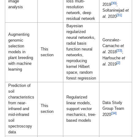
image
loss multi-
[30]
2019
;
analysis
resolution
Soltaninejad
et
network, deep
[31]
al.
2020
residual network
Bayesian
regularized
Augmenting
neural networks,
Gonzalez-
genomic
radial basis
Camacho
et
selection
This
function neural
[33]
models in
al.
2018
;
section
networks,
plant breeding
Harfouche
et
reproducing
[2]
with machine
al.
2019
kernel Hilbert
learning
space, random
forest regression
Prediction of
soil
characteristics
Regularized
Data Study
from near-
linear models,
This
Group Team
infrared and
support vector
section
[34]
mid-infrared
mechanics, tree-
2020
soil
based models
spectroscopy
data