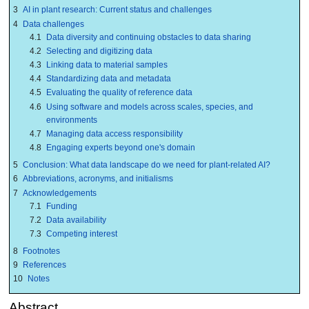
3
AI in plant research: Current status and challenges
4
Data challenges
4.1
Data diversity and continuing obstacles to data sharing
4.2
Selecting and digitizing data
4.3
Linking data to material samples
4.4
Standardizing data and metadata
4.5
Evaluating the quality of reference data
4.6
Using software and models across scales, species, and
environments
4.7
Managing data access responsibility
4.8
Engaging experts beyond one's domain
5
Conclusion: What data landscape do we need for plant-related AI?
6
Abbreviations, acronyms, and initialisms
7
Acknowledgements
7.1
Funding
7.2
Data availability
7.3
Competing interest
8
Footnotes
9
References
10
Notes
Abstract