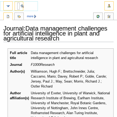
more
Journal:Data management challenges
for artificial intelligence in plant and
agricultural research
Jump
Jump
Full article
Data management challenges for artificial
to
to
title
intelligence in plant and agricultural research
navigation
search
Journal
F1000Research
Author(s)
Williamson, Hugh F.; Brettschneider, Julia;
Caccamo, Mario; Davey, Robert P.; Goble, Carole;
Jersey, Paul J.; May, Sean; Morris, Richard J.;
Ostler Richard
Author
University of Exeter, University of Warwick, National
affiliation(s)
Research Institute of Brewing, Earlham Institute,
University of Manchester, Royal Botanic Gardens,
University of Nottingham, John Innes Centre,
Rothamsted Research, Alan Turing Institute,