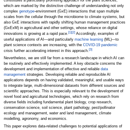
constitutes a particularly promising approach for the plant sciences,
which are marked by the distinctive challenge of understanding not only
complex
genotype
-environment (GxE) interactions that span multiple
scales from the cellular through the microbiome to climate systems, but
also GxE interactions with rapidly shifting human management practices
(GxExM) in agricultural and other settings, whose reliance on digital
[1]
[2]
innovations is growing at a rapid pace.
Accordingly, examples of
useful applications of AI—and particularly
machine learning
(ML)—to
plant science contexts are increasing, with the
COVID-19
pandemic
[3]
crisis further accelerating interest in this approach.
Nevertheless, we are still far from a research landscape in which AI can
be routinely and effectively implemented. A key obstacle concerns the
development and implementation of effective and reliable
data
management
strategies. Developing reliable and reproducible AI
applications depends on having validated, meaningful, and usable ways
to integrate large, multi-dimensional datasets from different sources and
scientific approaches. This is especially relevant to the development of
novel food and agricultural technologies, which rely on research from
diverse fields including fundamental plant biology, crop research,
conservation science, soil science, plant pathology, pest/pollinator
ecology and management, water and land management, climate
modelling, agronomy, and economics.
This paper explores data-related challenges to potential applications of