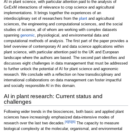
AI in plant science, with particular attention paid to the analysis of
GxExM interactions of relevance to crop science and agricultural
implementations. It brings together the experiences of an
interdisciplinary set of researchers from the
plant
and agricultural
sciences, the engineering and computational sciences, and the social
studies of science, all of whom are working with complex datasets
spanning
genomic
, physiological, and environmental data and
computational methods of analysis. The first part of the paper provides a
brief overview of contemporary AI and data science applications within
plant science, with particular attention paid to the UK and European
landscape where the authors are based. The second part identifies and
discusses eight challenges in data management that must be addressed
to further unlock the potential of AI for plant science and agronomic
research. We conclude with a reflection on how transdisciplinary and
international collaborations on data management can foster impactful
and socially responsible AI in this domain.
AI in plant research: Current status and
challenges
Following wider trends in the biosciences, both basic and applied plant
sciences have increasingly emphasized data-intensive modes of
[4]
[5]
[6]
research over the last two decades.
The capacity to measure
biological complexity at the molecular, organismal, and environmental