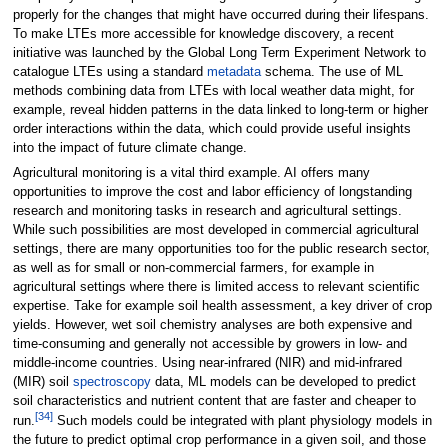
properly for the changes that might have occurred during their lifespans.
To make LTEs more accessible for knowledge discovery, a recent
initiative was launched by the Global Long Term Experiment Network to
catalogue LTEs using a standard
metadata
schema. The use of ML
methods combining data from LTEs with local weather data might, for
example, reveal hidden patterns in the data linked to long-term or higher
order interactions within the data, which could provide useful insights
into the impact of future climate change.
Agricultural monitoring is a vital third example. AI offers many
opportunities to improve the cost and labor efficiency of longstanding
research and monitoring tasks in research and agricultural settings.
While such possibilities are most developed in commercial agricultural
settings, there are many opportunities too for the public research sector,
as well as for small or non-commercial farmers, for example in
agricultural settings where there is limited access to relevant scientific
expertise. Take for example soil health assessment, a key driver of crop
yields. However, wet soil chemistry analyses are both expensive and
time-consuming and generally not accessible by growers in low- and
middle-income countries. Using near-infrared (NIR) and mid-infrared
(MIR) soil
spectroscopy
data, ML models can be developed to predict
soil characteristics and nutrient content that are faster and cheaper to
[34]
run.
Such models could be integrated with plant physiology models in
the future to predict optimal crop performance in a given soil, and those