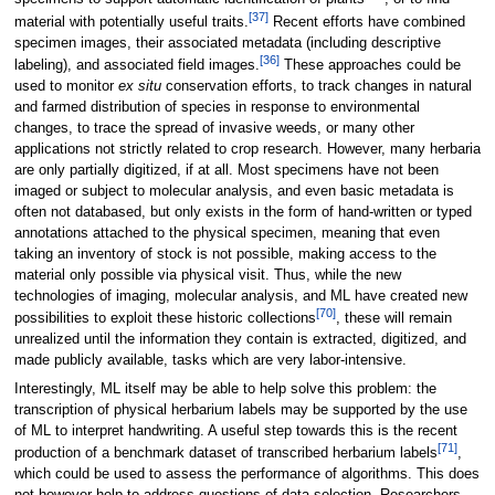
[37]
material with potentially useful traits.
Recent efforts have combined
specimen images, their associated metadata (including descriptive
[36]
labeling), and associated field images.
These approaches could be
used to monitor
ex situ
conservation efforts, to track changes in natural
and farmed distribution of species in response to environmental
changes, to trace the spread of invasive weeds, or many other
applications not strictly related to crop research. However, many herbaria
are only partially digitized, if at all. Most specimens have not been
imaged or subject to molecular analysis, and even basic metadata is
often not databased, but only exists in the form of hand-written or typed
annotations attached to the physical specimen, meaning that even
taking an inventory of stock is not possible, making access to the
material only possible via physical visit. Thus, while the new
technologies of imaging, molecular analysis, and ML have created new
[70]
possibilities to exploit these historic collections
, these will remain
unrealized until the information they contain is extracted, digitized, and
made publicly available, tasks which are very labor-intensive.
Interestingly, ML itself may be able to help solve this problem: the
transcription of physical herbarium labels may be supported by the use
of ML to interpret handwriting. A useful step towards this is the recent
[71]
production of a benchmark dataset of transcribed herbarium labels
,
which could be used to assess the performance of algorithms. This does
not however help to address questions of data selection. Researchers