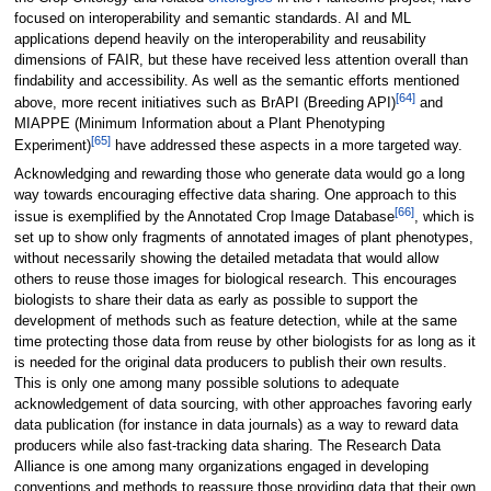
focused on interoperability and semantic standards. AI and ML
applications depend heavily on the interoperability and reusability
dimensions of FAIR, but these have received less attention overall than
findability and accessibility. As well as the semantic efforts mentioned
[64]
above, more recent initiatives such as BrAPI (Breeding API)
and
MIAPPE (Minimum Information about a Plant Phenotyping
[65]
Experiment)
have addressed these aspects in a more targeted way.
Acknowledging and rewarding those who generate data would go a long
way towards encouraging effective data sharing. One approach to this
[66]
issue is exemplified by the Annotated Crop Image Database
, which is
set up to show only fragments of annotated images of plant phenotypes,
without necessarily showing the detailed metadata that would allow
others to reuse those images for biological research. This encourages
biologists to share their data as early as possible to support the
development of methods such as feature detection, while at the same
time protecting those data from reuse by other biologists for as long as it
is needed for the original data producers to publish their own results.
This is only one among many possible solutions to adequate
acknowledgement of data sourcing, with other approaches favoring early
data publication (for instance in data journals) as a way to reward data
producers while also fast-tracking data sharing. The Research Data
Alliance is one among many organizations engaged in developing
conventions and methods to reassure those providing data that their own