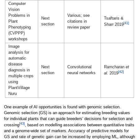
Computer
Vision
Problems in
Various; see
Next
Tsaftaris &
Plant
citations in
[41]
section
Sharr 2019
Phenotyping
review paper
(CVPPP)
workshops
Image
analysis for
automatic
disease
Next
Convolutional
Ramcharan
et
diagnosis in
[42]
section
neural networks
al.
2019
multiple crops
using
PlantVillage
Nuru
One example of AI opportunities is found with genomic selection.
Genomic selection (GS) is an approach for estimating breeding values
for individual plants that can guide breeders’ decisions for selection and
[43]
crossing
, based on modelling associations between quantitative traits
and a genome-wide set of markers. Accuracy of predictive models for
GS and rate of genetic gain can be increased by employing ML, although