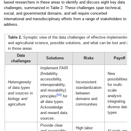
based researchers in these areas to identify and discuss eight key data
challenges, summarized in Table 2. These challenges span technical,
social, and governmental domains, and will require concerted
international and transdisciplinary efforts from a range of stakeholders to
address.
Table 2.
Synoptic view of the data challenges of effective implementing 
and agricultural science, possible solutions, and what can be lost and g
in those areas.
Data
Solutions
Risks
Payoff
challenges
Implement FAIR
(findability,
New
accessibility,
possibilities
Heterogeneity
Inconsistent
interoperability,
for multi-
of data types
standardization
and reusability)
scale
and sources in
between
[50]
analysis
principles
for
biology and
domains and
integrating
all data types.
agriculture
communities
diverse data
Acknowledge
types
and reward data
sources.
Provide clear
High labor
and accessible
AI tools and