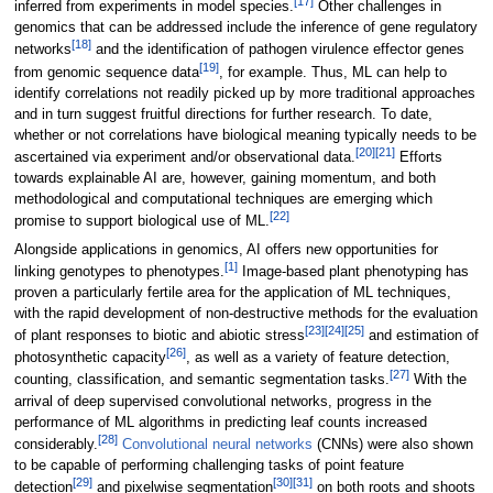
[17]
inferred from experiments in model species.
Other challenges in
genomics that can be addressed include the inference of gene regulatory
[18]
networks
and the identification of pathogen virulence effector genes
[19]
from genomic sequence data
, for example. Thus, ML can help to
identify correlations not readily picked up by more traditional approaches
and in turn suggest fruitful directions for further research. To date,
whether or not correlations have biological meaning typically needs to be
[20]
[21]
ascertained via experiment and/or observational data.
Efforts
towards explainable AI are, however, gaining momentum, and both
methodological and computational techniques are emerging which
[22]
promise to support biological use of ML.
Alongside applications in genomics, AI offers new opportunities for
[1]
linking genotypes to phenotypes.
Image-based plant phenotyping has
proven a particularly fertile area for the application of ML techniques,
with the rapid development of non-destructive methods for the evaluation
[23]
[24]
[25]
of plant responses to biotic and abiotic stress
and estimation of
[26]
photosynthetic capacity
, as well as a variety of feature detection,
[27]
counting, classification, and semantic segmentation tasks.
With the
arrival of deep supervised convolutional networks, progress in the
performance of ML algorithms in predicting leaf counts increased
[28]
considerably.
Convolutional neural networks
(CNNs) were also shown
to be capable of performing challenging tasks of point feature
[29]
[30]
[31]
detection
and pixelwise segmentation
on both roots and shoots