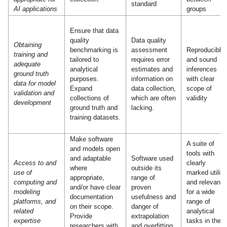
standard
AI applications
groups
Ensure that data
quality
Data quality
Obtaining
benchmarking is
assessment
Reproducible
training and
tailored to
requires error
and sound
adequate
analytical
estimates and
inferences
ground truth
purposes.
information on
with clear
data for model
Expand
data collection,
scope of
validation and
collections of
which are often
validity
development
ground truth and
lacking.
training datasets.
Make software
A suite of
and models open
tools with
and adaptable
Software used
Access to and
clearly
where
outside its
use of
marked utility
appropriate,
range of
computing and
and relevanc
and/or have clear
proven
modeling
for a wide
documentation
usefulness and
platforms, and
range of
on their scope.
danger of
related
analytical
Provide
extrapolation
expertise
tasks in the
researchers with
and overfitting