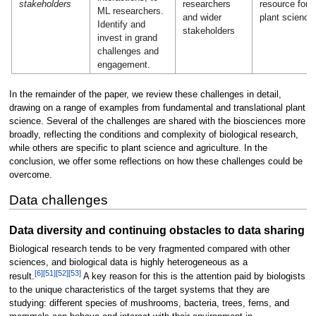
stakeholders
researchers
resource for
ML researchers.
and wider
plant science
Identify and
stakeholders
invest in grand
challenges and
engagement.
In the remainder of the paper, we review these challenges in detail,
drawing on a range of examples from fundamental and translational plant
science. Several of the challenges are shared with the biosciences more
broadly, reflecting the conditions and complexity of biological research,
while others are specific to plant science and agriculture. In the
conclusion, we offer some reflections on how these challenges could be
overcome.
Data challenges
Data diversity and continuing obstacles to data sharing
Biological research tends to be very fragmented compared with other
sciences, and biological data is highly heterogeneous as a
[6]
[51]
[52]
[53]
result.
A key reason for this is the attention paid by biologists
to the unique characteristics of the target systems that they are
studying: different species of mushrooms, bacteria, trees, ferns, and