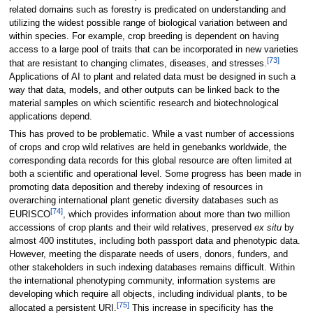
related domains such as forestry is predicated on understanding and
utilizing the widest possible range of biological variation between and
within species. For example, crop breeding is dependent on having
access to a large pool of traits that can be incorporated in new varieties
[73]
that are resistant to changing climates, diseases, and stresses.
Applications of AI to plant and related data must be designed in such a
way that data, models, and other outputs can be linked back to the
material samples on which scientific research and biotechnological
applications depend.
This has proved to be problematic. While a vast number of accessions
of crops and crop wild relatives are held in genebanks worldwide, the
corresponding data records for this global resource are often limited at
both a scientific and operational level. Some progress has been made in
promoting data deposition and thereby indexing of resources in
overarching international plant genetic diversity databases such as
[74]
EURISCO
, which provides information about more than two million
accessions of crop plants and their wild relatives, preserved
ex situ
by
almost 400 institutes, including both passport data and phenotypic data.
However, meeting the disparate needs of users, donors, funders, and
other stakeholders in such indexing databases remains difficult. Within
the international phenotyping community, information systems are
developing which require all objects, including individual plants, to be
[75]
allocated a persistent URI.
This increase in specificity has the