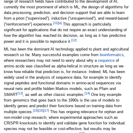
range of research fields have contributed to the development of AI,
currently the most prominent of which is ML, the design of algorithms for
data processing, prediction, and decision support that are able to learn
from
a priori
(“supervised”), inductive (“unsupervised”), and reward-based
[11]
[a]
(“reinforcement”) experience.
This approach is particularly
significant for applications that do not require an exact understanding of
how the algorithm has reached its decision, as long as it has predictive
[12]
power and it is possible to reproduce it.
ML has been the dominant AI technology applied to plant and agricultural
research so far. Many successful examples come from
bioinformatics
,
where researchers may not need to worry about why a
sequence
of
amino acids was classified as alpha-helical in structure as long as we
know how reliable that prediction is, for instance. Indeed, ML has been
widely used in the analysis of sequence data, for example to identify
signal peptides and functional domains in amino-acid sequences via
neural nets and profile hidden Markov models, such as Pfam and
[13]
[14]
SMART
, as well as other classic examples.
One key example
from genomics that goes back to the 1990s is the use of models to
identify genes and predict their functions based on training data from
[15]
[16]
[17]
multiple species.
This has ongoing relevance for orphan and
non-model crop research, where experimental approaches such as
CRISPR knockouts to identify and validate gene function for individual
species may not be feasible or cost-effective, but results may be