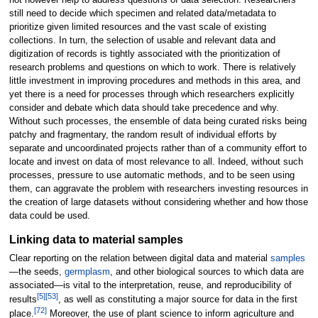
still need to decide which specimen and related data/metadata to
prioritize given limited resources and the vast scale of existing
collections. In turn, the selection of usable and relevant data and
digitization of records is tightly associated with the prioritization of
research problems and questions on which to work. There is relatively
little investment in improving procedures and methods in this area, and
yet there is a need for processes through which researchers explicitly
consider and debate which data should take precedence and why.
Without such processes, the ensemble of data being curated risks being
patchy and fragmentary, the random result of individual efforts by
separate and uncoordinated projects rather than of a community effort to
locate and invest on data of most relevance to all. Indeed, without such
processes, pressure to use automatic methods, and to be seen using
them, can aggravate the problem with researchers investing resources in
the creation of large datasets without considering whether and how those
data could be used.
Linking data to material samples
Clear reporting on the relation between digital data and material
samples
—the seeds,
germplasm
, and other biological sources to which data are
associated—is vital to the interpretation, reuse, and reproducibility of
[5]
[53]
results
, as well as constituting a major source for data in the first
[72]
place.
Moreover, the use of plant science to inform agriculture and