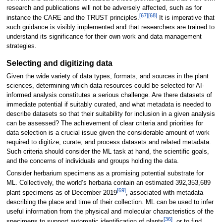
research and publications will not be adversely affected, such as for
[67]
[68]
instance the CARE and the TRUST principles.
It is imperative that
such guidance is visibly implemented and that researchers are trained to
understand its significance for their own work and data management
strategies.
Selecting and digitizing data
Given the wide variety of data types, formats, and sources in the plant
sciences, determining which data resources could be selected for AI-
informed analysis constitutes a serious challenge. Are there datasets of
immediate potential if suitably curated, and what metadata is needed to
describe datasets so that their suitability for inclusion in a given analysis
can be assessed? The achievement of clear criteria and priorities for
data selection is a crucial issue given the considerable amount of work
required to digitize, curate, and process datasets and related metadata.
Such criteria should consider the ML task at hand, the scientific goals,
and the concerns of individuals and groups holding the data.
Consider herbarium specimens as a promising potential substrate for
ML. Collectively, the world’s herbaria contain an estimated 392,353,689
[69]
plant specimens as of December 2019
, associated with metadata
describing the place and time of their collection. ML can be used to infer
useful information from the physical and molecular characteristics of the
[36]
specimens to support automatic identification of plants
, or to find