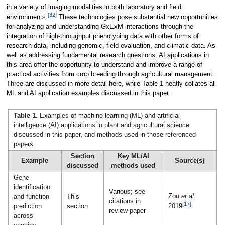
in a variety of imaging modalities in both laboratory and field
[32]
environments.
These technologies pose substantial new opportunities
for analyzing and understanding GxExM interactions through the
integration of high-throughput phenotyping data with other forms of
research data, including genomic, field evaluation, and climatic data. As
well as addressing fundamental research questions, AI applications in
this area offer the opportunity to understand and improve a range of
practical activities from crop breeding through agricultural management.
Three are discussed in more detail here, while Table 1 neatly collates all
ML and AI application examples discussed in this paper.
Table 1.
Examples of machine learning (ML) and artificial
intelligence (AI) applications in plant and agricultural science
discussed in this paper, and methods used in those referenced
papers.
Section
Key ML/AI
Example
Source(s)
discussed
methods used
Gene
identification
Various; see
Zou
et al.
and function
This
citations in
[17]
prediction
section
2019
review paper
across