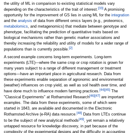
the utility of ML in comparison to existing statistical models vary
[33]
depending on the characteristics of the trait of interest.
A promising
opportunity for the improvement of GS lies in using ML for the
integration
and the
analysis
of data from different omics layers (e.g., proteomics,
metabolomics
, and metagenomics) that mediate between genotype and
phenotype, facilitating the prediction of quantitative traits based on
biological mechanisms rather than genetic marker associations and
thereby increasing the reliability and utility of models for a wider range of
[2]
populations than is currently possible.
A second example concerns long-term experiments. Long-term
experiments (LTE)—where the same crop or crop rotation is grown for
many years subject to a range of different management or treatment
options—have an important place in agricultural research. Data from
these experiments enable separation of agronomic and environmental
(weather) influences on crop yield, as well as soil health over time, and
[44]
[45]
have done much to influence modern farming practices.
The
[46]
[47]
"Classical Experiments" at Rothamsted Research
are important
examples. The data from these experiments, some of which were
started in 1843, are available and documented in the Electronic
[48]
Rothamsted Archive (e-RA) data resource.
Data from LTEs continue
[49]
to be the subject of new analytical methods
, yet remain a relatively
untapped resource for knowledge discovery, in part because of the
complexity of the experimental designs and the difficulty in accounting