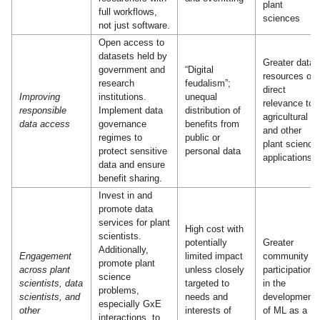
plant
full workflows,
sciences
not just software.
Open access to
datasets held by
Greater data
government and
“Digital
resources of
research
feudalism”;
direct
Improving
institutions.
unequal
relevance to
responsible
Implement data
distribution of
agricultural
data access
governance
benefits from
and other
regimes to
public or
plant science
protect sensitive
personal data
applications
data and ensure
benefit sharing.
Invest in and
promote data
services for plant
High cost with
scientists.
potentially
Greater
Additionally,
Engagement
limited impact
community
promote plant
across plant
unless closely
participation
science
scientists, data
targeted to
in the
problems,
scientists, and
needs and
development
especially GxE
other
interests of
of ML as a
interactions, to