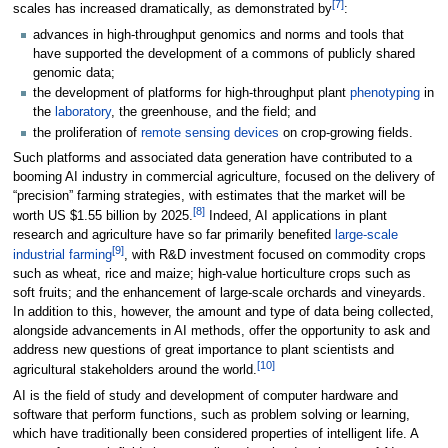
[7]
scales has increased dramatically, as demonstrated by
:
advances in high-throughput genomics and norms and tools that
have supported the development of a commons of publicly shared
genomic data;
the development of platforms for high-throughput plant
phenotyping
in
the
laboratory
, the greenhouse, and the field; and
the proliferation of
remote sensing devices
on crop-growing fields.
Such platforms and associated data generation have contributed to a
booming AI industry in commercial agriculture, focused on the delivery of
“precision” farming strategies, with estimates that the market will be
[8]
worth US $1.55 billion by 2025.
Indeed, AI applications in plant
research and agriculture have so far primarily benefited
large-scale
[9]
industrial farming
, with R&D investment focused on commodity crops
such as wheat, rice and maize; high-value horticulture crops such as
soft fruits; and the enhancement of large-scale orchards and vineyards.
In addition to this, however, the amount and type of data being collected,
alongside advancements in AI methods, offer the opportunity to ask and
address new questions of great importance to plant scientists and
[10]
agricultural stakeholders around the world.
AI is the field of study and development of computer hardware and
software that perform functions, such as problem solving or learning,
which have traditionally been considered properties of intelligent life. A