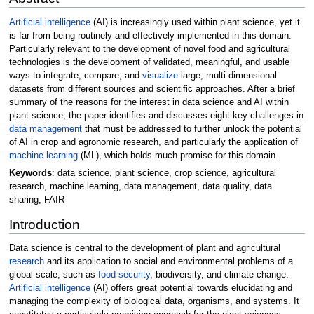
Artificial intelligence
(AI) is increasingly used within plant science, yet it
is far from being routinely and effectively implemented in this domain.
Particularly relevant to the development of novel food and agricultural
technologies is the development of validated, meaningful, and usable
ways to integrate, compare, and
visualize
large, multi-dimensional
datasets from different sources and scientific approaches. After a brief
summary of the reasons for the interest in data science and AI within
plant science, the paper identifies and discusses eight key challenges in
data management
that must be addressed to further unlock the potential
of AI in crop and agronomic research, and particularly the application of
machine learning
(ML), which holds much promise for this domain.
Keywords
: data science, plant science, crop science, agricultural
research, machine learning, data management, data quality, data
sharing, FAIR
Introduction
Data science is central to the development of plant and agricultural
research
and its application to social and environmental problems of a
global scale, such as
food security
, biodiversity, and climate change.
Artificial intelligence
(AI) offers great potential towards elucidating and
managing the complexity of biological data, organisms, and systems. It