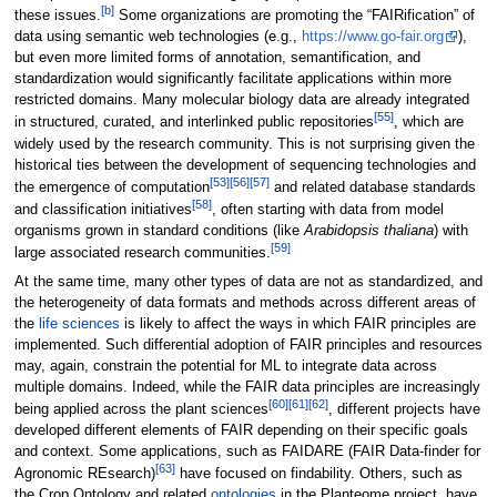
[b]
these issues.
Some organizations are promoting the “FAIRification” of
data using semantic web technologies (e.g.,
https://www.go-fair.org
),
but even more limited forms of annotation, semantification, and
standardization would significantly facilitate applications within more
restricted domains. Many molecular biology data are already integrated
[55]
in structured, curated, and interlinked public repositories
, which are
widely used by the research community. This is not surprising given the
historical ties between the development of sequencing technologies and
[53]
[56]
[57]
the emergence of computation
and related database standards
[58]
and classification initiatives
, often starting with data from model
organisms grown in standard conditions (like
Arabidopsis thaliana
) with
[59]
large associated research communities.
At the same time, many other types of data are not as standardized, and
the heterogeneity of data formats and methods across different areas of
the
life sciences
is likely to affect the ways in which FAIR principles are
implemented. Such differential adoption of FAIR principles and resources
may, again, constrain the potential for ML to integrate data across
multiple domains. Indeed, while the FAIR data principles are increasingly
[60]
[61]
[62]
being applied across the plant sciences
, different projects have
developed different elements of FAIR depending on their specific goals
and context. Some applications, such as FAIDARE (FAIR Data-finder for
[63]
Agronomic REsearch)
have focused on findability. Others, such as
the Crop Ontology and related
ontologies
in the Planteome project, have