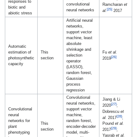
responses to
convolutional
Ramcharan
et
biotic and
[25]
neural networks
al.
2017
abiotic stress
Artificial neural
networks,
support vector
machine, least
absolute
Automatic
shrinkage and
estimation of
This
Fu
et al.
selection
[26]
photosynthetic
section
2019
operator
capacity
(LASSO),
random forest,
Gaussian
process
regression
Convolutional
Jiang & Li
neural networks,
[27]
2020
;
Convolutional
support vector
Dobrescu
et
neural
machine,
[28]
al.
2017
;
networks for
random forest,
Pound
et al.
This
plant
encoder-decoder
[29]
section
2017
;
phenotyping
model, multi-
Yasrab
et al.