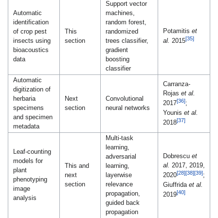
Support vector
Automatic
machines,
identification
random forest,
Potamitis
et
of crop pest
This
randomized
[35]
insects using
section
trees classifier,
al.
2015
bioacoustics
gradient
data
boosting
classifier
Automatic
Carranza-
digitization of
Rojas
et al.
herbaria
Next
Convolutional
[36]
2017
;
specimens
section
neural networks
Younis
et al.
and specimen
[37]
2018
metadata
Multi-task
learning,
Leaf-counting
Dobrescu
et
adversarial
models for
al.
2017, 2019,
This and
learning,
plant
[28]
[38]
[39]
next
layerwise
2020
;
phenotyping
section
relevance
Giuffrida
et al.
image
[40]
propagation,
2019
analysis
guided back
propagation