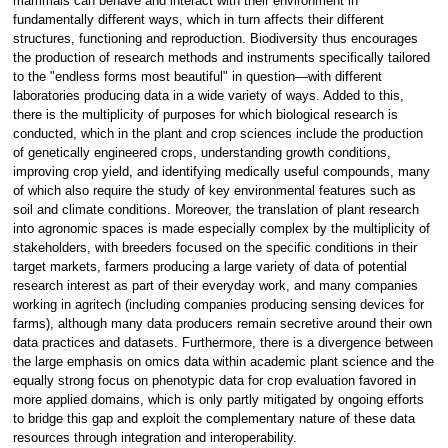
mammals can behave and interact with their environment in
fundamentally different ways, which in turn affects their different
structures, functioning and reproduction. Biodiversity thus encourages
the production of research methods and instruments specifically tailored
to the "endless forms most beautiful" in question—with different
laboratories producing data in a wide variety of ways. Added to this,
there is the multiplicity of purposes for which biological research is
conducted, which in the plant and crop sciences include the production
of genetically engineered crops, understanding growth conditions,
improving crop yield, and identifying medically useful compounds, many
of which also require the study of key environmental features such as
soil and climate conditions. Moreover, the translation of plant research
into agronomic spaces is made especially complex by the multiplicity of
stakeholders, with breeders focused on the specific conditions in their
target markets, farmers producing a large variety of data of potential
research interest as part of their everyday work, and many companies
working in agritech (including companies producing sensing devices for
farms), although many data producers remain secretive around their own
data practices and datasets. Furthermore, there is a divergence between
the large emphasis on omics data within academic plant science and the
equally strong focus on phenotypic data for crop evaluation favored in
more applied domains, which is only partly mitigated by ongoing efforts
to bridge this gap and exploit the complementary nature of these data
resources through integration and interoperability.