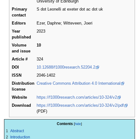
University of Edinburgh
Primary
S dot Leonelli at exeter dot ac dot uk
contact
Editors
Ezer, Daphne; Witteveen, Joeri
Year
2023
published
Volume
10
and issue
Article #
324
DOI
10.12688/f1000research.52204.2
ISSN
2046-1402
Distribution
Creative Commons Attribution 4.0 International
license
Website
https://f1000research.com/articles/10-324/v2
Download
https://f1000research.com/articles/10-324/v2/pdf
(PDF)
Contents
1
Abstract
2
Introduction