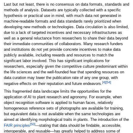
Last but not least, there is no consensus on data formats, standards and
methods of analysis. Datasets are typically collected with a specific
hypothesis or practical use in mind, with much data not generated in
machine-readable formats and data standards rarely prioritized when
developing new methods or technologies. Data circulation is also limited,
due to a lack of targeted incentives and necessary infrastructures as
well as a general reluctance from researchers to share their data beyond
their immediate communities of collaborators. Many research funders
and institutions do not yet provide concrete incentives to make data
publicly available, including rewards and resources to match the
significant labor involved. This has significant implications for
researchers, especially given the competitive culture predominant within
the life sciences and the well-founded fear that spending resources on
data curation may lower the publication rate of any one group, with
[4]
[54]
negative effects on their reputation and future endeavors.
This fragmented data landscape limits the opportunities for the
application of AI to plant research and agronomy. For example, when
object recognition software is applied to human faces, relatively
homogeneous reference sets of photographs are available for training,
but equivalent data is not available when the same technologies are
aimed at identifying morphological traits in plants. The introduction of the
[50]
FAIR principles
—stating that data should be findable, accessible,
interoperable, and reusable—has greatly helped to address some of