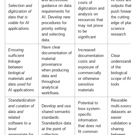
costs of
Selection and
guidance on data
outputs that
digitization and
digitization of
requirements for
push forward
analysis on
data that is
AI. Develop new
the cutting
resources that
viable for AI
procedures for
edge of plant
may not prove
applications
priority setting
science
to be
and selecting
research
significant
data.
Have clear
Ensuring
Increased
documentation of
sufficient
documentation
Clear
material
linkage
costs and
understandin
provenance
between
exposure of
of the
when producing
biological
commercially
biological
data and
materials and
or otherwise
scope of AI
throughout
data used for
sensitive
tools
analytical
AI applications
materials
workflows.
Standardization
Reusable
Potential to
and curation of
Develop and use
multi-source
lose system-
data and
shared semantic
datasets and
specific
related
standards.
easier
information
software to a
Standardize data
validation and
that does not
level
at the point of
sharing
fit common
appropriate for
collection.
between