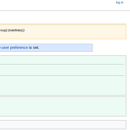
log in
sop] (indefinite)))
e
user preference
is set.