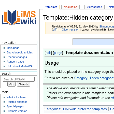
template
discussion
view source
hist
Template:Hidden category
Revision as of 02:59, 31 May 2013 by
Shawndoug
(
diff
)
← Older revision
| Latest revision (diff) | New
Jump
Jump
navigation
to
to
Main page
navigation
search
Template documentation
Encyclopedic articles
[
edit
] [
purge
]
Recent changes
Random page
Usage
Help about MediaWiki
This should be placed on the category page tha
search
Criteria are given at
Category:Hidden categorie
The above documentation is transcluded fro
tools
Editors can experiment in this template's sa
What links here
Please add categories and interwikis to the
/
Related changes
Special pages
Categories
:
LIMSwiki protected templates
Ca
Printable version