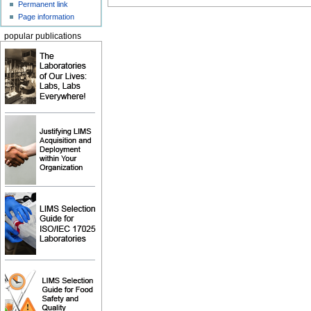
Permanent link
Page information
popular publications