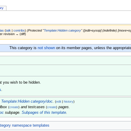
ory
las
(
talk
|
contribs
)
(Protected "
Template:Hidden category
" ([edit=sysop] (indefinite) [move=sy
er revision → (diff)
This category is
not shown
on its member pages, unless the appropriat
t you wish to be hidden.
s
.
m
Template:Hidden category/doc
.
(
edit
|
history
)
ndbox
and testcases
pages.
(
create
)
(
create
)
doc
subpage.
Subpages of this template
.
tegory namespace templates