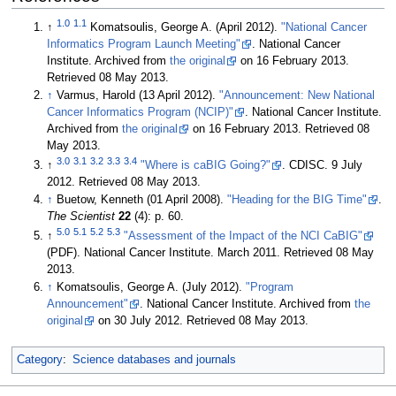
1.0
1.1
↑
Komatsoulis, George A. (April 2012).
"National Cancer
Informatics Program Launch Meeting"
. National Cancer
Institute. Archived from
the original
on 16 February 2013
.
Retrieved 08 May 2013
.
↑
Varmus, Harold (13 April 2012).
"Announcement: New National
Cancer Informatics Program (NCIP)"
. National Cancer Institute.
Archived from
the original
on 16 February 2013
. Retrieved 08
May 2013
.
3.0
3.1
3.2
3.3
3.4
↑
"Where is caBIG Going?"
. CDISC. 9 July
2012
. Retrieved 08 May 2013
.
↑
Buetow, Kenneth (01 April 2008).
"Heading for the BIG Time"
.
The Scientist
22
(4): p. 60
.
5.0
5.1
5.2
5.3
↑
"Assessment of the Impact of the NCI CaBIG"
(PDF). National Cancer Institute. March 2011
. Retrieved 08 May
2013
.
↑
Komatsoulis, George A. (July 2012).
"Program
Announcement"
. National Cancer Institute. Archived from
the
original
on 30 July 2012
. Retrieved 08 May 2013
.
Category
:
Science databases and journals