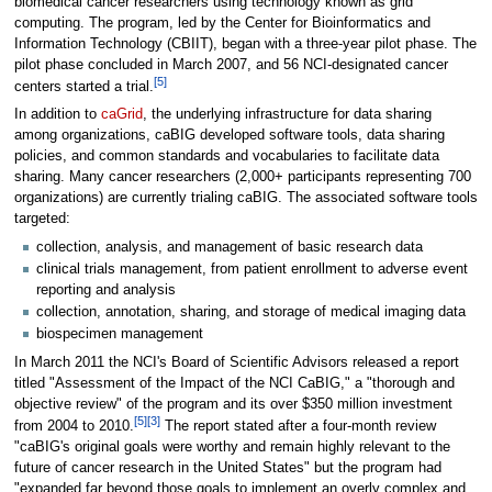
biomedical cancer researchers using technology known as grid
computing. The program, led by the Center for Bioinformatics and
Information Technology (CBIIT), began with a three-year pilot phase. The
pilot phase concluded in March 2007, and 56 NCI-designated cancer
[5]
centers started a trial.
In addition to
caGrid
, the underlying infrastructure for data sharing
among organizations, caBIG developed software tools, data sharing
policies, and common standards and vocabularies to facilitate data
sharing. Many cancer researchers (2,000+ participants representing 700
organizations) are currently trialing caBIG. The associated software tools
targeted:
collection, analysis, and management of basic research data
clinical trials management, from patient enrollment to adverse event
reporting and analysis
collection, annotation, sharing, and storage of medical imaging data
biospecimen management
In March 2011 the NCI's Board of Scientific Advisors released a report
titled "Assessment of the Impact of the NCI CaBIG," a "thorough and
objective review" of the program and its over $350 million investment
[5]
[3]
from 2004 to 2010.
The report stated after a four-month review
"caBIG's original goals were worthy and remain highly relevant to the
future of cancer research in the United States" but the program had
"expanded far beyond those goals to implement an overly complex and