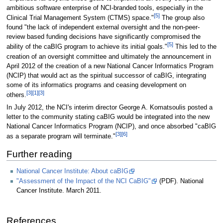
ambitious software enterprise of NCI-branded tools, especially in the
[5]
Clinical Trial Management System (CTMS) space."
The group also
found "the lack of independent external oversight and the non-peer-
review based funding decisions have significantly compromised the
[5]
ability of the caBIG program to achieve its initial goals."
This led to the
creation of an oversight committee and ultimately the announcement in
April 2012 of the creation of a new National Cancer Informatics Program
(NCIP) that would act as the spiritual successor of caBIG, integrating
some of its informatics programs and ceasing development on
[3]
[1]
[3]
others.
In July 2012, the NCI's interim director George A. Komatsoulis posted a
letter to the community stating caBIG would be integrated into the new
National Cancer Informatics Program (NCIP), and once absorbed "caBIG
[3]
[6]
as a separate program will terminate."
Further reading
National Cancer Institute: About caBIG
"Assessment of the Impact of the NCI CaBIG"
(PDF). National
Cancer Institute. March 2011
.
References