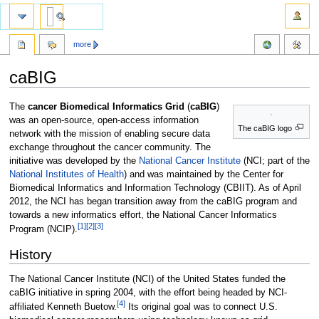
more
caBIG
Jump
Jump
The
cancer Biomedical Informatics Grid
(
caBIG
)
to
to
was an open-source, open-access information
The caBIG logo
navigation
search
network with the mission of enabling secure data
exchange throughout the cancer community. The
initiative was developed by the
National Cancer Institute
(NCI; part of the
National Institutes of Health
) and was maintained by the Center for
Biomedical Informatics and Information Technology (CBIIT). As of April
2012, the NCI has began transition away from the caBIG program and
towards a new informatics effort, the National Cancer Informatics
[1]
[2]
[3]
Program (NCIP).
History
The National Cancer Institute (NCI) of the United States funded the
caBIG initiative in spring 2004, with the effort being headed by NCI-
[4]
affiliated Kenneth Buetow.
Its original goal was to connect U.S.