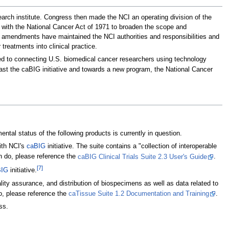
arch institute. Congress then made the NCI an operating division of the
t with the National Cancer Act of 1971 to broaden the scope and
tive amendments have maintained the NCI authorities and responsibilities and
reatments into clinical practice.
ted to connecting U.S. biomedical cancer researchers using technology
ast the caBIG initiative and towards a new program, the National Cancer
tal status of the following products is currently in question.
ith NCI's
caBIG
initiative. The suite contains a "collection of interoperable
n do, please reference the
caBIG Clinical Trials Suite 2.3 User's Guide
.
[7]
BIG
initiative.
lity assurance, and distribution of biospecimens as well as data related to
o, please reference the
caTissue Suite 1.2 Documentation and Training
.
ss.