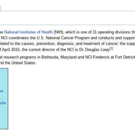
the
National Institutes of Health
(NIH), which is one of 11 operating divisions th
 NCI coordinates the U.S. National Cancer Program and conducts and supports
related to the causes, prevention, diagnosis, and treatment of cancer; the supp
[1]
f April 2015, the current director of the NCI is Dr. Douglas Lowy
ral research programs in Bethesda, Maryland and NCI-Frederick at Fort Detrick
nd the United States.
ue
edia