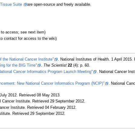
Tissue Suite
are open-source and freely available.
d to access; see next item)
o contact for access to the wiki)
 the National Cancer Institute"
. National Institutes of Health. 1 April 2015
.
ing for the BIG Time"
.
The Scientist
22
(4): p. 60
.
National Cancer Informatics Program Launch Meeting"
. National Cancer Ins
ncement: New National Cancer Informatics Program (NCIP)"
. National Canc
July 2012
. Retrieved 08 May 2013
.
l Cancer Institute
. Retrieved 29 September 2012
.
ancer Institute
. Retrieved 04 February 2012
.
titute
. Retrieved 29 September 2012
.