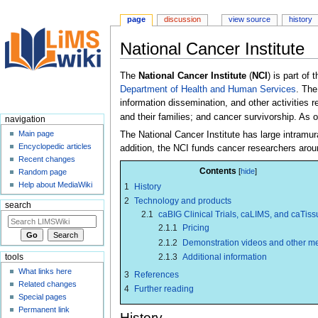
page
discussion
view source
history
National Cancer Institute
Jump
Jump
The
National Cancer Institute
(
NCI
) is part of 
to
to
Department of Health and Human Services
. The
navigation
search
information dissemination, and other activities 
and their families; and cancer survivorship. As o
navigation
Main page
The National Cancer Institute has large intramu
Encyclopedic articles
addition, the NCI funds cancer researchers arou
Recent changes
Contents
Random page
Help about MediaWiki
1
History
2
Technology and products
search
2.1
caBIG Clinical Trials, caLIMS, and caTiss
2.1.1
Pricing
2.1.2
Demonstration videos and other m
2.1.3
Additional information
tools
What links here
3
References
Related changes
4
Further reading
Special pages
Permanent link
History