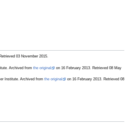
 Retrieved 03 November 2015
.
titute. Archived from
the original
on 16 February 2013
. Retrieved 08 May
er Institute. Archived from
the original
on 16 February 2013
. Retrieved 08