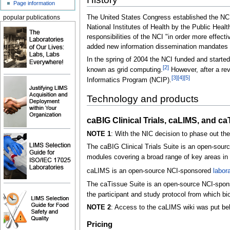
Page information
The United States Congress established the NCI 
popular publications
National Institutes of Health by the Public Hea
responsibilities of the NCI "in order more effect
added new information dissemination mandates as 
In the spring of 2004 the NCI funded and starte
[2]
known as grid computing.
However, after a rev
[3]
[4]
[5]
Informatics Program (NCIP).
Technology and products
caBIG Clinical Trials, caLIMS, and c
NOTE 1
: With the NIC decision to phase out the
The caBIG Clinical Trials Suite is an open-sourc
modules covering a broad range of key areas in 
caLIMS is an open-source NCI-sponsored
labor
The caTissue Suite is an open-source NCI-sponsor
the participant and study protocol from which b
NOTE 2
: Access to the caLIMS wiki was put beh
Pricing