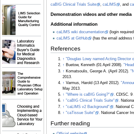
caBIG Clinical Trials Suite
,
caLIMS
, and
ca
Demonstration videos and other media
Additional information
caLIMS wiki documentation
(login require
caLIMS at GitHub
(has the email address t
References
↑
"Douglas Lowy named Acting Director of
↑
Buetow, Kenneth (01 April 2008).
"Head
↑
Komatsoulis, George A. (April 2012).
"
2013
.
↑
Varmus, Harold (13 April 2012).
"Annou
May 2013
.
↑
"Where is caBIG Going?"
. CDISC. 9 
↑
"caBIG Clinical Trials Suite"
. Nationa
↑
"caLIMS v2 Background"
. National C
↑
"caTissue Suite"
. National Cancer Ins
Further reading
Official website