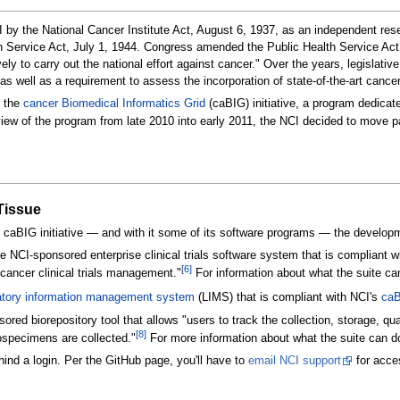
by the National Cancer Institute Act, August 6, 1937, as an independent rese
lth Service Act, July 1, 1944. Congress amended the Public Health Service Ac
ively to carry out the national effort against cancer." Over the years, legisla
well as a requirement to assess the incorporation of state-of-the-art cancer t
d the
cancer Biomedical Informatics Grid
(caBIG) initiative, a program dedica
iew of the program from late 2010 into early 2011, the NCI decided to move p
aTissue
 caBIG initiative — and with it some of its software programs — the developmen
e NCI-sponsored enterprise clinical trials software system that is compliant w
[6]
cancer clinical trials management."
For information about what the suite ca
atory information management system
(LIMS) that is compliant with NCI's
ca
ed biorepository tool that allows "users to track the collection, storage, qua
[8]
iospecimens are collected."
For more information about what the suite can d
ind a login. Per the GitHub page, you'll have to
email NCI support
for acce