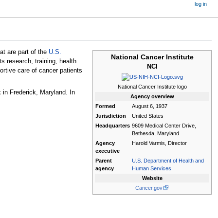
log in
at are part of the
U.S.
National Cancer Institute
 research, training, health
NCI
ortive care of cancer patients
National Cancer Institute logo
 in Frederick, Maryland. In
Agency
overview
Formed
August 6, 1937
Jurisdiction
United States
Headquarters
9609 Medical Center Drive,
Bethesda, Maryland
Agency
Harold Varmis, Director
executive
Parent
U.S. Department of Health and
agency
Human Services
Website
Cancer.gov