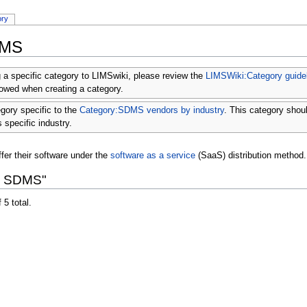
ory
DMS
 a specific category to LIMSwiki, please review the
LIMSWiki:Category guide
lowed when creating a category.
egory specific to the
Category:SDMS vendors by industry
. This category shou
s specific industry.
fer their software under the
software as a service
(SaaS) distribution method.
ed SDMS"
 5 total.