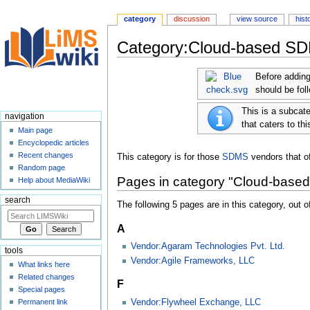
category
discussion
view source
hist
Category:Cloud-based S
Jump
Jump
Before adding
to
to
should be fol
navigation
search
This is a subcat
navigation
that caters to thi
Main page
Encyclopedic articles
Recent changes
This category is for those
SDMS
vendors that of
Random page
Pages in category "Cloud-bas
Help about MediaWiki
search
The following 5 pages are in this category, out of
A
Vendor:Agaram Technologies Pvt. Ltd.
tools
Vendor:Agile Frameworks, LLC
What links here
Related changes
F
Special pages
Vendor:Flywheel Exchange, LLC
Permanent link