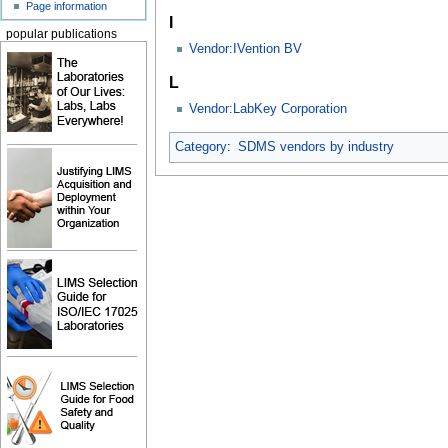
Page information
I
popular publications
Vendor:IVention BV
L
Vendor:LabKey Corporation
Category
:
SDMS vendors by industry