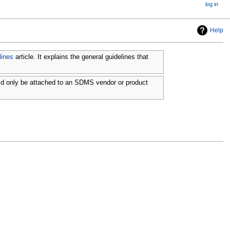
log in
Help
lines
article. It explains the general guidelines that
ld only be attached to an SDMS vendor or product