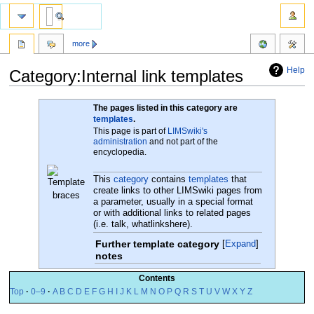
more
Help
Category:Internal link templates
Jump
Jump
The pages listed in this category are
to
to
templates
.
This page is part of
LIMSwiki's
navigation
search
administration
and not part of the
encyclopedia.
This
category
contains
templates
that
create links to other LIMSwiki pages from
a parameter, usually in a special format
or with additional links to related pages
(i.e. talk, whatlinkshere).
Further template category
Expand
notes
Contents
Top
0–9
A
B
C
D
E
F
G
H
I
J
K
L
M
N
O
P
Q
R
S
T
U
V
W
X
Y
Z