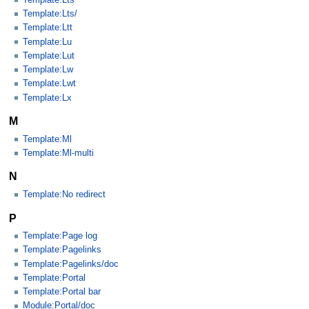
Template:Lts/
Template:Ltt
Template:Lu
Template:Lut
Template:Lw
Template:Lwt
Template:Lx
M
Template:Ml
Template:Ml-multi
N
Template:No redirect
P
Template:Page log
Template:Pagelinks
Template:Pagelinks/doc
Template:Portal
Template:Portal bar
Module:Portal/doc