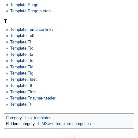
Template:Purge
Template:Purge button
T
Template:Template links
Template:Tetl
Template:Ti
Template:Tic
Template:Tl2
Template:Tlc
Template:Tld
Template:Tlg
Template:Tlsetl
Template:Tlt
Template:Tltts
Template:Tnavbar-header
Template:Ttl
Category
:
Link templates
Hidden category:
LIMSwiki template categories