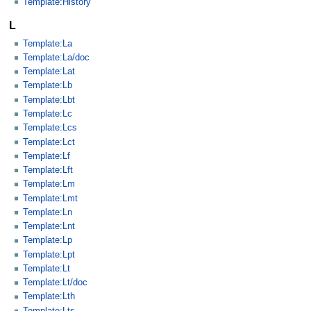
Template:History
L
Template:La
Template:La/doc
Template:Lat
Template:Lb
Template:Lbt
Template:Lc
Template:Lcs
Template:Lct
Template:Lf
Template:Lft
Template:Lm
Template:Lmt
Template:Ln
Template:Lnt
Template:Lp
Template:Lpt
Template:Lt
Template:Lt/doc
Template:Lth
Template:Lts