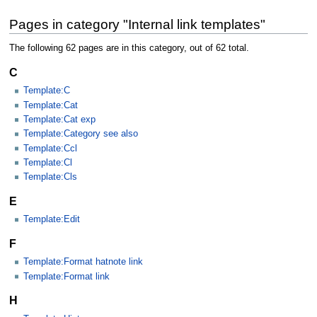
Pages in category "Internal link templates"
The following 62 pages are in this category, out of 62 total.
C
Template:C
Template:Cat
Template:Cat exp
Template:Category see also
Template:Ccl
Template:Cl
Template:Cls
E
Template:Edit
F
Template:Format hatnote link
Template:Format link
H