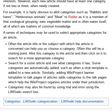
interests. However, each new article should have at least one category,
if not two or three, when newly created.
For example, it is fairly obvious to allot categories such as "Rabbits and
hares", "Herbivorous animals" and "Meat" to
Rabbit
as it is a member of
that zoological grouping, eats vegetable matter and is often eaten itself,
all of which are matters of common knowledge.
A series of techniques may be used to select appropriate categories for
an article.
Often the article title or the subject with which the article is
concerned can help you us choose a category. Often this will be a
starting point. Allot this category to the article and then click on it to
search for a more appropriate category.
Search for a sister article and see what categories it has. Some
categories are automatically added, such as when a stub template is
added to a new article. Similarly, adding WikiProject banner
templates to talk pages of articles adds categories to the talk pages
which help the WikiProject organise articles under their jurisdiction.
Categories may also be found by using trial and error using the
LIMSwiki search box.
Categories
:
LIMSwiki categorization
LIMSwiki help documentation