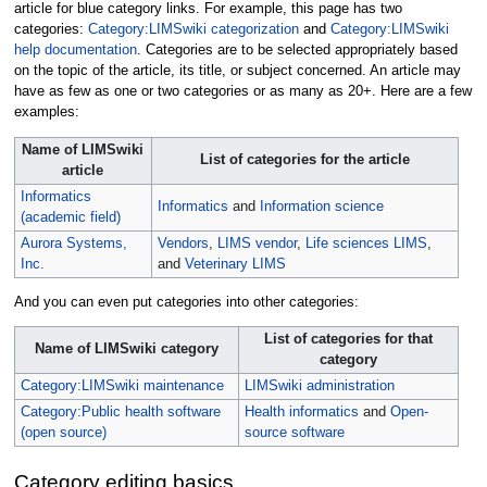
article for blue category links. For example, this page has two
categories:
Category:LIMSwiki categorization
and
Category:LIMSwiki
help documentation
. Categories are to be selected appropriately based
on the topic of the article, its title, or subject concerned. An article may
have as few as one or two categories or as many as 20+. Here are a few
examples:
Name of LIMSwiki
List of categories for the article
article
Informatics
Informatics
and
Information science
(academic field)
Aurora Systems,
Vendors
,
LIMS vendor
,
Life sciences LIMS
,
Inc.
and
Veterinary LIMS
And you can even put categories into other categories:
List of categories for that
Name of LIMSwiki category
category
Category:LIMSwiki maintenance
LIMSwiki administration
Category:Public health software
Health informatics
and
Open-
(open source)
source software
Category editing basics