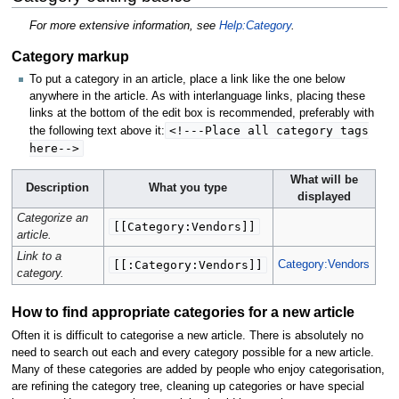
For more extensive information, see
Help:Category
.
Category markup
To put a category in an article, place a link like the one below
anywhere in the article. As with interlanguage links, placing these
links at the bottom of the edit box is recommended, preferably with
<!---Place all category tags
the following text above it:
here-->
What will be
Description
What you type
displayed
Categorize an
[[Category:Vendors]]
article.
Link to a
[[:Category:Vendors]]
Category:Vendors
category.
How to find appropriate categories for a new article
Often it is difficult to categorise a new article. There is absolutely no
need to search out each and every category possible for a new article.
Many of these categories are added by people who enjoy categorisation,
are refining the category tree, cleaning up categories or have special