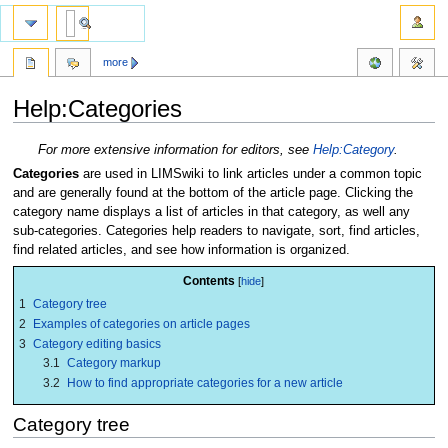
more
Help:Categories
Jump
Jump
For more extensive information for editors, see
Help:Category
.
to
to
Categories
are used in LIMSwiki to link articles under a common topic
navigation
search
and are generally found at the bottom of the article page. Clicking the
category name displays a list of articles in that category, as well any
sub-categories. Categories help readers to navigate, sort, find articles,
find related articles, and see how information is organized.
Contents
1
Category tree
2
Examples of categories on article pages
3
Category editing basics
3.1
Category markup
3.2
How to find appropriate categories for a new article
Category tree