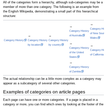
All of the categories form a hierarchy, although sub-categories may be a
member of more than one category. The following is an example from
the English Wikipedia, demonstrating a small part of this hierarchical
structure:
→
→
Category:Hist
Category:History
of New South
→
→
of Australia
Wales
Category:History
Category:History
Category:History
→
by location
by country
→
Category:History
Category:Hist
of the United
of California
States
→
Category:History
of Zambia
The actual relationship can be a little more complex as a category may
appear as a subcategory of several other categories.
Examples of categories on article pages
Each page can have one or more categories. If a page is placed in a
category or more, you can find which ones by looking at the footer of the