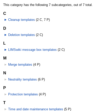
This category has the following 7 subcategories, out of 7 total.
C
►
Cleanup templates
‎
(2 C, 7 P)
D
►
Deletion templates
‎
(2 C)
L
►
LIMSwiki message box templates
‎
(2 C)
M
►
Merge templates
‎
(4 P)
N
►
Neutrality templates
‎
(6 P)
P
►
Protection templates
‎
(4 P)
T
►
Time and date maintenance templates
‎
(5 P)