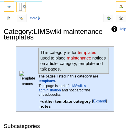
more
Help
Category:LIMSwiki maintenance
templates
Jump
Jump
This category is for
templates
to
to
used to place
maintenance
notices
navigation
search
on article, category, template and
talk pages.
The pages listed in this category are
templates
.
This page is part of
LIMSwiki's
administration
and not part of the
encyclopedia.
Further template category
Expand
notes
Subcategories