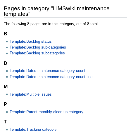
Pages in category "LIMSwiki maintenance
templates"
The following 8 pages are in this category, out of 8 total.
B
Template:Backlog status
Template:Backlog sub-categories
Template:Backlog subcategories
D
Template:Dated maintenance category count
Template:Dated maintenance category count line
M
Template:Multiple issues
P
Template:Parent monthly clean-up category
T
Template:Tracking category