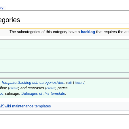
ory
egories
The subcategories of this category have a
backlog
that requires the att
m
Template:Backlog sub-categories/doc
.
(
edit
|
history
)
ndbox
and testcases
pages.
(
create
)
(
create
)
doc
subpage.
Subpages of this template
.
MSwiki maintenance templates