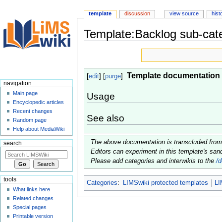
template
discussion
view source
hist
Template:Backlog sub-cat
Jump
Jump
to
to
navigation
search
Template documentation
[
edit
] [
purge
]
navigation
Main page
Usage
Encyclopedic articles
Recent changes
See also
Random page
Help about MediaWiki
The above documentation is transcluded fro
search
Editors can experiment in this template's sa
Please add categories and interwikis to the
/
tools
Categories
:
LIMSwiki protected templates
LI
What links here
Related changes
Special pages
Printable version