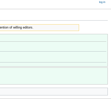
log in
ention of willing editors.