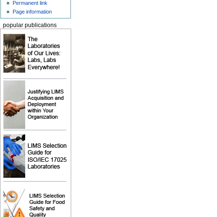
Permanent link
Page information
popular publications