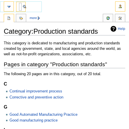
more
Help
Category:Production standards
Jump
Jump
This category is dedicated to manufacturing and production standards
to
to
created by government, state, and local agencies around the world, as
navigation
search
well as not-for-profit organizations, associations, etc.
Pages in category "Production standards"
The following 20 pages are in this category, out of 20 total.
C
Continual improvement process
Corrective and preventive action
G
Good Automated Manufacturing Practice
Good manufacturing practice