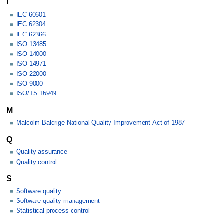
I
IEC 60601
IEC 62304
IEC 62366
ISO 13485
ISO 14000
ISO 14971
ISO 22000
ISO 9000
ISO/TS 16949
M
Malcolm Baldrige National Quality Improvement Act of 1987
Q
Quality assurance
Quality control
S
Software quality
Software quality management
Statistical process control