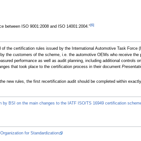
[6]
ce between ISO 9001:2008 and ISO 14001:2004."
f the certification rules issued by the International Automotive Task Force (I
en by the customers of the scheme, i.e. the automotive OEMs who receive the p
sured performance as well as audit planning, including additional controls o
anges that took place to the certification process in their document
Presentati
the new rules, the first recertification audit should be completed within exactly 
n by BSI on the main changes to the IATF ISO/TS 16949 certification schem
Organization for Standardization