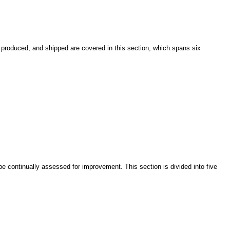
produced, and shipped are covered in this section, which spans six
continually assessed for improvement. This section is divided into five