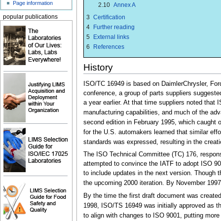
Page information
2.10
Annex A
3
Certification
popular publications
4
Further reading
5
External links
6
References
History
ISO/TC 16949 is based on DaimlerChrysler, Ford
conference, a group of parts suppliers suggeste
a year earlier. At that time suppliers noted th
manufacturing capabilities, and much of the adv
second edition in February 1995, which caught 
for the U.S. automakers learned that similar ef
standards was expressed, resulting in the creati
The ISO Technical Committee (TC) 176, responsi
attempted to convince the IATF to adopt ISO 90
to include updates in the next version. Though t
the upcoming 2000 iteration. By November 1997, 
By the time the first draft document was create
1998, ISO/TS 16949 was initially approved as the 
to align with changes to ISO 9001, putting more