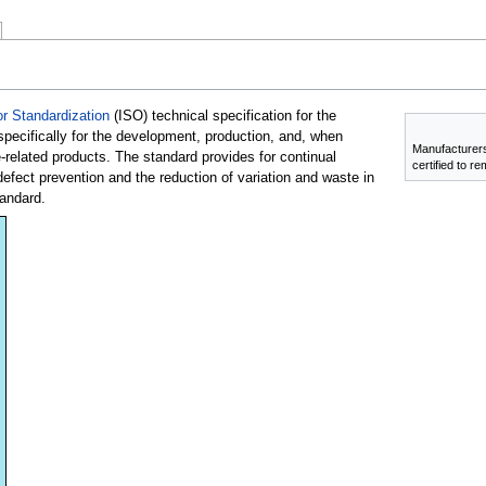
or Standardization
(ISO) technical specification for the
ecifically for the development, production, and, when
Manufacturers
e-related products. The standard provides for continual
certified to r
ect prevention and the reduction of variation and waste in
andard.