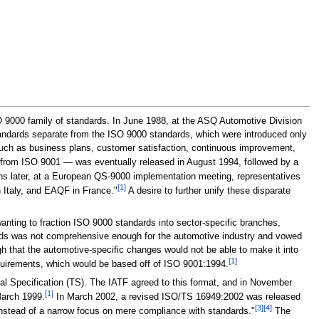
 9000 family of standards. In June 1988, at the ASQ Automotive Division
standards separate from the ISO 9000 standards, which were introduced only
 such as business plans, customer satisfaction, continuous improvement,
om ISO 9001 — was eventually released in August 1994, followed by a
hs later, at a European QS-9000 implementation meeting, representatives
[1]
 Italy, and EAQF in France."
A desire to further unify these disparate
nting to fraction ISO 9000 standards into sector-specific branches,
ards was not comprehensive enough for the automotive industry and vowed
h that the automotive-specific changes would not be able to make it into
[1]
equirements, which would be based off of ISO 9001:1994.
al Specification (TS). The IATF agreed to this format, and in November
[1]
 March 1999.
In March 2002, a revised ISO/TS 16949:2002 was released
[3]
[4]
instead of a narrow focus on mere compliance with standards."
The