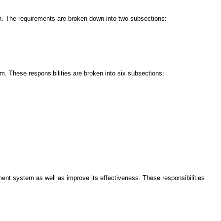
on. The requirements are broken down into two subsections:
. These responsibilities are broken into six subsections:
ent system as well as improve its effectiveness. These responsibilities