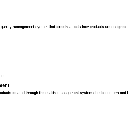
 quality management system that directly affects how products are designed, 
ent
ment
roducts created through the quality management system should conform and be 