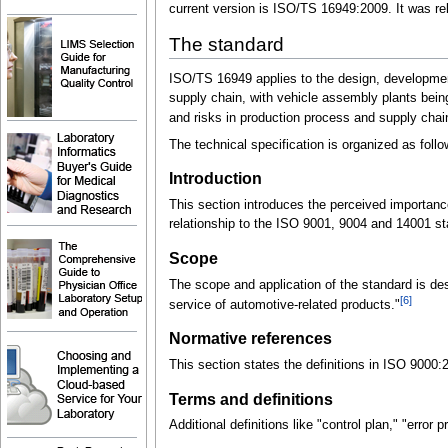
current version is ISO/TS 16949:2009. It was re
The standard
ISO/TS 16949 applies to the design, development
supply chain, with vehicle assembly plants bein
and risks in production process and supply chai
The technical specification is organized as foll
Introduction
This section introduces the perceived importan
relationship to the ISO 9001, 9004 and 14001 s
Scope
The scope and application of the standard is de
[6]
service of automotive-related products."
Normative references
This section states the definitions in ISO 9000:2
Terms and definitions
Additional definitions like "control plan," "error 