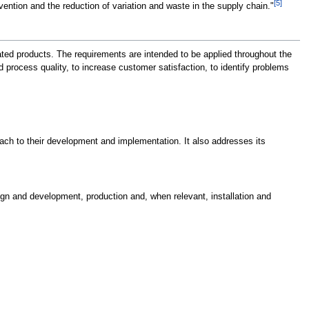
[5]
ntion and the reduction of variation and waste in the supply chain."
ated products. The requirements are intended to be applied throughout the
process quality, to increase customer satisfaction, to identify problems
ch to their development and implementation. It also addresses its
gn and development, production and, when relevant, installation and