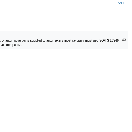
log in
 of automotive parts supplied to automakers most certainly must get ISO/TS 16949
emain competitive.