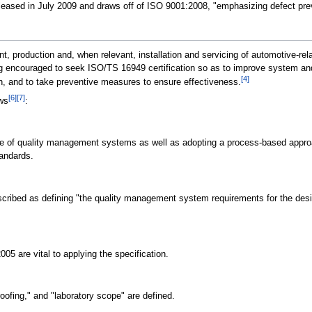
leased in July 2009 and draws off of ISO 9001:2008, "emphasizing defect preve
, production and, when relevant, installation and servicing of automotive-rel
g encouraged to seek ISO/TS 16949 certification so as to improve system and 
[4]
n, and to take preventive measures to ensure effectiveness.
[6]
[7]
ows
:
ce of quality management systems as well as adopting a process-based approa
tandards.
scribed as defining "the quality management system requirements for the desi
005 are vital to applying the specification.
proofing," and "laboratory scope" are defined.