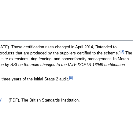
ATF). Those certification rules changed in April 2014, "intended to
[8]
roducts that are produced by the suppliers certified to the scheme."
The
n site extensions, ring fencing, and nonconformity management. In March
on by BSI on the main changes to the IATF ISO/TS 16949 certification
[8]
three years of the initial Stage 2 audit.
e"
(PDF). The British Standards Institution
.