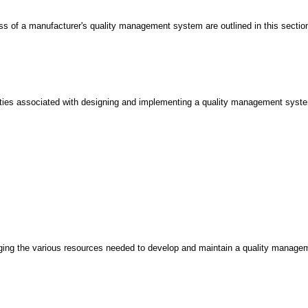
ess of a manufacturer's quality management system are outlined in this secti
lities associated with designing and implementing a quality management system
ging the various resources needed to develop and maintain a quality managem