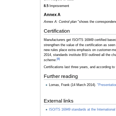
8.5
Improvement
Annex A
Annex A: Control plan
"shows the corresponden
Certification
Manufacturers get ISO/TS 16949 certified based o
strengthen the value of the certification as se
new rules place extra emphasis on customer-mea
2014, standards institute BSI outlined all the ch
[8]
scheme
.
Certifications last three years, and according to 
Further reading
Lomas, Frank (14 March 2014).
"Presentatio
External links
ISO/TS 16949 standards at the International 