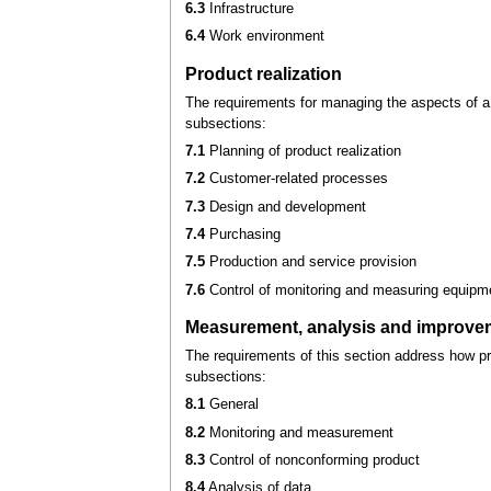
6.3
Infrastructure
6.4
Work environment
Product realization
The requirements for managing the aspects of a
subsections:
7.1
Planning of product realization
7.2
Customer-related processes
7.3
Design and development
7.4
Purchasing
7.5
Production and service provision
7.6
Control of monitoring and measuring equipm
Measurement, analysis and improve
The requirements of this section address how p
subsections:
8.1
General
8.2
Monitoring and measurement
8.3
Control of nonconforming product
8.4
Analysis of data