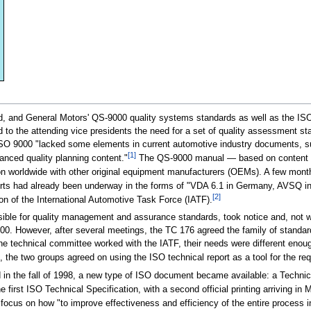
, and General Motors' QS-9000 quality systems standards as well as the ISO
d to the attending vice presidents the need for a set of quality assessment 
at ISO 9000 "lacked some elements in current automotive industry documents,
[1]
anced quality planning content."
The QS-9000 manual — based on content fr
on worldwide with other original equipment manufacturers (OEMs). A few mont
forts had already been underway in the forms of "VDA 6.1 in Germany, AVSQ in
[2]
on of the International Automotive Task Force (IATF).
ble for quality management and assurance standards, took notice and, not wa
00. However, after several meetings, the TC 176 agreed the family of stand
he technical committee worked with the IATF, their needs were different enoug
the two groups agreed on using the ISO technical report as a tool for the r
d in the fall of 1998, a new type of ISO document became available: a Technic
first ISO Technical Specification, with a second official printing arriving in
 focus on how "to improve effectiveness and efficiency of the entire process 