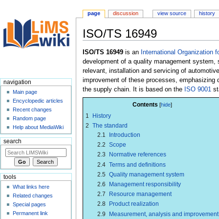
page
discussion
view source
history
ISO/TS 16949
Jump
Jump
ISO/TS 16949
is an
International Organization f
to
to
development of a quality management system, sp
navigation
search
relevant, installation and servicing of automotiv
improvement of these processes, emphasizing def
navigation
the supply chain. It is based on the
ISO 9001
st
Main page
Encyclopedic articles
Contents
Recent changes
1
History
Random page
2
The standard
Help about MediaWiki
2.1
Introduction
search
2.2
Scope
2.3
Normative references
2.4
Terms and definitions
2.5
Quality management system
tools
2.6
Management responsibility
What links here
2.7
Resource management
Related changes
2.8
Product realization
Special pages
Permanent link
2.9
Measurement, analysis and improvement