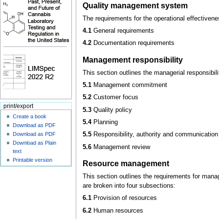
Quality management system
The requirements for the operational effectiven
4.1
General requirements
4.2
Documentation requirements
Management responsibility
This section outlines the managerial responsibi
5.1
Management commitment
5.2
Customer focus
print/export
5.3
Quality policy
Create a book
5.4
Planning
Download as PDF
Download as PDF
5.5
Responsibility, authority and communication
Download as Plain
5.6
Management review
text
Printable version
Resource management
This section outlines the requirements for mana
are broken into four subsections:
6.1
Provision of resources
6.2
Human resources