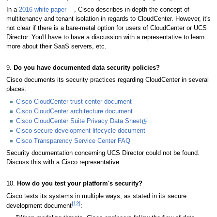
In a
2016 white paper
, Cisco describes in-depth the concept of
multitenancy and tenant isolation in regards to CloudCenter. However, it's
not clear if there is a bare-metal option for users of CloudCenter or UCS
Director. You'll have to have a discussion with a representative to learn
more about their SaaS servers, etc.
9.
Do you have documented data security policies?
Cisco documents its security practices regarding CloudCenter in several
places:
Cisco CloudCenter trust center document
Cisco CloudCenter architecture document
Cisco CloudCenter Suite Privacy Data Sheet
Cisco secure development lifecycle document
Cisco Transparency Service Center FAQ
Security documentation concerning UCS Director could not be found.
Discuss this with a Cisco representative.
10.
How do you test your platform's security?
Cisco tests its systems in multiple ways, as stated in its secure
[12]
development document
: