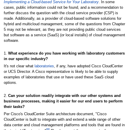
Implementing a Cloud-based Service for Your Laboratory
. In some
cases, public information could not be found, and a recommendation to
further discuss the question with the cloud service provider (CSP) is
made. Additionally, as a provider of cloud-based software solutions for
hybrid and multicloud management, some of the questions from Chapter
5 may not be relevant, as they are not providing public cloud services
but software as a service (SaaS) (or local installs) of cloud management
software.
1.
What experience do you have working with laboratory customers
in our specific industry?
It's not clear what
laboratories
, if any, have adopted Cisco CloudCenter
or UCS Director. A Cisco representative is likely to be able to supply
examples of laboratories that use or have used these SaaS cloud
options.
2.
Can your solution readily integrate with our other systems and
business processes, making it easier for our end users to perform
their tasks?
Per Cisco's CloudCenter Suite architecture document, "Cisco
CloudCenter is built to integrate with and extend a wide range of other
data center and cloud management platforms and tools that are found in
[8]