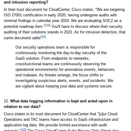
and intrusion reporting?
In their trust document for CloudCenter, Cisco states: "We are targeting
ISO 27001 certification in early 2020, having undergone audits with
minimal findings in calendar year 2019. We are evaluating SOC2 as a
[10]
potential roadmap item."
You'll have to discuss where their security
auditing of their solutions stands in 2021. As for intrusion detection, that
[10]
same document adds
:
Our security operations team is responsible for
continuously monitoring the day-to-day security of the
SaaS solution. From endpoints to networks,
crossfunctional teams are continuously observing the
operational environments for anomalous events, behaviors,
and malware. As threats emerge, the focus shifts to
investigating suspicious alerts, events, and incidents. We
are vigilant about keeping your data and systems secure.
12.
What data logging information is kept and acted upon in
relation to our data?
Cisco states in its trust document for CloudCenter that "[o]ur Cloud
Operations and TAC teams have access to SaaS infrastructure and
application log data. We provide limited assistance with audit
[10]