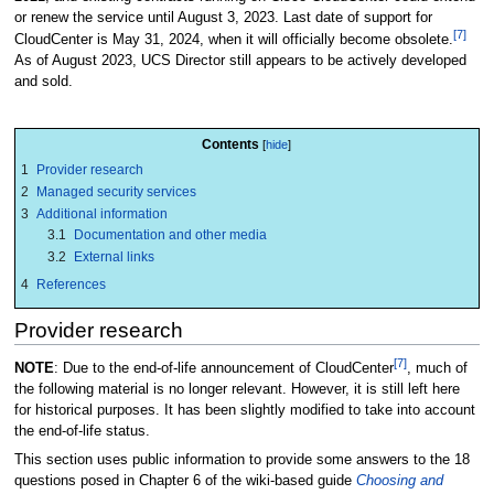
or renew the service until August 3, 2023. Last date of support for
[7]
CloudCenter is May 31, 2024, when it will officially become obsolete.
As of August 2023
, UCS Director still appears to be actively developed
and sold.
Contents
1
Provider research
2
Managed security services
3
Additional information
3.1
Documentation and other media
3.2
External links
4
References
Provider research
[7]
NOTE
: Due to the end-of-life announcement of CloudCenter
, much of
the following material is no longer relevant. However, it is still left here
for historical purposes. It has been slightly modified to take into account
the end-of-life status.
This section uses public information to provide some answers to the 18
questions posed in Chapter 6 of the wiki-based guide
Choosing and