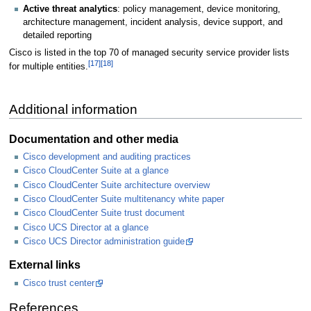
Active threat analytics
: policy management, device monitoring,
architecture management, incident analysis, device support, and
detailed reporting
Cisco is listed in the top 70 of managed security service provider lists
[17]
[18]
for multiple entities.
Additional information
Documentation and other media
Cisco development and auditing practices
Cisco CloudCenter Suite at a glance
Cisco CloudCenter Suite architecture overview
Cisco CloudCenter Suite multitenancy white paper
Cisco CloudCenter Suite trust document
Cisco UCS Director at a glance
Cisco UCS Director administration guide
External links
Cisco trust center
References