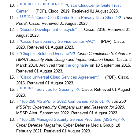
10.0
10.1
10.2
10.3
10.4
10.5
↑
"Cisco CloudCenter Suite Trust
Center"
(PDF). Cisco. 2019
. Retrieved 01 August 2023
.
11.0
11.1
↑
"Cisco CloudCenter Suite Privacy Data Sheet"
.
Trust
Portal
. Cisco
. Retrieved 01 August 2023
.
↑
"Secure Development Lifecycle"
. Cisco. 2016
. Retrieved 01
August 2023
.
↑
"Cisco Transparency Service Center FAQ"
(PDF). Cisco.
2020
. Retrieved 01 August 2023
.
↑
"Chapter: Solution Overview"
.
Cisco Compliance Solution for
HIPAA Security Rule Design and Implementation Guide
. Cisco. 3
March 2014. Archived from
the original
on 10 September 2015
.
Retrieved 01 August 2023
.
↑
"Cisco Universal Cloud Services Agreement"
(PDF). Cisco.
2016
. Retrieved 01 August 2023
.
16.0
16.1
↑
"Services for Security"
. Cisco
. Retrieved 01 August
2023
.
↑
"Top 250 MSSPs for 2022: Companies 70 to 61"
.
Top 250
MSSPs: Cybersecurity Company List and Research for 2020
.
MSSP Alert. September 2022
. Retrieved 01 August 2023
.
↑
"Top 100 Managed Security Service Providers (MSSPs)"
.
Cyber Defense Magazine
. Cyber Defense Media Group. 18
February 2021
. Retrieved 01 August 2023
.