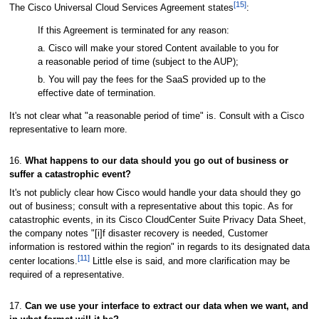
[15]
The Cisco Universal Cloud Services Agreement states
:
If this Agreement is terminated for any reason:
a. Cisco will make your stored Content available to you for
a reasonable period of time (subject to the AUP);
b. You will pay the fees for the SaaS provided up to the
effective date of termination.
It's not clear what "a reasonable period of time" is. Consult with a Cisco
representative to learn more.
16.
What happens to our data should you go out of business or
suffer a catastrophic event?
It's not publicly clear how Cisco would handle your data should they go
out of business; consult with a representative about this topic. As for
catastrophic events, in its Cisco CloudCenter Suite Privacy Data Sheet,
the company notes "[i]f disaster recovery is needed, Customer
information is restored within the region" in regards to its designated data
[11]
center locations.
Little else is said, and more clarification may be
required of a representative.
17.
Can we use your interface to extract our data when we want, and