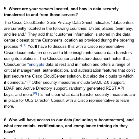
5.
Where are your servers located, and how is data securely
transferred to and from those servers?
The Cisco CloudCenter Suite Privacy Data Sheet indicates "datacenters
are currently located in the following countries: United States, Germany,
and Ireland." They add that "customer information is stored in the data
center closest to the Customer's location as provided during the ordering
[11]
process."
You'll have to discuss this with a Cisco representative.
Cisco documentation does add a little insight into secure data transfers
using its solutions. The CloudCenter architecture document notes that
CloudCenter "
encrypts
data at rest and in motion and offers a range of
critical management, authentication, and authorization features that don’t
just secure the Cisco CloudCenter solution, but also the clouds to which
[8]
it connects."
Other security measures include SAML 2.0 support,
LDAP and Active Directory support, randomly generated REST API
[8]
keys, and more.
It's not clear what data transfer security measures are
in place for UCS Director. Consult with a Cisco representative to learn
more.
6.
Who will have access to our data (including subcontractors), and
what credentials, certifications, and compliance training do they
have?