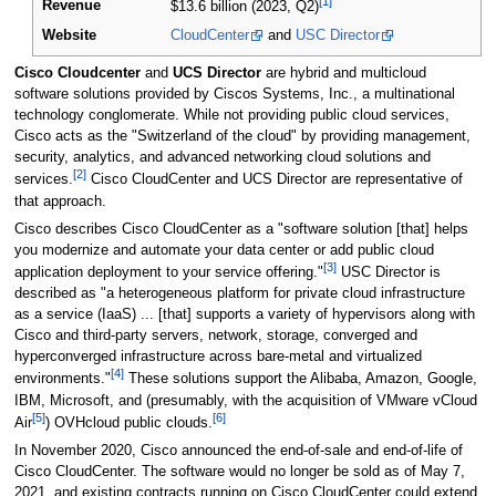
[1]
Revenue
$13.6 billion (2023, Q2)
Website
CloudCenter
and
USC Director
Cisco Cloudcenter
and
UCS Director
are hybrid and multicloud
software solutions provided by Ciscos Systems, Inc., a multinational
technology conglomerate. While not providing public cloud services,
Cisco acts as the "Switzerland of the cloud" by providing management,
security, analytics, and advanced networking cloud solutions and
[2]
services.
Cisco CloudCenter and UCS Director are representative of
that approach.
Cisco describes Cisco CloudCenter as a "software solution [that] helps
you modernize and automate your data center or add public cloud
[3]
application deployment to your service offering."
USC Director is
described as "a heterogeneous platform for private cloud infrastructure
as a service (IaaS) ... [that] supports a variety of hypervisors along with
Cisco and third-party servers, network, storage, converged and
hyperconverged infrastructure across bare-metal and virtualized
[4]
environments."
These solutions support the Alibaba, Amazon, Google,
IBM, Microsoft, and (presumably, with the acquisition of VMware vCloud
[5]
[6]
Air
) OVHcloud public clouds.
In November 2020, Cisco announced the end-of-sale and end-of-life of
Cisco CloudCenter. The software would no longer be sold as of May 7,
2021, and existing contracts running on Cisco CloudCenter could extend