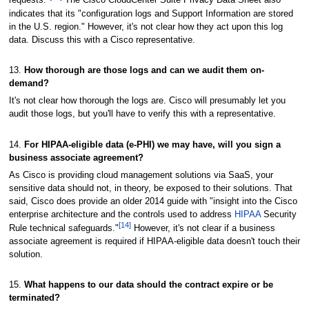
requests."
The Cisco CloudCenter Suite Privacy Data Sheet also
indicates that its "configuration logs and Support Information are stored
in the U.S. region." However, it's not clear how they act upon this log
data. Discuss this with a Cisco representative.
13.
How thorough are those logs and can we audit them on-
demand?
It's not clear how thorough the logs are. Cisco will presumably let you
audit those logs, but you'll have to verify this with a representative.
14.
For HIPAA-eligible data (e-PHI) we may have, will you sign a
business associate agreement?
As Cisco is providing cloud management solutions via SaaS, your
sensitive data should not, in theory, be exposed to their solutions. That
said, Cisco does provide an older 2014 guide with "insight into the Cisco
enterprise architecture and the controls used to address
HIPAA
Security
[14]
Rule technical safeguards."
However, it's not clear if a business
associate agreement is required if HIPAA-eligible data doesn't touch their
solution.
15.
What happens to our data should the contract expire or be
terminated?