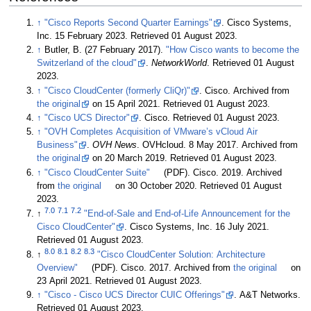
↑
"Cisco Reports Second Quarter Earnings"
. Cisco Systems,
Inc. 15 February 2023
. Retrieved 01 August 2023
.
↑
Butler, B. (27 February 2017).
"How Cisco wants to become the
Switzerland of the cloud"
.
NetworkWorld
. Retrieved 01 August
2023
.
↑
"Cisco CloudCenter (formerly CliQr)"
. Cisco. Archived from
the original
on 15 April 2021
. Retrieved 01 August 2023
.
↑
"Cisco UCS Director"
. Cisco
. Retrieved 01 August 2023
.
↑
"OVH Completes Acquisition of VMware’s vCloud Air
Business"
.
OVH News
. OVHcloud. 8 May 2017. Archived from
the original
on 20 March 2019
. Retrieved 01 August 2023
.
↑
"Cisco CloudCenter Suite"
(PDF). Cisco. 2019. Archived
from
the original
on 30 October 2020
. Retrieved 01 August
2023
.
7.0
7.1
7.2
↑
"End-of-Sale and End-of-Life Announcement for the
Cisco CloudCenter"
. Cisco Systems, Inc. 16 July 2021
.
Retrieved 01 August 2023
.
8.0
8.1
8.2
8.3
↑
"Cisco CloudCenter Solution: Architecture
Overview"
(PDF). Cisco. 2017. Archived from
the original
on
23 April 2021
. Retrieved 01 August 2023
.
↑
"Cisco - Cisco UCS Director CUIC Offerings"
. A&T Networks
.
Retrieved 01 August 2023
.