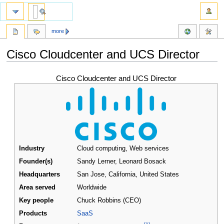
more
Cisco Cloudcenter and UCS Director
Jump
Jump
Cisco Cloudcenter and UCS Director
to
to
navigation
search
Industry
Cloud computing, Web services
Founder(s)
Sandy Lerner, Leonard Bosack
Headquarters
San Jose, California
,
United States
Area served
Worldwide
Key people
Chuck Robbins (CEO)
Products
SaaS