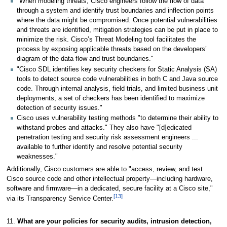
"When modeling threats, Cisco engineers follow the flow of data
through a system and identify trust boundaries and inflection points
where the data might be compromised. Once potential vulnerabilities
and threats are identified, mitigation strategies can be put in place to
minimize the risk. Cisco’s Threat Modeling tool facilitates the
process by exposing applicable threats based on the developers’
diagram of the data flow and trust boundaries."
"Cisco SDL identifies key security checkers for Static Analysis (SA)
tools to detect source code vulnerabilities in both C and Java source
code. Through internal analysis, field trials, and limited business unit
deployments, a set of checkers has been identified to maximize
detection of security issues."
Cisco uses vulnerability testing methods "to determine their ability to
withstand probes and attacks." They also have "[d]edicated
penetration testing and security risk assessment engineers ...
available to further identify and resolve potential security
weaknesses."
Additionally, Cisco customers are able to "access, review, and test
Cisco source code and other intellectual property—including hardware,
software and firmware—in a dedicated, secure facility at a Cisco site,"
[13]
via its Transparency Service Center.
11.
What are your policies for security audits, intrusion detection,