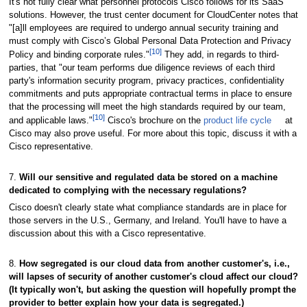
It's not fully clear what personnel protocols Cisco follows for its SaaS
solutions. However, the trust center document for CloudCenter notes that
"[a]ll employees are required to undergo annual security training and
must comply with Cisco’s Global Personal Data Protection and Privacy
[10]
Policy and binding corporate rules."
They add, in regards to third-
parties, that "our team performs due diligence reviews of each third
party's information security program, privacy practices, confidentiality
commitments and puts appropriate contractual terms in place to ensure
that the processing will meet the high standards required by our team,
[10]
and applicable laws."
Cisco's brochure on the
product life cycle
at
Cisco may also prove useful. For more about this topic, discuss it with a
Cisco representative.
7.
Will our sensitive and regulated data be stored on a machine
dedicated to complying with the necessary regulations?
Cisco doesn't clearly state what compliance standards are in place for
those servers in the U.S., Germany, and Ireland. You'll have to have a
discussion about this with a Cisco representative.
8.
How segregated is our cloud data from another customer's, i.e.,
will lapses of security of another customer's cloud affect our cloud?
(It typically won't, but asking the question will hopefully prompt the
provider to better explain how your data is segregated.)