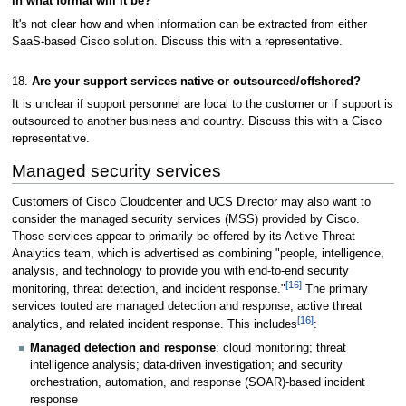
in what format will it be?
It's not clear how and when information can be extracted from either
SaaS-based Cisco solution. Discuss this with a representative.
18.
Are your support services native or outsourced/offshored?
It is unclear if support personnel are local to the customer or if support is
outsourced to another business and country. Discuss this with a Cisco
representative.
Managed security services
Customers of Cisco Cloudcenter and UCS Director may also want to
consider the managed security services (MSS) provided by Cisco.
Those services appear to primarily be offered by its Active Threat
Analytics team, which is advertised as combining "people, intelligence,
analysis, and technology to provide you with end-to-end security
[16]
monitoring, threat detection, and incident response."
The primary
services touted are managed detection and response, active threat
[16]
analytics, and related incident response. This includes
:
Managed detection and response
: cloud monitoring; threat
intelligence analysis; data-driven investigation; and security
orchestration, automation, and response (SOAR)-based incident
response