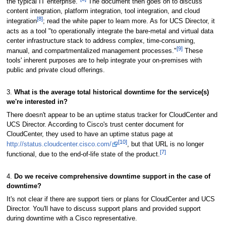
the typical IT enterprise."
The document then goes on to discuss
content integration, platform integration, tool integration, and cloud
[8]
integration
; read the white paper to learn more. As for UCS Director, it
acts as a tool "to operationally integrate the bare-metal and virtual data
center infrastructure stack to address complex, time-consuming,
[9]
manual, and compartmentalized management processes."
These
tools' inherent purposes are to help integrate your on-premises with
public and private cloud offerings.
3.
What is the average total historical downtime for the service(s)
we're interested in?
There doesn't appear to be an uptime status tracker for CloudCenter and
UCS Director. According to Cisco's trust center document for
CloudCenter, they used to have an uptime status page at
[10]
http://status.cloudcenter.cisco.com/
, but that URL is no longer
[7]
functional, due to the end-of-life state of the product.
4.
Do we receive comprehensive downtime support in the case of
downtime?
It's not clear if there are support tiers or plans for CloudCenter and UCS
Director. You'll have to discuss support plans and provided support
during downtime with a Cisco representative.