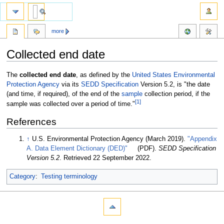
more
Collected end date
Jump
Jump
The
collected end date
, as defined by the
United States Environmental
to
to
Protection Agency
via its
SEDD Specification
Version 5.2, is "the date
navigation
search
(and time, if required), of the end of the
sample
collection period, if the
[1]
sample was collected over a period of time."
References
↑
U.S. Environmental Protection Agency (March 2019).
"Appendix
A. Data Element Dictionary (DED)"
(PDF).
SEDD Specification
Version 5.2
. Retrieved 22 September 2022
.
Category
:
Testing terminology