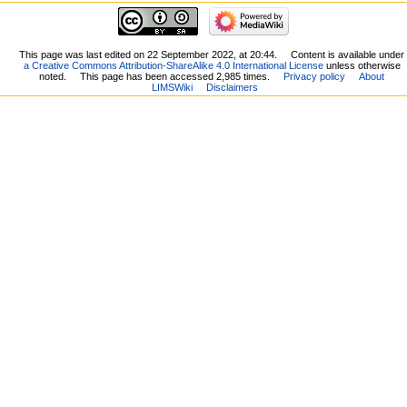
This page was last edited on 22 September 2022, at 20:44.
Content is available under
a Creative Commons Attribution-ShareAlike 4.0 International License
unless otherwise
noted.
This page has been accessed 2,985 times.
Privacy policy
About
LIMSWiki
Disclaimers