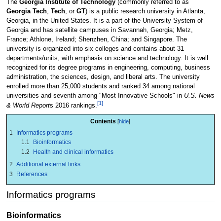
The
Georgia Institute of Technology
(commonly referred to as
Georgia Tech
,
Tech
, or
GT
) is a public research university in Atlanta,
Georgia, in the United States. It is a part of the University System of
Georgia and has satellite campuses in Savannah, Georgia; Metz,
France; Athlone, Ireland; Shenzhen, China; and Singapore. The
university is organized into six colleges and contains about 31
departments/units, with emphasis on science and technology. It is well
recognized for its degree programs in engineering, computing, business
administration, the sciences, design, and liberal arts. The university
enrolled more than 25,000 students and ranked 34 among national
universities and seventh among "Most Innovative Schools" in
U.S. News
[1]
& World Report
s 2016 rankings.
Contents
1
Informatics programs
1.1
Bioinformatics
1.2
Health and clinical informatics
2
Additional external links
3
References
Informatics programs
Bioinformatics