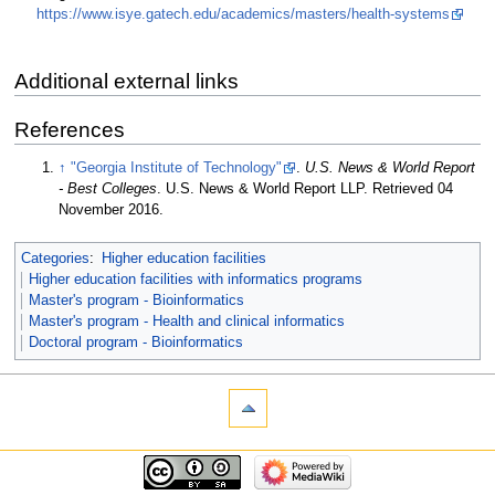
https://www.isye.gatech.edu/academics/masters/health-systems
Additional external links
References
↑
"Georgia Institute of Technology"
.
U.S. News & World Report
- Best Colleges
. U.S. News & World Report LLP
. Retrieved 04
November 2016
.
Categories
:
Higher education facilities
Higher education facilities with informatics programs
Master's program - Bioinformatics
Master's program - Health and clinical informatics
Doctoral program - Bioinformatics