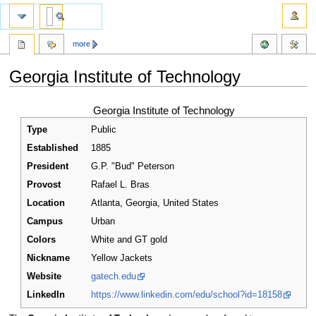
more
Georgia Institute of Technology
Jump
Jump
Georgia Institute of Technology
to
to
Type
Public
navigation
search
Established
1885
President
G.P. "Bud" Peterson
Provost
Rafael L. Bras
Location
Atlanta
,
Georgia
,
United States
Campus
Urban
Colors
White and GT gold
Nickname
Yellow Jackets
Website
gatech.edu
LinkedIn
https://www.linkedin.com/edu/school?id=18158