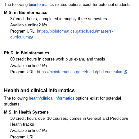
The following
bioinformatics
-related options exist for potential students:
M.S. in Bioinformatics
37 credit hours, completed in roughly three semesters
Available online?
No
Program URL:
https://bioinformatics.gatech.edu/masters-
curriculum
Ph.D. in Bioinformatics
60 credit hours in course work plus exam, and thesis
Available online?
No
Program URL:
https://bioinformatics.gatech.edu/phd-curriculum
Health and clinical informatics
The following
health/clinical informatics
options exist for potential
students:
M.S. in Health Systems
30 credit hours over 10 courses; comes in General and Predictive
Health tracks
Available online?
No
Program URL: