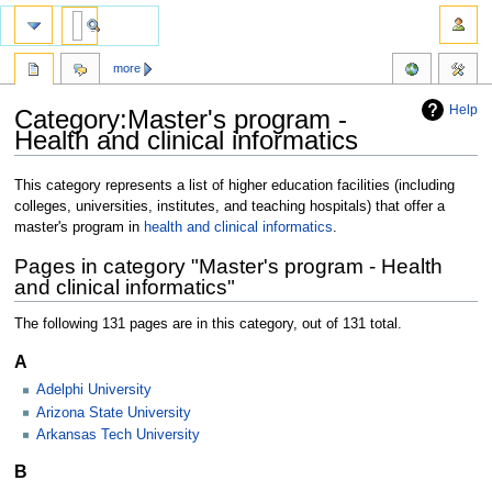
more
Help
Category:Master's program -
Health and clinical informatics
Jump
Jump
This category represents a list of higher education facilities (including
to
to
colleges, universities, institutes, and teaching hospitals) that offer a
navigation
search
master's program in
health and clinical informatics
.
Pages in category "Master's program - Health
and clinical informatics"
The following 131 pages are in this category, out of 131 total.
A
Adelphi University
Arizona State University
Arkansas Tech University
B