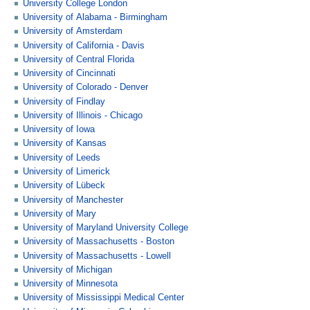
University College London
University of Alabama - Birmingham
University of Amsterdam
University of California - Davis
University of Central Florida
University of Cincinnati
University of Colorado - Denver
University of Findlay
University of Illinois - Chicago
University of Iowa
University of Kansas
University of Leeds
University of Limerick
University of Lübeck
University of Manchester
University of Mary
University of Maryland University College
University of Massachusetts - Boston
University of Massachusetts - Lowell
University of Michigan
University of Minnesota
University of Mississippi Medical Center