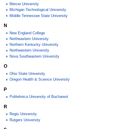
Mercer University
Michigan Technological University
Middle Tennessee State University
N
New England College
Northeastern University
Northern Kentucky University
Northwestern University
Nova Southeastern University
O
Ohio State University
Oregon Health & Science University
P
Politehnica University of Bucharest
R
Regis University
Rutgers University