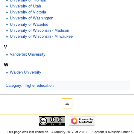
University of Tromsø
University of Utah
University of Victoria
University of Washington
University of Waterloo
University of Wisconsin - Madison
University of Wisconsin - Milwaukee
V
Vanderbilt University
W
Walden University
Category
:
Higher education
This page was last edited on 13 January 2017, at 23:01.
Content is available under
a