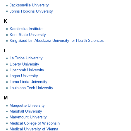
Jacksonville University
Johns Hopkins University
K
Karolinska Institutet
Kent State University
King Saud bin Abdulaziz University for Health Sciences
L
La Trobe University
Liberty University
Lipscomb University
Logan University
Loma Linda University
Louisiana Tech University
M
Marquette University
Marshall University
Marymount University
Medical College of Wisconsin
Medical University of Vienna