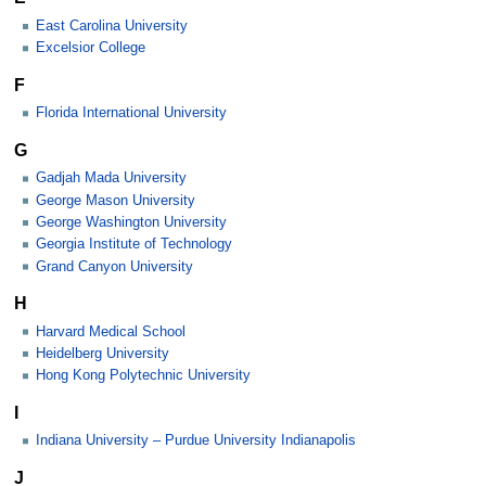
East Carolina University
Excelsior College
F
Florida International University
G
Gadjah Mada University
George Mason University
George Washington University
Georgia Institute of Technology
Grand Canyon University
H
Harvard Medical School
Heidelberg University
Hong Kong Polytechnic University
I
Indiana University – Purdue University Indianapolis
J