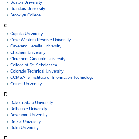
Boston University
Brandeis University
Brooklyn College
C
Capella University
Case Western Reserve University
Cayetano Heredia University
Chatham University
Claremont Graduate University
College of St. Scholastica
Colorado Technical University
COMSATS Institute of Information Technology
Cornell University
D
Dakota State University
Dalhousie University
Davenport University
Drexel University
Duke University
E