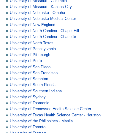
University of Missouri - Columbia
University of Missouri - Kansas City
University of Nebraska - Omaha
University of Nebraska Medical Center
University of New England
University of North Carolina - Chapel Hill
University of North Carolina - Charlotte
University of North Texas
University of Pennsylvania
University of Pittsburgh
University of Porto
University of San Diego
University of San Francisco
University of Scranton
University of South Florida
University of Southern Indiana
University of Sydney
University of Tasmania
University of Tennessee Health Science Center
University of Texas Health Science Center - Houston
University of the Philippines - Manila
University of Toronto