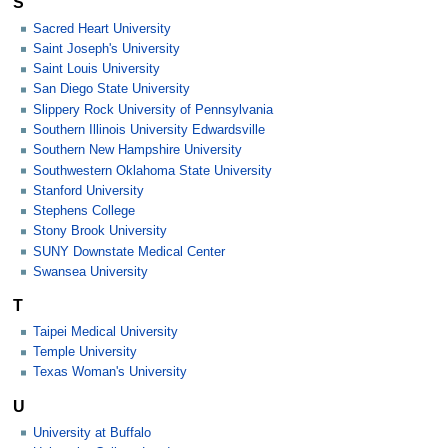
S
Sacred Heart University
Saint Joseph's University
Saint Louis University
San Diego State University
Slippery Rock University of Pennsylvania
Southern Illinois University Edwardsville
Southern New Hampshire University
Southwestern Oklahoma State University
Stanford University
Stephens College
Stony Brook University
SUNY Downstate Medical Center
Swansea University
T
Taipei Medical University
Temple University
Texas Woman's University
U
University at Buffalo