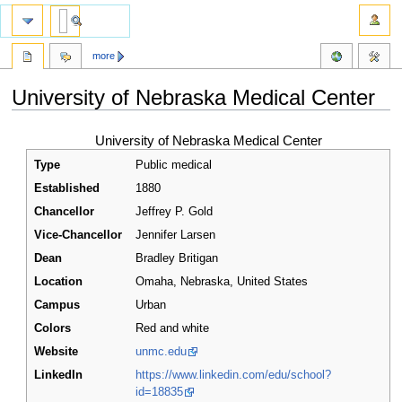
more
University of Nebraska Medical Center
Jump
Jump
University of Nebraska Medical Center
to
to
Type
Public medical
navigation
search
Established
1880
Chancellor
Jeffrey P. Gold
Vice-Chancellor
Jennifer Larsen
Dean
Bradley Britigan
Location
Omaha
,
Nebraska
,
United States
Campus
Urban
Colors
Red and white
Website
unmc.edu
LinkedIn
https://www.linkedin.com/edu/school?
id=18835