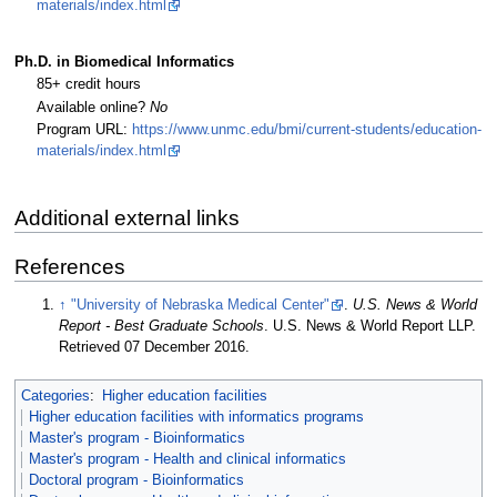
materials/index.html
Ph.D. in Biomedical Informatics
85+ credit hours
Available online?
No
Program URL:
https://www.unmc.edu/bmi/current-students/education-
materials/index.html
Additional external links
References
↑
"University of Nebraska Medical Center"
.
U.S. News & World
Report - Best Graduate Schools
. U.S. News & World Report LLP
.
Retrieved 07 December 2016
.
Categories
:
Higher education facilities
Higher education facilities with informatics programs
Master's program - Bioinformatics
Master's program - Health and clinical informatics
Doctoral program - Bioinformatics