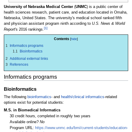
University of Nebraska Medical Center
(
UNMC
) is a public center of
health sciences research, patient care, and education located in Omaha,
Nebraska, United States. The university's medical school ranked fifth
and physician assistant program ninth according to
U.S. News & World
[1]
Report
's 2016 rankings.
Contents
1
Informatics programs
1.1
Bioinformatics
2
Additional external links
3
References
Informatics programs
Bioinformatics
The following
bioinformatics
- and
health/clinical informatics
-related
options exist for potential students:
M.S. in Biomedical Informatics
30 credit hours, completed in roughly two years
Available online?
No
Program URL:
https://www.unmc.edu/bmi/current-students/education-