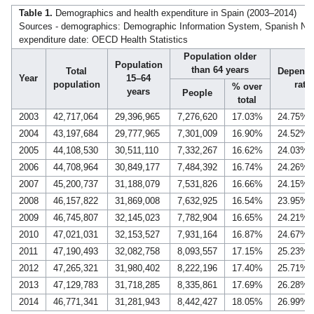
Table 1.
Demographics and health expenditure in Spain (2003–2014)
Sources - demographics: Demographic Information System, Spanish Nation
expenditure date: OECD Health Statistics
Population older
Population
than 64 years
Total
Depend
Year
15–64
population
ratio
% over
years
People
total
2003
42,717,064
29,396,965
7,276,620
17.03%
24.75%
2004
43,197,684
29,777,965
7,301,009
16.90%
24.52%
2005
44,108,530
30,511,110
7,332,267
16.62%
24.03%
2006
44,708,964
30,849,177
7,484,392
16.74%
24.26%
2007
45,200,737
31,188,079
7,531,826
16.66%
24.15%
2008
46,157,822
31,869,008
7,632,925
16.54%
23.95%
2009
46,745,807
32,145,023
7,782,904
16.65%
24.21%
2010
47,021,031
32,153,527
7,931,164
16.87%
24.67%
2011
47,190,493
32,082,758
8,093,557
17.15%
25.23%
2012
47,265,321
31,980,402
8,222,196
17.40%
25.71%
2013
47,129,783
31,718,285
8,335,861
17.69%
26.28%
2014
46,771,341
31,281,943
8,442,427
18.05%
26.99%