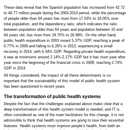
These data reveal that the Spanish population has increased from 42.72
to 46.77 million people during the 2003-2014 period, while the percentage
of people older than 64 years has risen from 17.03% to 18.05% over
total population, and the dependency ratio, which indicates the ratio
between population older than 64 years and population between 15 and
64 years old, has risen from 24.75% to 26.99%. On the other hand,
public health expenditure in 2003 meant 5.37% GDP, reaching a peak of
6.77% in 2009 and falling to 6.26% in 2013, experiencing a small
recovery in 2014, with 6.34% GDP. Regarding private health expenditure,
it was at minimums around 2.14%-2.17% GDP but it has risen year after
year since the beginning of the financial crisis in 2008, reaching 2.74%
GDP in 2014.
All things considered, the impact of all these determinants is so
important that the sustainability of this model of public health system
has been questioned in recent years.
The transformation of public health systems
Despite the fact that the challenges explained above make clear that a
deep transformation of this health system model is needed, and IT is
often considered as one of the main facilitators for this change, it is not
admissible to think that health systems are going to lose their essential
features. Health systems must improve people’s health, from both an