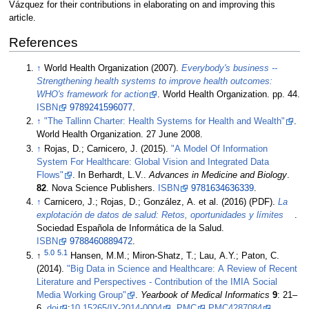
Vázquez for their contributions in elaborating on and improving this
article.
References
↑
World Health Organization (2007).
Everybody's business --
Strengthening health systems to improve health outcomes:
WHO's framework for action
. World Health Organization. pp. 44.
ISBN
9789241596077
.
↑
"The Tallinn Charter: Health Systems for Health and Wealth"
.
World Health Organization. 27 June 2008
.
↑
Rojas, D.; Carnicero, J. (2015).
"A Model Of Information
System For Healthcare: Global Vision and Integrated Data
Flows"
. In Berhardt, L.V..
Advances in Medicine and Biology
.
82
. Nova Science Publishers.
ISBN
9781634636339
.
↑
Carnicero, J.; Rojas, D.; González, A. et al. (2016) (PDF).
La
explotación de datos de salud: Retos, oportunidades y límites
.
Sociedad Española de Informática de la Salud.
ISBN
9788460889472
.
5.0
5.1
↑
Hansen, M.M.; Miron-Shatz, T.; Lau, A.Y.; Paton, C.
(2014).
"Big Data in Science and Healthcare: A Review of Recent
Literature and Perspectives - Contribution of the IMIA Social
Media Working Group"
.
Yearbook of Medical Informatics
9
: 21–
6.
doi
:
10.15265/IY-2014-0004
.
PMC
PMC4287084
.