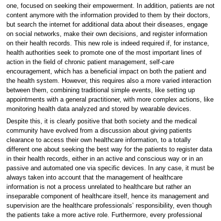
one, focused on seeking their empowerment. In addition, patients are not
content anymore with the information provided to them by their doctors,
but search the internet for additional data about their diseases, engage
on social networks, make their own decisions, and register information
on their health records. This new role is indeed required if, for instance,
health authorities seek to promote one of the most important lines of
action in the field of chronic patient management, self-care
encouragement, which has a beneficial impact on both the patient and
the health system. However, this requires also a more varied interaction
between them, combining traditional simple events, like setting up
appointments with a general practitioner, with more complex actions, like
monitoring health data analyzed and stored by wearable devices.
Despite this, it is clearly positive that both society and the medical
community have evolved from a discussion about giving patients
clearance to access their own healthcare information, to a totally
different one about seeking the best way for the patients to register data
in their health records, either in an active and conscious way or in an
passive and automated one via specific devices. In any case, it must be
always taken into account that the management of healthcare
information is not a process unrelated to healthcare but rather an
inseparable component of healthcare itself, hence its management and
supervision are the healthcare professionals’ responsibility, even though
the patients take a more active role. Furthermore, every professional