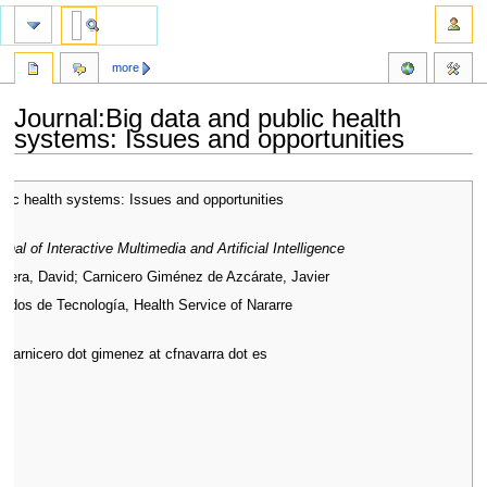
more
Journal:Big data and public health
systems: Issues and opportunities
Jump
Jump
blic health systems: Issues and opportunities
to
to
navigation
search
urnal of Interactive Multimedia and Artificial Intelligence
alera, David; Carnicero Giménez de Azcárate, Javier
dos de Tecnología, Health Service of Nararre
t carnicero dot gimenez at cfnavarra dot es