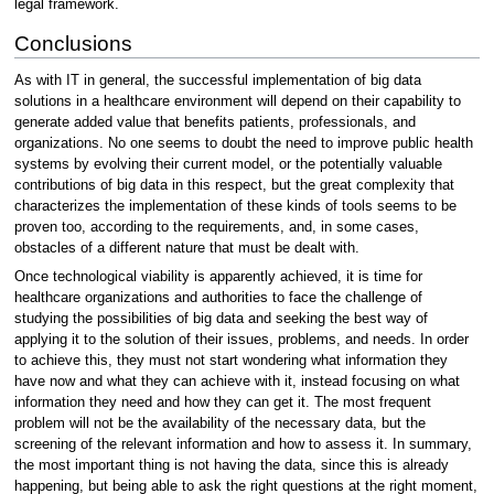
legal framework.
Conclusions
As with IT in general, the successful implementation of big data
solutions in a healthcare environment will depend on their capability to
generate added value that benefits patients, professionals, and
organizations. No one seems to doubt the need to improve public health
systems by evolving their current model, or the potentially valuable
contributions of big data in this respect, but the great complexity that
characterizes the implementation of these kinds of tools seems to be
proven too, according to the requirements, and, in some cases,
obstacles of a different nature that must be dealt with.
Once technological viability is apparently achieved, it is time for
healthcare organizations and authorities to face the challenge of
studying the possibilities of big data and seeking the best way of
applying it to the solution of their issues, problems, and needs. In order
to achieve this, they must not start wondering what information they
have now and what they can achieve with it, instead focusing on what
information they need and how they can get it. The most frequent
problem will not be the availability of the necessary data, but the
screening of the relevant information and how to assess it. In summary,
the most important thing is not having the data, since this is already
happening, but being able to ask the right questions at the right moment,