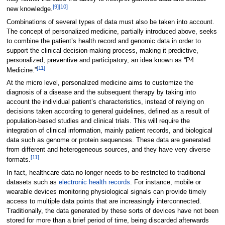
[9]
[10]
new knowledge.
Combinations of several types of data must also be taken into account.
The concept of personalized medicine, partially introduced above, seeks
to combine the patient’s health record and genomic data in order to
support the clinical decision-making process, making it predictive,
personalized, preventive and participatory, an idea known as “P4
[11]
Medicine.”
At the micro level, personalized medicine aims to customize the
diagnosis of a disease and the subsequent therapy by taking into
account the individual patient’s characteristics, instead of relying on
decisions taken according to general guidelines, defined as a result of
population-based studies and clinical trials. This will require the
integration of clinical information, mainly patient records, and biological
data such as genome or protein sequences. These data are generated
from different and heterogeneous sources, and they have very diverse
[11]
formats.
In fact, healthcare data no longer needs to be restricted to traditional
datasets such as
electronic health records
. For instance, mobile or
wearable devices monitoring physiological signals can provide timely
access to multiple data points that are increasingly interconnected.
Traditionally, the data generated by these sorts of devices have not been
stored for more than a brief period of time, being discarded afterwards