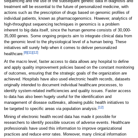
sequencing and the use of the subsequent genetic data in diagnosis and
treatment will be essential to the future of personalized medicine, with
actions such as the prescription of drugs based on genomic profiles of
individual patients, known as pharmacogenomics. However, analytics of
high-throughput sequencing techniques in genomics is a problem
inherent to big data itself, since the human genome consists of 30,000-
35,000 genes. Some ongoing projects aim to integrate clinical data from
the genomic level to the physiological level of a human being. These
initiatives will surely help when it comes to deliver personalized
[8]
[11]
[12]
healthcare.
At the macro level, faster access to data allows any hospital to define
and apply quality improvement policies based on the constant monitoring
of outcomes, ensuring that the strategic goals of the organization are
achieved. Hospitals have also used electronic health records, datasets
originally intended to document individual healthcare processes, to
identify system-related inefficiencies and quality issues. Faster access
to data has also been hugely useful for the identification and
management of disease outbreaks, allowing public health initiatives to
[12]
be targeted to specific areas via population analysis.
Mining of electronic health record data has made it possible for
researchers to identify possible sources of adverse events. Healthcare
professionals have used this information to improve organizational
practices and reduce error rates. Moreover, many clinical information