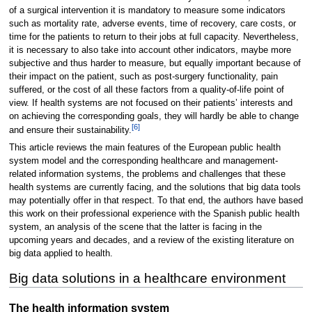
of a surgical intervention it is mandatory to measure some indicators
such as mortality rate, adverse events, time of recovery, care costs, or
time for the patients to return to their jobs at full capacity. Nevertheless,
it is necessary to also take into account other indicators, maybe more
subjective and thus harder to measure, but equally important because of
their impact on the patient, such as post-surgery functionality, pain
suffered, or the cost of all these factors from a quality-of-life point of
view. If health systems are not focused on their patients’ interests and
on achieving the corresponding goals, they will hardly be able to change
[6]
and ensure their sustainability.
This article reviews the main features of the European public health
system model and the corresponding healthcare and management-
related information systems, the problems and challenges that these
health systems are currently facing, and the solutions that big data tools
may potentially offer in that respect. To that end, the authors have based
this work on their professional experience with the Spanish public health
system, an analysis of the scene that the latter is facing in the
upcoming years and decades, and a review of the existing literature on
big data applied to health.
Big data solutions in a healthcare environment
The health information system