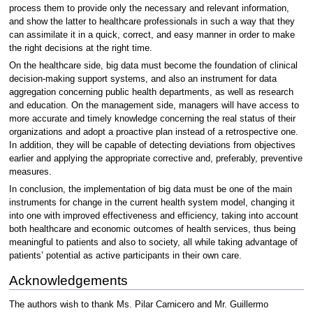
process them to provide only the necessary and relevant information,
and show the latter to healthcare professionals in such a way that they
can assimilate it in a quick, correct, and easy manner in order to make
the right decisions at the right time.
On the healthcare side, big data must become the foundation of clinical
decision-making support systems, and also an instrument for data
aggregation concerning public health departments, as well as research
and education. On the management side, managers will have access to
more accurate and timely knowledge concerning the real status of their
organizations and adopt a proactive plan instead of a retrospective one.
In addition, they will be capable of detecting deviations from objectives
earlier and applying the appropriate corrective and, preferably, preventive
measures.
In conclusion, the implementation of big data must be one of the main
instruments for change in the current health system model, changing it
into one with improved effectiveness and efficiency, taking into account
both healthcare and economic outcomes of health services, thus being
meaningful to patients and also to society, all while taking advantage of
patients’ potential as active participants in their own care.
Acknowledgements
The authors wish to thank Ms. Pilar Carnicero and Mr. Guillermo