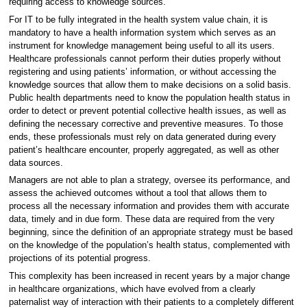
requiring access to knowledge sources.
For IT to be fully integrated in the health system value chain, it is
mandatory to have a health information system which serves as an
instrument for knowledge management being useful to all its users.
Healthcare professionals cannot perform their duties properly without
registering and using patients’ information, or without accessing the
knowledge sources that allow them to make decisions on a solid basis.
Public health departments need to know the population health status in
order to detect or prevent potential collective health issues, as well as
defining the necessary corrective and preventive measures. To those
ends, these professionals must rely on data generated during every
patient’s healthcare encounter, properly aggregated, as well as other
data sources.
Managers are not able to plan a strategy, oversee its performance, and
assess the achieved outcomes without a tool that allows them to
process all the necessary information and provides them with accurate
data, timely and in due form. These data are required from the very
beginning, since the definition of an appropriate strategy must be based
on the knowledge of the population’s health status, complemented with
projections of its potential progress.
This complexity has been increased in recent years by a major change
in healthcare organizations, which have evolved from a clearly
paternalist way of interaction with their patients to a completely different