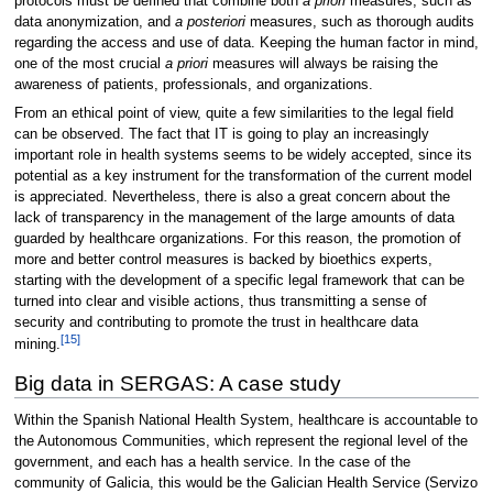
protocols must be defined that combine both
a priori
measures, such as
data anonymization, and
a posteriori
measures, such as thorough audits
regarding the access and use of data. Keeping the human factor in mind,
one of the most crucial
a priori
measures will always be raising the
awareness of patients, professionals, and organizations.
From an ethical point of view, quite a few similarities to the legal field
can be observed. The fact that IT is going to play an increasingly
important role in health systems seems to be widely accepted, since its
potential as a key instrument for the transformation of the current model
is appreciated. Nevertheless, there is also a great concern about the
lack of transparency in the management of the large amounts of data
guarded by healthcare organizations. For this reason, the promotion of
more and better control measures is backed by bioethics experts,
starting with the development of a specific legal framework that can be
turned into clear and visible actions, thus transmitting a sense of
security and contributing to promote the trust in healthcare data
[15]
mining.
Big data in SERGAS: A case study
Within the Spanish National Health System, healthcare is accountable to
the Autonomous Communities, which represent the regional level of the
government, and each has a health service. In the case of the
community of Galicia, this would be the Galician Health Service (Servizo