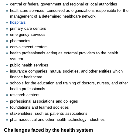
central or federal government and regional or local authorities
healthcare services, conceived as organizations responsible for the
management of a determined healthcare network
hospitals
primary care centers
emergency services
pharmacies
convalescent centers
health professionals acting as external providers to the health
system
public health services
insurance companies, mutual societies, and other entities which
finance healthcare
schools for the education and training of doctors, nurses, and other
health professionals
research centers
professional associations and colleges
foundations and learned societies
stakeholders, such as patients associations
pharmaceutical and other health technology industries
Challenges faced by the health system