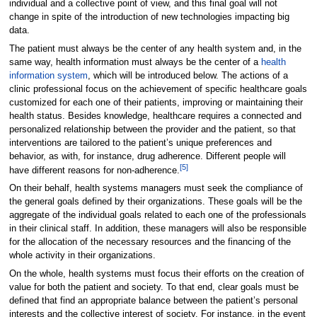
individual and a collective point of view, and this final goal will not
change in spite of the introduction of new technologies impacting big
data.
The patient must always be the center of any health system and, in the
same way, health information must always be the center of a
health
information system
, which will be introduced below. The actions of a
clinic professional focus on the achievement of specific healthcare goals
customized for each one of their patients, improving or maintaining their
health status. Besides knowledge, healthcare requires a connected and
personalized relationship between the provider and the patient, so that
interventions are tailored to the patient’s unique preferences and
behavior, as with, for instance, drug adherence. Different people will
[5]
have different reasons for non-adherence.
On their behalf, health systems managers must seek the compliance of
the general goals defined by their organizations. These goals will be the
aggregate of the individual goals related to each one of the professionals
in their clinical staff. In addition, these managers will also be responsible
for the allocation of the necessary resources and the financing of the
whole activity in their organizations.
On the whole, health systems must focus their efforts on the creation of
value for both the patient and society. To that end, clear goals must be
defined that find an appropriate balance between the patient’s personal
interests and the collective interest of society. For instance, in the event