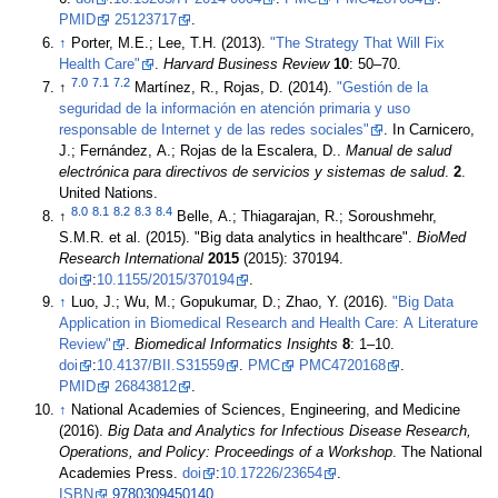
PMID
25123717
.
↑
Porter, M.E.; Lee, T.H. (2013).
"The Strategy That Will Fix
Health Care"
.
Harvard Business Review
10
: 50–70
.
7.0
7.1
7.2
↑
Martínez, R., Rojas, D. (2014).
"Gestión de la
seguridad de la información en atención primaria y uso
responsable de Internet y de las redes sociales"
. In Carnicero,
J.; Fernández, A.; Rojas de la Escalera, D..
Manual de salud
electrónica para directivos de servicios y sistemas de salud
.
2
.
United Nations
.
8.0
8.1
8.2
8.3
8.4
↑
Belle, A.; Thiagarajan, R.; Soroushmehr,
S.M.R. et al. (2015). "Big data analytics in healthcare".
BioMed
Research International
2015
(2015): 370194.
doi
:
10.1155/2015/370194
.
↑
Luo, J.; Wu, M.; Gopukumar, D.; Zhao, Y. (2016).
"Big Data
Application in Biomedical Research and Health Care: A Literature
Review"
.
Biomedical Informatics Insights
8
: 1–10.
doi
:
10.4137/BII.S31559
.
PMC
PMC4720168
.
PMID
26843812
.
↑
National Academies of Sciences, Engineering, and Medicine
(2016).
Big Data and Analytics for Infectious Disease Research,
Operations, and Policy: Proceedings of a Workshop
. The National
Academies Press.
doi
:
10.17226/23654
.
ISBN
9780309450140
.