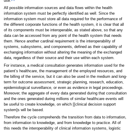
use.
All possible information sources and data flows within the health
information system must be perfectly identified as well. Since the
information system must store all data required for the performance of
the different corporate functions of the health system, it is clear that all
of its components must be interoperable, as stated above, so that any
data can be accessed from any point of the health system that needs
them. Hence another cardinal requirement is the interoperability of
systems, subsystems, and components, defined as their capability of
exchanging information without altering the meaning of the exchanged
data, regardless of their source and their use within each system.
For instance, a medical consultation generates information used for the
patient’s healthcare, the management of the employed resources, and
the billing of the service, but it can also be used in the medium and long-
term for outcome assessment, strategic planning, research, education,
epidemiological surveillance, or even as evidence in legal proceedings.
Moreover, the aggregate of every data generated during that consultation
and the ones generated during millions of similar healthcare events will
be useful to create knowledge, on which [[clinical decision support
system]s will be based.
Therefore the cycle comprehends the transition from data to information,
from information to knowledge, and from knowledge to practice. All of
this needs the interoperability of clinical information systems, logistic