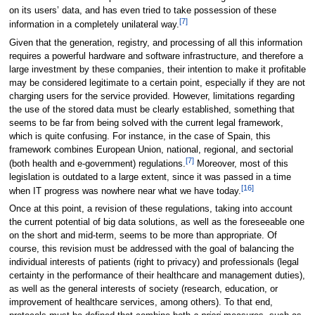
on its users’ data, and has even tried to take possession of these
[7]
information in a completely unilateral way.
Given that the generation, registry, and processing of all this information
requires a powerful hardware and software infrastructure, and therefore a
large investment by these companies, their intention to make it profitable
may be considered legitimate to a certain point, especially if they are not
charging users for the service provided. However, limitations regarding
the use of the stored data must be clearly established, something that
seems to be far from being solved with the current legal framework,
which is quite confusing. For instance, in the case of Spain, this
framework combines European Union, national, regional, and sectorial
[7]
(both health and e-government) regulations.
Moreover, most of this
legislation is outdated to a large extent, since it was passed in a time
[16]
when IT progress was nowhere near what we have today.
Once at this point, a revision of these regulations, taking into account
the current potential of big data solutions, as well as the foreseeable one
on the short and mid-term, seems to be more than appropriate. Of
course, this revision must be addressed with the goal of balancing the
individual interests of patients (right to privacy) and professionals (legal
certainty in the performance of their healthcare and management duties),
as well as the general interests of society (research, education, or
improvement of healthcare services, among others). To that end,