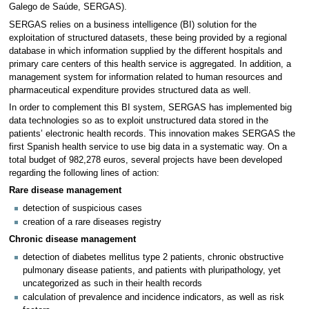
Galego de Saúde, SERGAS).
SERGAS relies on a business intelligence (BI) solution for the
exploitation of structured datasets, these being provided by a regional
database in which information supplied by the different hospitals and
primary care centers of this health service is aggregated. In addition, a
management system for information related to human resources and
pharmaceutical expenditure provides structured data as well.
In order to complement this BI system, SERGAS has implemented big
data technologies so as to exploit unstructured data stored in the
patients’ electronic health records. This innovation makes SERGAS the
first Spanish health service to use big data in a systematic way. On a
total budget of 982,278 euros, several projects have been developed
regarding the following lines of action:
Rare disease management
detection of suspicious cases
creation of a rare diseases registry
Chronic disease management
detection of diabetes mellitus type 2 patients, chronic obstructive
pulmonary disease patients, and patients with pluripathology, yet
uncategorized as such in their health records
calculation of prevalence and incidence indicators, as well as risk