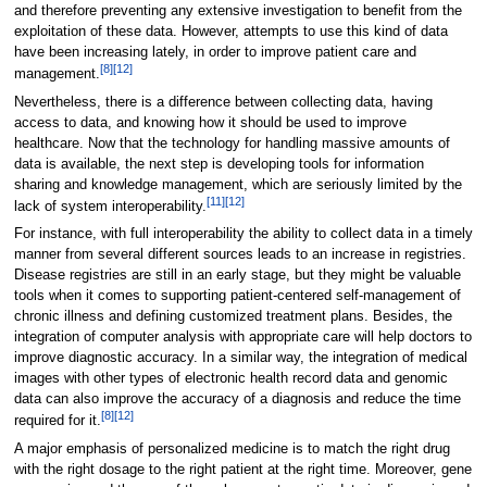
and therefore preventing any extensive investigation to benefit from the
exploitation of these data. However, attempts to use this kind of data
have been increasing lately, in order to improve patient care and
[8]
[12]
management.
Nevertheless, there is a difference between collecting data, having
access to data, and knowing how it should be used to improve
healthcare. Now that the technology for handling massive amounts of
data is available, the next step is developing tools for information
sharing and knowledge management, which are seriously limited by the
[11]
[12]
lack of system interoperability.
For instance, with full interoperability the ability to collect data in a timely
manner from several different sources leads to an increase in registries.
Disease registries are still in an early stage, but they might be valuable
tools when it comes to supporting patient-centered self-management of
chronic illness and defining customized treatment plans. Besides, the
integration of computer analysis with appropriate care will help doctors to
improve diagnostic accuracy. In a similar way, the integration of medical
images with other types of electronic health record data and genomic
data can also improve the accuracy of a diagnosis and reduce the time
[8]
[12]
required for it.
A major emphasis of personalized medicine is to match the right drug
with the right dosage to the right patient at the right time. Moreover, gene