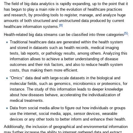
The field of big data analytics is rapidly expanding, up to the point that it
has begun to play a main role in the evolution of healthcare practices
and research, by providing tools to register, manage, and analyze huge
amounts of both structured and unstructured data produced by current
[8]
healthcare information systems.
[5]
Health-related big data streams can be classified into three categories
:
Traditional healthcare data are generated within the health system
and stored in datasets such as health records, medical imaging
tests, lab reports, or pathology results, among others. Analyzing this
information allows to achieve a better understanding of disease
outcomes and their risk factors, and also to reduce health system
costs, thus making them more efficient.
“Omics’’ data deal with large-scale datasets in the biological and
molecular fields, such as genomics, microbiomics or proteomics, for
instance. The study of this information leads to deeper knowledge
about how diseases behave, accelerating the individualization of
medical treatments.
Data from social media allow to figure out how individuals or groups
use the internet, social media, apps, sensor devices, wearable
devices or any other tools to better inform and enhance their health.
Additionally, the inclusion of geographical and environmental information
may further increase the ability to interpret gathered data and extract