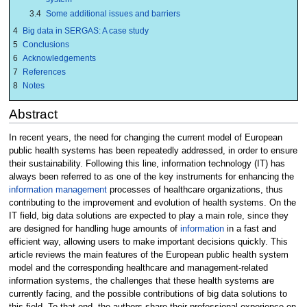
3.4
Some additional issues and barriers
4
Big data in SERGAS: A case study
5
Conclusions
6
Acknowledgements
7
References
8
Notes
Abstract
In recent years, the need for changing the current model of European
public health systems has been repeatedly addressed, in order to ensure
their sustainability. Following this line, information technology (IT) has
always been referred to as one of the key instruments for enhancing the
information management
processes of healthcare organizations, thus
contributing to the improvement and evolution of health systems. On the
IT field, big data solutions are expected to play a main role, since they
are designed for handling huge amounts of
information
in a fast and
efficient way, allowing users to make important decisions quickly. This
article reviews the main features of the European public health system
model and the corresponding healthcare and management-related
information systems, the challenges that these health systems are
currently facing, and the possible contributions of big data solutions to
this field. To that end, the authors share their professional experience on