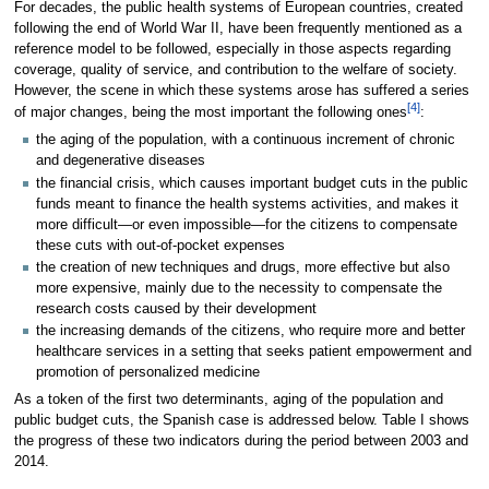
For decades, the public health systems of European countries, created
following the end of World War II, have been frequently mentioned as a
reference model to be followed, especially in those aspects regarding
coverage, quality of service, and contribution to the welfare of society.
However, the scene in which these systems arose has suffered a series
[4]
of major changes, being the most important the following ones
:
the aging of the population, with a continuous increment of chronic
and degenerative diseases
the financial crisis, which causes important budget cuts in the public
funds meant to finance the health systems activities, and makes it
more difficult—or even impossible—for the citizens to compensate
these cuts with out-of-pocket expenses
the creation of new techniques and drugs, more effective but also
more expensive, mainly due to the necessity to compensate the
research costs caused by their development
the increasing demands of the citizens, who require more and better
healthcare services in a setting that seeks patient empowerment and
promotion of personalized medicine
As a token of the first two determinants, aging of the population and
public budget cuts, the Spanish case is addressed below. Table I shows
the progress of these two indicators during the period between 2003 and
2014.