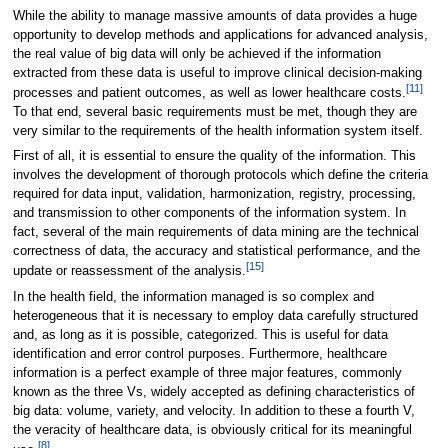
While the ability to manage massive amounts of data provides a huge
opportunity to develop methods and applications for advanced analysis,
the real value of big data will only be achieved if the information
extracted from these data is useful to improve clinical decision-making
[11]
processes and patient outcomes, as well as lower healthcare costs.
To that end, several basic requirements must be met, though they are
very similar to the requirements of the health information system itself.
First of all, it is essential to ensure the quality of the information. This
involves the development of thorough protocols which define the criteria
required for data input, validation, harmonization, registry, processing,
and transmission to other components of the information system. In
fact, several of the main requirements of data mining are the technical
correctness of data, the accuracy and statistical performance, and the
[15]
update or reassessment of the analysis.
In the health field, the information managed is so complex and
heterogeneous that it is necessary to employ data carefully structured
and, as long as it is possible, categorized. This is useful for data
identification and error control purposes. Furthermore, healthcare
information is a perfect example of three major features, commonly
known as the three Vs, widely accepted as defining characteristics of
big data: volume, variety, and velocity. In addition to these a fourth V,
the veracity of healthcare data, is obviously critical for its meaningful
[8]