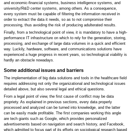
and economic-financial systems, business intelligence systems, and
university/R&D center systems, among others. As a consequence,
every system must be capable of filtering the information received in
order to extract the data it needs, so as to not compromise their
processing, thus avoiding the risk of producing adulterated results.
Finally, from a technological point of view, it is mandatory to have a high-
performance IT infrastructure on which to rely for the generation, storing,
processing, and exchange of large data volumes in a quick and efficient
way. Luckily, hardware, software, and communications solutions have
experienced a huge progress in recent years, so technological viability is
hardly an obstacle nowadays.
Some additional issues and barriers
The implementation of big data solutions and tools in the healthcare field
requires addressing not only the organizational and technological issues
detailed above, but also several legal and ethical questions.
From a legal point of view, the first cause of conflict may be data
propriety. As explained in previous sections, every data properly
processed and analyzed can be turned into knowledge, and the latter
can be easily made profitable. The first companies working this angle
are tech giants such as Google, which provides personalized
advertisements based on navigation and search history, and Facebook,
which admitted to focus part of its efforts on sociological research based