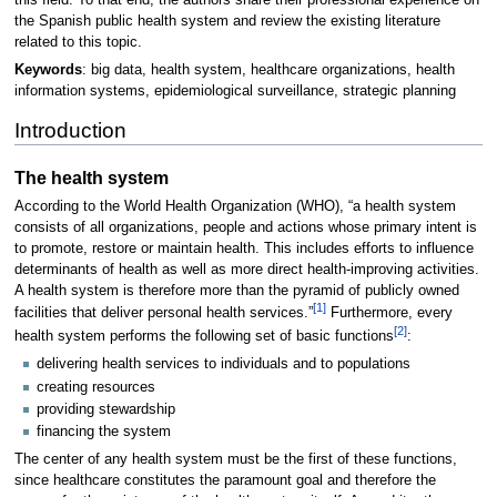
the Spanish public health system and review the existing literature
related to this topic.
Keywords
: big data, health system, healthcare organizations, health
information systems, epidemiological surveillance, strategic planning
Introduction
The health system
According to the World Health Organization (WHO), “a health system
consists of all organizations, people and actions whose primary intent is
to promote, restore or maintain health. This includes efforts to influence
determinants of health as well as more direct health-improving activities.
A health system is therefore more than the pyramid of publicly owned
[1]
facilities that deliver personal health services.”
Furthermore, every
[2]
health system performs the following set of basic functions
:
delivering health services to individuals and to populations
creating resources
providing stewardship
financing the system
The center of any health system must be the first of these functions,
since healthcare constitutes the paramount goal and therefore the