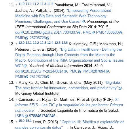
11.0
11.1
11.2
11.3
11.4
↑
Panahiazar, M.; Taslimitehrani, V.;
Jadhav, A.; Pathak, J. (2014).
"Empowering Personalized
Medicine with Big Data and Semantic Web Technology:
Promises, Challenges, and Use Cases"
.
Proceedings of the
IEEE International Conference on Big Data
2014
: 790–5.
doi
:
10.1109/BigData.2014.7004307
.
PMC
PMC4333680
.
PMID
25705726
.
12.0
12.1
12.2
12.3
12.4
12.5
12.6
↑
Kuziemsky, C.E.; Monkman, H.;
Petersen, C. et al. (2014).
"Big Data in Healthcare - Defining the
Digital Persona through User Contexts from the Micro to the
Macro. Contribution of the IMIA Organizational and Social Issues
WG"
.
Yearbook of Medical Informatics
2014
: 82–9.
doi
:
10.15265/IY-2014-0014
.
PMC
PMC4287094
.
PMID
25123726
.
↑
Manyika, J.; Chui, M.; Brown, B. et al. (May 2011).
"Big data:
The next frontier for innovation, competition, and productivity"
.
McKinsey Global Institute
.
↑
Carnicero, J.; Rojas, D.; Martínez, R. et al. (2016) (PDF).
XI
Informe SEIS - Las TIC y la seguridad de los pacientes: Primum
non nocere
. Sociedad Española de Informática de la Salud.
ISBN
9788461740246
.
15.0
15.1
↑
León, P. (2016).
"Capítulo III: Bioética y explotación de
grandes conjuntos de datos"
. In Carnicero, J.; Rojas, D.;