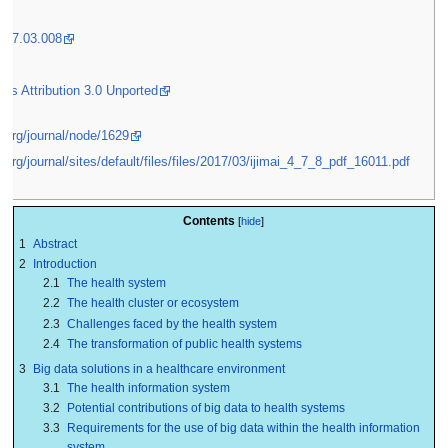
2017.03.008
s Attribution 3.0 Unported
i.org/journal/node/1629
i.org/journal/sites/default/files/files/2017/03/ijimai_4_7_8_pdf_16011.pdf
Contents
1
Abstract
2
Introduction
2.1
The health system
2.2
The health cluster or ecosystem
2.3
Challenges faced by the health system
2.4
The transformation of public health systems
3
Big data solutions in a healthcare environment
3.1
The health information system
3.2
Potential contributions of big data to health systems
3.3
Requirements for the use of big data within the health information
system