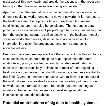
must accept this new reality and provide the patient with the necessary
[7]
training so that this initiative ends up being successful.
Apart from this, the temptation of exploiting the information stored on
different social networks turns out to be very powerful. It is true that, to
the health system, it is a possibility worth exploring, but several
conditioning factors must also be considered. The first one is data
protection as a consequence of people’s right to privacy, something that,
from the beginning, seems to collide clearly with the business model of
social networks themselves, designed to share large amounts of
information in a quick, heterogeneous, and, up to some point,
uncontrolled way.
Precisely these features represent another important conditioning factor,
since social networks are nothing but huge repositories that store
unstructured, poorly classified, or simply uncategorized data, not to
mention the more than likely irrelevance of most of them regarding
healthcare and, moreover, their doubtful veracity, a feature essential to
this field. Given their market penetration, with millions of users around
the world, it seems advisable to assess the possibility of using social
networks as an information source for health systems, as long as a
model can be defined that solves or at least mitigates all the
inconveniences mentioned above.
Potential contributions of big data to health systems