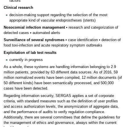
factors
Clinical research
decision-making support regarding the selection of the most
appropriate kind of vascular endoprostheses (stents)
Nosocomial infection management
• research and categorization of
detected cases • automated alerts
Surveillance of several syndromes
• case identification • detection of
food toxi-infection and acute respiratory symptom outbreaks
Exploitation of lab test results
currently in progress
As a whole, these systems are handling information belonging to 2.9
million patients, provided by 63 different data sources. As of 2016, 59
million normalized events have been compiled, 12 million documents (of
50 different kinds) have been semantically processed, and 500,000
cases have been detected.
Regarding information security, SERGAS applies a set of corporate
criteria, with standard measures such as the definition of user profiles
and access authorization levels, the anonymization of aggregate data,
and the performance of audits to verify regulation compliance.
Additionally, there are several committees that define the guidelines for
the management of ethics and governance, always within the current