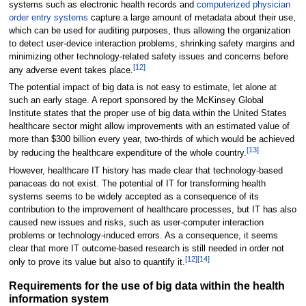
systems such as electronic health records and
computerized physician
order entry systems
capture a large amount of metadata about their use,
which can be used for auditing purposes, thus allowing the organization
to detect user-device interaction problems, shrinking safety margins and
minimizing other technology-related safety issues and concerns before
[12]
any adverse event takes place.
The potential impact of big data is not easy to estimate, let alone at
such an early stage. A report sponsored by the McKinsey Global
Institute states that the proper use of big data within the United States
healthcare sector might allow improvements with an estimated value of
more than $300 billion every year, two-thirds of which would be achieved
[13]
by reducing the healthcare expenditure of the whole country.
However, healthcare IT history has made clear that technology-based
panaceas do not exist. The potential of IT for transforming health
systems seems to be widely accepted as a consequence of its
contribution to the improvement of healthcare processes, but IT has also
caused new issues and risks, such as user-computer interaction
problems or technology-induced errors. As a consequence, it seems
clear that more IT outcome-based research is still needed in order not
[12]
[14]
only to prove its value but also to quantify it.
Requirements for the use of big data within the health
information system