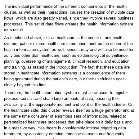
The individual performance of the different components of the health
cluster, as well as their interactions, causes the creation of multiple data
flows, which are also greatly varied, since they involve several business
processes. This set of data flows creates the health information system
as a result.
As mentioned above, just as healthcare is the center of any health
system, patient-related healthcare information must be the center of the
health information system as well, since it may and will also be used for
activities other than healthcare, such as epidemiological surveillance,
planning, overseeing of management, clinical research, and education
and training, as stated in the introduction. The fact that these data are
stored in healthcare information systems is a consequence of them
being generated during the patient’s care, but their usefulness goes
clearly beyond this limit.
Therefore, the health information system must allow users to register,
process, consult and share large amounts of data, ensuring their
availability at the appropriate moment and point of the health cluster. On
the healthcare side, this cluster reveals itself as a huge generator and at
the same time consumer of enormous sets of information, related to
personalized healthcare processes that take place on a daily basis and
in a massive way. Healthcare is considerably intense regarding data
treatment, by constantly creating immense datasets and frequently