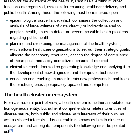
reason for the existence of the health system itself. Around it, other
functions are organized, essential for ensuring healthcare delivery and
public health. Among these, the following must be remarked upon:
epidemiological surveillance, which comprises the collection and
analysis of large volumes of data directly or indirectly related to
people’s health, so as to detect or prevent possible health problems
regarding public health
planning and overseeing the management of the health system,
which allows healthcare organizations to set out their strategic goals,
allocate the necessary resources, assess the degree of compliance
of these goals and apply corrective measures if required
clinical research, focused on generating knowledge and applying it to
the development of new diagnostic and therapeutic techniques
education and teaching, in order to train new professionals and keep
the practicing ones appropriately updated and competent
The health cluster or ecosystem
From a structural point of view, a health system is neither an isolated nor
homogeneous entity, but rather it comprehends or relates to entities of
diverse nature, both public and private, with interests of their own, as
well as shared interests. This ensemble is known as health cluster or
ecosystem, and among its components the following must be pointed
[3]
out
: