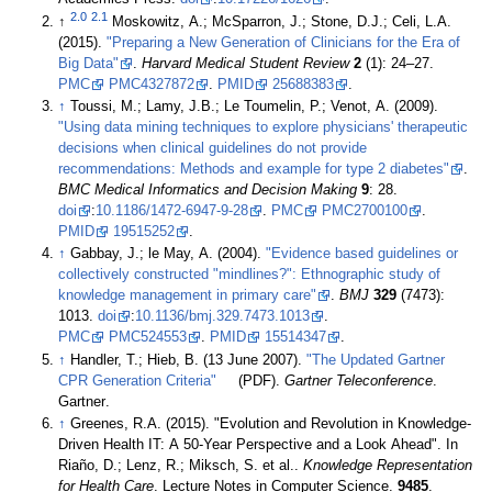
2.0
2.1
↑
Moskowitz, A.; McSparron, J.; Stone, D.J.; Celi, L.A.
(2015).
"Preparing a New Generation of Clinicians for the Era of
Big Data"
.
Harvard Medical Student Review
2
(1): 24–27.
PMC
PMC4327872
.
PMID
25688383
.
↑
Toussi, M.; Lamy, J.B.; Le Toumelin, P.; Venot, A. (2009).
"Using data mining techniques to explore physicians' therapeutic
decisions when clinical guidelines do not provide
recommendations: Methods and example for type 2 diabetes"
.
BMC Medical Informatics and Decision Making
9
: 28.
doi
:
10.1186/1472-6947-9-28
.
PMC
PMC2700100
.
PMID
19515252
.
↑
Gabbay, J.; le May, A. (2004).
"Evidence based guidelines or
collectively constructed "mindlines?": Ethnographic study of
knowledge management in primary care"
.
BMJ
329
(7473):
1013.
doi
:
10.1136/bmj.329.7473.1013
.
PMC
PMC524553
.
PMID
15514347
.
↑
Handler, T.; Hieb, B. (13 June 2007).
"The Updated Gartner
CPR Generation Criteria"
(PDF).
Gartner Teleconference
.
Gartner
.
↑
Greenes, R.A. (2015). "Evolution and Revolution in Knowledge-
Driven Health IT: A 50-Year Perspective and a Look Ahead". In
Riaño, D.; Lenz, R.; Miksch, S. et al..
Knowledge Representation
for Health Care
. Lecture Notes in Computer Science.
9485
.