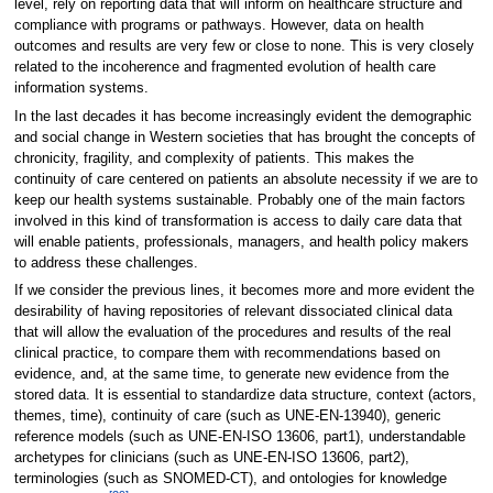
level, rely on reporting data that will inform on healthcare structure and
compliance with programs or pathways. However, data on health
outcomes and results are very few or close to none. This is very closely
related to the incoherence and fragmented evolution of health care
information systems.
In the last decades it has become increasingly evident the demographic
and social change in Western societies that has brought the concepts of
chronicity, fragility, and complexity of patients. This makes the
continuity of care centered on patients an absolute necessity if we are to
keep our health systems sustainable. Probably one of the main factors
involved in this kind of transformation is access to daily care data that
will enable patients, professionals, managers, and health policy makers
to address these challenges.
If we consider the previous lines, it becomes more and more evident the
desirability of having repositories of relevant dissociated clinical data
that will allow the evaluation of the procedures and results of the real
clinical practice, to compare them with recommendations based on
evidence, and, at the same time, to generate new evidence from the
stored data. It is essential to standardize data structure, context (actors,
themes, time), continuity of care (such as UNE-EN-13940), generic
reference models (such as UNE-EN-ISO 13606, part1), understandable
archetypes for clinicians (such as UNE-EN-ISO 13606, part2),
terminologies (such as SNOMED-CT), and ontologies for knowledge