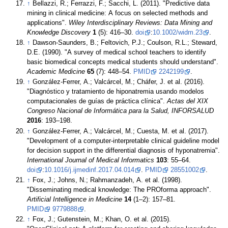
↑
Bellazzi, R.; Ferrazzi, F.; Sacchi, L. (2011). "Predictive data
mining in clinical medicine: A focus on selected methods and
applications".
Wiley Interdisciplinary Reviews: Data Mining and
Knowledge Discovery
1
(5): 416–30.
doi
:
10.1002/widm.23
.
↑
Dawson-Saunders, B.; Feltovich, P.J.; Coulson, R.L.; Steward,
D.E. (1990). "A survey of medical school teachers to identify
basic biomedical concepts medical students should understand".
Academic Medicine
65
(7): 448–54.
PMID
2242199
.
↑
González-Ferrer, A.; Valcárcel, M.; Cháfer, J. et al. (2016).
"Diagnóstico y tratamiento de hiponatremia usando modelos
computacionales de guías de práctica clínica".
Actas del XIX
Congreso Nacional de Informática para la Salud, INFORSALUD
2016
: 193–198.
↑
González-Ferrer, A.; Valcárcel, M.; Cuesta, M. et al. (2017).
"Development of a computer-interpretable clinical guideline model
for decision support in the differential diagnosis of hyponatremia".
International Journal of Medical Informatics
103
: 55–64.
doi
:
10.1016/j.ijmedinf.2017.04.014
.
PMID
28551002
.
↑
Fox, J.; Johns, N.; Rahmanzadeh, A. et al. (1998).
"Disseminating medical knowledge: The PROforma approach".
Artificial Intelligence in Medicine
14
(1–2): 157–81.
PMID
9779888
.
↑
Fox, J.; Gutenstein, M.; Khan, O. et al. (2015).