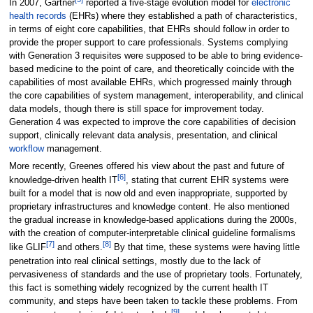
In 2007, Gartner
reported a five-stage evolution model for
electronic
health records
(EHRs) where they established a path of characteristics,
in terms of eight core capabilities, that EHRs should follow in order to
provide the proper support to care professionals. Systems complying
with Generation 3 requisites were supposed to be able to bring evidence-
based medicine to the point of care, and theoretically coincide with the
capabilities of most available EHRs, which progressed mainly through
the core capabilities of system management, interoperability, and clinical
data models, though there is still space for improvement today.
Generation 4 was expected to improve the core capabilities of decision
support, clinically relevant data analysis, presentation, and clinical
workflow
management.
More recently, Greenes offered his view about the past and future of
[6]
knowledge-driven health IT
, stating that current EHR systems were
built for a model that is now old and even inappropriate, supported by
proprietary infrastructures and knowledge content. He also mentioned
the gradual increase in knowledge-based applications during the 2000s,
with the creation of computer-interpretable clinical guideline formalisms
[7]
[8]
like GLIF
and others.
By that time, these systems were having little
penetration into real clinical settings, mostly due to the lack of
pervasiveness of standards and the use of proprietary tools. Fortunately,
this fact is something widely recognized by the current health IT
community, and steps have been taken to tackle these problems. From
[9]