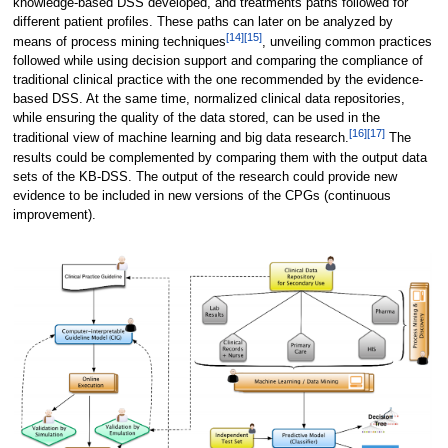
knowledge-based DSS developed, and treatments paths followed for
different patient profiles. These paths can later on be analyzed by
[14]
[15]
means of process mining techniques
, unveiling common practices
followed while using decision support and comparing the compliance of
traditional clinical practice with the one recommended by the evidence-
based DSS. At the same time, normalized clinical data repositories,
while ensuring the quality of the data stored, can be used in the
[16]
[17]
traditional view of machine learning and big data research.
The
results could be complemented by comparing them with the output data
sets of the KB-DSS. The output of the research could provide new
evidence to be included in new versions of the CPGs (continuous
improvement).