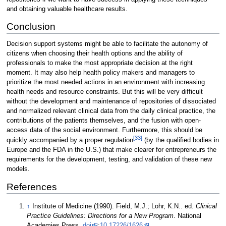
and obtaining valuable healthcare results.
Conclusion
Decision support systems might be able to facilitate the autonomy of
citizens when choosing their health options and the ability of
professionals to make the most appropriate decision at the right
moment. It may also help health policy makers and managers to
prioritize the most needed actions in an environment with increasing
health needs and resource constraints. But this will be very difficult
without the development and maintenance of repositories of dissociated
and normalized relevant clinical data from the daily clinical practice, the
contributions of the patients themselves, and the fusion with open-
access data of the social environment. Furthermore, this should be
[33]
quickly accompanied by a proper regulation
(by the qualified bodies in
Europe and the FDA in the U.S.) that make clearer for entrepreneurs the
requirements for the development, testing, and validation of these new
models.
References
↑
Institute of Medicine (1990). Field, M.J.; Lohr, K.N.. ed.
Clinical
Practice Guidelines: Directions for a New Program
. National
Academies Press.
doi
:
10.17226/1626
.