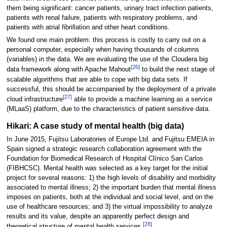
them being significant: cancer patients, urinary tract infection patients,
patients with renal failure, patients with respiratory problems, and
patients with atrial fibrillation and other heart conditions.
We found one main problem: this process is costly to carry out on a
personal computer, especially when having thousands of columns
(variables) in the data. We are evaluating the use of the Cloudera big
[26]
data framework along with Apache Mahout
to build the next stage of
scalable algorithms that are able to cope with big data sets. If
successful, this should be accompanied by the deployment of a private
[27]
cloud infrastructure
able to provide a machine learning as a service
(MLaaS) platform, due to the characteristics of patient sensitive data.
Hikari: A case study of mental health (big data)
In June 2015, Fujitsu Laboratories of Europe Ltd. and Fujitsu EMEIA in
Spain signed a strategic research collaboration agreement with the
Foundation for Biomedical Research of Hospital Clínico San Carlos
(FIBHCSC). Mental health was selected as a key target for the initial
project for several reasons: 1) the high levels of disability and morbidity
associated to mental illness; 2) the important burden that mental illness
imposes on patients, both at the individual and social level, and on the
use of healthcare resources; and 3) the virtual impossibility to analyze
results and its value, despite an apparently perfect design and
[28]
theoretical structure of mental health services.