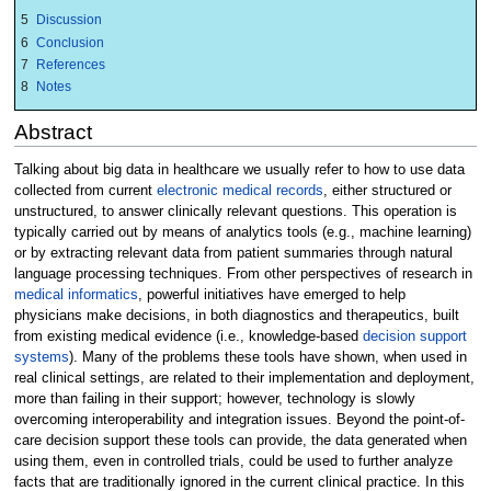
5
Discussion
6
Conclusion
7
References
8
Notes
Abstract
Talking about big data in healthcare we usually refer to how to use data
collected from current
electronic medical records
, either structured or
unstructured, to answer clinically relevant questions. This operation is
typically carried out by means of analytics tools (e.g., machine learning)
or by extracting relevant data from patient summaries through natural
language processing techniques. From other perspectives of research in
medical informatics
, powerful initiatives have emerged to help
physicians make decisions, in both diagnostics and therapeutics, built
from existing medical evidence (i.e., knowledge-based
decision support
systems
). Many of the problems these tools have shown, when used in
real clinical settings, are related to their implementation and deployment,
more than failing in their support; however, technology is slowly
overcoming interoperability and integration issues. Beyond the point-of-
care decision support these tools can provide, the data generated when
using them, even in controlled trials, could be used to further analyze
facts that are traditionally ignored in the current clinical practice. In this