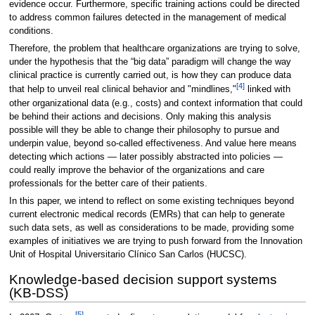
evidence occur. Furthermore, specific training actions could be directed
to address common failures detected in the management of medical
conditions.
Therefore, the problem that healthcare organizations are trying to solve,
under the hypothesis that the “big data” paradigm will change the way
clinical practice is currently carried out, is how they can produce data
[4]
that help to unveil real clinical behavior and "mindlines,"
linked with
other organizational data (e.g., costs) and context information that could
be behind their actions and decisions. Only making this analysis
possible will they be able to change their philosophy to pursue and
underpin value, beyond so-called effectiveness. And value here means
detecting which actions — later possibly abstracted into policies —
could really improve the behavior of the organizations and care
professionals for the better care of their patients.
In this paper, we intend to reflect on some existing techniques beyond
current electronic medical records (EMRs) that can help to generate
such data sets, as well as considerations to be made, providing some
examples of initiatives we are trying to push forward from the Innovation
Unit of Hospital Universitario Clínico San Carlos (HUCSC).
Knowledge-based decision support systems
(KB-DSS)
[5]