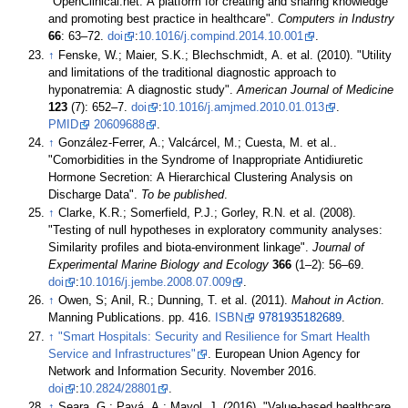
"OpenClinical.net: A platform for creating and sharing knowledge
and promoting best practice in healthcare".
Computers in Industry
66
: 63–72.
doi
:
10.1016/j.compind.2014.10.001
.
↑
Fenske, W.; Maier, S.K.; Blechschmidt, A. et al. (2010). "Utility
and limitations of the traditional diagnostic approach to
hyponatremia: A diagnostic study".
American Journal of Medicine
123
(7): 652–7.
doi
:
10.1016/j.amjmed.2010.01.013
.
PMID
20609688
.
↑
González-Ferrer, A.; Valcárcel, M.; Cuesta, M. et al..
"Comorbidities in the Syndrome of Inappropriate Antidiuretic
Hormone Secretion: A Hierarchical Clustering Analysis on
Discharge Data".
To be published
.
↑
Clarke, K.R.; Somerfield, P.J.; Gorley, R.N. et al. (2008).
"Testing of null hypotheses in exploratory community analyses:
Similarity profiles and biota-environment linkage".
Journal of
Experimental Marine Biology and Ecology
366
(1–2): 56–69.
doi
:
10.1016/j.jembe.2008.07.009
.
↑
Owen, S; Anil, R.; Dunning, T. et al. (2011).
Mahout in Action
.
Manning Publications. pp. 416.
ISBN
9781935182689
.
↑
"Smart Hospitals: Security and Resilience for Smart Health
Service and Infrastructures"
. European Union Agency for
Network and Information Security. November 2016.
doi
:
10.2824/28801
.
↑
Seara, G.; Payá, A.; Mayol, J. (2016). "Value-based healthcare