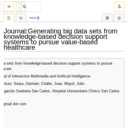
more
Journal:Generating big data sets from
knowledge-based decision support
systems to pursue value-based
healthcare
Jump
Jump
data sets from knowledge-based decision support systems to pursue
to
to
lthcare
navigation
search
rnal of Interactive Multimedia and Artificial Intelligence
, Arturo; Seara, Germán; Cháfer, Joan; Mayol, Julio
estigación Sanitaria San Carlos, Hospital Universitario Clínico San Carlos
at gmail dot com