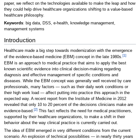
paper, we reflect on the technologies available to make the leap and how
they could help drive healthcare organizations shifting to a value-based
healthcare philosophy.
Keywords
: big data, DSS, e-health, knowledge management,
management systems
Introduction
Healthcare made a big step towards modernization with the emergence
[1]
of the evidence-based medicine (EBM) concept in the late 1980s.
EBM is an approach to medical practice that aims to apply the best
known scientific evidence into clinical decision-making regarding
diagnosis and effective management of specific conditions and
diseases. While the EBM concept was generally well received by care
professionals, many factors — such as their daily work conditions or
their high work load — affect putting into practice this approach in the
expected way. A recent report from the Institute of Medicine in 2012
revealed that only 10 to 20 percent of the decisions clinicians make are
[2]
evidence-based.
This fact reflects the need for medical practitioners,
supported by their healthcare organizations, to make a shift in their
behavior about the way clinical practice is currently carried out.
The idea of EBM emerged in very different conditions from the current
scenario. An explosion of technical possibilities — in nearly thirty years