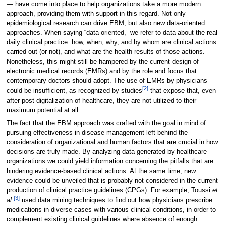
— have come into place to help organizations take a more modern
approach, providing them with support in this regard. Not only
epidemiological research can drive EBM, but also new data-oriented
approaches. When saying “data-oriented,” we refer to data about the real
daily clinical practice: how, when, why, and by whom are clinical actions
carried out (or not), and what are the health results of those actions.
Nonetheless, this might still be hampered by the current design of
electronic medical records (EMRs) and by the role and focus that
contemporary doctors should adopt. The use of EMRs by physicians
[2]
could be insufficient, as recognized by studies
that expose that, even
after post-digitalization of healthcare, they are not utilized to their
maximum potential at all.
The fact that the EBM approach was crafted with the goal in mind of
pursuing effectiveness in disease management left behind the
consideration of organizational and human factors that are crucial in how
decisions are truly made. By analyzing data generated by healthcare
organizations we could yield information concerning the pitfalls that are
hindering evidence-based clinical actions. At the same time, new
evidence could be unveiled that is probably not considered in the current
production of clinical practice guidelines (CPGs). For example, Toussi
et
[3]
al.
used data mining techniques to find out how physicians prescribe
medications in diverse cases with various clinical conditions, in order to
complement existing clinical guidelines where absence of enough