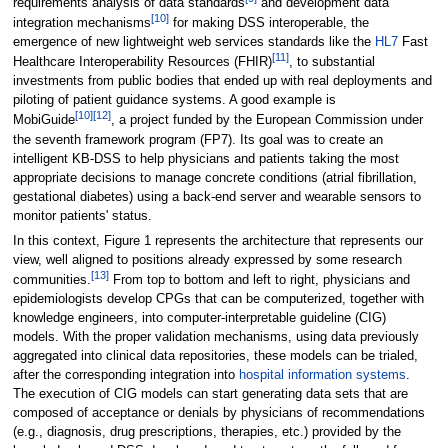
requirements analysis of data standards
and development data
[10]
integration mechanisms
for making DSS interoperable, the
emergence of new lightweight web services standards like the
HL7
Fast
[11]
Healthcare Interoperability Resources (FHIR)
, to substantial
investments from public bodies that ended up with real deployments and
piloting of patient guidance systems. A good example is
[10]
[12]
MobiGuide
, a project funded by the European Commission under
the seventh framework program (FP7). Its goal was to create an
intelligent KB-DSS to help physicians and patients taking the most
appropriate decisions to manage concrete conditions (atrial fibrillation,
gestational diabetes) using a back-end server and wearable sensors to
monitor patients' status.
In this context, Figure 1 represents the architecture that represents our
view, well aligned to positions already expressed by some research
[13]
communities.
From top to bottom and left to right, physicians and
epidemiologists develop CPGs that can be computerized, together with
knowledge engineers, into computer-interpretable guideline (CIG)
models. With the proper validation mechanisms, using data previously
aggregated into clinical data repositories, these models can be trialed,
after the corresponding integration into
hospital information systems
.
The execution of CIG models can start generating data sets that are
composed of acceptance or denials by physicians of recommendations
(e.g., diagnosis, drug prescriptions, therapies, etc.) provided by the