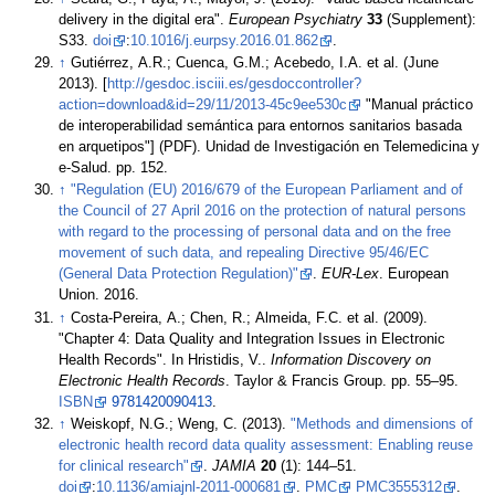
delivery in the digital era".
European Psychiatry
33
(Supplement):
S33.
doi
:
10.1016/j.eurpsy.2016.01.862
.
↑
Gutiérrez, A.R.; Cuenca, G.M.; Acebedo, I.A. et al. (June
2013). [
http://gesdoc.isciii.es/gesdoccontroller?
action=download&id=29/11/2013-45c9ee530c
"Manual práctico
de interoperabilidad semántica para entornos sanitarios basada
en arquetipos"] (PDF). Unidad de Investigación en Telemedicina y
e-Salud. pp. 152
.
↑
"Regulation (EU) 2016/679 of the European Parliament and of
the Council of 27 April 2016 on the protection of natural persons
with regard to the processing of personal data and on the free
movement of such data, and repealing Directive 95/46/EC
(General Data Protection Regulation)"
.
EUR-Lex
. European
Union. 2016
.
↑
Costa-Pereira, A.; Chen, R.; Almeida, F.C. et al. (2009).
"Chapter 4: Data Quality and Integration Issues in Electronic
Health Records". In Hristidis, V..
Information Discovery on
Electronic Health Records
. Taylor & Francis Group. pp. 55–95.
ISBN
9781420090413
.
↑
Weiskopf, N.G.; Weng, C. (2013).
"Methods and dimensions of
electronic health record data quality assessment: Enabling reuse
for clinical research"
.
JAMIA
20
(1): 144–51.
doi
:
10.1136/amiajnl-2011-000681
.
PMC
PMC3555312
.