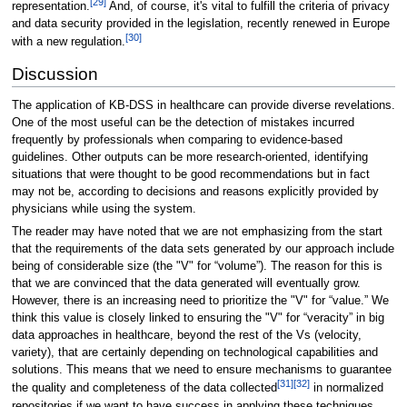
[29]
representation.
And, of course, it's vital to fulfill the criteria of privacy
and data security provided in the legislation, recently renewed in Europe
[30]
with a new regulation.
Discussion
The application of KB-DSS in healthcare can provide diverse revelations.
One of the most useful can be the detection of mistakes incurred
frequently by professionals when comparing to evidence-based
guidelines. Other outputs can be more research-oriented, identifying
situations that were thought to be good recommendations but in fact
may not be, according to decisions and reasons explicitly provided by
physicians while using the system.
The reader may have noted that we are not emphasizing from the start
that the requirements of the data sets generated by our approach include
being of considerable size (the "V" for “volume”). The reason for this is
that we are convinced that the data generated will eventually grow.
However, there is an increasing need to prioritize the "V" for “value.” We
think this value is closely linked to ensuring the "V" for “veracity” in big
data approaches in healthcare, beyond the rest of the Vs (velocity,
variety), that are certainly depending on technological capabilities and
solutions. This means that we need to ensure mechanisms to guarantee
[31]
[32]
the quality and completeness of the data collected
in normalized
repositories if we want to have success in applying these techniques