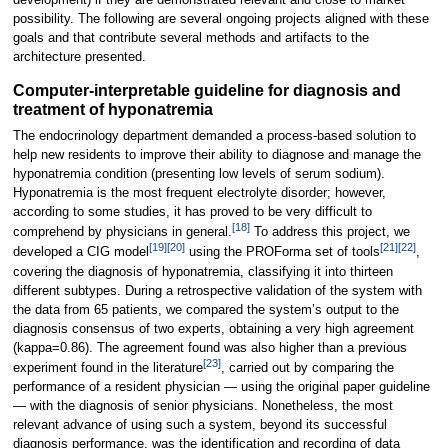
possibility. The following are several ongoing projects aligned with these
goals and that contribute several methods and artifacts to the
architecture presented.
Computer-interpretable guideline for diagnosis and
treatment of hyponatremia
The endocrinology department demanded a process-based solution to
help new residents to improve their ability to diagnose and manage the
hyponatremia condition (presenting low levels of serum sodium).
Hyponatremia is the most frequent electrolyte disorder; however,
according to some studies, it has proved to be very difficult to
[18]
comprehend by physicians in general.
To address this project, we
[19]
[20]
[21]
[22]
developed a CIG model
using the PROForma set of tools
,
covering the diagnosis of hyponatremia, classifying it into thirteen
different subtypes. During a retrospective validation of the system with
the data from 65 patients, we compared the system’s output to the
diagnosis consensus of two experts, obtaining a very high agreement
(kappa=0.86). The agreement found was also higher than a previous
[23]
experiment found in the literature
, carried out by comparing the
performance of a resident physician — using the original paper guideline
— with the diagnosis of senior physicians. Nonetheless, the most
relevant advance of using such a system, beyond its successful
diagnosis performance, was the identification and recording of data