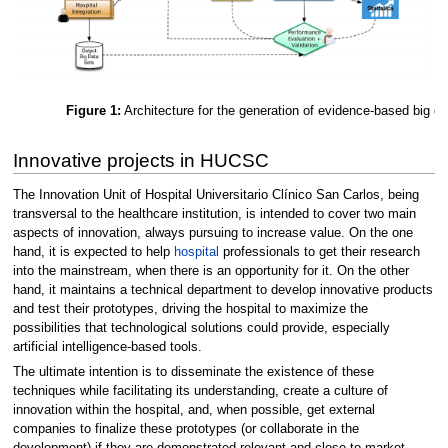
Figure 1:
Architecture for the generation of evidence-based big da
Innovative projects in HUCSC
The Innovation Unit of Hospital Universitario Clínico San Carlos, being
transversal to the healthcare institution, is intended to cover two main
aspects of innovation, always pursuing to increase value. On the one
hand, it is expected to help
hospital
professionals to get their research
into the mainstream, when there is an opportunity for it. On the other
hand, it maintains a technical department to develop innovative products
and test their prototypes, driving the hospital to maximize the
possibilities that technological solutions could provide, especially
artificial intelligence-based tools.
The ultimate intention is to disseminate the existence of these
techniques while facilitating its understanding, create a culture of
innovation within the hospital, and, when possible, get external
companies to finalize these prototypes (or collaborate in the
development) if they are demonstrated relevant and close to market