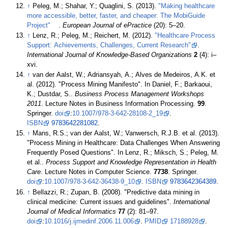
↑
Peleg, M.; Shahar, Y.; Quaglini, S. (2013).
"Making healthcare
more accessible, better, faster, and cheaper: The MobiGuide
Project"
.
European Journal of ePractice
(20): 5–20
.
↑
Lenz, R.; Peleg, M.; Reichert, M. (2012).
"Healthcare Process
Support: Achievements, Challenges, Current Research"
.
International Journal of Knowledge-Based Organizations
2
(4): i–
xvi
.
↑
van der Aalst, W.; Adriansyah, A.; Alves de Medeiros, A.K. et
al. (2012). "Process Mining Manifesto". In Daniel, F.; Barkaoui,
K.; Dustdar, S..
Business Process Management Workshops
2011
. Lecture Notes in Business Information Processing.
99
.
Springer.
doi
:
10.1007/978-3-642-28108-2_19
.
ISBN
9783642281082
.
↑
Mans, R.S.; van der Aalst, W.; Vanwersch, R.J.B. et al. (2013).
"Process Mining in Healthcare: Data Challenges When Answering
Frequently Posed Questions". In Lenz, R.; Miksch, S.; Peleg, M.
et al..
Process Support and Knowledge Representation in Health
Care
. Lecture Notes in Computer Science.
7738
. Springer.
doi
:
10.1007/978-3-642-36438-9_10
.
ISBN
9783642364389
.
↑
Bellazzi, R.; Zupan, B. (2008). "Predictive data mining in
clinical medicine: Current issues and guidelines".
International
Journal of Medical Informatics
77
(2): 81–97.
doi
:
10.1016/j.ijmedinf.2006.11.006
.
PMID
17188928
.