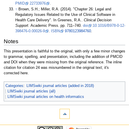
PMID
22733976
.
↑
Brown, S.H.; Miller, R.A. (2014). "Chapter 26: Legal and
Regulatory Issues Related to the Use of Clinical Software in
Health Care Delivery". In Greenes, R.A..
Clinical Decision
Support
. Academic Press. pp. 711–740.
doi
:
10.1016/B978-0-12-
398476-0.00026-9
.
ISBN
9780123984760
.
Notes
This presentation is faithful to the original, with only a few minor changes
to grammar, spelling, and presentation, including the addition of PMCID
and DOI when they were missing from the original reference. The inline
citation for citation 24 was misnumbered in the original text; it's
corrected here.
Categories
:
LIMSwiki journal articles (added in 2018)
LIMSwiki journal articles (all)
LIMSwiki journal articles on health informatics