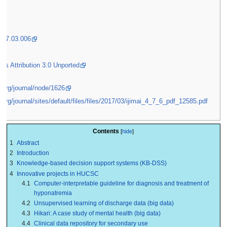
2017.03.006
s Attribution 3.0 Unported
i.org/journal/node/1626
i.org/journal/sites/default/files/files/2017/03/ijimai_4_7_6_pdf_12585.pdf
Contents
1
Abstract
2
Introduction
3
Knowledge-based decision support systems (KB-DSS)
4
Innovative projects in HUCSC
4.1
Computer-interpretable guideline for diagnosis and treatment of
hyponatremia
4.2
Unsupervised learning of discharge data (big data)
4.3
Hikari: A case study of mental health (big data)
4.4
Clinical data repository for secondary use