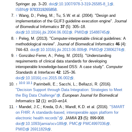
Springer. pp. 3–20.
doi
:
10.1007/978-3-319-26585-8_1
.
ISBN
9783319265858
.
↑
Wang, D.; Peleg, M.; Tu, S.W. et al. (2004). "Design and
implementation of the GLIF3 guideline execution engine".
Journal
of Biomedical Informatics
37
(5): 305–18.
doi
:
10.1016/j.jbi.2004.06.002
.
PMID
15488745
.
↑
Peleg, M. (2013). "Computer-interpretable clinical guidelines: A
methodological review".
Journal of Biomedical Informatics
46
(4):
744–63.
doi
:
10.1016/j.jbi.2013.06.009
.
PMID
23806274
.
↑
González-Ferrer, A.; Peleg, M. (2015). "Understanding
requirements of clinical data standards for developing
interoperable knowledge-based DSS: A case study".
Computer
Standards & Interfaces
42
: 125–36.
doi
:
10.1016/j.csi.2015.06.002
.
10.0
10.1
↑
Parimbelli, E.; Sacchi, L.; Bellazzi, R. (2016).
"Decision Support through Data Integration: Strategies to Meet
the Big Data Challenge"
.
European Journal for Biomedical
Informatics
12
(1): en10–en14
.
↑
Mandel, J.C.; Kreda, D.A.; Mandl, K.D. et al. (2016).
"SMART
on FHIR: A standards-based, interoperable apps platform for
electronic health records"
.
JAMIA
23
(5): 899-908.
doi
:
10.1093/jamia/ocv189
.
PMC
PMC4997036
.
PMID
26911829
.