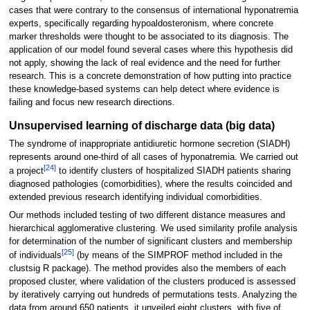
cases that were contrary to the consensus of international hyponatremia
experts, specifically regarding hypoaldosteronism, where concrete
marker thresholds were thought to be associated to its diagnosis. The
application of our model found several cases where this hypothesis did
not apply, showing the lack of real evidence and the need for further
research. This is a concrete demonstration of how putting into practice
these knowledge-based systems can help detect where evidence is
failing and focus new research directions.
Unsupervised learning of discharge data (big data)
The syndrome of inappropriate antidiuretic hormone secretion (SIADH)
represents around one-third of all cases of hyponatremia. We carried out
[24]
a project
to identify clusters of hospitalized SIADH patients sharing
diagnosed pathologies (comorbidities), where the results coincided and
extended previous research identifying individual comorbidities.
Our methods included testing of two different distance measures and
hierarchical agglomerative clustering. We used similarity profile analysis
for determination of the number of significant clusters and membership
[25]
of individuals
(by means of the SIMPROF method included in the
clustsig R package). The method provides also the members of each
proposed cluster, where validation of the clusters produced is assessed
by iteratively carrying out hundreds of permutations tests. Analyzing the
data from around 650 patients, it unveiled eight clusters, with five of