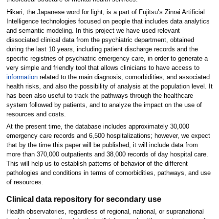
Hikari, the Japanese word for light, is a part of Fujitsu’s Zinrai Artificial
Intelligence technologies focused on people that includes data analytics
and semantic modeling. In this project we have used relevant
dissociated clinical data from the psychiatric department, obtained
during the last 10 years, including patient discharge records and the
specific registries of psychiatric emergency care, in order to generate a
very simple and friendly tool that allows clinicians to have access to
information
related to the main diagnosis, comorbidities, and associated
health risks, and also the possibility of analysis at the population level. It
has been also useful to track the pathways through the healthcare
system followed by patients, and to analyze the impact on the use of
resources and costs.
At the present time, the database includes approximately 30,000
emergency care records and 6,500 hospitalizations; however, we expect
that by the time this paper will be published, it will include data from
more than 370,000 outpatients and 38,000 records of day hospital care.
This will help us to establish patterns of behavior of the different
pathologies and conditions in terms of comorbidities, pathways, and use
of resources.
Clinical data repository for secondary use
Health observatories, regardless of regional, national, or supranational