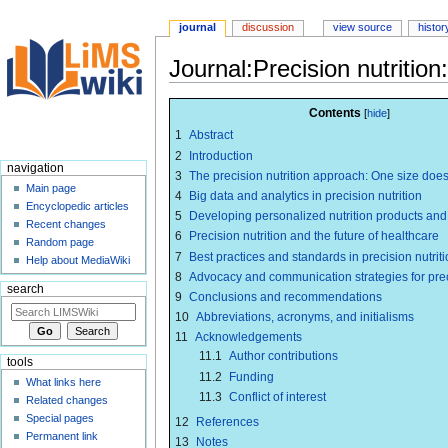
journal
discussion
view source
histor
Journal:Precision nutrition:
Jump
Jump
Contents
to
to
1
Abstract
navigation
search
2
Introduction
navigation
3
The precision nutrition approach: One size does n
Main page
4
Big data and analytics in precision nutrition
Encyclopedic articles
5
Developing personalized nutrition products and
Recent changes
6
Precision nutrition and the future of healthcare
Random page
7
Best practices and standards in precision nutrit
Help about MediaWiki
8
Advocacy and communication strategies for preci
search
9
Conclusions and recommendations
10
Abbreviations, acronyms, and initialisms
11
Acknowledgements
11.1
Author contributions
tools
11.2
Funding
What links here
11.3
Conflict of interest
Related changes
Special pages
12
References
Permanent link
13
Notes