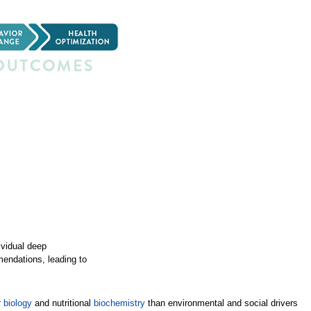
ividual deep
mendations, leading to
 biology
and nutritional
biochemistry
than environmental and social drivers