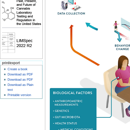
print/export
Create a book
Download as PDF
Download as PDF
Download as Plain
text
Printable version