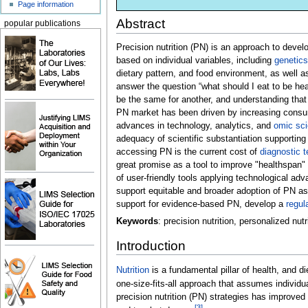
Page information
Abstract
popular publications
Precision nutrition (PN) is an approach to dev
based on individual variables, including
genetics
dietary pattern, and food environment, as well 
answer the question “what should I eat to be heal
be the same for another, and understanding that
PN market has been driven by increasing consume
advances in technology, analytics, and
omic sc
adequacy of scientific substantiation supporting 
accessing PN is the current cost of
diagnostic t
great promise as a tool to improve "healthspan" 
of user-friendly tools applying technological a
support equitable and broader adoption of PN as
support for evidence-based PN, develop a
regul
Keywords
: precision nutrition, personalized nu
Introduction
Nutrition
is a fundamental pillar of health, and d
one-size-fits-all approach that assumes individ
precision nutrition (PN) strategies has improve
[3]