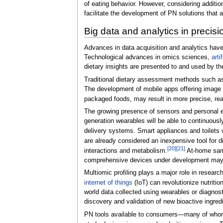
of eating behavior. However, considering additi
facilitate the development of PN solutions that a
Big data and analytics in precisio
Advances in data acquisition and analytics have
Technological advances in omics sciences,
arti
dietary insights are presented to and used by th
Traditional dietary assessment methods such as 
The development of mobile apps offering image r
packaged foods, may result in more precise, rea
The growing presence of sensors and personal e
generation wearables will be able to continuousl
delivery systems. Smart appliances and toilets w
are already considered an inexpensive tool for d
[20]
[21]
interactions and metabolism.
At-home samp
comprehensive devices under development may rep
Multiomic profiling plays a major role in resear
internet of things
(IoT) can revolutionize nutriti
world data collected using wearables or diagnost
discovery and validation of new bioactive ingre
PN tools available to consumers—many of whom a