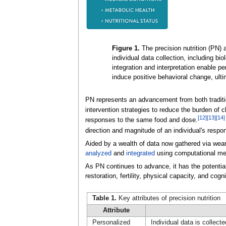
Figure 1.
The precision nutrition (PN)
individual data collection, including biol
integration and interpretation enable 
induce positive behavioral change, ult
PN represents an advancement from both traditio
intervention strategies to reduce the burden of 
[12]
[13]
[14]
responses to the same food and dose.
direction and magnitude of an individual's resp
Aided by a wealth of data now gathered via wea
analyzed
and
integrated
using computational metho
As PN continues to advance, it has the potential
restoration, fertility, physical capacity, and cog
Table 1.
Key attributes of precision nutrition
Attribute
Personalized
Individual data is collect