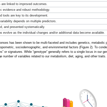
are linked to improved outcomes.
ific evidence and robust methodology.
 tools are key to its development.
 variability depends on multiple predictors.
ed, and presented systematically.
evolve as the individual changes and/or additional data become available.
esponses has been shown to be multi-faceted and includes genetics, metaboli
hropometric, sociodemographic, and environmental factors (Figure 2). To con
s” or signatures. While “genotype” generally refers to a single locus in our 
 number of variables related to our metabolism, diet, aging, and other traits.