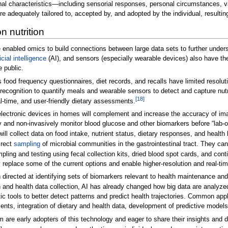
onal characteristics—including sensorial responses, personal circumstances, v
re adequately tailored to, accepted by, and adopted by the individual, resulting
n nutrition
 enabled omics to build connections between large data sets to further unders
ficial intelligence
(AI), and sensors (especially wearable devices) also have the
e public.
food frequency questionnaires, diet records, and recalls have limited resolut
ecognition to quantify meals and wearable sensors to detect and capture nutr
[18]
l-time, and user-friendly dietary assessments.
lectronic devices in homes will complement and increase the accuracy of ima
y and non-invasively monitor blood glucose and other biomarkers before “lab-on
ill collect data on food intake, nutrient status, dietary responses, and heal
irect
sampling
of microbial communities in the gastrointestinal tract. They can
ling and testing using fecal collection kits, dried blood spot cards, and co
lace some of the current options and enable higher-resolution and real-time 
ch directed at identifying sets of biomarkers relevant to health maintenance a
on and health data collection, AI has already changed how big data are analyze
ic tools to better detect patterns and predict health trajectories. Common app
dients, integration of dietary and health data, development of predictive mod
re early adopters of this technology and eager to share their insights and