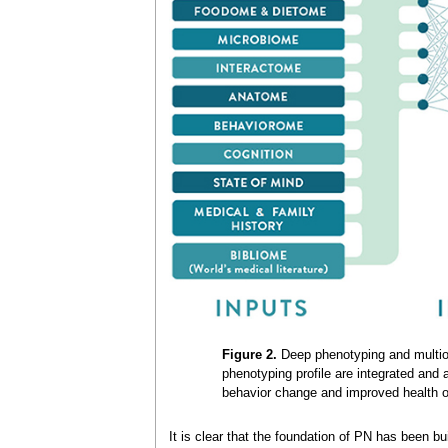
Figure 2.
Deep phenotyping and multiomi
phenotyping profile are integrated and
behavior change and improved health 
It is clear that the foundation of PN has been bu