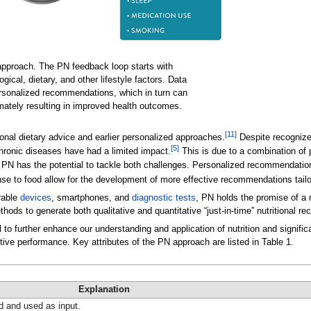
 approach. The PN feedback loop starts with
ogical, dietary, and other lifestyle factors. Data
personalized recommendations, which in turn can
imately resulting in improved health outcomes.
[11]
nal dietary advice and earlier personalized approaches.
Despite recognized
[5]
chronic diseases have had a limited impact.
This is due to a combination of 
PN has the potential to tackle both challenges. Personalized recommendatio
onse to food allow for the development of more effective recommendations tail
rable
devices
, smartphones, and
diagnostic tests
, PN holds the promise of a 
ds to generate both qualitative and quantitative “just-in-time” nutritional rec
 to further enhance our understanding and application of nutrition and signif
nitive performance. Key attributes of the PN approach are listed in Table 1.
Explanation
ed and used as input.