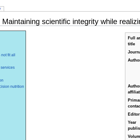
y
 Maintaining scientific integrity while reali
Full ar
title
Journ
ot fit all
Author
 services
ion
Autho
sion nutrition
affilia
Prima
contac
Editor
Year
publi
Volu