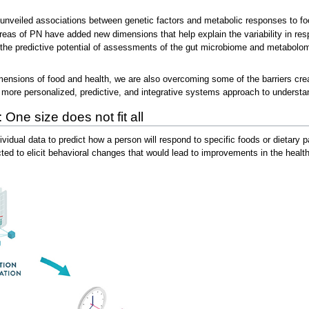
nveiled associations between genetic factors and metabolic responses to foo
eas of PN have added new dimensions that help explain the variability in respo
rt the predictive potential of assessments of the gut microbiome and metabolo
ensions of food and health, we are also overcoming some of the barriers created
 a more personalized, predictive, and integrative systems approach to understa
 One size does not fit all
idual data to predict how a person will respond to specific foods or dietary p
 to elicit behavioral changes that would lead to improvements in the health t