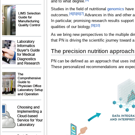
and to what degree.
Studies in the field of nutritional
genomics
have u
[4]
[5]
[6]
[7]
outcomes.
Advances in this and other ar
In particular, promising research results suppo
[9]
[10]
qualities of our biology.
As we bring new perspectives to the multiple dim
that PN is driving the scientific journey toward
The precision nutrition approach:
PN can be defined as an approach that uses indiv
These personalized recommendations are expected