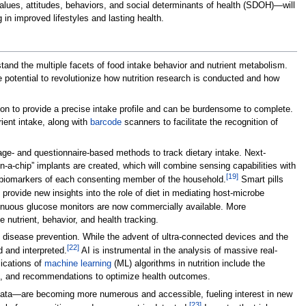
alues, attitudes, behaviors, and social determinants of health (SDOH)—will
 in improved lifestyles and lasting health.
tand the multiple facets of food intake behavior and nutrient metabolism.
 potential to revolutionize how nutrition research is conducted and how
ion to provide a precise intake profile and can be burdensome to complete.
ient intake, along with
barcode
scanners to facilitate the recognition of
ge- and questionnaire-based methods to track dietary intake. Next-
-a-chip” implants are created, which will combine sensing capabilities with
[19]
th biomarkers of each consenting member of the household.
Smart pills
 provide new insights into the role of diet in mediating host-microbe
ntinuous glucose monitors are now commercially available. More
nutrient, behavior, and health tracking.
nd disease prevention. While the advent of ultra-connected devices and the
[22]
d and interpreted.
AI is instrumental in the analysis of massive real-
lications of
machine learning
(ML) algorithms in nutrition include the
els, and recommendations to optimize health outcomes.
 data—are becoming more numerous and accessible, fueling interest in new
[23]