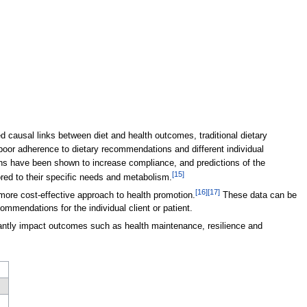
 causal links between diet and health outcomes, traditional dietary
poor adherence to dietary recommendations and different individual
ns have been shown to increase compliance, and predictions of the
[15]
ored to their specific needs and metabolism.
[16]
[17]
more cost-effective approach to health promotion.
These data can be
ommendations for the individual client or patient.
icantly impact outcomes such as health maintenance, resilience and