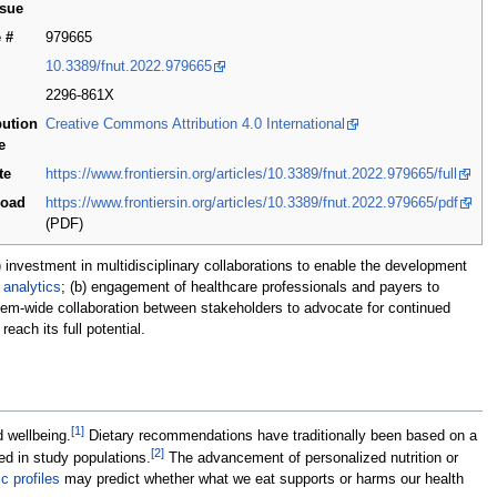
ssue
e #
979665
10.3389/fnut.2022.979665
2296-861X
bution
Creative Commons Attribution 4.0 International
e
te
https://www.frontiersin.org/articles/10.3389/fnut.2022.979665/full
load
https://www.frontiersin.org/articles/10.3389/fnut.2022.979665/pdf
(PDF)
 investment in multidisciplinary collaborations to enable the development
d
analytics
; (b) engagement of healthcare professionals and payers to
tem-wide collaboration between stakeholders to advocate for continued
ach its full potential.
[1]
d wellbeing.
Dietary recommendations have traditionally been based on a
[2]
ed in study populations.
The advancement of personalized nutrition or
c profiles
may predict whether what we eat supports or harms our health