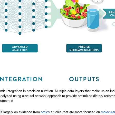
c integration in precision nutrition. Multiple data layers that make up an ind
 analyzed using a neural network approach to provide optimized dietary recom
outcomes.
ilt largely on evidence from
omics
studies that are more focused on
molecular