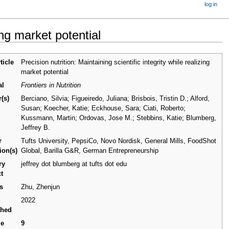
log in
zing market potential
ticle
Precision nutrition: Maintaining scientific integrity while realizing
market potential
al
Frontiers in Nutrition
(s)
Berciano, Silvia; Figueiredo, Juliana; Brisbois, Tristin D.; Alford,
Susan; Koecher, Katie; Eckhouse, Sara; Ciati, Roberto;
Kussmann, Martin; Ordovas, Jose M.; Stebbins, Katie; Blumberg,
Jeffrey B.
r
Tufts University, PepsiCo, Novo Nordisk, General Mills, FoodShot
tion(s)
Global, Barilla G&R, German Entrepreneurship
ry
jeffrey dot blumberg at tufts dot edu
t
s
Zhu, Zhenjun
2022
shed
me
9