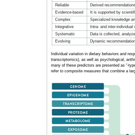
Reliable
Derived recommendations 
Evidence-based
It is supported by scient
Complex
Specialized knowledge and
Integrative
Intra- and inter-individual
Systematic
Data is collected, analyz
Evolving
Dynamic recommendations 
Individual variation in dietary behaviors and r
transcriptomics), as well as psychological, ant
many of these predictors are presented as “-type
refer to composite measures that combine a large