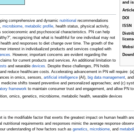
and i
Articl
DOI
eloping comprehensive and dynamic
nutritional
recommendations
ISSN
,
microbiome
,
metabolic profile
, health status, physical activity,
as socioeconomic and psychosocial characteristics. PN can help
Distri
thy?”, recognizing that what is healthful for one individual may not
licens
 health and responses to diet change over time. The growth of the
Websi
r interest in individualized products and services coupled with
iences
. However, important concerns are evident regarding the
Down
claims for current products and services. An additional limitation to
ests
and wearable
devices
. Despite these challenges, PN holds
and reduce healthcare costs. Accelerating advancement in PN will require: (a)
dvances in omics, sensors,
artificial intelligence
(AI),
big data management
, an
 medicine shifts toward preventive and personalized approaches; and (c) sys
atory framework
to maintain consumer trust and engagement, and allow PN to re
trition, omics, genetics, microbiome, metabolic health, wearable devices
iet is the modifiable factor that exerts the greatest impact on human health an
ual nutritional requirements and responses mimic the average response observ
d our understanding of how factors such as
genetics
,
microbiome
, and
metaboli