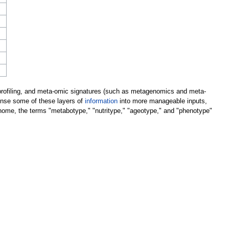
c profiling, and meta-omic signatures (such as metagenomics and meta-
dense some of these layers of
information
into more manageable inputs,
genome, the terms "metabotype," "nutritype," "ageotype," and "phenotype"