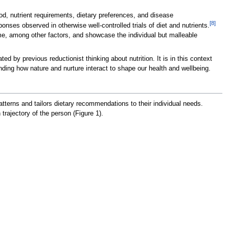
d, nutrient requirements, dietary preferences, and disease
[8]
nses observed in otherwise well-controlled trials of diet and nutrients.
me, among other factors, and showcase the individual but malleable
 by previous reductionist thinking about nutrition. It is in this context
nding how nature and nurture interact to shape our health and wellbeing.
atterns and tailors dietary recommendations to their individual needs.
rajectory of the person (Figure 1).