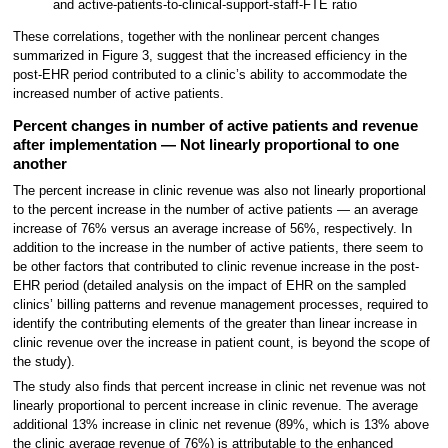
and active-patients-to-clinical-support-staff-FTE ratio
These correlations, together with the nonlinear percent changes
summarized in Figure 3, suggest that the increased efficiency in the
post-EHR period contributed to a clinic’s ability to accommodate the
increased number of active patients.
Percent changes in number of active patients and revenue
after implementation — Not linearly proportional to one
another
The percent increase in clinic revenue was also not linearly proportional
to the percent increase in the number of active patients — an average
increase of 76% versus an average increase of 56%, respectively. In
addition to the increase in the number of active patients, there seem to
be other factors that contributed to clinic revenue increase in the post-
EHR period (detailed analysis on the impact of EHR on the sampled
clinics’ billing patterns and revenue management processes, required to
identify the contributing elements of the greater than linear increase in
clinic revenue over the increase in patient count, is beyond the scope of
the study).
The study also finds that percent increase in clinic net revenue was not
linearly proportional to percent increase in clinic revenue. The average
additional 13% increase in clinic net revenue (89%, which is 13% above
the clinic average revenue of 76%) is attributable to the enhanced