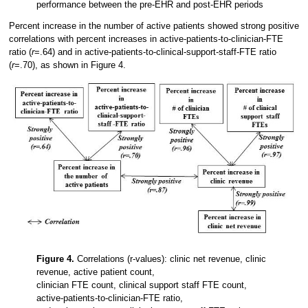
performance between the pre-EHR and post-EHR periods
Percent increase in the number of active patients showed strong positive
correlations with percent increases in active-patients-to-clinician-FTE
ratio (
r
=.64) and in active-patients-to-clinical-support-staff-FTE ratio
(
r
=.70), as shown in Figure 4.
Figure 4.
Correlations (r-values): clinic net revenue, clinic
revenue, active patient count,
clinician FTE count, clinical support staff FTE count,
active-patients-to-clinician-FTE ratio,