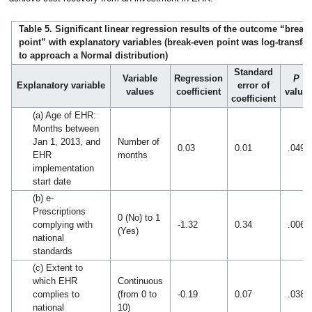
Table 5. Significant linear regression results of the outcome “break
point” with explanatory variables (break-even point was log-transf
to approach a Normal distribution)
Standard
Variable
Regression
P
Explanatory variable
error of
values
coefficient
value
coefficient
(a) Age of EHR:
Months between
Jan 1, 2013, and
Number of
0.03
0.01
.049
EHR
months
implementation
start date
(b) e-
Prescriptions
0 (No) to 1
complying with
-1.32
0.34
.006
(Yes)
national
standards
(c) Extent to
which EHR
Continuous
complies to
(from 0 to
-0.19
0.07
.038
national
10)