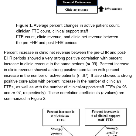
Figure 1.
Average percent changes in active patient count,
clinician FTE count, clinical support staff
FTE count, clinic revenue, and clinic net revenue between
the pre-EHR and post-EHR periods
Percent increase in clinic net revenue between the pre-EHR and post-
EHR periods showed a very strong positive correlation with percent
increase in clinic revenue in the same periods (
r
=.99). Percent increase
in clinic revenue showed a strong positive correlation with percent
increase in the number of active patients (
r
=.87). It also showed a strong
positive correlation with percent increase in the number of clinician
FTEs, as well as with the number of clinical-support-staff FTEs (
r
=.96
and
r
=.97, respectively). These correlation coefficients (
r
values) are
summarized in Figure 2.