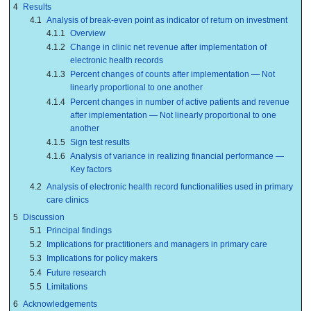
4
Results
4.1
Analysis of break-even point as indicator of return on investment
4.1.1
Overview
4.1.2
Change in clinic net revenue after implementation of
electronic health records
4.1.3
Percent changes of counts after implementation — Not
linearly proportional to one another
4.1.4
Percent changes in number of active patients and revenue
after implementation — Not linearly proportional to one
another
4.1.5
Sign test results
4.1.6
Analysis of variance in realizing financial performance —
Key factors
4.2
Analysis of electronic health record functionalities used in primary
care clinics
5
Discussion
5.1
Principal findings
5.2
Implications for practitioners and managers in primary care
5.3
Implications for policy makers
5.4
Future research
5.5
Limitations
6
Acknowledgements