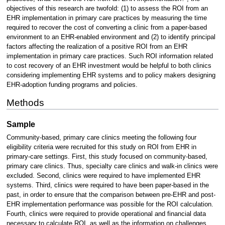
objectives of this research are twofold: (1) to assess the ROI from an
EHR implementation in primary care practices by measuring the time
required to recover the cost of converting a clinic from a paper-based
environment to an EHR-enabled environment and (2) to identify principal
factors affecting the realization of a positive ROI from an EHR
implementation in primary care practices. Such ROI information related
to cost recovery of an EHR investment would be helpful to both clinics
considering implementing EHR systems and to policy makers designing
EHR-adoption funding programs and policies.
Methods
Sample
Community-based, primary care clinics meeting the following four
eligibility criteria were recruited for this study on ROI from EHR in
primary-care settings. First, this study focused on community-based,
primary care clinics. Thus, specialty care clinics and walk-in clinics were
excluded. Second, clinics were required to have implemented EHR
systems. Third, clinics were required to have been paper-based in the
past, in order to ensure that the comparison between pre-EHR and post-
EHR implementation performance was possible for the ROI calculation.
Fourth, clinics were required to provide operational and financial data
necessary to calculate ROI, as well as the information on challenges