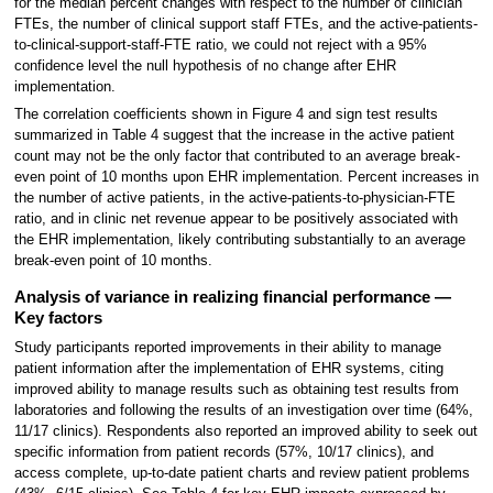
for the median percent changes with respect to the number of clinician
FTEs, the number of clinical support staff FTEs, and the active-patients-
to-clinical-support-staff-FTE ratio, we could not reject with a 95%
confidence level the null hypothesis of no change after EHR
implementation.
The correlation coefficients shown in Figure 4 and sign test results
summarized in Table 4 suggest that the increase in the active patient
count may not be the only factor that contributed to an average break-
even point of 10 months upon EHR implementation. Percent increases in
the number of active patients, in the active-patients-to-physician-FTE
ratio, and in clinic net revenue appear to be positively associated with
the EHR implementation, likely contributing substantially to an average
break-even point of 10 months.
Analysis of variance in realizing financial performance —
Key factors
Study participants reported improvements in their ability to manage
patient information after the implementation of EHR systems, citing
improved ability to manage results such as obtaining test results from
laboratories and following the results of an investigation over time (64%,
11/17 clinics). Respondents also reported an improved ability to seek out
specific information from patient records (57%, 10/17 clinics), and
access complete, up-to-date patient charts and review patient problems