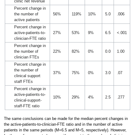
clinic net revenue
Percent change in
the number of
56%
119%
10%
5.0
.006
active patients
Percent change in
active-patients-to-
27%
53%
9%
6.5
<.001
clinician-FTE ratio
Percent change in
the number of
22%
82%
0%
0.0
1.00
clinician FTEs
Percent change in
the number of
37%
75%
0%
3.0
.07
clinical support
staff FTEs
Percent change in
active-patients-to-
10%
29%
4%
2.5
.277
clinical-support-
staff-FTE ratio
The same conclusions can be made for the median percent changes in
the active-patients-to-clinician-FTE ratio and in the number of active
patients in the same periods (M=6.5 and M=5, respectively). However,