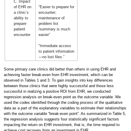
C. Impact
of EHR on
“Easier to prepare for
a clinic’s
encounter;
ability to
maintenance of
prepare
problem list
patient
/summary is much
encounter
easier”
“Immediate access
to patient information
—no lost files.”
Some primary care clinics did better than others in using EHR and
achieving faster break-even from EHR investment, which can be
observed in Tables 1 and 3. To gain insights into key differences
between those clinics that were highly successful and those less
successful in realizing a positive ROI from EHR, we conducted
regression analysis on break-even point as the outcome variable. We
used the codes identified through the coding process of the qualitative
data as a part of the explanatory variables to estimate their relationships
with the outcome variable “break-even point”. As summarized in Table 5,
the regression analysis suggests four statistically significant factors
impacting the return on EHR investment, that is, the time required to
achieve cost recovery from an investment in EHR.