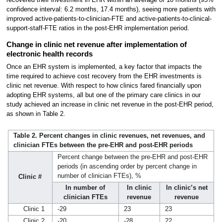
confidence interval: 6.2 months, 17.4 months), seeing more patients with
improved active-patients-to-clinician-FTE and active-patients-to-clinical-
support-staff-FTE ratios in the post-EHR implementation period.
Change in clinic net revenue after implementation of
electronic health records
Once an EHR system is implemented, a key factor that impacts the
time required to achieve cost recovery from the EHR investments is
clinic net revenue. With respect to how clinics fared financially upon
adopting EHR systems, all but one of the primary care clinics in our
study achieved an increase in clinic net revenue in the post-EHR period,
as shown in Table 2.
Table 2. Percent changes in clinic revenues, net revenues, and
clinician FTEs between the pre-EHR and post-EHR periods
Percent change between the pre-EHR and post-EHR
periods (in ascending order by percent change in
number of clinician FTEs), %
Clinic #
In number of
In clinic
In clinic’s net
clinician FTEs
revenue
revenue
Clinic 1
-29
23
23
Clinic 2
-20
-28
22