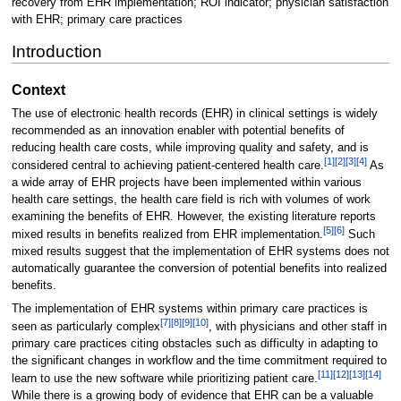
recovery from EHR implementation; ROI indicator; physician satisfaction
with EHR; primary care practices
Introduction
Context
The use of electronic health records (EHR) in clinical settings is widely
recommended as an innovation enabler with potential benefits of
reducing health care costs, while improving quality and safety, and is
[1]
[2]
[3]
[4]
considered central to achieving patient-centered health care.
As
a wide array of EHR projects have been implemented within various
health care settings, the health care field is rich with volumes of work
examining the benefits of EHR. However, the existing literature reports
[5]
[6]
mixed results in benefits realized from EHR implementation.
Such
mixed results suggest that the implementation of EHR systems does not
automatically guarantee the conversion of potential benefits into realized
benefits.
The implementation of EHR systems within primary care practices is
[7]
[8]
[9]
[10]
seen as particularly complex
, with physicians and other staff in
primary care practices citing obstacles such as difficulty in adapting to
the significant changes in workflow and the time commitment required to
[11]
[12]
[13]
[14]
learn to use the new software while prioritizing patient care.
While there is a growing body of evidence that EHR can be a valuable