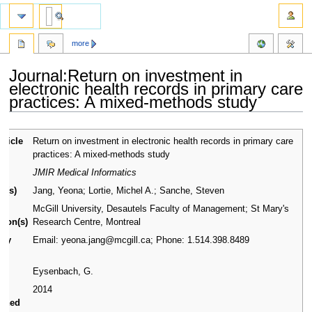
more
Journal:Return on investment in
electronic health records in primary care
practices: A mixed-methods study
Jump
Jump
article
Return on investment in electronic health records in primary care
to
to
practices: A mixed-methods study
navigation
search
nal
JMIR Medical Informatics
r(s)
Jang, Yeona; Lortie, Michel A.; Sanche, Steven
or
McGill University, Desautels Faculty of Management; St Mary's
ation(s)
Research Centre, Montreal
ary
Email: yeona.jang@mcgill.ca; Phone: 1.514.398.8489
ct
rs
Eysenbach, G.
2014
ished