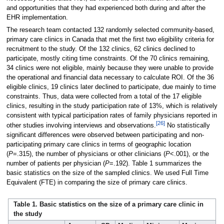
and opportunities that they had experienced both during and after the
EHR implementation.
The research team contacted 132 randomly selected community-based,
primary care clinics in Canada that met the first two eligibility criteria for
recruitment to the study. Of the 132 clinics, 62 clinics declined to
participate, mostly citing time constraints. Of the 70 clinics remaining,
34 clinics were not eligible, mainly because they were unable to provide
the operational and financial data necessary to calculate ROI. Of the 36
eligible clinics, 19 clinics later declined to participate, due mainly to time
constraints. Thus, data were collected from a total of the 17 eligible
clinics, resulting in the study participation rate of 13%, which is relatively
consistent with typical participation rates of family physicians reported in
[26]
other studies involving interviews and observations.
No statistically
significant differences were observed between participating and non-
participating primary care clinics in terms of geographic location
(
P
=.315), the number of physicians or other clinicians (
P
<.001), or the
number of patients per physician (
P
=.192). Table 1 summarizes the
basic statistics on the size of the sampled clinics. We used Full Time
Equivalent (FTE) in comparing the size of primary care clinics.
Table 1. Basic statistics on the size of a primary care clinic in
the study