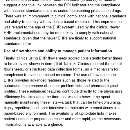
suggest a positive link between the ROI indicator and the compliance
with national standards such as codes representing prescription drugs.
There was an improvement in clinics’ compliance with national standards
and ability to comply with evidence-based medicine. This improvement
was related to the age of the EHR system used by the clinics. Newer
EHR implementations may be more likely to comply with national
standards, given that the newer EHRs are likely to support national
standards better.
Use of flow sheets and ability to manage patient information
Finally, clinics using EHR flow sheets scored consistently better times
to break even, shown in item (d) of Table 5. Clinics reported the use of
flow sheets, or structured data collection forms, as a mechanism for
compliance to evidence-based medicine. The use of flow sheets in
EHRs provides advanced features such as those related to the
automatic maintenance of patient problem lists and pharmacological
profiles. These enhanced features contribute directly to the physician’s
efficiency by eliminating the time that would otherwise be spent
manually maintaining these lists—a task that can be time-consuming,
highly repetitive, and labor-intensive to maintain with consistency in a
paper-based environment. The availability of up-to-date lists makes
patient encounter preparation easier and more rapid, as the necessary
information is available at a glance.