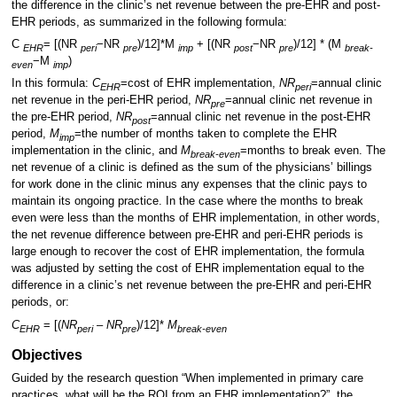
the difference in the clinic’s net revenue between the pre-EHR and post-
EHR periods, as summarized in the following formula:
C
= [(NR
−NR
)/12]*M
+ [(NR
−NR
)/12] * (M
EHR
peri
pre
imp
post
pre
break-
−M
)
even
imp
In this formula:
C
=cost of EHR implementation,
NR
=annual clinic
EHR
peri
net revenue in the peri-EHR period,
NR
=annual clinic net revenue in
pre
the pre-EHR period,
NR
=annual clinic net revenue in the post-EHR
post
period,
M
=the number of months taken to complete the EHR
imp
implementation in the clinic, and
M
=months to break even. The
break-even
net revenue of a clinic is defined as the sum of the physicians’ billings
for work done in the clinic minus any expenses that the clinic pays to
maintain its ongoing practice. In the case where the months to break
even were less than the months of EHR implementation, in other words,
the net revenue difference between pre-EHR and peri-EHR periods is
large enough to recover the cost of EHR implementation, the formula
was adjusted by setting the cost of EHR implementation equal to the
difference in a clinic’s net revenue between the pre-EHR and peri-EHR
periods, or:
C
= [(
NR
–
NR
)/12]*
M
EHR
peri
pre
break-even
Objectives
Guided by the research question “When implemented in primary care
practices, what will be the ROI from an EHR implementation?”, the