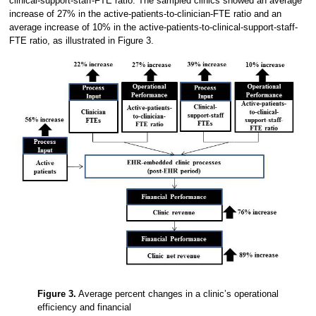
clinical-support-staff-FTE ratio. The sampled clinics showed an average
increase of 27% in the active-patients-to-clinician-FTE ratio and an
average increase of 10% in the active-patients-to-clinical-support-staff-
FTE ratio, as illustrated in Figure 3.
Figure 3.
Average percent changes in a clinic’s operational
efficiency and financial