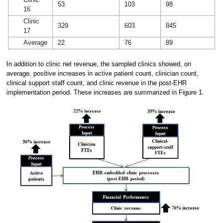
Clinic
53
103
98
16
Clinic
329
603
845
17
Average
22
76
89
In addition to clinic net revenue, the sampled clinics showed, on
average, positive increases in active patient count, clinician count,
clinical support staff count, and clinic revenue in the post-EHR
implementation period. These increases are summarized in Figure 1.