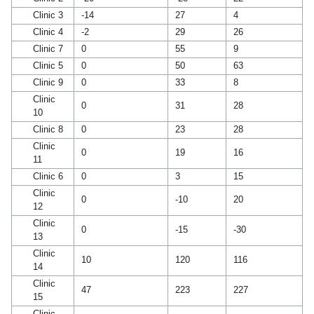
Clinic 3
-14
27
4
Clinic 4
-2
29
26
Clinic 7
0
55
9
Clinic 5
0
50
63
Clinic 9
0
33
8
Clinic
0
31
28
10
Clinic 8
0
23
28
Clinic
0
19
16
11
Clinic 6
0
3
15
Clinic
0
-10
20
12
Clinic
0
-15
-30
13
Clinic
10
120
116
14
Clinic
47
223
227
15