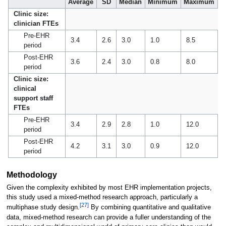
Average
SD
Median
Minimum
Maximum
Clinic size:
clinician FTEs
Pre-EHR
3.4
2.6
3.0
1.0
8.5
period
Post-EHR
3.6
2.4
3.0
0.8
8.0
period
Clinic size:
clinical
support staff
FTEs
Pre-EHR
3.4
2.9
2.8
1.0
12.0
period
Post-EHR
4.2
3.1
3.0
0.9
12.0
period
Methodology
Given the complexity exhibited by most EHR implementation projects,
this study used a mixed-method research approach, particularly a
[27]
multiphase study design.
By combining quantitative and qualitative
data, mixed-method research can provide a fuller understanding of the