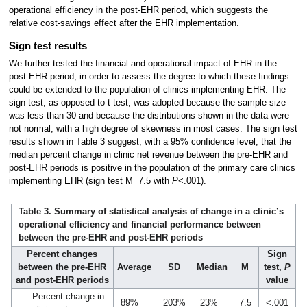
operational efficiency in the post-EHR period, which suggests the
relative cost-savings effect after the EHR implementation.
Sign test results
We further tested the financial and operational impact of EHR in the
post-EHR period, in order to assess the degree to which these findings
could be extended to the population of clinics implementing EHR. The
sign test, as opposed to t test, was adopted because the sample size
was less than 30 and because the distributions shown in the data were
not normal, with a high degree of skewness in most cases. The sign test
results shown in Table 3 suggest, with a 95% confidence level, that the
median percent change in clinic net revenue between the pre-EHR and
post-EHR periods is positive in the population of the primary care clinics
implementing EHR (sign test M=7.5 with
P
<.001).
Table 3. Summary of statistical analysis of change in a clinic’s
operational efficiency and financial performance between
between the pre-EHR and post-EHR periods
Percent changes
Sign
between the pre-EHR
Average
SD
Median
M
test,
P
and post-EHR periods
value
Percent change in
89%
203%
23%
7.5
<.001