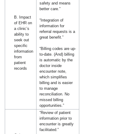
safety and means
better care.”
B. Impact
“Integration of
of EHR on
information for
a clinic’s
referral requests is a
ability to
great benefit.”
seek out
specific
“Billing codes are up-
information
to-date. (And) billing
from
is automatic by the
patient
doctor inside
records
encounter note,
which simplifies
billing and is easier
to manage
reconciliation. No
missed billing
opportunities.”
“Review of patient
information prior to
encounter is greatly
facilitated.”