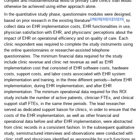
complex and multidimensional world of primary care clinics than would
otherwise be achieved using either approach alone.
In the quantitative study phase, questionnaire modules were designed,
[28]
[29]
[30]
[31]
[32]
[33]
based on prior research in the existing literature
, to
collect data on EHR implementation costs, EHR functionalities in use,
physician satisfaction with EHR, and physicians’ perceptions about the
impact of EHR on operational efficiency and on quality of care. Each
clinic respondent was required to complete the study instruments using
the online questionnaires or researcher-assisted telephone
questionnaires. The minimum financial data required for the study
include clinic revenue and clinic net revenue as well as EHR
implementation cost that consisted of EHR software costs, hardware
costs, support costs, and labor costs associated with EHR system
implementation and training, in the three different periods—before EHR
implementation, during EHR implementation, and after EHR
implementation. The minimum operational data required for this ROI
study include the number of active patients, clinician FTEs, and clinical
support staff FTEs, in the same three periods. The lead researcher
served as dedicated support liaison for clinics, in order to ensure that the
costs of the EHR implementation, as well as other financial and
operational data before and after EHR implementation, were abstracted
from clinic records in a consistent fashion. In the subsequent qualitative
study, semistructured interviews and observations were conducted with
clinic staff and physicians identified as responsible for such functions as