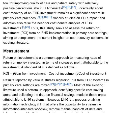
tool for improving quality of care and patient safety with relatively
[15]
[16]
[17]
positive perceptions about EHR benefits
, uncertainty about
cost recovery of an EHR investment remains a significant concern in
[7]
[8]
[18]
[19]
primary care practices.
Various studies on EHR impact and
adoption also raise the need for cost-benefit analysis of EHR
[5]
[20]
investments.
Thus, this study seeks to assess the return on
investment (ROI) from an EHR implementation in primary care settings,
aiming to complement the current insights on cost recovery concerns in
existing literature.
Measurement
Return on investment is a common approach to measuring rates of
return on money invested, in terms of increased profit attributable to the
investment. A standard ROI is defined as follows:
ROI = (Gain from investment - Cost of investment)/Cost of investment
Results reported by various studies regarding ROI from EHR systems in
[21]
[22]
[23]
[24]
[25]
primary care settings are mixed.
Most of the existing
literature used a bottom-up approach identifying specific cost-saving
areas and collecting the data on financial savings made in these areas
attributable to EHR systems. However, EHR is a process-enabling
information technology (IT) that offers the opportunity to streamline
information-intensive workflow, remove manual hand-off of data and