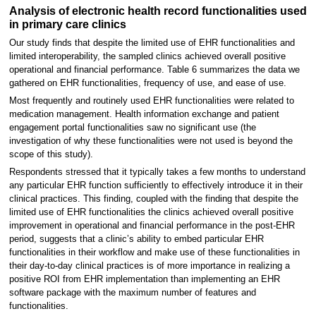
Analysis of electronic health record functionalities used
in primary care clinics
Our study finds that despite the limited use of EHR functionalities and
limited interoperability, the sampled clinics achieved overall positive
operational and financial performance. Table 6 summarizes the data we
gathered on EHR functionalities, frequency of use, and ease of use.
Most frequently and routinely used EHR functionalities were related to
medication management. Health information exchange and patient
engagement portal functionalities saw no significant use (the
investigation of why these functionalities were not used is beyond the
scope of this study).
Respondents stressed that it typically takes a few months to understand
any particular EHR function sufficiently to effectively introduce it in their
clinical practices. This finding, coupled with the finding that despite the
limited use of EHR functionalities the clinics achieved overall positive
improvement in operational and financial performance in the post-EHR
period, suggests that a clinic’s ability to embed particular EHR
functionalities in their workflow and make use of these functionalities in
their day-to-day clinical practices is of more importance in realizing a
positive ROI from EHR implementation than implementing an EHR
software package with the maximum number of features and
functionalities.