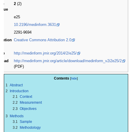
me
2
(2)
issue
(s)
e25
10.2196/medinform.3631
2291-9694
ibution
Creative Commons Attribution 2.0
se
ite
http://medinform.jmir.org/2014/2/e25/
load
http://medinform.jmir.org/article/download/medinform_v2i2e25/2
(PDF)
Contents
1
Abstract
2
Introduction
2.1
Context
2.2
Measurement
2.3
Objectives
3
Methods
3.1
Sample
3.2
Methodology