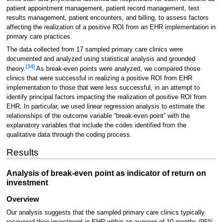
patient appointment management, patient record management, test
results management, patient encounters, and billing, to assess factors
affecting the realization of a positive ROI from an EHR implementation in
primary care practices.
The data collected from 17 sampled primary care clinics were
documented and analyzed using statistical analysis and grounded
[34]
theory.
As break-even points were analyzed, we compared those
clinics that were successful in realizing a positive ROI from EHR
implementation to those that were less successful, in an attempt to
identify principal factors impacting the realization of positive ROI from
EHR. In particular, we used linear regression analysis to estimate the
relationships of the outcome variable “break-even point” with the
explanatory variables that include the codes identified from the
qualitative data through the coding process.
Results
Analysis of break-even point as indicator of return on
investment
Overview
Our analysis suggests that the sampled primary care clinics typically
recovered their investment in EHR within an average of 10 months (95%