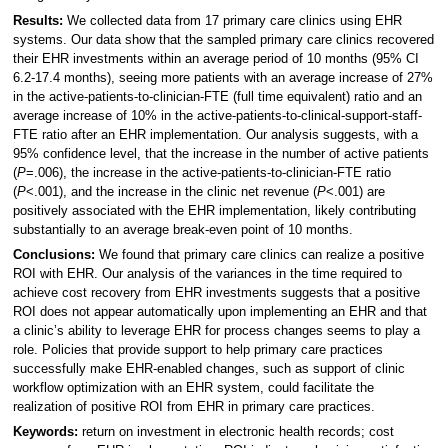
Results:
We collected data from 17 primary care clinics using EHR
systems. Our data show that the sampled primary care clinics recovered
their EHR investments within an average period of 10 months (95% CI
6.2-17.4 months), seeing more patients with an average increase of 27%
in the active-patients-to-clinician-FTE (full time equivalent) ratio and an
average increase of 10% in the active-patients-to-clinical-support-staff-
FTE ratio after an EHR implementation. Our analysis suggests, with a
95% confidence level, that the increase in the number of active patients
(
P
=.006), the increase in the active-patients-to-clinician-FTE ratio
(
P
<.001), and the increase in the clinic net revenue (
P
<.001) are
positively associated with the EHR implementation, likely contributing
substantially to an average break-even point of 10 months.
Conclusions:
We found that primary care clinics can realize a positive
ROI with EHR. Our analysis of the variances in the time required to
achieve cost recovery from EHR investments suggests that a positive
ROI does not appear automatically upon implementing an EHR and that
a clinic’s ability to leverage EHR for process changes seems to play a
role. Policies that provide support to help primary care practices
successfully make EHR-enabled changes, such as support of clinic
workflow optimization with an EHR system, could facilitate the
realization of positive ROI from EHR in primary care practices.
Keywords:
return on investment in electronic health records; cost