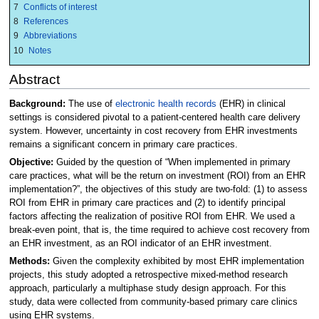
7
Conflicts of interest
8
References
9
Abbreviations
10
Notes
Abstract
Background:
The use of
electronic health records
(EHR) in clinical
settings is considered pivotal to a patient-centered health care delivery
system. However, uncertainty in cost recovery from EHR investments
remains a significant concern in primary care practices.
Objective:
Guided by the question of “When implemented in primary
care practices, what will be the return on investment (ROI) from an EHR
implementation?”, the objectives of this study are two-fold: (1) to assess
ROI from EHR in primary care practices and (2) to identify principal
factors affecting the realization of positive ROI from EHR. We used a
break-even point, that is, the time required to achieve cost recovery from
an EHR investment, as an ROI indicator of an EHR investment.
Methods:
Given the complexity exhibited by most EHR implementation
projects, this study adopted a retrospective mixed-method research
approach, particularly a multiphase study design approach. For this
study, data were collected from community-based primary care clinics
using EHR systems.