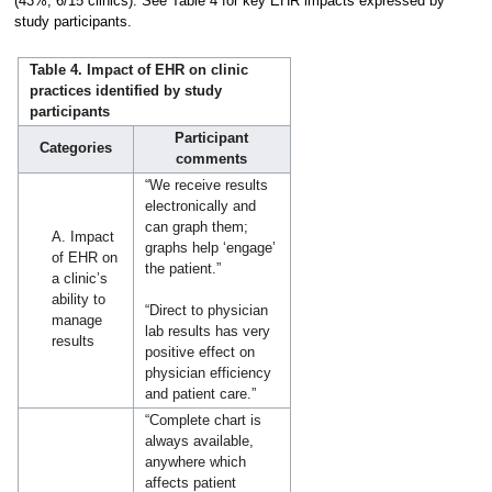
(43%, 6/15 clinics). See Table 4 for key EHR impacts expressed by
study participants.
Table 4. Impact of EHR on clinic
practices identified by study
participants
Participant
Categories
comments
“We receive results
electronically and
can graph them;
A. Impact
graphs help ‘engage’
of EHR on
the patient.”
a clinic’s
ability to
“Direct to physician
manage
lab results has very
results
positive effect on
physician efficiency
and patient care.”
“Complete chart is
always available,
anywhere which
affects patient