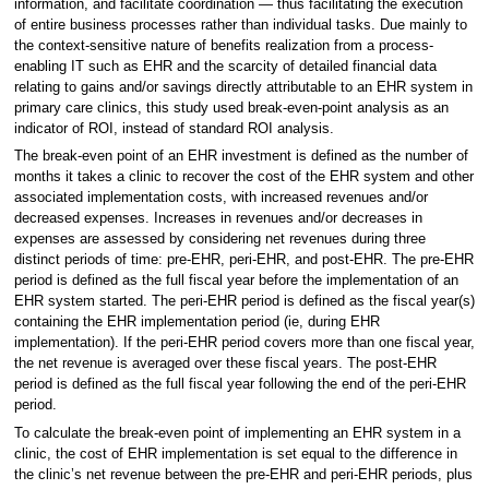
information, and facilitate coordination — thus facilitating the execution
of entire business processes rather than individual tasks. Due mainly to
the context-sensitive nature of benefits realization from a process-
enabling IT such as EHR and the scarcity of detailed financial data
relating to gains and/or savings directly attributable to an EHR system in
primary care clinics, this study used break-even-point analysis as an
indicator of ROI, instead of standard ROI analysis.
The break-even point of an EHR investment is defined as the number of
months it takes a clinic to recover the cost of the EHR system and other
associated implementation costs, with increased revenues and/or
decreased expenses. Increases in revenues and/or decreases in
expenses are assessed by considering net revenues during three
distinct periods of time: pre-EHR, peri-EHR, and post-EHR. The pre-EHR
period is defined as the full fiscal year before the implementation of an
EHR system started. The peri-EHR period is defined as the fiscal year(s)
containing the EHR implementation period (ie, during EHR
implementation). If the peri-EHR period covers more than one fiscal year,
the net revenue is averaged over these fiscal years. The post-EHR
period is defined as the full fiscal year following the end of the peri-EHR
period.
To calculate the break-even point of implementing an EHR system in a
clinic, the cost of EHR implementation is set equal to the difference in
the clinic’s net revenue between the pre-EHR and peri-EHR periods, plus