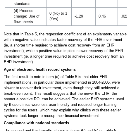
standards
(d) Process
0 (No) to 1
change: Use of
-1.29
0.46
.022
(Yes)
flow sheets
Note that in Table 5, the regression coefficient of an explanatory variable
with a negative value indicates faster recovery of the EHR investment
(ie, a shorter time required to achieve cost recovery from an EHR
investment), while a positive value implies slower recovery of the EHR
investment (ie, a longer time required to achieve cost recovery from an
EHR investment).
Age of electronic health record systems
The first result to note in item (a) of Table 5 is that older EHR
implementations, in particular those implemented in 2004-2005, were
slower to recover their investment, even though they still achieved a
break-even point. This result suggests that the newer the EHR, the
sooner a positive ROI can be achieved. The earlier EHR systems used
by these clinics were less user-friendly and required longer training
cycles for the users, which may explain why clinics with these earlier
systems took longer to recoup their financial investment.
Compliance with national standards
The second and third results, shown in items (b) and (c) of Table 5,