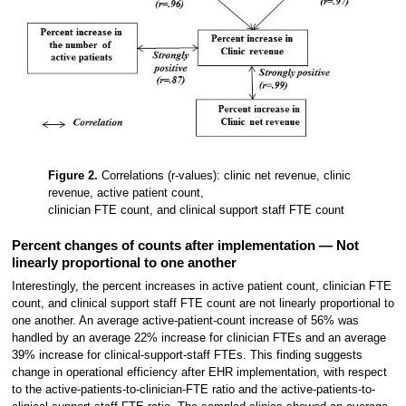
Figure 2.
Correlations (r-values): clinic net revenue, clinic
revenue, active patient count,
clinician FTE count, and clinical support staff FTE count
Percent changes of counts after implementation — Not
linearly proportional to one another
Interestingly, the percent increases in active patient count, clinician FTE
count, and clinical support staff FTE count are not linearly proportional to
one another. An average active-patient-count increase of 56% was
handled by an average 22% increase for clinician FTEs and an average
39% increase for clinical-support-staff FTEs. This finding suggests
change in operational efficiency after EHR implementation, with respect
to the active-patients-to-clinician-FTE ratio and the active-patients-to-