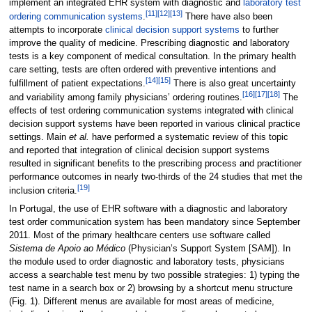
implement an integrated EHR system with diagnostic and
laboratory test
[11]
[12]
[13]
ordering communication systems
.
There have also been
attempts to incorporate
clinical decision support systems
to further
improve the quality of medicine. Prescribing diagnostic and laboratory
tests is a key component of medical consultation. In the primary health
care setting, tests are often ordered with preventive intentions and
[14]
[15]
fulfillment of patient expectations.
There is also great uncertainty
[16]
[17]
[18]
and variability among family physicians’ ordering routines.
The
effects of test ordering communication systems integrated with clinical
decision support systems have been reported in various clinical practice
settings. Main
et al.
have performed a systematic review of this topic
and reported that integration of clinical decision support systems
resulted in significant benefits to the prescribing process and practitioner
performance outcomes in nearly two-thirds of the 24 studies that met the
[19]
inclusion criteria.
In Portugal, the use of EHR software with a diagnostic and laboratory
test order communication system has been mandatory since September
2011. Most of the primary healthcare centers use software called
Sistema de Apoio ao Médico
(Physician’s Support System [SAM]). In
the module used to order diagnostic and laboratory tests, physicians
access a searchable test menu by two possible strategies: 1) typing the
test name in a search box or 2) browsing by a shortcut menu structure
(Fig. 1). Different menus are available for most areas of medicine,