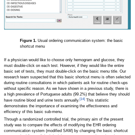
Figure 1.
Usual ordering communication system: the basic
shortcut menu
If a physician would like to choose only hemogram and glucose, they
must double-click on each test. However, if they would like the entire
basic set of tests, they must double-click on the basic menu title. Our
research team suspected that this basic shortcut menu is often selected
during routine consultations in which patients ask for routine check-ups
without specific reason. As we have shown in a previous study, there is
a high prevalence of Portuguese adults (99.2%) that believe they should
[14]
have routine blood and urine tests annually.
This statistic
demonstrates the importance of examining the effectiveness and
efficiency of this basic sub-menu.
Through a randomized controlled trial, the primary aim of the present
study was to compare the effects of modifying the EHR ordering
communication system (modified SAM) by changing the basic shortcut