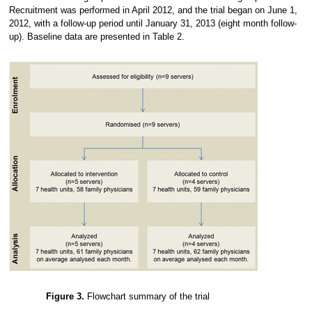
Recruitment was performed in April 2012, and the trial began on June 1,
2012, with a follow-up period until January 31, 2013 (eight month follow-
up). Baseline data are presented in Table 2.
Figure 3.
Flowchart summary of the trial