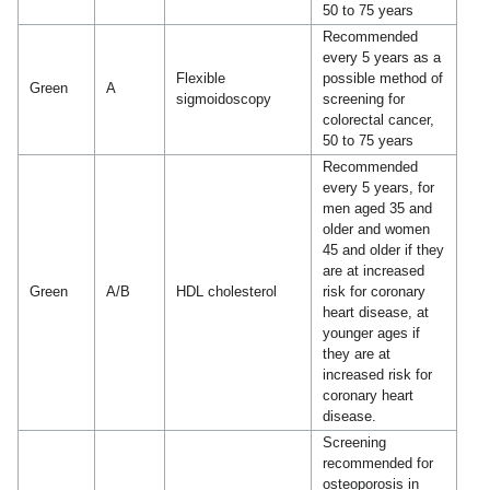
50 to 75 years
Recommended
every 5 years as a
Flexible
possible method of
Green
A
sigmoidoscopy
screening for
colorectal cancer,
50 to 75 years
Recommended
every 5 years, for
men aged 35 and
older and women
45 and older if they
are at increased
Green
A/B
HDL cholesterol
risk for coronary
heart disease, at
younger ages if
they are at
increased risk for
coronary heart
disease.
Screening
recommended for
osteoporosis in