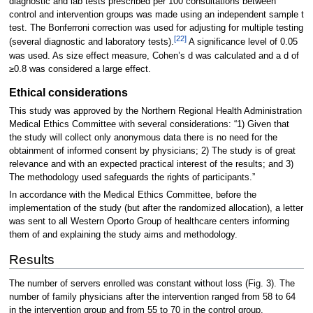
diagnostic and lab tests prescribed per 100 consultations between
control and intervention groups was made using an independent sample t
test. The Bonferroni correction was used for adjusting for multiple testing
[22]
(several diagnostic and laboratory tests).
A significance level of 0.05
was used. As size effect measure, Cohen’s d was calculated and a d of
≥0.8 was considered a large effect.
Ethical considerations
This study was approved by the Northern Regional Health Administration
Medical Ethics Committee with several considerations: “1) Given that
the study will collect only anonymous data there is no need for the
obtainment of informed consent by physicians; 2) The study is of great
relevance and with an expected practical interest of the results; and 3)
The methodology used safeguards the rights of participants.”
In accordance with the Medical Ethics Committee, before the
implementation of the study (but after the randomized allocation), a letter
was sent to all Western Oporto Group of healthcare centers informing
them of and explaining the study aims and methodology.
Results
The number of servers enrolled was constant without loss (Fig. 3). The
number of family physicians after the intervention ranged from 58 to 64
in the intervention group and from 55 to 70 in the control group.