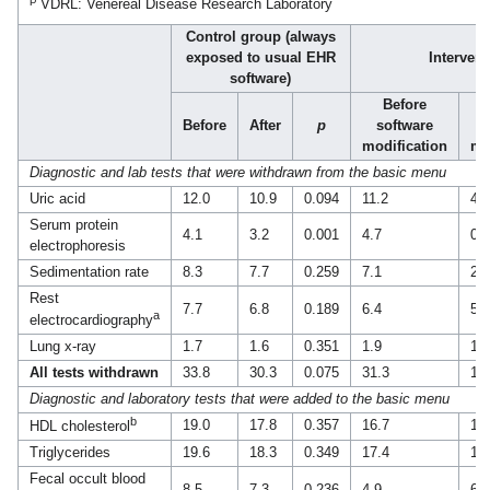
VDRL: Venereal Disease Research Laboratory
Control group (always
exposed to usual EHR
Interven
software)
Before
Before
After
p
software
modification
mo
Diagnostic and lab tests that were withdrawn from the basic menu
Uric acid
12.0
10.9
0.094
11.2
4.5
Serum protein
4.1
3.2
0.001
4.7
0.6
electrophoresis
Sedimentation rate
8.3
7.7
0.259
7.1
2.0
Rest
7.7
6.8
0.189
6.4
5.4
a
electrocardiography
Lung x-ray
1.7
1.6
0.351
1.9
1.4
All tests withdrawn
33.8
30.3
0.075
31.3
13
Diagnostic and laboratory tests that were added to the basic menu
b
19.0
17.8
0.357
16.7
16
HDL cholesterol
Triglycerides
19.6
18.3
0.349
17.4
16
Fecal occult blood
8.5
7.3
0.236
4.9
6.3