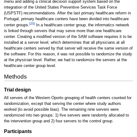
menu and adding a clinical decision support system based on the
integration of the United States Preventive Services Task Force
(USPSTF) recommendations. After the last primary healthcare reform in
Portugal, primary healthcare centers have been divided into healthcare
[20]
center groups.
In a healthcare center group, the informatics network
is linked through servers that may serve more than one healthcare
center. Creating a modified version of the SAM software requires it to be
installed at a server level, which determines that all physicians at all
healthcare centers served by that server will receive the same version of
the software. For this reason, it was not possible to randomize the study
at the physician level. Rather, we had to randomize the servers at the
healthcare center group level.
Methods
Trial design
All servers of the Western Oporto grouping of health centers counted for
randomization, except that serving the center where study authors
worked (to avoid possible bias). The remaining nine servers were
randomized into two groups: 1) five servers were randomly allocated to
the intervention group and 2) four servers to the control group.
Participants