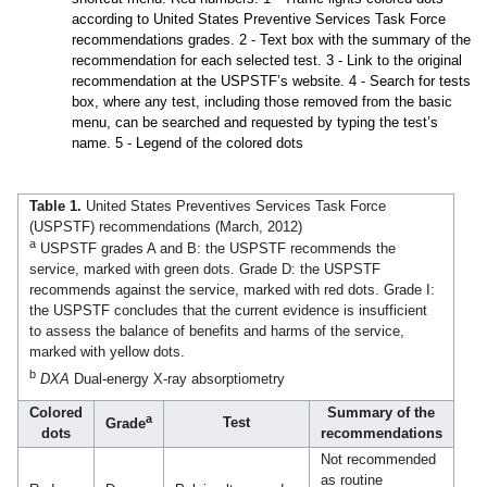
according to United States Preventive Services Task Force
recommendations grades. 2 - Text box with the summary of the
recommendation for each selected test. 3 - Link to the original
recommendation at the USPSTF’s website. 4 - Search for tests
box, where any test, including those removed from the basic
menu, can be searched and requested by typing the test’s
name. 5 - Legend of the colored dots
Table 1.
United States Preventives Services Task Force
(USPSTF) recommendations (March, 2012)
a
USPSTF grades A and B: the USPSTF recommends the
service, marked with green dots. Grade D: the USPSTF
recommends against the service, marked with red dots. Grade I:
the USPSTF concludes that the current evidence is insufficient
to assess the balance of benefits and harms of the service,
marked with yellow dots.
b
DXA
Dual-energy X-ray absorptiometry
Colored
Summary of the
a
Test
Grade
dots
recommendations
Not recommended
as routine