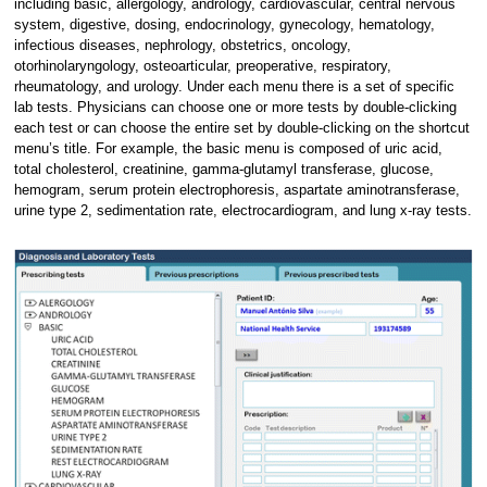
including basic, allergology, andrology, cardiovascular, central nervous
system, digestive, dosing, endocrinology, gynecology, hematology,
infectious diseases, nephrology, obstetrics, oncology,
otorhinolaryngology, osteoarticular, preoperative, respiratory,
rheumatology, and urology. Under each menu there is a set of specific
lab tests. Physicians can choose one or more tests by double-clicking
each test or can choose the entire set by double-clicking on the shortcut
menu’s title. For example, the basic menu is composed of uric acid,
total cholesterol, creatinine, gamma-glutamyl transferase, glucose,
hemogram, serum protein electrophoresis, aspartate aminotransferase,
urine type 2, sedimentation rate, electrocardiogram, and lung x-ray tests.