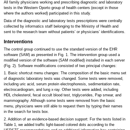
All family physicians working and prescribing diagnostic and laboratory
tests in the Western Oporto group of health centers (except in those
where the authors worked) participated in this study.
Data of the diagnostic and laboratory tests prescriptions were centrally
collected by informatics staff belonging to the Ministry of Health and
sent to the research team without patients’ or physicians’ identifications.
Interventions
The control group continued to use the standard version of the EHR
software (SAM) as presented in Fig. 1. The intervention group used a
modified version of the software (SAM modified) installed in each server
(Fig. 2). Software modifications consisted of two principal changes:
1. Basic shortcut menu changes: The composition of the basic menu set
of diagnostic laboratory tests was changed. Some tests were removed,
including uric acid, serum protein electrophoresis, sedimentation rate,
electrocardiogram, and lung x-ray. Other tests were added, including
HDL cholesterol, fecal occult blood test, triglycerides, Pap smear, and
mammography. Although some tests were removed from the basic
menu, physicians were still able to request them by typing their names
in the search for tests box.
2. Addition of an evidence-based decision support: For the tests listed in
Table 1, we added traffic light-based colored dots according to the