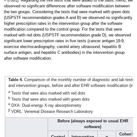
< 0.001). Regarding the five tests that were added to the basic menu, we
observed no significant differences after software modification between
the two groups. Considering the tests that were marked with green dots
(USPSTF recommendation grades A and B) we observed no significantly
higher prescription rates in the intervention group after the software
modification compared to the control group. For the tests that were
marked with red dots (USPSTF recommendation grade D), we observed
significant lower prescription rates in five tests (cancer antigen 19-9,
exercise electrocardiography, carotid artery ultrasound, hepatitis B
surface antigen, and hepatitis C antibodies) in the intervention group
after software modification.
Table 4.
Comparison of the monthly number of diagnostic and lab tests p
and intervention groups, before and after EHR software modification (ind
a
Tests that were also marked with red dots
b
Tests that were also marked with green dots
α
DXA: Dual-energy X-ray absorptiometry
β
VDRL: Venereal Disease Research Laboratory
Before (always exposed to usual EHR
software)
Cohen's
Control
Intervention
p