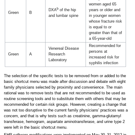
women aged 65
b
years or older and
DXA
of the hip
Green
B
in younger women
and lumbar spine
whose fracture risk
is equal to or
greater than that of
a 65-year-old
Recommended for
Venereal Disease
persons at
Green
A
Research
increased risk for
Laboratory
syphilis infection
The selection of the specific tests to be removed from or added to the
basic shortcut menu was made after discussion and debate with eight
family physicians selected by proximity and convenience. The main
rational was to remove tests that are not recommended to be used as
routine screening tools and to substitute them with others that may be
recommended for certain risk groups. However, creating a change that
was not too disruptive to the current family physicians’ practices was a
concern, and that is why tests such as creatinine, gamma-glutamyl
transferase, hemogram, aspartate aminotransferase, and urine type 2
were left in the basic shortcut menu.
EHR software modifications were implemented on May 30–31, 2012 in