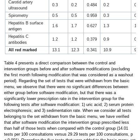
Carotid artery
0.3
0.2
0.484
0.2
0.2
ultrasound
Spirometry
0.5
0.5
0.959
0.3
0.5
Hepatitis B surface
1.6
1.7
0.627
1.3
1.2
antigen
Hepatitis C
1.2
1.2
0.379
0.9
0.9
antibodies
All red marked
13.1
12.3
0.341
10.9
9.7
Table 4 presents a direct comparison between the control and
intervention groups before and after software modifications (excluding
the first month following modification that was considered as a washout
period). Regarding the set of tests that were withdrawn from the basic
menu, we observe that there were no significant differences between
either group before software modification, but that there was a
significantly lower prescription rate in the intervention group for the
following tests after software modification: 1) uric acid; 2) serum protein
electrophoresis; and 3) sedimentation rate. When we consider all tests
belonging to the set withdrawn from the basic menu, we have verified
that after software modification the intervention group prescribed less
than half of those tests when compared with the control group (14.01
tests per 100 consultations versus 29.29 tests per 100 consultations, p