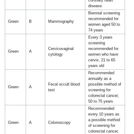
coronary heart
disease.
Biennial screening
recommended for
Green
B
Mammography
women aged 50 to
74 years
Every 3 years
screening
Cervicovaginal
recommended for
Green
A
cytology
women who have
cervix, 21 to 65
years old
Recommended
annually as a
Fecal occult blood
possible method of
Green
A
test
screening for
colorectal cancer,
50 to 75 years
Recommended
every 10 years as
a possible method
Green
A
Colonoscopy
of screening for
colorectal cancer,