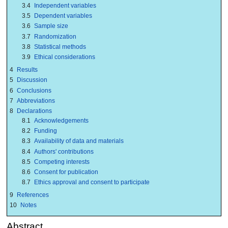
3.4
Independent variables
3.5
Dependent variables
3.6
Sample size
3.7
Randomization
3.8
Statistical methods
3.9
Ethical considerations
4
Results
5
Discussion
6
Conclusions
7
Abbreviations
8
Declarations
8.1
Acknowledgements
8.2
Funding
8.3
Availability of data and materials
8.4
Authors' contributions
8.5
Competing interests
8.6
Consent for publication
8.7
Ethics approval and consent to participate
9
References
10
Notes
Abstract