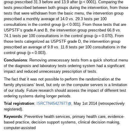
group prescribed 31.3 before and 13.9 after (p < 0001). Comparing the
tests prescribed between both groups during the intervention, from those
tests that were withdrawn from the basic menu, the intervention group
prescribed a monthly average of 14.0 vs. 29.3 tests per 100
consultations in the control group (p < 0.001). From those tests that are
USPSTF’s grade A and B, the intervention group prescribed 66.8 vs.
74.1 tests per 100 consultations in the control group (p = 0.070). From
those tests categorized as USPSTF grade D, the intervention group
prescribed an average of 9.8 vs. 11.8 tests per 100 consultations in the
control group (p = 0.003).
Conclusions
: Removing unnecessary tests from a quick shortcut menu
of the diagnosis and laboratory tests ordering system had a significant
impact and reduced unnecessary prescription of tests.
The fact that it was not possible to perform the randomization at the
family physicians’ level, but only on the computer servers is a limitation
of our study. Future research should assess the impact of different test
ordering systems during longer periods.
Trial registration
:
ISRCTN45427977
, May 1st 2014 (retrospectively
registered).
Keywords
: Preventive health services, primary health care, evidence-
based practice, decision support systems, clinical decision making,
computer-assisted