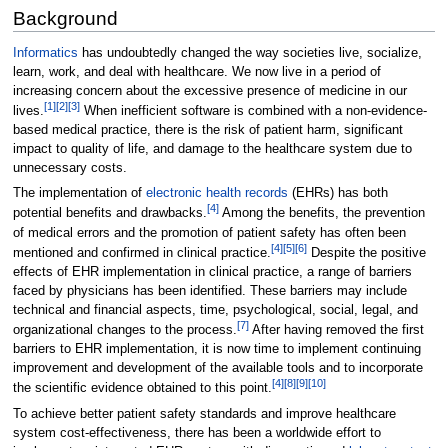
Background
Informatics
has undoubtedly changed the way societies live, socialize,
learn, work, and deal with healthcare. We now live in a period of
increasing concern about the excessive presence of medicine in our
[1]
[2]
[3]
lives.
When inefficient software is combined with a non-evidence-
based medical practice, there is the risk of patient harm, significant
impact to quality of life, and damage to the healthcare system due to
unnecessary costs.
The implementation of
electronic health records
(EHRs) has both
[4]
potential benefits and drawbacks.
Among the benefits, the prevention
of medical errors and the promotion of patient safety has often been
[4]
[5]
[6]
mentioned and confirmed in clinical practice.
Despite the positive
effects of EHR implementation in clinical practice, a range of barriers
faced by physicians has been identified. These barriers may include
technical and financial aspects, time, psychological, social, legal, and
[7]
organizational changes to the process.
After having removed the first
barriers to EHR implementation, it is now time to implement continuing
improvement and development of the available tools and to incorporate
[4]
[8]
[9]
[10]
the scientific evidence obtained to this point.
To achieve better patient safety standards and improve healthcare
system cost-effectiveness, there has been a worldwide effort to