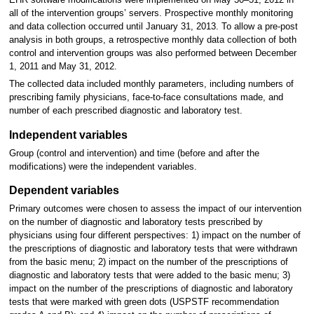
all of the intervention groups’ servers. Prospective monthly monitoring
and data collection occurred until January 31, 2013. To allow a pre-post
analysis in both groups, a retrospective monthly data collection of both
control and intervention groups was also performed between December
1, 2011 and May 31, 2012.
The collected data included monthly parameters, including numbers of
prescribing family physicians, face-to-face consultations made, and
number of each prescribed diagnostic and laboratory test.
Independent variables
Group (control and intervention) and time (before and after the
modifications) were the independent variables.
Dependent variables
Primary outcomes were chosen to assess the impact of our intervention
on the number of diagnostic and laboratory tests prescribed by
physicians using four different perspectives: 1) impact on the number of
the prescriptions of diagnostic and laboratory tests that were withdrawn
from the basic menu; 2) impact on the number of the prescriptions of
diagnostic and laboratory tests that were added to the basic menu; 3)
impact on the number of the prescriptions of diagnostic and laboratory
tests that were marked with green dots (USPSTF recommendation