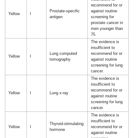
recommend for or
Prostate-specific
against routine
Yellow
I
antigen
screening for
prostate cancer in
men younger than
75.
The evidence is
insufficient to
Lung computed
recommend for or
Yellow
I
tomography
against routine
screening for lung
cancer.
The evidence is
insufficient to
recommend for or
Yellow
I
Lung x-ray
against routine
screening for lung
cancer.
The evidence is
insufficient to
Thyroid-stimulating
Yellow
I
recommend for or
hormone
against routine