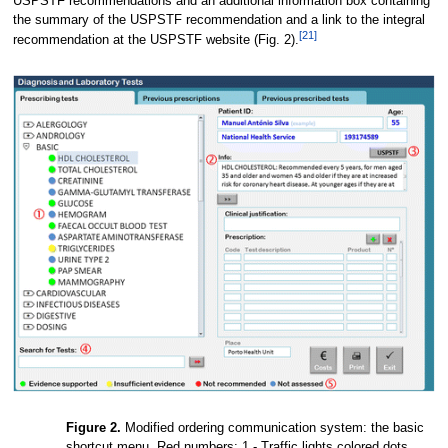
USPSTF recommendations and an additional information box containing
the summary of the USPSTF recommendation and a link to the integral
[21]
recommendation at the USPSTF website (Fig. 2).
Figure 2.
Modified ordering communication system: the basic
shortcut menu. Red numbers: 1 - Traffic lights colored dots