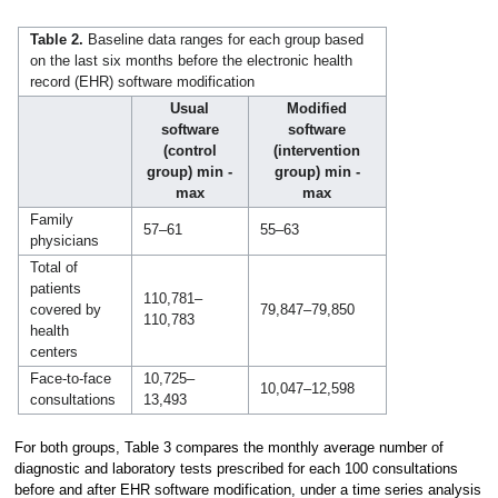
Table 2.
Baseline data ranges for each group based
on the last six months before the electronic health
record (EHR) software modification
Usual
Modified
software
software
(control
(intervention
group) min -
group) min -
max
max
Family
57–61
55–63
physicians
Total of
patients
110,781–
covered by
79,847–79,850
110,783
health
centers
Face-to-face
10,725–
10,047–12,598
consultations
13,493
For both groups, Table 3 compares the monthly average number of
diagnostic and laboratory tests prescribed for each 100 consultations
before and after EHR software modification, under a time series analysis