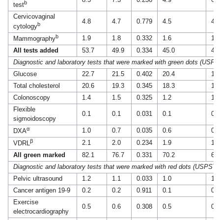
b
test
Cervicovaginal
4.8
4.7
0.779
4.5
4.4
b
cytology
b
1.9
1.8
0.332
1.6
1.7
Mammography
All tests added
53.7
49.9
0.334
45.0
44
Diagnostic and laboratory tests that were marked with green dots (USP
Glucose
22.7
21.5
0.402
20.4
18
Total cholesterol
20.6
19.3
0.345
18.3
16
Colonoscopy
1.4
1.5
0.325
1.2
1.2
Flexible
0.1
0.1
0.031
0.1
0.1
sigmoidoscopy
α
1.0
0.7
0.035
0.6
0.6
DXA
β
2.1
2.0
0.234
1.9
1.6
VDRL
All green marked
82.1
76.7
0.331
70.2
67
Diagnostic and laboratory tests that were marked with red dots (USPSTF
Pelvic ultrasound
1.2
1.1
0.033
1.0
1.1
Cancer antigen 19-9
0.2
0.2
0.911
0.1
0.1
Exercise
0.5
0.6
0.308
0.5
0.4
electrocardiography