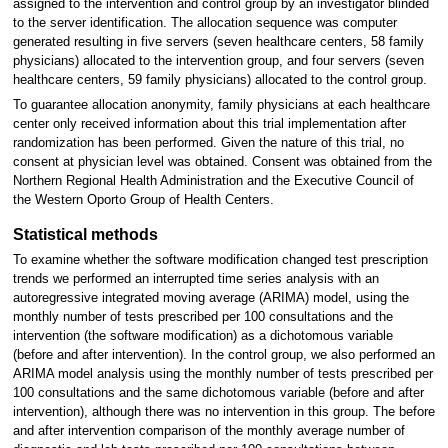
assigned to the intervention and control group by an investigator blinded
to the server identification. The allocation sequence was computer
generated resulting in five servers (seven healthcare centers, 58 family
physicians) allocated to the intervention group, and four servers (seven
healthcare centers, 59 family physicians) allocated to the control group.
To guarantee allocation anonymity, family physicians at each healthcare
center only received information about this trial implementation after
randomization has been performed. Given the nature of this trial, no
consent at physician level was obtained. Consent was obtained from the
Northern Regional Health Administration and the Executive Council of
the Western Oporto Group of Health Centers.
Statistical methods
To examine whether the software modification changed test prescription
trends we performed an interrupted time series analysis with an
autoregressive integrated moving average (ARIMA) model, using the
monthly number of tests prescribed per 100 consultations and the
intervention (the software modification) as a dichotomous variable
(before and after intervention). In the control group, we also performed an
ARIMA model analysis using the monthly number of tests prescribed per
100 consultations and the same dichotomous variable (before and after
intervention), although there was no intervention in this group. The before
and after intervention comparison of the monthly average number of