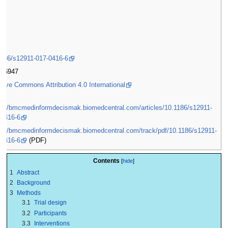
1)
1186/s12911-017-0416-6
2-6947
tive Commons Attribution 4.0 International
ps://bmcmedinformdecismak.biomedcentral.com/articles/10.1186/s12911-
-0416-6
ps://bmcmedinformdecismak.biomedcentral.com/track/pdf/10.1186/s12911-
-0416-6
(PDF)
Contents
1
Abstract
2
Background
3
Methods
3.1
Trial design
3.2
Participants
3.3
Interventions