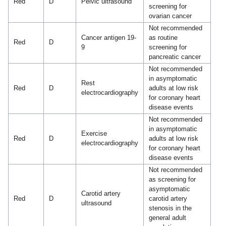
Red
D
Pelvic ultrasound
screening for
ovarian cancer
Not recommended
Cancer antigen 19-
as routine
Red
D
9
screening for
pancreatic cancer
Not recommended
in asymptomatic
Rest
Red
D
adults at low risk
electrocardiography
for coronary heart
disease events
Not recommended
in asymptomatic
Exercise
Red
D
adults at low risk
electrocardiography
for coronary heart
disease events
Not recommended
as screening for
asymptomatic
Carotid artery
Red
D
carotid artery
ultrasound
stenosis in the
general adult