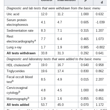
d
Diagnostic and lab tests that were withdrawn from the basic menu
Uric acid
12.0
11.2
1.000
0.632
Serum protein
4.1
4.7
0.605
-1.039
electrophoresis
Sedimentation rate
8.3
7.1
0.315
1.207
Rest
7.7
6.4
0.465
1.073
a
electrocardiography
Lung x-ray
1.7
1.9
0.985
-0.802
All tests withdrawn
33.8
31.3
0.292
0.641
Diagnostic and laboratory tests that were added to the basic menu
b
19.0
16.7
0.640
0.958
HDL cholesterol
Triglycerides
19.6
17.4
0.830
0.862
Fecal occult blood
8.5
4.9
0.015
2.207
b
test
Cervicovaginal
4.8
4.5
1.000
0.468
b
cytology
b
1.9
1.6
0.855
0.851
Mammography
All tests added
53.7
45.0
0.070
1.172