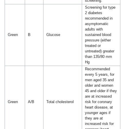
screening.
Screening for type
2 diabetes
recommended in
asymptomatic
adults with
Green
B
Glucose
sustained blood
pressure (either
treated or
untreated) greater
than 135/80 mm
Hg
Recommended
every 5 years, for
men aged 35 and
older and women
45 and older if they
are at increased
Green
A/B
Total cholesterol
risk for coronary
heart disease, at
younger ages if
they are at
increased risk for