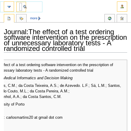
more
Journal:The effect of a test ordering
software intervention on the prescription
of unnecessary laboratory tests - A
randomized controlled trial
Jump
Jump
effect of a test ordering software intervention on the prescription of
to
to
cessary laboratory tests - A randomized controlled trial
navigation
search
 Medical Informatics and Decision Making
ins, C.M.; da Costa Teixeira, A.S.; de Azevedo. L.F.; Sá, L.M.; Santos,
; do Couto, M.L.; da Costa Pereira, A.M.;
panhol, A.A.; da Costa Santos, C.M.
ersity of Porto
ail: carlosmartins20 at gmail dot com
7