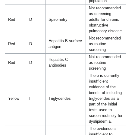
population
Not recommended
as screening
Red
D
Spirometry
adults for chronic
obstructive
pulmonary disease
Not recommended
Hepatitis B surface
Red
D
as routine
antigen
screening
Not recommended
Hepatitis C
Red
D
as routine
antibodies
screening
There is currently
insufficient
evidence of the
benefit of including
Yellow
I
Triglycerides
triglycerides as a
part of the initial
tests used to
screen routinely for
dyslipidemia.
The evidence is
insufficient to