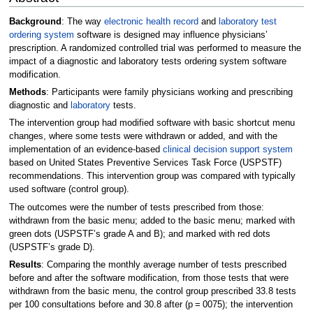
Background
: The way
electronic health record
and
laboratory test
ordering system
software is designed may influence physicians’
prescription. A randomized controlled trial was performed to measure the
impact of a diagnostic and laboratory tests ordering system software
modification.
Methods
: Participants were family physicians working and prescribing
diagnostic and
laboratory
tests.
The intervention group had modified software with basic shortcut menu
changes, where some tests were withdrawn or added, and with the
implementation of an evidence-based
clinical decision support system
based on United States Preventive Services Task Force (USPSTF)
recommendations. This intervention group was compared with typically
used software (control group).
The outcomes were the number of tests prescribed from those:
withdrawn from the basic menu; added to the basic menu; marked with
green dots (USPSTF’s grade A and B); and marked with red dots
(USPSTF’s grade D).
Results
: Comparing the monthly average number of tests prescribed
before and after the software modification, from those tests that were
withdrawn from the basic menu, the control group prescribed 33.8 tests
per 100 consultations before and 30.8 after (p = 0075); the intervention