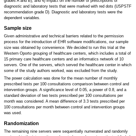
grades A and B); and 4) impact on the number of prescriptions of
diagnostic and laboratory tests that were marked with red dots (USPSTF
recommendation grade D). Diagnostic and laboratory tests were the
dependent variables.
Sample size
Given administrative and technical barriers related to the permission
process for the introduction of EHR software modifications, our sample
size was obtained by convenience. We decided to run this trial at the
Western Oporto grouping of healthcare centers, which includes a total of
15 primary care healthcare centers and an informatics network of 10
servers. One of the servers, which served the healthcare center in which
some of the study authors worked, was excluded from the study.
The power calculation was done for the mean number of monthly
prescribed tests per 100 consultations comparison between control and
intervention groups. A significance level of 0.05, a power of 0.8, and a
standard deviation of two tests prescribed per 100 consultations per
month was considered. A mean difference of 3.3 tests prescribed per
100 consultations per month between control and intervention groups
was used.
Randomization
The remaining nine servers were sequentially numerated and randomly