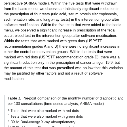
perspective (ARIMA model). Within the five tests that were withdrawn
from the basic menu, we observe a statistically significant reduction in
the prescription of four tests (uric acid, serum protein electrophoresis,
sedimentation rate, and lung x-ray tests) in the intervention group after
software modification. Within the five tests that were added to the basic
menu, we observed a significant increase in prescription of the fecal
occult blood test in the intervention group after software modification.
Within the tests that were marked with green dots (USPSTF
recommendation grades A and B) there were no significant increases in
either the control or intervention groups. Within the tests that were
marked with red dots (USPSTF recommendation grade D), there was a
significant reduction only in the prescription of cancer antigen 19-9, but
the amount of this test that was prescribed was so low that this variation
may be justified by other factors and not a result of software
modification.
Table 3.
Pre-post comparison of the monthly number of diagnostic and la
per 100 consultations (time series analysis, ARIMA model)
a
Tests that were also marked with red dots
b
Tests that were also marked with green dots
α
DXA: Dual-energy X-ray absorptiometry
β